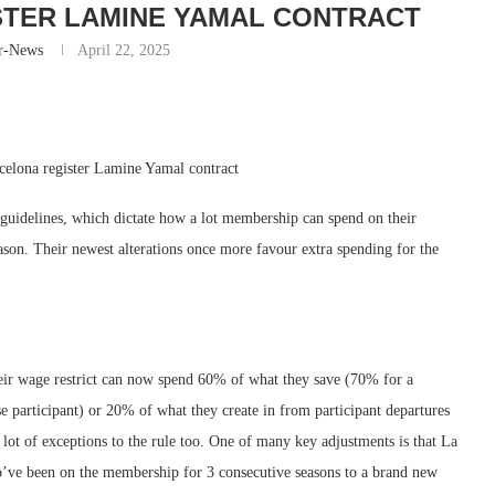
STER LAMINE YAMAL CONTRACT
r-News
April 22, 2025
rcelona register Lamine Yamal contract
t guidelines, which dictate how a lot membership can spend on their
season. Their newest alterations once more favour extra spending for the
their wage restrict can now spend 60% of what they save (70% for a
e participant) or 20% of what they create in from participant departures
 lot of exceptions to the rule too. One of many key adjustments is that La
o’ve been on the membership for 3 consecutive seasons to a brand new