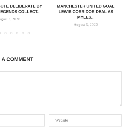
BUTE DELIBERATE BY
MANCHESTER UNITED GOAL
LEGENDS COLLECT...
LEWIS CORRIDOR DEAL AS
MYLES...
gust 3, 2026
August 3, 2026
E A COMMENT