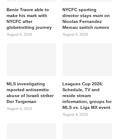
Benie Traore able to
NYCFC sporting
make his mark with
director stays mum on
NYCFC after
Nicolas Fernandez
globetrotting journey
Mercau switch rumors
August 6, 2026
August 6, 2026
MLS investigating
Leagues Cup 2026:
reported antisemitic
Schedule, TV and
abuse of Israeli striker
reside stream
Dor Turgeman
information, groups for
MLS vs. Liga MX event
August 4, 2026
August 4, 2026