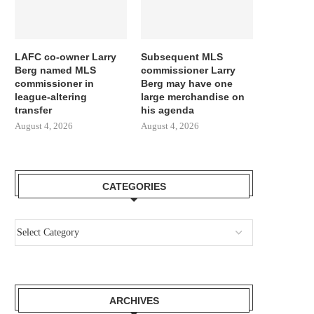
LAFC co-owner Larry
Subsequent MLS
Berg named MLS
commissioner Larry
commissioner in
Berg may have one
league-altering
large merchandise on
transfer
his agenda
August 4, 2026
August 4, 2026
CATEGORIES
ARCHIVES