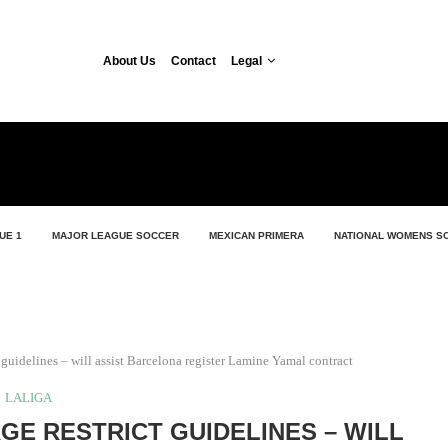
About Us
Contact
Legal
UE 1
MAJOR LEAGUE SOCCER
MEXICAN PRIMERA
NATIONAL WOMENS S
guidelines – will assist Barcelona register Lamine Yamal contract
LALIGA
GE RESTRICT GUIDELINES – WILL