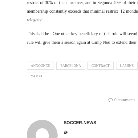
restrict of 30% of their turnover, and in Segunda 40% of their t
membership constantly exceeds that minimal restrict 12 mont
relegated.
This shall be . One other key beneficiary of this rule will se
rule will give them a season again at Camp Nou to extend their ea
ANNOUNCE
BARCELONA
CONTRACT
LAMINE
YAMAL
0 comments
SOCCER-NEWS