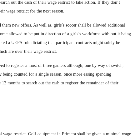
search out the cash of their wage restrict to take action. If they don’t
eir wage restrict for the next season.
 them new offers. As well as, girls’s soccer shall be allowed additional
me allowed to be put in direction of a girls’s workforce with out it being
pted a UEFA rule dictating that participant contracts might solely be
ch are over their wage restrict.
owed to register a most of three gamers although, one by way of switch,
ely being counted for a single season, once more easing spending
he 12 months to search out the cash to register the remainder of their
l wage restrict. Golf equipment in Primera shall be given a minimal wage