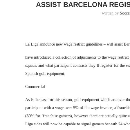
ASSIST BARCELONA REGI
written by
Socce
La Liga announce new wage restrict guidelines – will assist Ba
have introduced a collection of adjustments to the wage restric
squads, and what participant contracts they’ll register for the 
Spanish golf equipment.
Commercial
As is the case for this season, golf equipment which are over 
participant with a wage over 5% of the wage invoice, a franchis
(30% for ‘franchise gamers), however there are actually quite a
Liga sides will now be capable to signal gamers beneath 24 wh