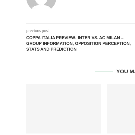
previous post
COPPA ITALIA PREVIEW: INTER VS. AC MILAN –
GROUP INFORMATION, OPPOSITION PERCEPTION,
STATS AND PREDICTION
YOU M