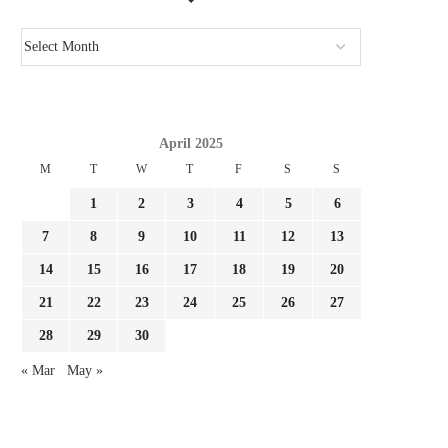
April 2025
M
T
W
T
F
S
S
1
2
3
4
5
6
7
8
9
10
11
12
13
14
15
16
17
18
19
20
21
22
23
24
25
26
27
28
29
30
« Mar
May »