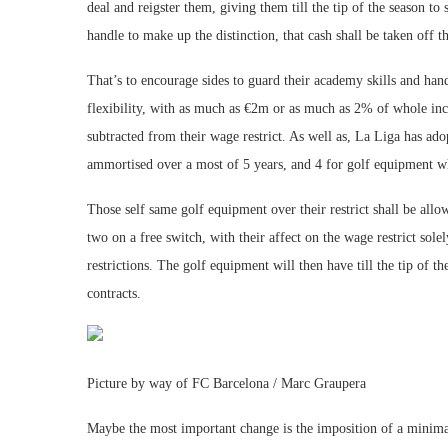
deal and reigster them, giving them till the tip of the season to 
handle to make up the distinction, that cash shall be taken off th
That’s to encourage sides to guard their academy skills and hand
flexibility, with as much as €2m or as much as 2% of whole inco
subtracted from their wage restrict. As well as, La Liga has ado
ammortised over a most of 5 years, and 4 for golf equipment whi
Those self same golf equipment over their restrict shall be all
two on a free switch, with their affect on the wage restrict sol
restrictions. The golf equipment will then have till the tip of t
contracts.
Picture by way of FC Barcelona / Marc Graupera
Maybe the most important change is the imposition of a minima