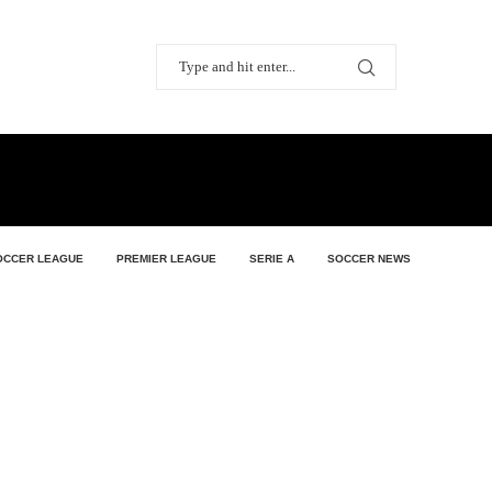
OCCER LEAGUE
PREMIER LEAGUE
SERIE A
SOCCER NEWS