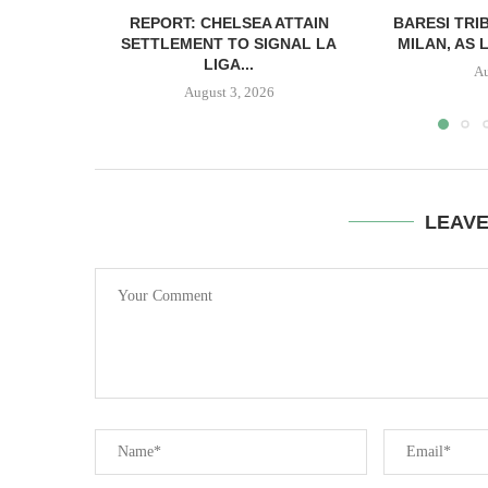
REPORT: CHELSEA ATTAIN
BARESI TRI
SETTLEMENT TO SIGNAL LA
MILAN, AS 
LIGA...
Au
August 3, 2026
LEAV