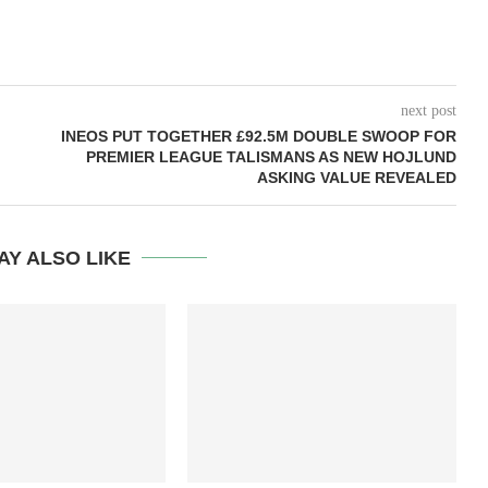
next post
INEOS PUT TOGETHER £92.5M DOUBLE SWOOP FOR
PREMIER LEAGUE TALISMANS AS NEW HOJLUND
ASKING VALUE REVEALED
AY ALSO LIKE