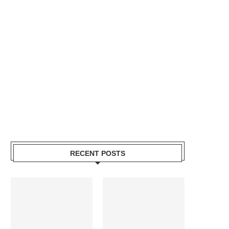
RECENT POSTS