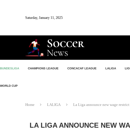
Saturday, January 11, 2025
BUNDESLIGA
CHAMPIONS LEAGUE
CONCACAF LEAGUE
LALIGA
LIG
WORLD CUP
Home
LALIGA
La Liga announce new wage restrict 
LA LIGA ANNOUNCE NEW WA