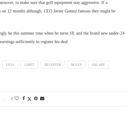
urnover, to make sure that golf equipment stay aggressive. If a
hs on 12 months although, CEO Javier Gomez famous they might be
emingly be this summer time when he turns 18, and the brand new under-24
rnings sufficiently to register his deal.
LIGA
LIMIT
REGISTER
RULES
SALARY
0