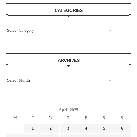
CATEGORIES
ARCHIVES
April 2025
M
T
W
T
F
S
S
1
2
3
4
5
6