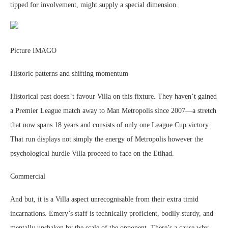
tipped for involvement, might supply a special dimension.
Picture IMAGO
Historic patterns and shifting momentum
Historical past doesn’t favour Villa on this fixture. They haven’t gained
a Premier League match away to Man Metropolis since 2007—a stretch
that now spans 18 years and consists of only one League Cup victory.
That run displays not simply the energy of Metropolis however the
psychological hurdle Villa proceed to face on the Etihad.
Commercial
And but, it is a Villa aspect unrecognisable from their extra timid
incarnations. Emery’s staff is technically proficient, bodily sturdy, and
mentally unshaken by the scale of the opponent. There’s a cause why