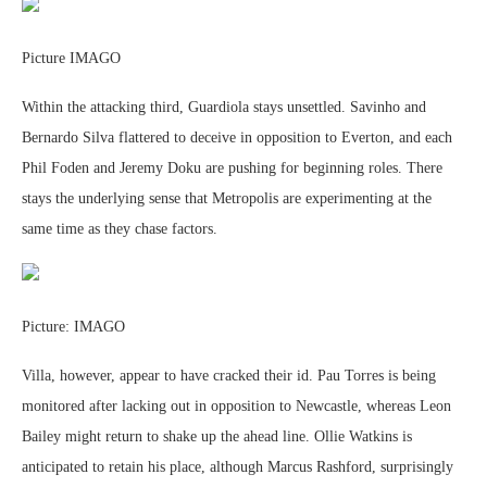
Picture IMAGO
Within the attacking third, Guardiola stays unsettled. Savinho and
Bernardo Silva flattered to deceive in opposition to Everton, and each
Phil Foden and Jeremy Doku are pushing for beginning roles. There
stays the underlying sense that Metropolis are experimenting at the
same time as they chase factors.
Picture: IMAGO
Villa, however, appear to have cracked their id. Pau Torres is being
monitored after lacking out in opposition to Newcastle, whereas Leon
Bailey might return to shake up the ahead line. Ollie Watkins is
anticipated to retain his place, although Marcus Rashford, surprisingly