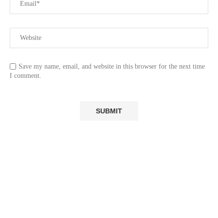
Save my name, email, and website in this browser for the next time
I comment.