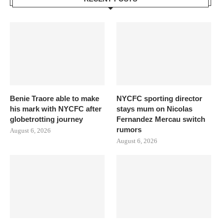
Benie Traore able to make
NYCFC sporting director
his mark with NYCFC after
stays mum on Nicolas
globetrotting journey
Fernandez Mercau switch
rumors
August 6, 2026
August 6, 2026