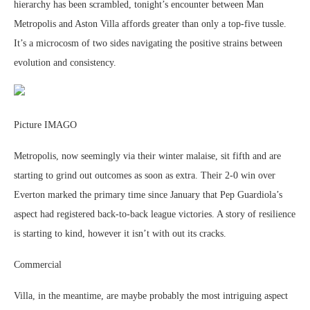
hierarchy has been scrambled, tonight’s encounter between Man
Metropolis and Aston Villa affords greater than only a top-five tussle.
It’s a microcosm of two sides navigating the positive strains between
evolution and consistency.
Picture IMAGO
Metropolis, now seemingly via their winter malaise, sit fifth and are
starting to grind out outcomes as soon as extra. Their 2-0 win over
Everton marked the primary time since January that Pep Guardiola’s
aspect had registered back-to-back league victories. A story of resilience
is starting to kind, however it isn’t with out its cracks.
Commercial
Villa, in the meantime, are maybe probably the most intriguing aspect