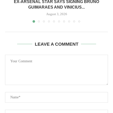
EX-ARSENAL STAR SAYS SIGNING BRUNO
GUIMARAES AND VINICIUS...
August 3, 2026
LEAVE A COMMENT