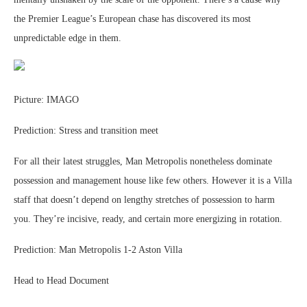
the Premier League’s European chase has discovered its most
unpredictable edge in them.
Picture: IMAGO
Prediction: Stress and transition meet
For all their latest struggles, Man Metropolis nonetheless dominate
possession and management house like few others. However it is a Villa
staff that doesn’t depend on lengthy stretches of possession to harm
you. They’re incisive, ready, and certain more energizing in rotation.
Prediction: Man Metropolis 1-2 Aston Villa
Head to Head Document