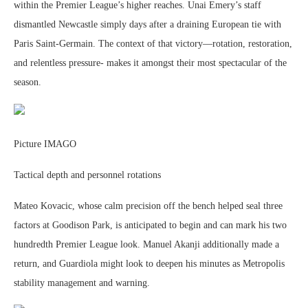
within the Premier League’s higher reaches. Unai Emery’s staff
dismantled Newcastle simply days after a draining European tie with
Paris Saint-Germain. The context of that victory—rotation, restoration,
and relentless pressure- makes it amongst their most spectacular of the
season.
Picture IMAGO
Tactical depth and personnel rotations
Mateo Kovacic, whose calm precision off the bench helped seal three
factors at Goodison Park, is anticipated to begin and can mark his two
hundredth Premier League look. Manuel Akanji additionally made a
return, and Guardiola might look to deepen his minutes as Metropolis
stability management and warning.