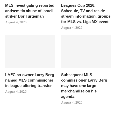
MLS investigating reported
Leagues Cup 2026:
antisemitic abuse of Israeli
Schedule, TV and reside
striker Dor Turgeman
stream information, groups
for MLS vs. Liga MX event
August 4, 2026
August 4, 2026
LAFC co-owner Larry Berg
Subsequent MLS
named MLS commissioner
commissioner Larry Berg
in league-altering transfer
may have one large
merchandise on his
August 4, 2026
agenda
August 4, 2026