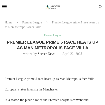
Home
Premier League
Premier League prime 5 race heats up
as Man Metropolis face Villa
Premier League
PREMIER LEAGUE PRIME 5 RACE HEATS UP
AS MAN METROPOLIS FACE VILLA
written by
Soccer-News
April 22, 2025
Premier League prime 5 race heats up as Man Metropolis face Villa
European stakes intensify in Manchester
In a season the place a lot of the Premier League’s conventional