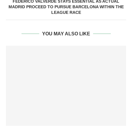
FEDERICO VALVERDE STAYS ESSENTIAL AS ACTUAL
MADRID PROCEED TO PURSUE BARCELONA WITHIN THE
LEAGUE RACE
YOU MAY ALSO LIKE