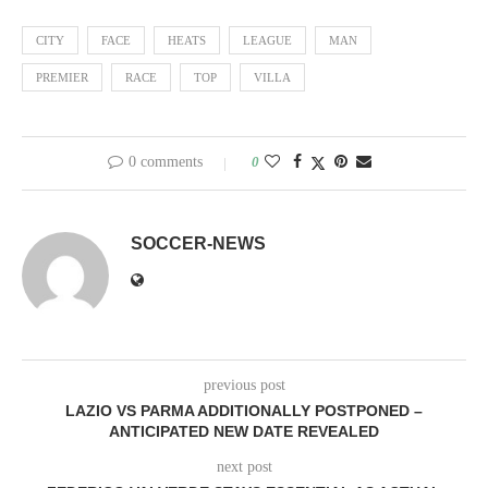
CITY
FACE
HEATS
LEAGUE
MAN
PREMIER
RACE
TOP
VILLA
0 comments
0
SOCCER-NEWS
previous post
LAZIO VS PARMA ADDITIONALLY POSTPONED –
ANTICIPATED NEW DATE REVEALED
next post