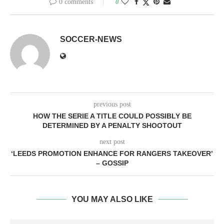
0 comments
0
SOCCER-NEWS
previous post
HOW THE SERIE A TITLE COULD POSSIBLY BE
DETERMINED BY A PENALTY SHOOTOUT
next post
‘LEEDS PROMOTION ENHANCE FOR RANGERS TAKEOVER’
– GOSSIP
YOU MAY ALSO LIKE