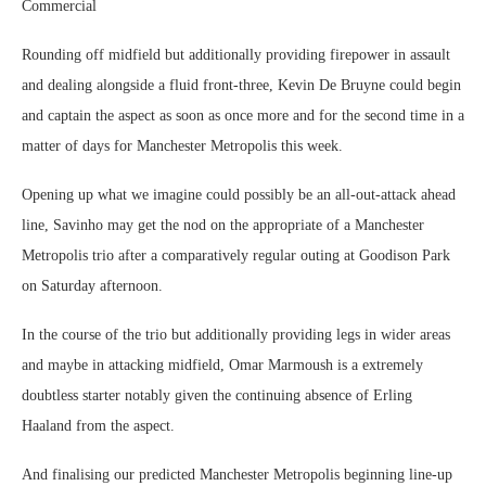
Commercial
Rounding off midfield but additionally providing firepower in assault
and dealing alongside a fluid front-three, Kevin De Bruyne could begin
and captain the aspect as soon as once more and for the second time in a
matter of days for Manchester Metropolis this week.
Opening up what we imagine could possibly be an all-out-attack ahead
line, Savinho may get the nod on the appropriate of a Manchester
Metropolis trio after a comparatively regular outing at Goodison Park
on Saturday afternoon.
In the course of the trio but additionally providing legs in wider areas
and maybe in attacking midfield, Omar Marmoush is a extremely
doubtless starter notably given the continuing absence of Erling
Haaland from the aspect.
And finalising our predicted Manchester Metropolis beginning line-up