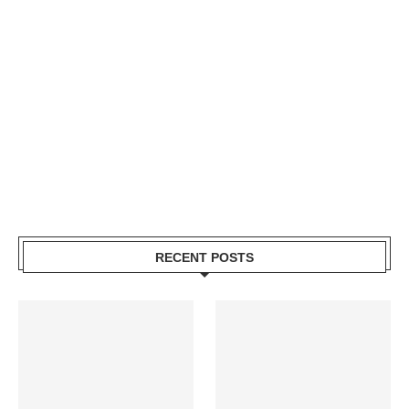
RECENT POSTS