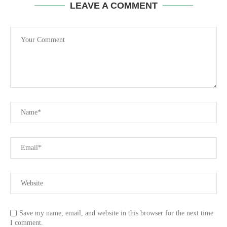
LEAVE A COMMENT
Save my name, email, and website in this browser for the next time
I comment.