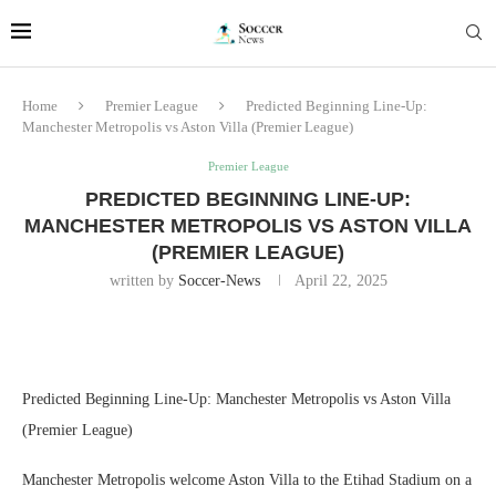
Home
Premier League
Predicted Beginning Line-Up:
Manchester Metropolis vs Aston Villa (Premier League)
Premier League
PREDICTED BEGINNING LINE-UP:
MANCHESTER METROPOLIS VS ASTON VILLA
(PREMIER LEAGUE)
written by
Soccer-News
April 22, 2025
Predicted Beginning Line-Up: Manchester Metropolis vs Aston Villa
(Premier League)
Manchester Metropolis welcome Aston Villa to the Etihad Stadium on a