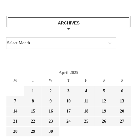
ARCHIVES
April 2025
M
T
W
T
F
S
S
1
2
3
4
5
6
7
8
9
10
11
12
13
14
15
16
17
18
19
20
21
22
23
24
25
26
27
28
29
30