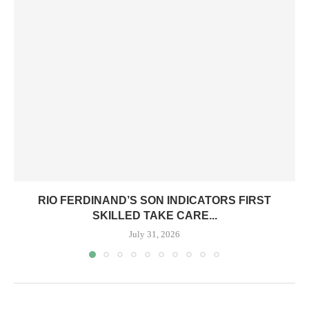
RIO FERDINAND’S SON INDICATORS FIRST
SKILLED TAKE CARE...
July 31, 2026