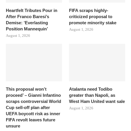
Heartfelt Tributes Pour in
FIFA scraps highly-
After Franco Baresi’s
criticized proposal to
Demise: ‘Everlasting
promote minority stake
Position Mannequin’
August 1, 2026
August 1, 2026
This proposal won’t
Atalanta need Todibo
proceed’ – Gianni Infantino
greater than Napoli, as
scraps controversial World
West Ham United want sale
Cup sell-off plan after
August 1, 2026
UEFA boycott risk as inner
FIFA revolt leaves future
unsure