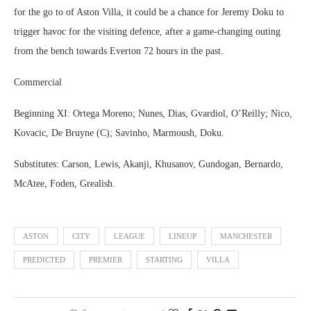
for the go to of Aston Villa, it could be a chance for Jeremy Doku to
trigger havoc for the visiting defence, after a game-changing outing
from the bench towards Everton 72 hours in the past.
Commercial
Beginning XI: Ortega Moreno; Nunes, Dias, Gvardiol, O’Reilly; Nico,
Kovacic, De Bruyne (C); Savinho, Marmoush, Doku.
Substitutes: Carson, Lewis, Akanji, Khusanov, Gundogan, Bernardo,
McAtee, Foden, Grealish.
ASTON
CITY
LEAGUE
LINEUP
MANCHESTER
PREDICTED
PREMIER
STARTING
VILLA