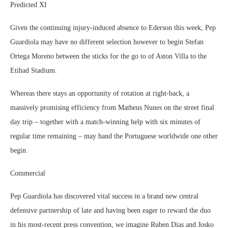
Predicted XI
Given the continuing injury-induced absence to Ederson this week, Pep
Guardiola may have no different selection however to begin Stefan
Ortega Moreno between the sticks for the go to of Aston Villa to the
Etihad Stadium.
Whereas there stays an opportunity of rotation at right-back, a
massively promising efficiency from Matheus Nunes on the street final
day trip – together with a match-winning help with six minutes of
regular time remaining – may hand the Portuguese worldwide one other
begin.
Commercial
Pep Guardiola has discovered vital success in a brand new central
defensive partnership of late and having been eager to reward the duo
in his most-recent press convention, we imagine Ruben Dias and Josko