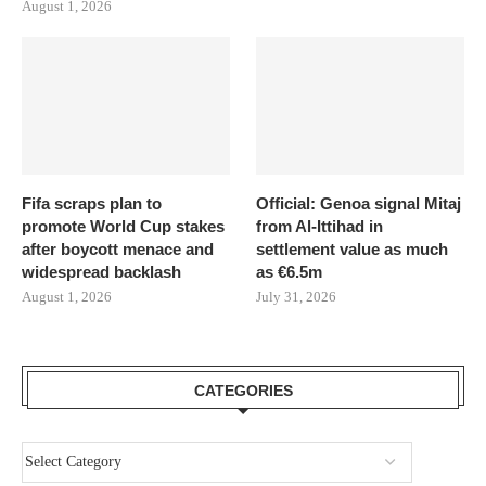
August 1, 2026
Fifa scraps plan to
Official: Genoa signal Mitaj
promote World Cup stakes
from Al-Ittihad in
after boycott menace and
settlement value as much
widespread backlash
as €6.5m
August 1, 2026
July 31, 2026
CATEGORIES