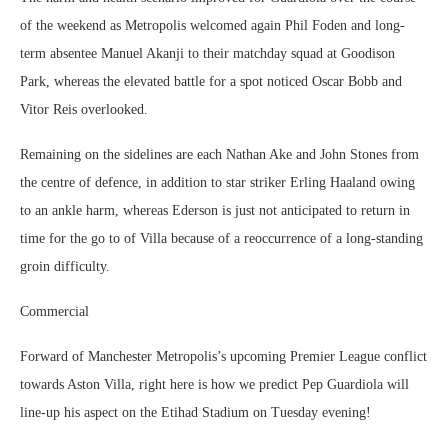
of the weekend as Metropolis welcomed again Phil Foden and long-
term absentee Manuel Akanji to their matchday squad at Goodison
Park, whereas the elevated battle for a spot noticed Oscar Bobb and
Vitor Reis overlooked.
Remaining on the sidelines are each Nathan Ake and John Stones from
the centre of defence, in addition to star striker Erling Haaland owing
to an ankle harm, whereas Ederson is just not anticipated to return in
time for the go to of Villa because of a reoccurrence of a long-standing
groin difficulty.
Commercial
Forward of Manchester Metropolis’s upcoming Premier League conflict
towards Aston Villa, right here is how we predict Pep Guardiola will
line-up his aspect on the Etihad Stadium on Tuesday evening!