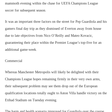
mammoth evening within the chase for UEFA Champions League
soccer for subsequent season.
It was an important three factors on the street for Pep Guardiola and his
gamers final day trip as they dismissed of Everton away from house
due to late objectives from Nico O’Reilly and Mateo Kovacic,
guaranteeing their place within the Premier League’s top-five for an
additional game-week.
Commercial
Whereas Manchester Metropolis will likely be delighted with their
Champions League hopes remaining firmly in their very own arms,
their subsequent problem may see them drop out of the European
qualification locations totally ought to Aston Villa handle victory on the
Etihad Stadium on Tuesday evening.
The harm and health scenario improved for Guardiola over the course