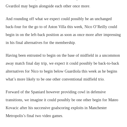
Gvardiol may begin alongside each other once more.
And rounding off what we expect could possibly be an unchanged
back-four for the go to of Aston Villa this week, Nico O’Reilly could
begin in on the left-back position as soon as once more after impressing
in his final alternatives for the membership.
Having been entrusted to begin on the base of midfield in a uncommon
away match final day trip, we expect it could possibly be back-to-back
alternatives for Nico to begin below Guardiola this week as he begins
what’s more likely to be one other conventional midfield trio.
Forward of the Spaniard however providing cowl in defensive
transitions, we imagine it could possibly be one other begin for Mateo
Kovacic after his successive goalscoring exploits in Manchester
Metropolis’s final two video games.