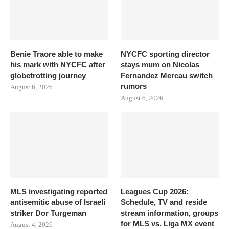
Benie Traore able to make
NYCFC sporting director
his mark with NYCFC after
stays mum on Nicolas
globetrotting journey
Fernandez Mercau switch
rumors
August 6, 2026
August 6, 2026
MLS investigating reported
Leagues Cup 2026:
antisemitic abuse of Israeli
Schedule, TV and reside
striker Dor Turgeman
stream information, groups
for MLS vs. Liga MX event
August 4, 2026