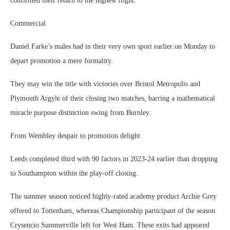
confirmed their return to the highest flight.
Commercial
Daniel Farke’s males had in their very own sport earlier on Monday to
depart promotion a mere formality.
They may win the title with victories over Bristol Metropolis and
Plymouth Argyle of their closing two matches, barring a mathematical
miracle purpose distinction swing from Burnley.
From Wembley despair to promotion delight
Leeds completed third with 90 factors in 2023-24 earlier than dropping
to Southampton within the play-off closing.
The summer season noticed highly-rated academy product Archie Grey
offered to Tottenham, whereas Championship participant of the season
Crysencio Summerville left for West Ham. These exits had appeared