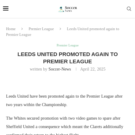
Home
Premier League
Leeds United promoted again to
Premier League
Premier League
LEEDS UNITED PROMOTED AGAIN TO
PREMIER LEAGUE
written by
Soccer-News
April 22, 2025
Leeds United have been promoted again to the Premier League after
two years within the Championship.
The Whites secured promotion with two video games to spare after
Sheffield United a consequence which meant the Clarets additionally