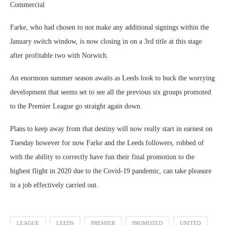
Commercial
Farke, who had chosen to not make any additional signings within the
January switch window, is now closing in on a 3rd title at this stage
after profitable two with Norwich.
An enormous summer season awaits as Leeds look to buck the worrying
development that seems set to see all the previous six groups promoted
to the Premier League go straight again down.
Plans to keep away from that destiny will now really start in earnest on
Tuesday however for now Farke and the Leeds followers, robbed of
with the ability to correctly have fun their final promotion to the
highest flight in 2020 due to the Covid-19 pandemic, can take pleasure
in a job effectively carried out.
LEAGUE
LEEDS
PREMIER
PROMOTED
UNITED