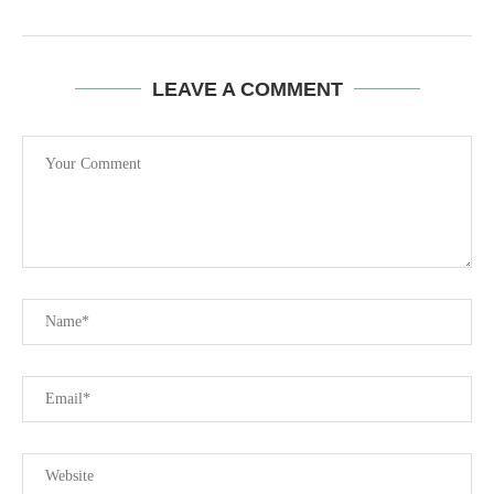
LEAVE A COMMENT