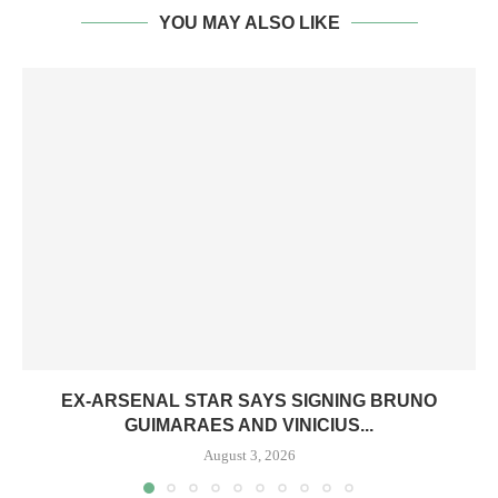
YOU MAY ALSO LIKE
EX-ARSENAL STAR SAYS SIGNING BRUNO
GUIMARAES AND VINICIUS...
August 3, 2026