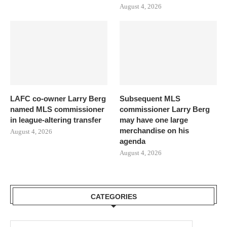
August 4, 2026
LAFC co-owner Larry Berg
Subsequent MLS
named MLS commissioner
commissioner Larry Berg
in league-altering transfer
may have one large
merchandise on his
August 4, 2026
agenda
August 4, 2026
CATEGORIES