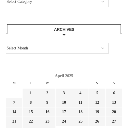
ARCHIVES
April 2025
M
T
W
T
F
S
S
1
2
3
4
5
6
7
8
9
10
11
12
13
14
15
16
17
18
19
20
21
22
23
24
25
26
27