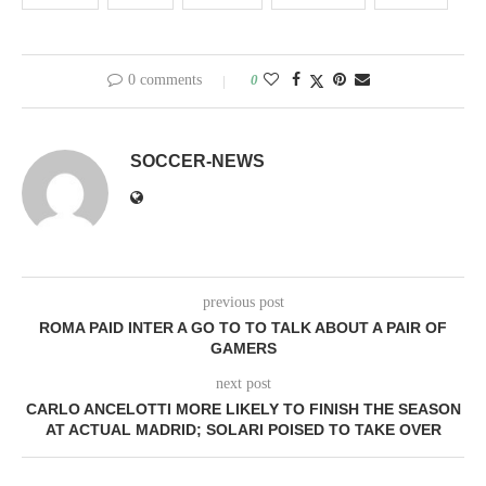
0 comments
0
SOCCER-NEWS
previous post
ROMA PAID INTER A GO TO TO TALK ABOUT A PAIR OF
GAMERS
next post
CARLO ANCELOTTI MORE LIKELY TO FINISH THE SEASON
AT ACTUAL MADRID; SOLARI POISED TO TAKE OVER