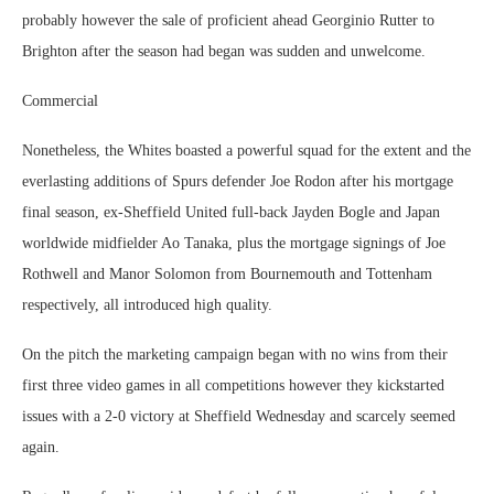
probably however the sale of proficient ahead Georginio Rutter to
Brighton after the season had began was sudden and unwelcome.
Commercial
Nonetheless, the Whites boasted a powerful squad for the extent and the
everlasting additions of Spurs defender Joe Rodon after his mortgage
final season, ex-Sheffield United full-back Jayden Bogle and Japan
worldwide midfielder Ao Tanaka, plus the mortgage signings of Joe
Rothwell and Manor Solomon from Bournemouth and Tottenham
respectively, all introduced high quality.
On the pitch the marketing campaign began with no wins from their
first three video games in all competitions however they kickstarted
issues with a 2-0 victory at Sheffield Wednesday and scarcely seemed
again.