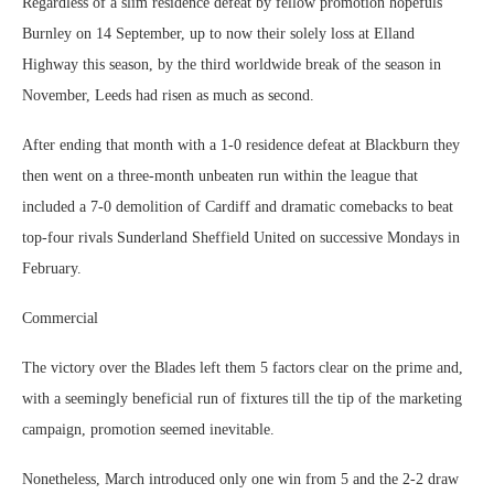
Regardless of a slim residence defeat by fellow promotion hopefuls
Burnley on 14 September, up to now their solely loss at Elland
Highway this season, by the third worldwide break of the season in
November, Leeds had risen as much as second.
After ending that month with a 1-0 residence defeat at Blackburn they
then went on a three-month unbeaten run within the league that
included a 7-0 demolition of Cardiff and dramatic comebacks to beat
top-four rivals Sunderland Sheffield United on successive Mondays in
February.
Commercial
The victory over the Blades left them 5 factors clear on the prime and,
with a seemingly beneficial run of fixtures till the tip of the marketing
campaign, promotion seemed inevitable.
Nonetheless, March introduced only one win from 5 and the 2-2 draw