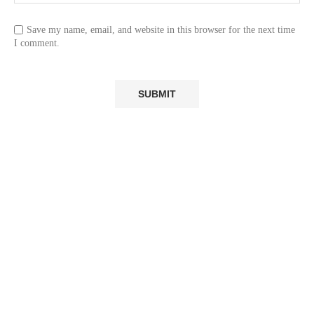
Save my name, email, and website in this browser for the next time
I comment.