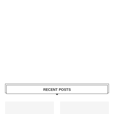
RECENT POSTS