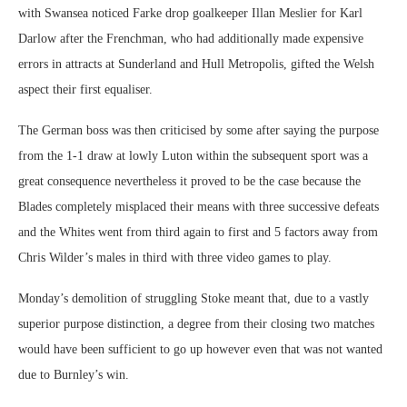
with Swansea noticed Farke drop goalkeeper Illan Meslier for Karl
Darlow after the Frenchman, who had additionally made expensive
errors in attracts at Sunderland and Hull Metropolis, gifted the Welsh
aspect their first equaliser.
The German boss was then criticised by some after saying the purpose
from the 1-1 draw at lowly Luton within the subsequent sport was a
great consequence nevertheless it proved to be the case because the
Blades completely misplaced their means with three successive defeats
and the Whites went from third again to first and 5 factors away from
Chris Wilder’s males in third with three video games to play.
Monday’s demolition of struggling Stoke meant that, due to a vastly
superior purpose distinction, a degree from their closing two matches
would have been sufficient to go up however even that was not wanted
due to Burnley’s win.