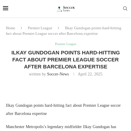
Home
Premier League
Ilkay Gundogan points hard-hitting
fact about Premier League soccer after Barcelona expertise
Premier League
ILKAY GUNDOGAN POINTS HARD-HITTING
FACT ABOUT PREMIER LEAGUE SOCCER
AFTER BARCELONA EXPERTISE
written by
Soccer-News
April 22, 2025
Ilkay Gundogan points hard-hitting fact about Premier League soccer
after Barcelona expertise
Manchester Metropolis’s legendary midfielder Ilkay Gundogan has