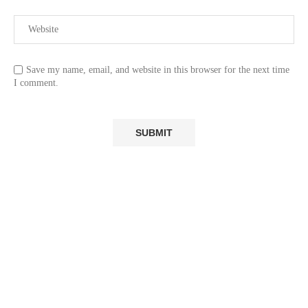
Save my name, email, and website in this browser for the next time
I comment.