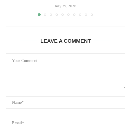
July 29, 2026
LEAVE A COMMENT