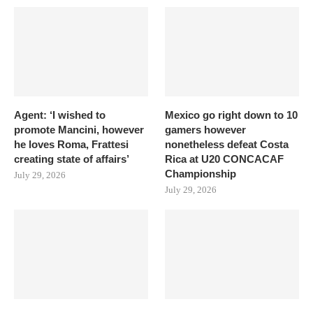
Agent: ‘I wished to
Mexico go right down to 10
promote Mancini, however
gamers however
he loves Roma, Frattesi
nonetheless defeat Costa
creating state of affairs’
Rica at U20 CONCACAF
Championship
July 29, 2026
July 29, 2026