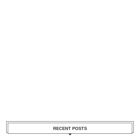
RECENT POSTS