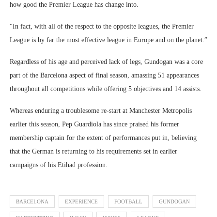
how good the Premier League has change into.
“In fact, with all of the respect to the opposite leagues, the Premier
League is by far the most effective league in Europe and on the planet.”
Regardless of his age and perceived lack of legs, Gundogan was a core
part of the Barcelona aspect of final season, amassing 51 appearances
throughout all competitions while offering 5 objectives and 14 assists.
Whereas enduring a troublesome re-start at Manchester Metropolis
earlier this season, Pep Guardiola has since praised his former
membership captain for the extent of performances put in, believing
that the German is returning to his requirements set in earlier
campaigns of his Etihad profession.
BARCELONA
EXPERIENCE
FOOTBALL
GUNDOGAN