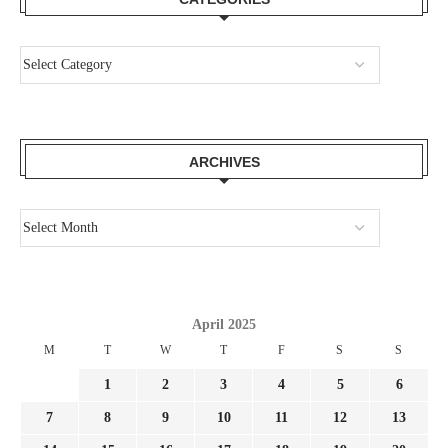
ARCHIVES
April 2025
M
T
W
T
F
S
S
1
2
3
4
5
6
7
8
9
10
11
12
13