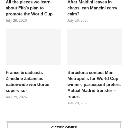
All the pieces we learn
After Maldini leaves in
about Fifa’s plan to
chaos, can Mancini carry
promote the World Cup
calm?
July 29, 2026
July 29, 2026
France broadcasts
Barcelona contact Man
Zinedine Zidane as
Metropolis for World Cup
nationwide workforce
winner; participant prefers
supervisor
Actual Madrid transfer –
report
July 29, 2026
July 29, 2026
CATEGORIES