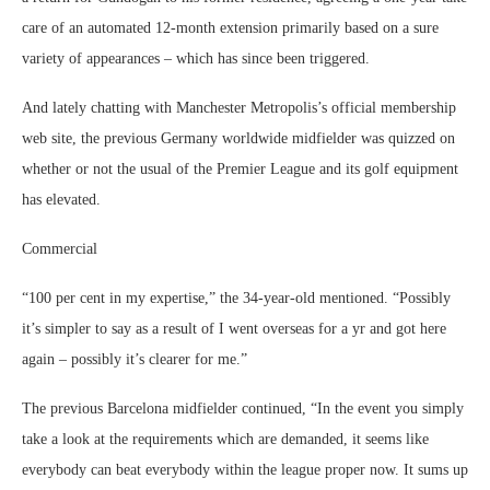
care of an automated 12-month extension primarily based on a sure
variety of appearances – which has since been triggered.
And lately chatting with Manchester Metropolis’s official membership
web site, the previous Germany worldwide midfielder was quizzed on
whether or not the usual of the Premier League and its golf equipment
has elevated.
Commercial
“100 per cent in my expertise,” the 34-year-old mentioned. “Possibly
it’s simpler to say as a result of I went overseas for a yr and got here
again – possibly it’s clearer for me.”
The previous Barcelona midfielder continued, “In the event you simply
take a look at the requirements which are demanded, it seems like
everybody can beat everybody within the league proper now. It sums up