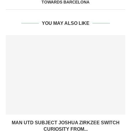
TOWARDS BARCELONA
YOU MAY ALSO LIKE
MAN UTD SUBJECT JOSHUA ZIRKZEE SWITCH
CURIOSITY FROM...