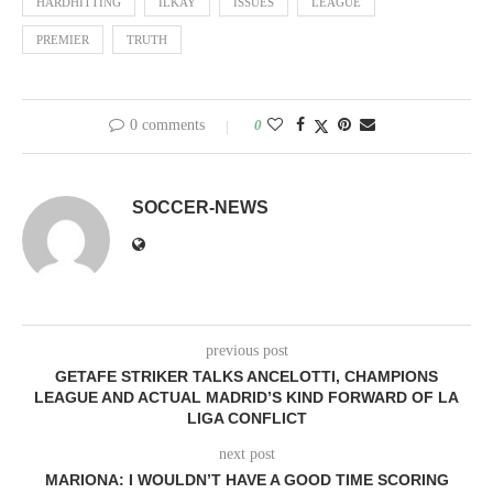
HARDHITTING
ILKAY
ISSUES
LEAGUE
PREMIER
TRUTH
0 comments
0
SOCCER-NEWS
previous post
GETAFE STRIKER TALKS ANCELOTTI, CHAMPIONS
LEAGUE AND ACTUAL MADRID’S KIND FORWARD OF LA
LIGA CONFLICT
next post
MARIONA: I WOULDN’T HAVE A GOOD TIME SCORING