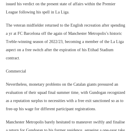
issued his verdict on the present state of affairs within the Premier
League following his spell in La Liga.
The veteran midfielder returned to the English recreation after spending
a yr at FC Barcelona off the again of Manchester Metropolis’s historic
Treble-winning season of 2022/23, becoming a member of the La Liga
aspect on a free switch after the expiration of his Etihad Stadium
contract.
Commercial
Nevertheless, monetary problems on the Catalan giants pressured an
evaluation of their squad final summer time, with Gundogan recognized
as a reputation surplus to necessities with a free exit sanctioned so as to
free-up his wage for different participant registrations.
Manchester Metropolis barely hesitated to maneuver swiftly and finalise
a return for Gundogan to his former residence, agreeing a one-year take