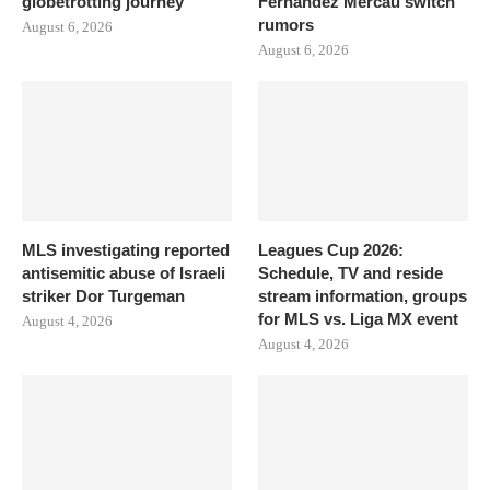
globetrotting journey
Fernandez Mercau switch
rumors
August 6, 2026
August 6, 2026
MLS investigating reported
Leagues Cup 2026:
antisemitic abuse of Israeli
Schedule, TV and reside
striker Dor Turgeman
stream information, groups
for MLS vs. Liga MX event
August 4, 2026
August 4, 2026