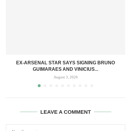
EX-ARSENAL STAR SAYS SIGNING BRUNO
GUIMARAES AND VINICIUS...
August 3, 2026
LEAVE A COMMENT