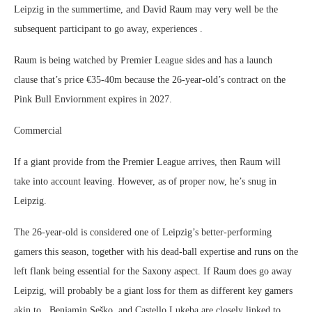
Leipzig in the summertime, and David Raum may very well be the
subsequent participant to go away, experiences .
Raum is being watched by Premier League sides and has a launch
clause that’s price €35-40m because the 26-year-old’s contract on the
Pink Bull Enviornment expires in 2027.
Commercial
If a giant provide from the Premier League arrives, then Raum will
take into account leaving. However, as of proper now, he’s snug in
Leipzig.
The 26-year-old is considered one of Leipzig’s better-performing
gamers this season, together with his dead-ball expertise and runs on the
left flank being essential for the Saxony aspect. If Raum does go away
Leipzig, will probably be a giant loss for them as different key gamers
akin to , Benjamin Seško, and Castello Lukeba are closely linked to