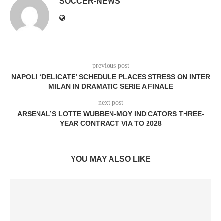
SOCCER-NEWS
previous post
NAPOLI ‘DELICATE’ SCHEDULE PLACES STRESS ON INTER
MILAN IN DRAMATIC SERIE A FINALE
next post
ARSENAL’S LOTTE WUBBEN-MOY INDICATORS THREE-
YEAR CONTRACT VIA TO 2028
YOU MAY ALSO LIKE