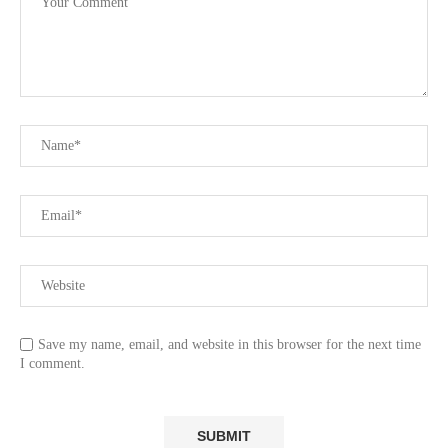
Save my name, email, and website in this browser for the next time
I comment.