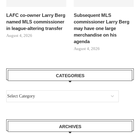
LAFC co-owner Larry Berg
Subsequent MLS
named MLS commissioner
commissioner Larry Berg
in league-altering transfer
may have one large
merchandise on his
August 4, 2026
agenda
August 4, 2026
CATEGORIES
ARCHIVES