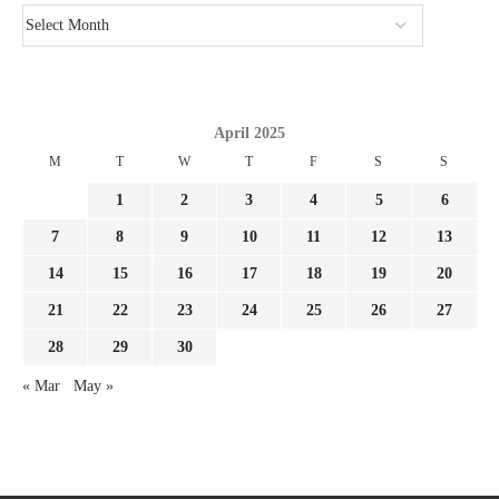
April 2025
M
T
W
T
F
S
S
1
2
3
4
5
6
7
8
9
10
11
12
13
14
15
16
17
18
19
20
21
22
23
24
25
26
27
28
29
30
« Mar
May »