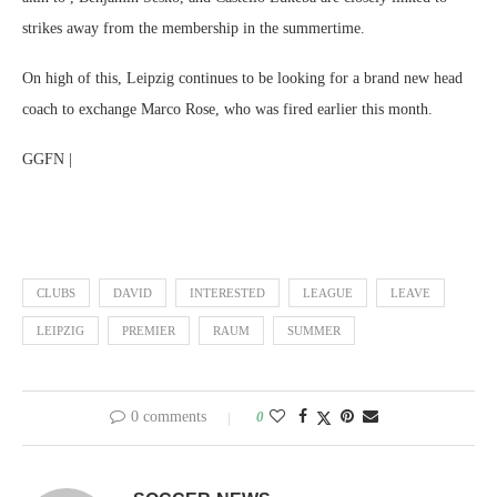
strikes away from the membership in the summertime.
On high of this, Leipzig continues to be looking for a brand new head
coach to exchange Marco Rose, who was fired earlier this month.
GGFN |
CLUBS
DAVID
INTERESTED
LEAGUE
LEAVE
LEIPZIG
PREMIER
RAUM
SUMMER
0 comments
0