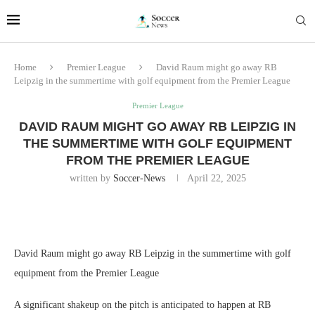
Home
Premier League
David Raum might go away RB
Leipzig in the summertime with golf equipment from the Premier League
Premier League
DAVID RAUM MIGHT GO AWAY RB LEIPZIG IN
THE SUMMERTIME WITH GOLF EQUIPMENT
FROM THE PREMIER LEAGUE
written by
Soccer-News
April 22, 2025
David Raum might go away RB Leipzig in the summertime with golf
equipment from the Premier League
A significant shakeup on the pitch is anticipated to happen at RB