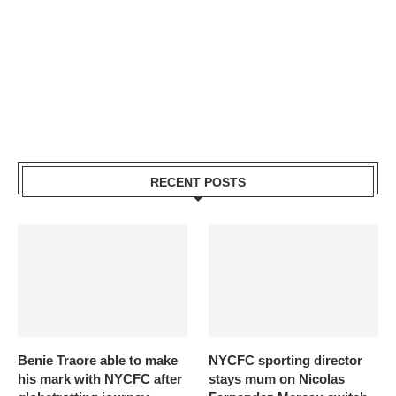
RECENT POSTS
Benie Traore able to make
NYCFC sporting director
his mark with NYCFC after
stays mum on Nicolas