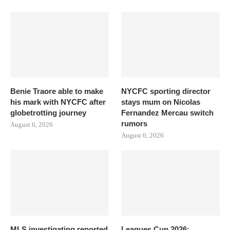
Benie Traore able to make
NYCFC sporting director
his mark with NYCFC after
stays mum on Nicolas
globetrotting journey
Fernandez Mercau switch
rumors
August 6, 2026
August 6, 2026
MLS investigating reported
Leagues Cup 2026: