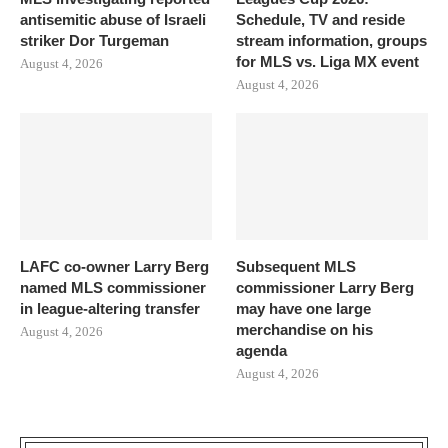
antisemitic abuse of Israeli
Schedule, TV and reside
striker Dor Turgeman
stream information, groups
for MLS vs. Liga MX event
August 4, 2026
August 4, 2026
LAFC co-owner Larry Berg
Subsequent MLS
named MLS commissioner
commissioner Larry Berg
in league-altering transfer
may have one large
merchandise on his
August 4, 2026
agenda
August 4, 2026