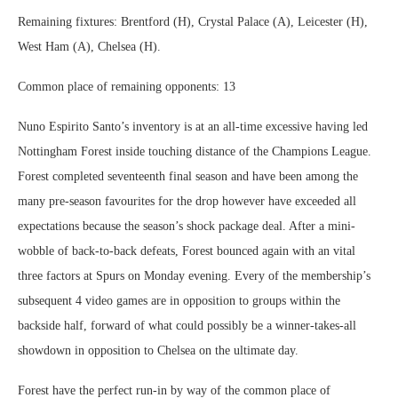
Remaining fixtures: Brentford (H), Crystal Palace (A), Leicester (H),
West Ham (A), Chelsea (H).
Common place of remaining opponents: 13
Nuno Espirito Santo’s inventory is at an all-time excessive having led
Nottingham Forest inside touching distance of the Champions League.
Forest completed seventeenth final season and have been among the
many pre-season favourites for the drop however have exceeded all
expectations because the season’s shock package deal. After a mini-
wobble of back-to-back defeats, Forest bounced again with an vital
three factors at Spurs on Monday evening. Every of the membership’s
subsequent 4 video games are in opposition to groups within the
backside half, forward of what could possibly be a winner-takes-all
showdown in opposition to Chelsea on the ultimate day.
Forest have the perfect run-in by way of the common place of