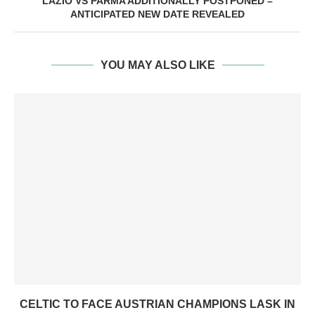
LAZIO VS PARMA ADDITIONALLY POSTPONED –
ANTICIPATED NEW DATE REVEALED
YOU MAY ALSO LIKE
CELTIC TO FACE AUSTRIAN CHAMPIONS LASK IN