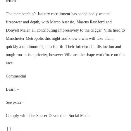
return.
The membership’s January recruitment has added badly wanted
firepower and depth, with Marco Asensio, Marcus Rashford and
Donyell Malen all contributing impressively to the trigger. Villa head to
Manchester Metropolis this night and know a win will take them,
quickly a minimum of, into fourth. Their inferior aim distinction and
tough run-in is a priority, however Villa are the shape workforce on this
race.
Commercial
Learn –
See extra –
Comply with The Soccer Devoted on Social Media:
| | | |