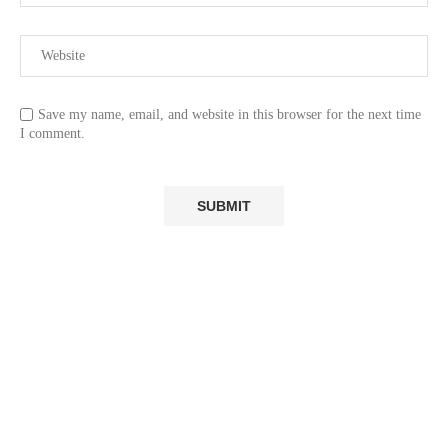
Save my name, email, and website in this browser for the next time
I comment.