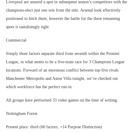
Liverpool are assured a spot in subsequent season’s competitors with the
champions-elect just one win from the title. Arsenal look effectively
positioned to hitch them, however the battle for the three remaining
spots is tantalisingly tight.
Commercial
Simply three factors separate third from seventh within the Premier
League, in what seems to be a five-team race for 3 Champions League
locations. Forward of an enormous conflict between top-five rivals
Manchester Metropolis and Aston Villa tonight, we’ve checked out
which workforce has the perfect run-in.
All groups have performed 33 video games on the time of writing.
Nottingham Forest
Present place: third (60 factors, +14 Purpose Distinction)