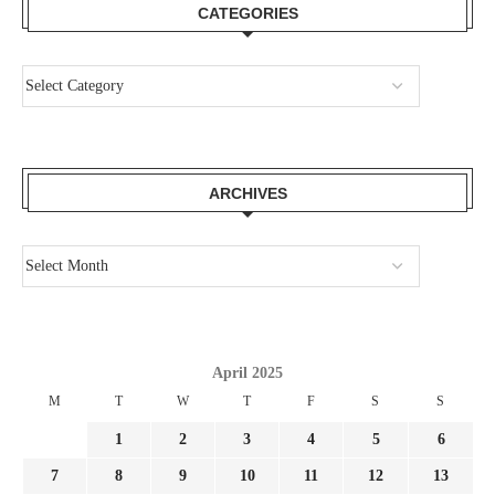
CATEGORIES
ARCHIVES
April 2025
M
T
W
T
F
S
S
1
2
3
4
5
6
7
8
9
10
11
12
13