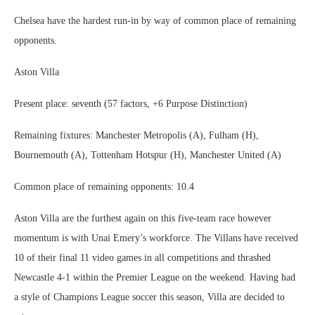
Chelsea have the hardest run-in by way of common place of remaining
opponents.
Aston Villa
Present place: seventh (57 factors, +6 Purpose Distinction)
Remaining fixtures: Manchester Metropolis (A), Fulham (H),
Bournemouth (A), Tottenham Hotspur (H), Manchester United (A)
Common place of remaining opponents: 10.4
Aston Villa are the furthest again on this five-team race however
momentum is with Unai Emery’s workforce. The Villans have received
10 of their final 11 video games in all competitions and thrashed
Newcastle 4-1 within the Premier League on the weekend. Having had
a style of Champions League soccer this season, Villa are decided to