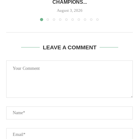
CHAMPIONS...
August 3, 2026
LEAVE A COMMENT