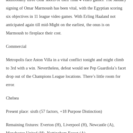
signing of Omar Marmoush has been vital, with the Egyptian scoring
six objectives in 11 league video games. With Erling Haaland not
anticipated again till mid-Might on the earliest, the onus is on
Marmoush to fireplace their cost.
Commercial
Metropolis face Aston Villa in a vital conflict tonight and might climb
to 3rd with a win. Nevertheless, defeat would see Pep Guardiola’s facet
drop out of the Champions League locations. There’s little room for
error.
Chelsea
Present place: sixth (57 factors, +18 Purpose Distinction)
Remaining fixtures: Everton (H), Liverpool (H), Newcastle (A),