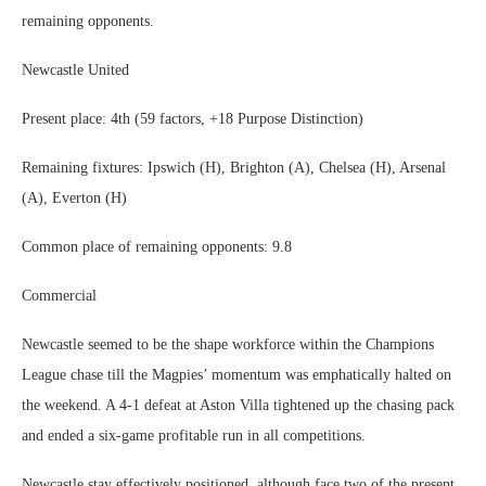
remaining opponents.
Newcastle United
Present place: 4th (59 factors, +18 Purpose Distinction)
Remaining fixtures: Ipswich (H), Brighton (A), Chelsea (H), Arsenal
(A), Everton (H)
Common place of remaining opponents: 9.8
Commercial
Newcastle seemed to be the shape workforce within the Champions
League chase till the Magpies’ momentum was emphatically halted on
the weekend. A 4-1 defeat at Aston Villa tightened up the chasing pack
and ended a six-game profitable run in all competitions.
Newcastle stay effectively positioned, although face two of the present