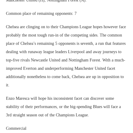
Manchester United (H), Nottingham Forest (A).
Common place of remaining opponents: 7
Chelsea are clinging on to their Champions League hopes however face
probably the most tough run-in of the competing sides. The common
place of Chelsea’s remaining 5 opponents is seventh, a run that features
dealing with runaway league leaders Liverpool and away journeys to
top-five rivals Newcastle United and Nottingham Forest. With a much-
improved Everton and underperforming Manchester United facet
additionally nonetheless to come back, Chelsea are up in opposition to
it.
Enzo Maresca will hope his inconsistent facet can discover some
stability of their performances, or the big-spending Blues will face a
3rd straight season out of the Champions League.
Commercial