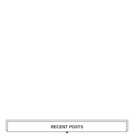
RECENT POSTS