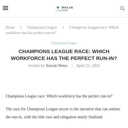
Home
Champions League
Champions League race: Which
workforce has the perfect run-in?
Champions League
CHAMPIONS LEAGUE RACE: WHICH
WORKFORCE HAS THE PERFECT RUN-IN?
written by
Soccer-News
April 22, 2025
Champions League race: Which workforce has the perfect run-in?
The race for Champions League soccer is the narrative that can outline
the run-in, with the title race and relegation nearly finalised.