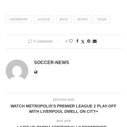
CHAMPIONS
LEAGUE
RACE
RUNIN
TEAM
0 comments
0
SOCCER-NEWS
previous post
WATCH METROPOLIS’S PREMIER LEAGUE 2 PLAY-OFF
WITH LIVERPOOL DWELL ON CITY+
next post