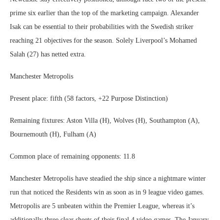
prime six earlier than the top of the marketing campaign. Alexander
Isak can be essential to their probabilities with the Swedish striker
reaching 21 objectives for the season. Solely Liverpool’s Mohamed
Salah (27) has netted extra.
Manchester Metropolis
Present place: fifth (58 factors, +22 Purpose Distinction)
Remaining fixtures: Aston Villa (H), Wolves (H), Southampton (A),
Bournemouth (H), Fulham (A)
Common place of remaining opponents: 11.8
Manchester Metropolis have steadied the ship since a nightmare winter
run that noticed the Residents win as soon as in 9 league video games.
Metropolis are 5 unbeaten within the Premier League, whereas it’s
additionally three clear sheets of their final 4 video games. The January