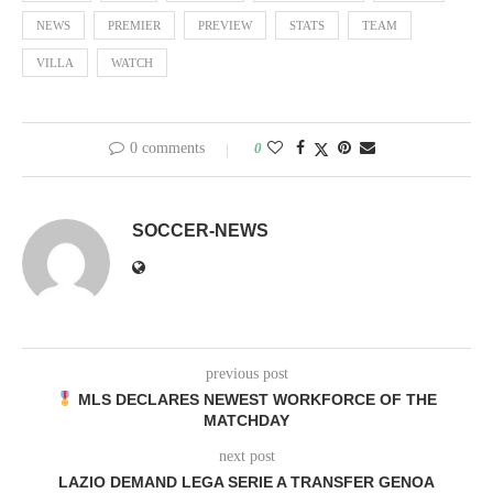
NEWS
PREMIER
PREVIEW
STATS
TEAM
VILLA
WATCH
0 comments
0
SOCCER-NEWS
previous post
MLS DECLARES NEWEST WORKFORCE OF THE
MATCHDAY
next post
LAZIO DEMAND LEGA SERIE A TRANSFER GENOA