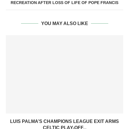
RECREATION AFTER LOSS OF LIFE OF POPE FRANCIS
YOU MAY ALSO LIKE
LUIS PALMA’S CHAMPIONS LEAGUE EXIT ARMS
CELTIC PLAY-OFF...