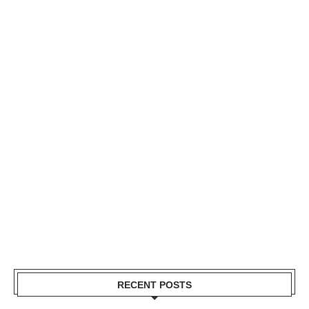
RECENT POSTS