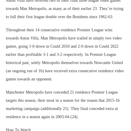
Aston Villa have received two of their final three league video games
towards Man Metropolis, as many as of their earlier 23. They’re trying
to full their first league double over the Residents since 1962-63.
Throughout their 14 consecutive residence Premier League wins
towards Aston Villa, Man Metropolis have trailed in simply two video
games, going 1-0 down in Could 2010 and 2-0 down in Could 2022
earlier than profitable 3-1 and 3-2 respectively. In Premier League
historical past, solely Metropolis themselves towards Newcastle United
(an ongoing run of 16) have received extra consecutive residence video
games towards an opponent.
Manchester Metropolis have conceded 21 residence Premier League
targets this season, their most in a season for the reason that 2015-16
marketing campaign (additionally 21). They final conceded extra at
residence in a season again in 2003-04 (24).
How To Watch