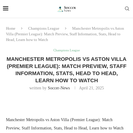
Home
Champions League
Manchester Metropolis vs Aston
Villa (Premier League): Match Preview, Staff Information, Stats, Head to
Head, Learn how to Watch
Champions League
MANCHESTER METROPOLIS VS ASTON VILLA
(PREMIER LEAGUE): MATCH PREVIEW, STAFF
INFORMATION, STATS, HEAD TO HEAD,
LEARN HOW TO WATCH
written by
Soccer-News
April 21, 2025
Manchester Metropolis vs Aston Villa (Premier League): Match
Preview, Staff Information, Stats, Head to Head, Learn how to Watch