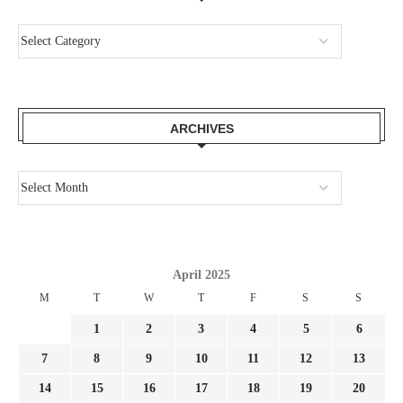
ARCHIVES
April 2025
M
T
W
T
F
S
S
1
2
3
4
5
6
7
8
9
10
11
12
13
14
15
16
17
18
19
20