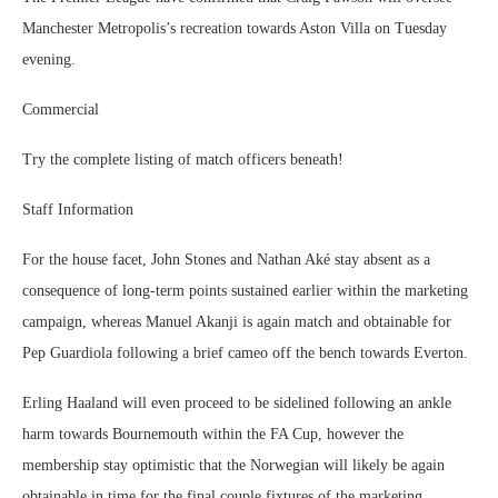
Manchester Metropolis’s recreation towards Aston Villa on Tuesday
evening.
Commercial
Try the complete listing of match officers beneath!
Staff Information
For the house facet, John Stones and Nathan Aké stay absent as a
consequence of long-term points sustained earlier within the marketing
campaign, whereas Manuel Akanji is again match and obtainable for
Pep Guardiola following a brief cameo off the bench towards Everton.
Erling Haaland will even proceed to be sidelined following an ankle
harm towards Bournemouth within the FA Cup, however the
membership stay optimistic that the Norwegian will likely be again
obtainable in time for the final couple fixtures of the marketing