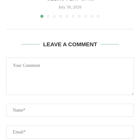
July 30, 2026
LEAVE A COMMENT