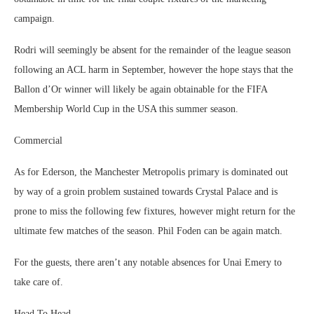
campaign.
Rodri will seemingly be absent for the remainder of the league season
following an ACL harm in September, however the hope stays that the
Ballon d’Or winner will likely be again obtainable for the FIFA
Membership World Cup in the USA this summer season.
Commercial
As for Ederson, the Manchester Metropolis primary is dominated out
by way of a groin problem sustained towards Crystal Palace and is
prone to miss the following few fixtures, however might return for the
ultimate few matches of the season. Phil Foden can be again match.
For the guests, there aren’t any notable absences for Unai Emery to
take care of.
Head To Head