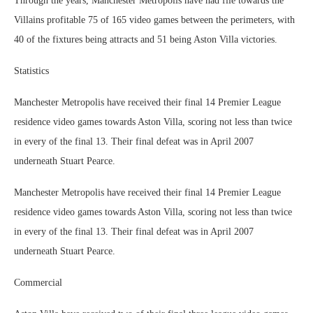
Through the years, Manchester Metropolis have had file towards the
Villains profitable 75 of 165 video games between the perimeters, with
40 of the fixtures being attracts and 51 being Aston Villa victories.
Statistics
Manchester Metropolis have received their final 14 Premier League
residence video games towards Aston Villa, scoring not less than twice
in every of the final 13. Their final defeat was in April 2007
underneath Stuart Pearce.
Manchester Metropolis have received their final 14 Premier League
residence video games towards Aston Villa, scoring not less than twice
in every of the final 13. Their final defeat was in April 2007
underneath Stuart Pearce.
Commercial