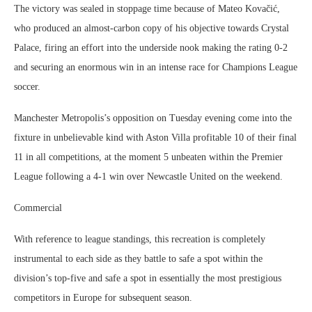
The victory was sealed in stoppage time because of Mateo Kovačić,
who produced an almost-carbon copy of his objective towards Crystal
Palace, firing an effort into the underside nook making the rating 0-2
and securing an enormous win in an intense race for Champions League
soccer.
Manchester Metropolis’s opposition on Tuesday evening come into the
fixture in unbelievable kind with Aston Villa profitable 10 of their final
11 in all competitions, at the moment 5 unbeaten within the Premier
League following a 4-1 win over Newcastle United on the weekend.
Commercial
With reference to league standings, this recreation is completely
instrumental to each side as they battle to safe a spot within the
division’s top-five and safe a spot in essentially the most prestigious
competitors in Europe for subsequent season.