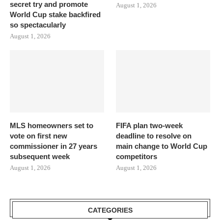
secret try and promote
August 1, 2026
World Cup stake backfired
so spectacularly
August 1, 2026
MLS homeowners set to
FIFA plan two-week
vote on first new
deadline to resolve on
commissioner in 27 years
main change to World Cup
subsequent week
competitors
August 1, 2026
August 1, 2026
CATEGORIES