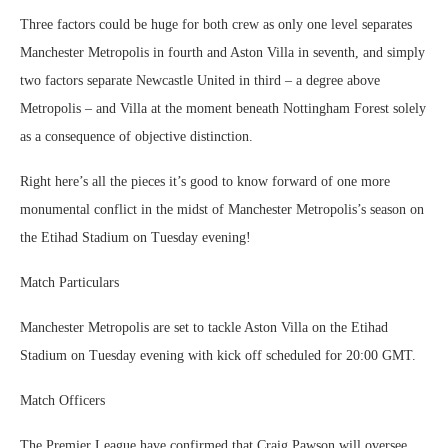
Three factors could be huge for both crew as only one level separates
Manchester Metropolis in fourth and Aston Villa in seventh, and simply
two factors separate Newcastle United in third – a degree above
Metropolis – and Villa at the moment beneath Nottingham Forest solely
as a consequence of objective distinction.
Right here’s all the pieces it’s good to know forward of one more
monumental conflict in the midst of Manchester Metropolis’s season on
the Etihad Stadium on Tuesday evening!
Match Particulars
Manchester Metropolis are set to tackle Aston Villa on the Etihad
Stadium on Tuesday evening with kick off scheduled for 20:00 GMT.
Match Officers
The Premier League have confirmed that Craig Pawson will oversee