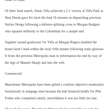
Of their final match, Aston Villa achieved a 2-1 victory at Villa Park as
Jhon Durán gave his facet the lead 16 minutes in dispatching previous
Stefan Ortega following a defence-splitting cross to Morgan Rodgers
who squared selflessly to the Colombian for a simple end.
Supplier turned goalscorer for Villa as Morgan Rogers doubled the
house facet’s lead within the sixty fifth minute following some glorious
ft from the previous Metropolis man to information his end by way of
the legs of Manuel Akanji and into the web.
Commercial
Manchester Metropolis have been gifted a comfort objective moderately
fortuitously in stoppage time because the ball bounced kindly for Phil
Foden who completed calmly, nevertheless it was too little too late.