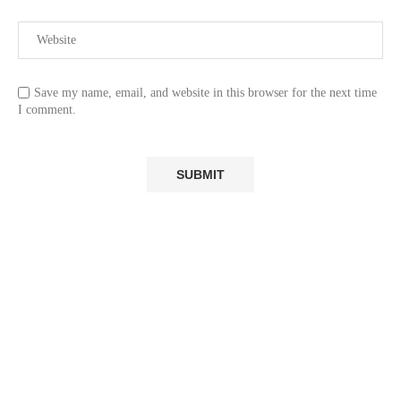
Save my name, email, and website in this browser for the next time
I comment.