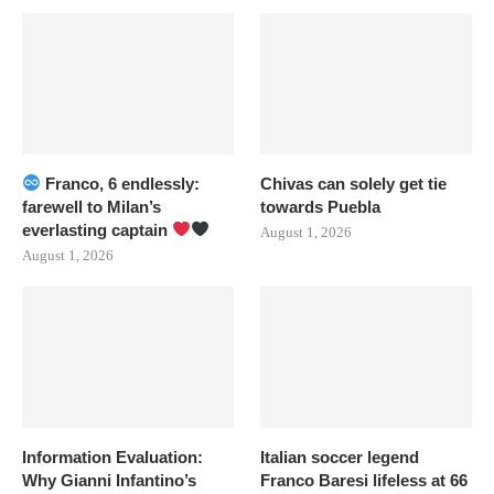
Franco, 6 endlessly:
Chivas can solely get tie
farewell to Milan’s
towards Puebla
everlasting captain
August 1, 2026
August 1, 2026
Information Evaluation:
Italian soccer legend
Why Gianni Infantino’s
Franco Baresi lifeless at 66