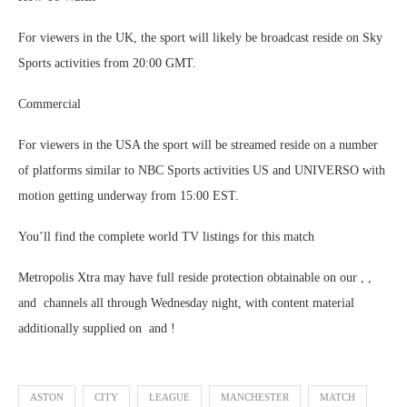
For viewers in the UK, the sport will likely be broadcast reside on Sky
Sports activities from 20:00 GMT.
Commercial
For viewers in the USA the sport will be streamed reside on a number
of platforms similar to NBC Sports activities US and UNIVERSO with
motion getting underway from 15:00 EST.
You’ll find the complete world TV listings for this match
Metropolis Xtra may have full reside protection obtainable on our , ,
and channels all through Wednesday night, with content material
additionally supplied on and !
ASTON
CITY
LEAGUE
MANCHESTER
MATCH