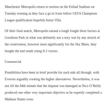
Manchester Metropolis return to motion on the Etihad Stadium on
Tuesday evening as they face a go to from fellow UEFA Champions
League qualification hopefuls Aston Villa.
Of their final match, Metropolis earned a tough fought three factors at
Goodison Park in what was definitely not a sexy win by any stretch of
the creativeness, however most significantly for the Sky Blues, they
bought the end result rising 0-2 victors.
Commercial
Possibilities have been in brief provide for each side all through, with
Everton arguably creating the higher alternatives. Nevertheless, it was
not till the 84th minute that the impasse was damaged as Nico O’Reilly
produced one other very important objective as he expertly completed a
Matheus Nunes cross.