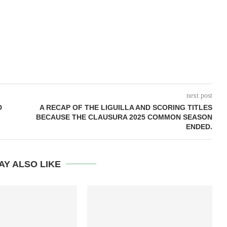
next post
D
A RECAP OF THE LIGUILLA AND SCORING TITLES
BECAUSE THE CLAUSURA 2025 COMMON SEASON
ENDED.
AY ALSO LIKE