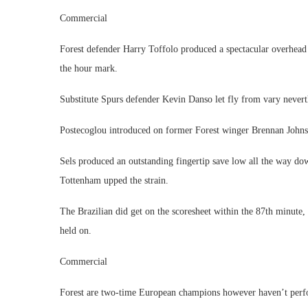
Commercial
Forest defender Harry Toffolo produced a spectacular overhead 
the hour mark.
Substitute Spurs defender Kevin Danso let fly from vary neverth
Postecoglou introduced on former Forest winger Brennan Johns
Sels produced an outstanding fingertip save low all the way do
Tottenham upped the strain.
The Brazilian did get on the scoresheet within the 87th minute
held on.
Commercial
Forest are two-time European champions however haven’t perfo