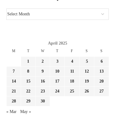
April 2025
M
T
W
T
F
S
S
1
2
3
4
5
6
7
8
9
10
11
12
13
14
15
16
17
18
19
20
21
22
23
24
25
26
27
28
29
30
« Mar
May »