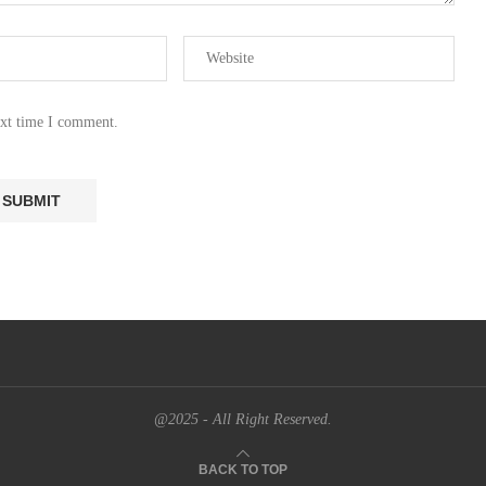
ext time I comment.
@2025 - All Right Reserved.
BACK TO TOP