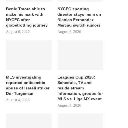
Benie Traore able to
NYCFC sporting
make his mark with
director stays mum on
NYCFC after
Nicolas Fernandez
globetrotting journey
Mercau switch rumors
August 6, 2026
August 6, 2026
MLS investigating
Leagues Cup 2026:
reported antisemitic
Schedule, TV and
abuse of Israeli striker
reside stream
Dor Turgeman
information, groups for
MLS vs. Liga MX event
August 4, 2026
August 4, 2026