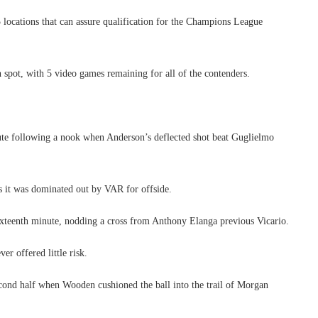
 locations that can assure qualification for the Champions League
h spot, with 5 video games remaining for all of the contenders.
nute following a nook when Anderson’s deflected shot beat Guglielmo
s it was dominated out by VAR for offside.
xteenth minute, nodding a cross from Anthony Elanga previous Vicario.
r offered little risk.
econd half when Wooden cushioned the ball into the trail of Morgan