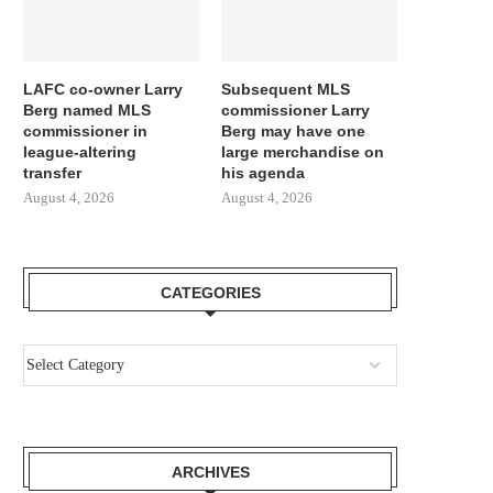
LAFC co-owner Larry
Subsequent MLS
Berg named MLS
commissioner Larry
commissioner in
Berg may have one
league-altering
large merchandise on
transfer
his agenda
August 4, 2026
August 4, 2026
CATEGORIES
ARCHIVES