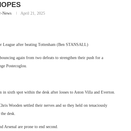
HOPES
r-News
April 21, 2025
mier League after beating Tottenham (Ben STANSALL)
uncing again from two defeats to strengthen their push for a
nge Postecoglou.
in sixth spot within the desk after losses to Aston Villa and Everton.
hris Wooden settled their nerves and so they held on tenaciously
 the desk.
nd Arsenal are prone to end second.