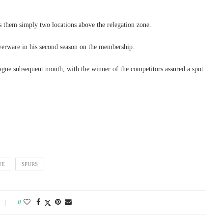
s them simply two locations above the relegation zone.
verware in his second season on the membership.
ague subsequent month, with the winner of the competitors assured a spot
UE
SPURS
0