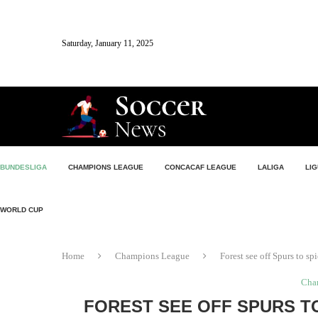
Saturday, January 11, 2025
BUNDESLIGA
CHAMPIONS LEAGUE
CONCACAF LEAGUE
LALIGA
LIG
WORLD CUP
Home
Champions League
Forest see off Spurs to 
Cha
FOREST SEE OFF SPURS T