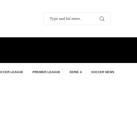
OCCER LEAGUE
PREMIER LEAGUE
SERIE A
SOCCER NEWS