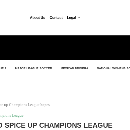
About Us
Contact
Legal
UE 1
MAJOR LEAGUE SOCCER
MEXICAN PRIMERA
NATIONAL WOMENS S
spice up Champions League hopes
mpions League
O SPICE UP CHAMPIONS LEAGUE