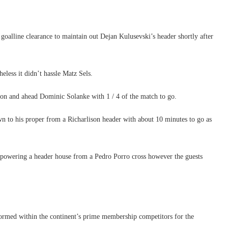
goalline clearance to maintain out Dejan Kulusevski’s header shortly after
eless it didn’t hassle Matz Sels.
on and ahead Dominic Solanke with 1 / 4 of the match to go.
wn to his proper from a Richarlison header with about 10 minutes to go as
, powering a header house from a Pedro Porro cross however the guests
rmed within the continent’s prime membership competitors for the