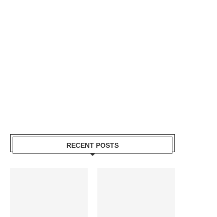
RECENT POSTS