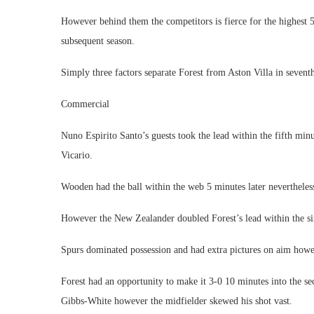
However behind them the competitors is fierce for the highest 5
subsequent season.
Simply three factors separate Forest from Aston Villa in sevent
Commercial
Nuno Espirito Santo’s guests took the lead within the fifth mi
Vicario.
Wooden had the ball within the web 5 minutes later nevertheles
However the New Zealander doubled Forest’s lead within the si
Spurs dominated possession and had extra pictures on aim howeve
Forest had an opportunity to make it 3-0 10 minutes into the s
Gibbs-White however the midfielder skewed his shot vast.