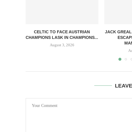
CELTIC TO FACE AUSTRIAN
JACK GREAL
CHAMPIONS LASK IN CHAMPIONS...
ESCAP
MAN
August 3, 2026
Au
LEAV