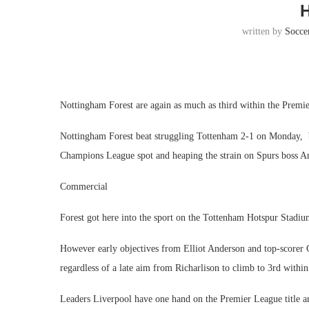
written by
Socce
Nottingham Forest are again as much as third within the Pre
Nottingham Forest beat struggling Tottenham 2-1 on Monday, bo
Champions League spot and heaping the strain on Spurs boss A
Commercial
Forest got here into the sport on the Tottenham Hotspur Stadium 
However early objectives from Elliot Anderson and top-scorer C
regardless of a late aim from Richarlison to climb to 3rd within
Leaders Liverpool have one hand on the Premier League title a