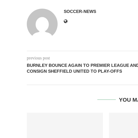
SOCCER-NEWS
previous post
BURNLEY BOUNCE AGAIN TO PREMIER LEAGUE AN
CONSIGN SHEFFIELD UNITED TO PLAY-OFFS
YOU M