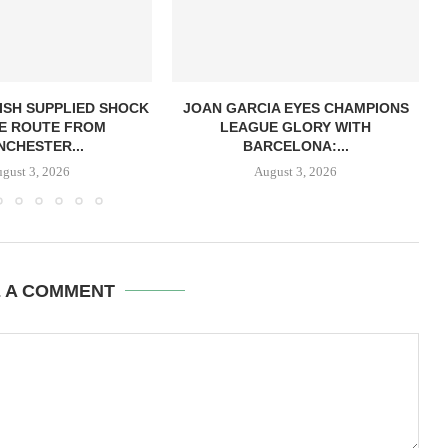
ISH SUPPLIED SHOCK
JOAN GARCIA EYES CHAMPIONS
E ROUTE FROM
LEAGUE GLORY WITH
CHESTER...
BARCELONA:...
gust 3, 2026
August 3, 2026
E A COMMENT