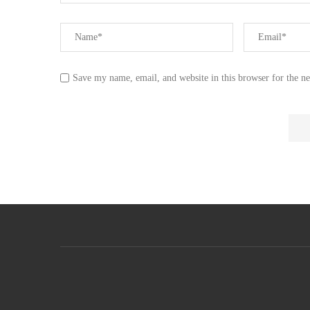
Save my name, email, and website in this browser for the n