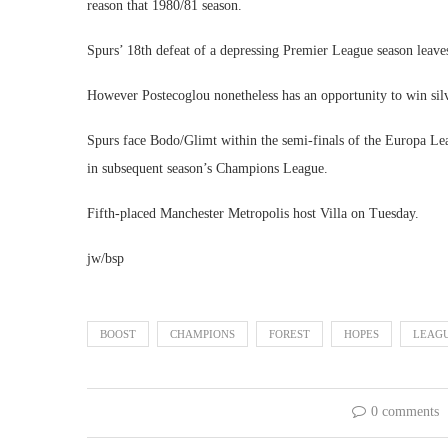
reason that 1980/81 season.
Spurs’ 18th defeat of a depressing Premier League season leave
However Postecoglou nonetheless has an opportunity to win sil
Spurs face Bodo/Glimt within the semi-finals of the Europa Le
in subsequent season’s Champions League.
Fifth-placed Manchester Metropolis host Villa on Tuesday.
jw/bsp
BOOST
CHAMPIONS
FOREST
HOPES
LEAG
0 comments