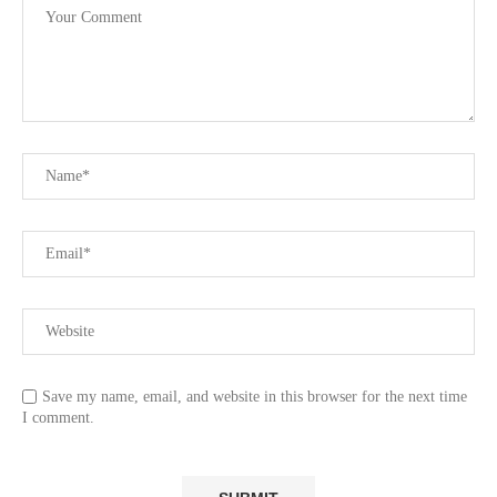
Save my name, email, and website in this browser for the next time
I comment.