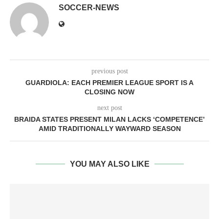
SOCCER-NEWS
previous post
GUARDIOLA: EACH PREMIER LEAGUE SPORT IS A
CLOSING NOW
next post
BRAIDA STATES PRESENT MILAN LACKS ‘COMPETENCE’
AMID TRADITIONALLY WAYWARD SEASON
YOU MAY ALSO LIKE