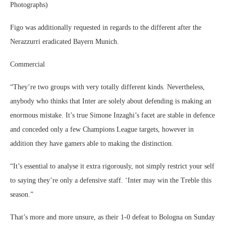
Photographs)
Figo was additionally requested in regards to the different after the
Nerazzurri eradicated Bayern Munich.
Commercial
“They’re two groups with very totally different kinds. Nevertheless,
anybody who thinks that Inter are solely about defending is making an
enormous mistake. It’s true Simone Inzaghi’s facet are stable in defence
and conceded only a few Champions League targets, however in
addition they have gamers able to making the distinction.
“It’s essential to analyse it extra rigorously, not simply restrict your self
to saying they’re only a defensive staff. ‘Inter may win the Treble this
season.”
That’s more and more unsure, as their 1-0 defeat to Bologna on Sunday