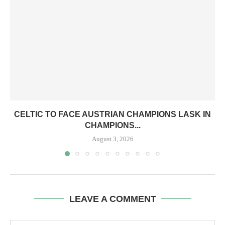
CELTIC TO FACE AUSTRIAN CHAMPIONS LASK IN
CHAMPIONS...
August 3, 2026
LEAVE A COMMENT