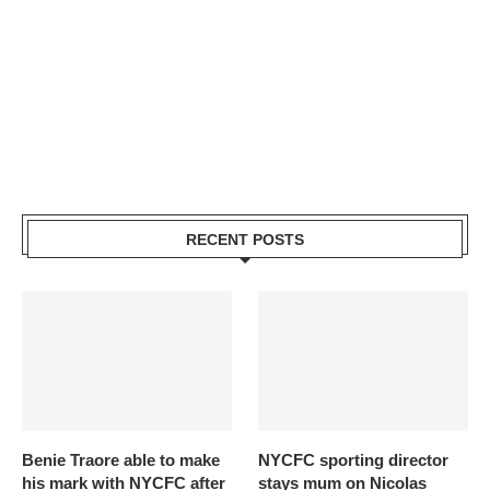
RECENT POSTS
Benie Traore able to make
NYCFC sporting director
his mark with NYCFC after
stays mum on Nicolas