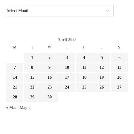
April 2025
M
T
W
T
F
S
S
1
2
3
4
5
6
7
8
9
10
11
12
13
14
15
16
17
18
19
20
21
22
23
24
25
26
27
28
29
30
« Mar
May »