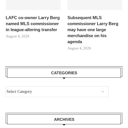
LAFC co-owner Larry Berg
Subsequent MLS
named MLS commissioner
commissioner Larry Berg
in league-altering transfer
may have one large
merchandise on his
August 4, 2026
agenda
August 4, 2026
CATEGORIES
ARCHIVES