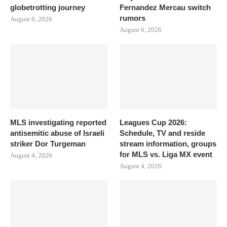
globetrotting journey
Fernandez Mercau switch
rumors
August 6, 2026
August 6, 2026
MLS investigating reported
Leagues Cup 2026:
antisemitic abuse of Israeli
Schedule, TV and reside
striker Dor Turgeman
stream information, groups
for MLS vs. Liga MX event
August 4, 2026
August 4, 2026