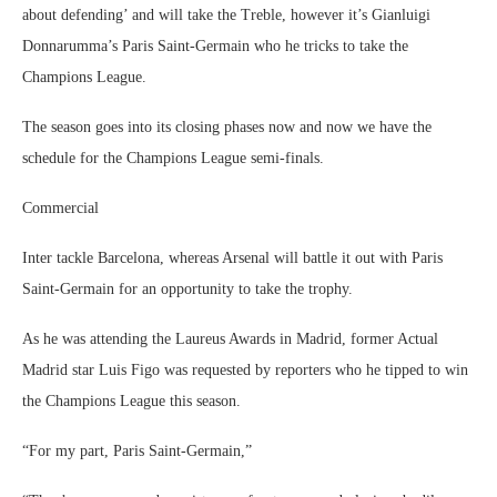
about defending’ and will take the Treble, however it’s Gianluigi
Donnarumma’s Paris Saint-Germain who he tricks to take the
Champions League.
The season goes into its closing phases now and now we have the
schedule for the Champions League semi-finals.
Commercial
Inter tackle Barcelona, whereas Arsenal will battle it out with Paris
Saint-Germain for an opportunity to take the trophy.
As he was attending the Laureus Awards in Madrid, former Actual
Madrid star Luis Figo was requested by reporters who he tipped to win
the Champions League this season.
“For my part, Paris Saint-Germain,”