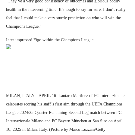
“They’ve a very good consistency of outcomes and glorious bodily
health in the intervening time. It’s tough to say for sure, I don’t really
feel that I could make a very sturdy prediction on who will win the
Champions League.”
Inter impressed Figo within the Champions League
MILAN, ITALY – APRIL 16: Lautaro Martinez of FC Internazionale
celebrates scoring his staff’s first aim through the UEFA Champions
League 2024/25 Quarter Remaining Second Leg match between FC
Internazionale Milano and FC Bayern München at San Siro on April
16, 2025 in Milan, Italy. (Picture by Marco Luzzani/Getty