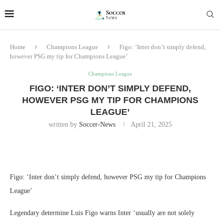
Home
Champions League
Figo: ‘Inter don’t simply defend,
however PSG my tip for Champions League’
Champions League
FIGO: ‘INTER DON’T SIMPLY DEFEND,
HOWEVER PSG MY TIP FOR CHAMPIONS
LEAGUE’
written by
Soccer-News
April 21, 2025
Figo: ‘Inter don’t simply defend, however PSG my tip for Champions
League’
Legendary determine Luis Figo warns Inter ‘usually are not solely