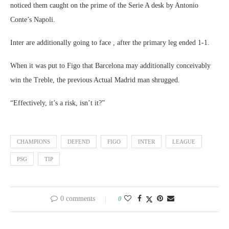
noticed them caught on the prime of the Serie A desk by Antonio
Conte’s Napoli.
Inter are additionally going to face , after the primary leg ended 1-1.
When it was put to Figo that Barcelona may additionally conceivably
win the Treble, the previous Actual Madrid man shrugged.
“Effectively, it’s a risk, isn’t it?”
CHAMPIONS
DEFEND
FIGO
INTER
LEAGUE
PSG
TIP
0 comments
0