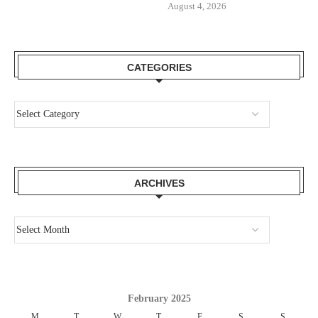
August 4, 2026
CATEGORIES
ARCHIVES
February 2025
M
T
W
T
F
S
S