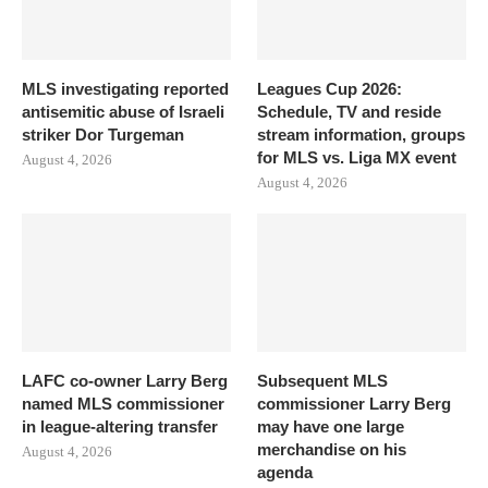
MLS investigating reported
Leagues Cup 2026:
antisemitic abuse of Israeli
Schedule, TV and reside
striker Dor Turgeman
stream information, groups
for MLS vs. Liga MX event
August 4, 2026
August 4, 2026
LAFC co-owner Larry Berg
Subsequent MLS
named MLS commissioner
commissioner Larry Berg
in league-altering transfer
may have one large
merchandise on his
August 4, 2026
agenda