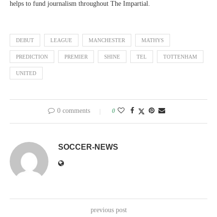
helps to fund journalism throughout The Impartial.
DEBUT
LEAGUE
MANCHESTER
MATHYS
PREDICTION
PREMIER
SHINE
TEL
TOTTENHAM
UNITED
0 comments
0
SOCCER-NEWS
previous post