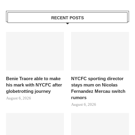
RECENT POSTS
Benie Traore able to make
NYCFC sporting director
his mark with NYCFC after
stays mum on Nicolas
globetrotting journey
Fernandez Mercau switch
rumors
August 6, 2026
August 6, 2026