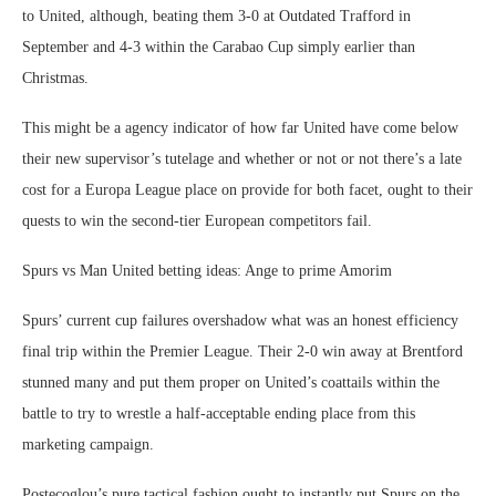
to United, although, beating them 3-0 at Outdated Trafford in
September and 4-3 within the Carabao Cup simply earlier than
Christmas.
This might be a agency indicator of how far United have come below
their new supervisor’s tutelage and whether or not or not there’s a late
cost for a Europa League place on provide for both facet, ought to their
quests to win the second-tier European competitors fail.
Spurs vs Man United betting ideas: Ange to prime Amorim
Spurs’ current cup failures overshadow what was an honest efficiency
final trip within the Premier League. Their 2-0 win away at Brentford
stunned many and put them proper on United’s coattails within the
battle to try to wrestle a half-acceptable ending place from this
marketing campaign.
Postecoglou’s pure tactical fashion ought to instantly put Spurs on the