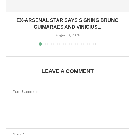
EX-ARSENAL STAR SAYS SIGNING BRUNO
GUIMARAES AND VINICIUS...
August 3, 2026
LEAVE A COMMENT