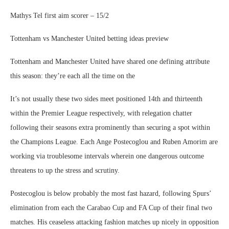
Mathys Tel first aim scorer – 15/2
Tottenham vs Manchester United betting ideas preview
Tottenham and Manchester United have shared one defining attribute
this season: they’re each all the time on the
It’s not usually these two sides meet positioned 14th and thirteenth
within the Premier League respectively, with relegation chatter
following their seasons extra prominently than securing a spot within
the Champions League. Each Ange Postecoglou and Ruben Amorim are
working via troublesome intervals wherein one dangerous outcome
threatens to up the stress and scrutiny.
Postecoglou is below probably the most fast hazard, following Spurs’
elimination from each the Carabao Cup and FA Cup of their final two
matches. His ceaseless attacking fashion matches up nicely in opposition