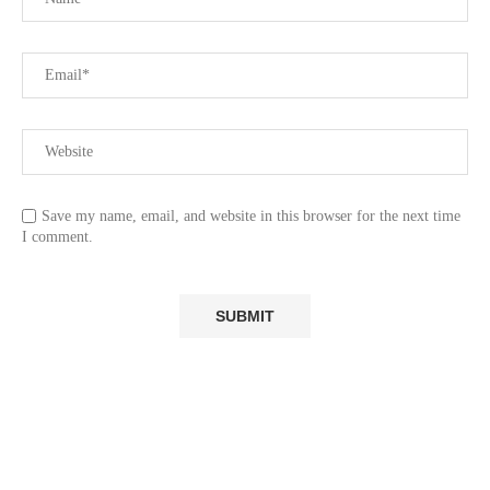
Save my name, email, and website in this browser for the next time
I comment.