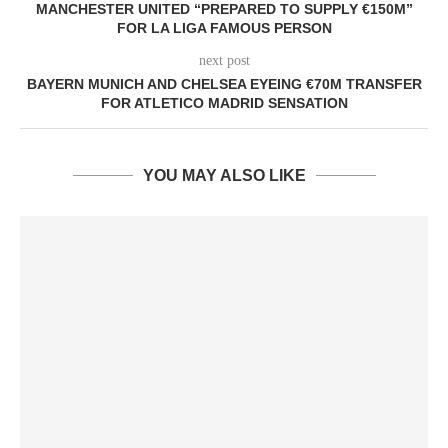
MANCHESTER UNITED “PREPARED TO SUPPLY €150M”
FOR LA LIGA FAMOUS PERSON
next post
BAYERN MUNICH AND CHELSEA EYEING €70M TRANSFER
FOR ATLETICO MADRID SENSATION
YOU MAY ALSO LIKE