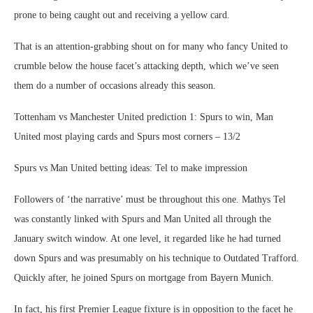
prone to being caught out and receiving a yellow card.
That is an attention-grabbing shout on for many who fancy United to
crumble below the house facet’s attacking depth, which we’ve seen
them do a number of occasions already this season.
Tottenham vs Manchester United prediction 1: Spurs to win, Man
United most playing cards and Spurs most corners – 13/2
Spurs vs Man United betting ideas: Tel to make impression
Followers of ‘the narrative’ must be throughout this one. Mathys Tel
was constantly linked with Spurs and Man United all through the
January switch window. At one level, it regarded like he had turned
down Spurs and was presumably on his technique to Outdated Trafford.
Quickly after, he joined Spurs on mortgage from Bayern Munich.
In fact, his first Premier League fixture is in opposition to the facet he