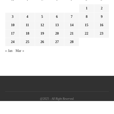
1
2
3
4
5
6
7
8
9
10
11
12
13
14
15
16
17
18
19
20
21
22
23
24
25
26
27
28
« Jan
Mar »
@2025 - All Right Reserved.
BACK TO TOP