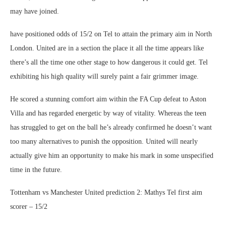
may have joined.
have positioned odds of 15/2 on Tel to attain the primary aim in North
London. United are in a section the place it all the time appears like
there’s all the time one other stage to how dangerous it could get. Tel
exhibiting his high quality will surely paint a fair grimmer image.
He scored a stunning comfort aim within the FA Cup defeat to Aston
Villa and has regarded energetic by way of vitality. Whereas the teen
has struggled to get on the ball he’s already confirmed he doesn’t want
too many alternatives to punish the opposition. United will nearly
actually give him an opportunity to make his mark in some unspecified
time in the future.
Tottenham vs Manchester United prediction 2: Mathys Tel first aim
scorer – 15/2