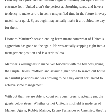
entrance foot. United aren’t the perfect at absorbing stress and have a
tendency to make errors in some unspecified time in the future in every
match, so a quick Spurs begin may actually make it a troublesome day
for them.
Lisandro Martinez’s season-ending harm means somewhat of United’s
aggression has gone on the again. He was actually stepping right into a
management position and is a serious loss.
Martinez’s willingness to maneuver forwards with the ball was giving
the Purple Devils’ midfield and assault higher time to search out house
in harmful positions and was proving to be a key outlet for United to
achieve some management.
With out that, we are able to count on Spurs’ press to actually put the
guests below stress. Whether or not United’s midfield is made up of
Manuel Ugarte, Kobbie Mainoo, Bruno Fernandes or Casemiro, they’re