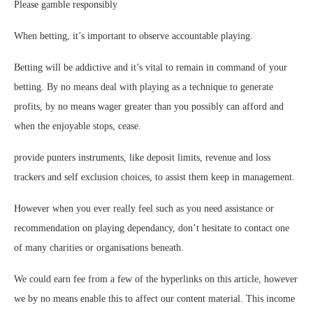
Please gamble responsibly
When betting, it’s important to observe accountable playing.
Betting will be addictive and it’s vital to remain in command of your
betting. By no means deal with playing as a technique to generate
profits, by no means wager greater than you possibly can afford and
when the enjoyable stops, cease.
provide punters instruments, like deposit limits, revenue and loss
trackers and self exclusion choices, to assist them keep in management.
However when you ever really feel such as you need assistance or
recommendation on playing dependancy, don’t hesitate to contact one
of many charities or organisations beneath.
We could earn fee from a few of the hyperlinks on this article, however
we by no means enable this to affect our content material. This income