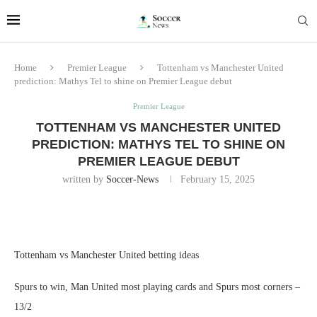
Home
Premier League
Tottenham vs Manchester United
prediction: Mathys Tel to shine on Premier League debut
Premier League
TOTTENHAM VS MANCHESTER UNITED
PREDICTION: MATHYS TEL TO SHINE ON
PREMIER LEAGUE DEBUT
written by
Soccer-News
February 15, 2025
Tottenham vs Manchester United betting ideas
Spurs to win, Man United most playing cards and Spurs most corners –
13/2