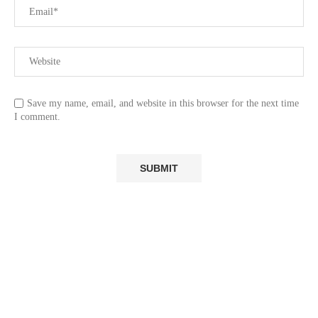
Save my name, email, and website in this browser for the next time
I comment.