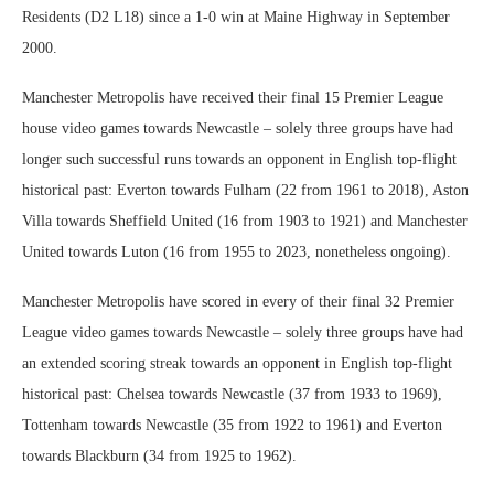
Residents (D2 L18) since a 1-0 win at Maine Highway in September
2000.
Manchester Metropolis have received their final 15 Premier League
house video games towards Newcastle – solely three groups have had
longer such successful runs towards an opponent in English top-flight
historical past: Everton towards Fulham (22 from 1961 to 2018), Aston
Villa towards Sheffield United (16 from 1903 to 1921) and Manchester
United towards Luton (16 from 1955 to 2023, nonetheless ongoing).
Manchester Metropolis have scored in every of their final 32 Premier
League video games towards Newcastle – solely three groups have had
an extended scoring streak towards an opponent in English top-flight
historical past: Chelsea towards Newcastle (37 from 1933 to 1969),
Tottenham towards Newcastle (35 from 1922 to 1961) and Everton
towards Blackburn (34 from 1925 to 1962).