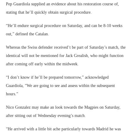
Pep Guardiola supplied an evidence about his restoration course of,
stating that he’ll quickly obtain surgical procedure.
“He’ll endure surgical procedure on Saturday, and can be 8-10 weeks
out,” defined the Catalan.
Whereas the Swiss defender received’t be part of Saturday’s match, the
identical will not be mentioned for Jack Grealish, who might function
after coming off early within the midweek.
“I don’t know if he’ll be prepared tomorrow,” acknowledged
Guardiola, “We are going to see and assess within the subsequent
hours.”
Nico Gonzalez may make an look towards the Magpies on Saturday,
after sitting out of Wednesday evening’s match.
“He arrived with a little bit ache particularly towards Madrid he was