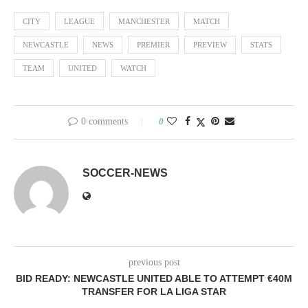
CITY
LEAGUE
MANCHESTER
MATCH
NEWCASTLE
NEWS
PREMIER
PREVIEW
STATS
TEAM
UNITED
WATCH
0 comments
0
SOCCER-NEWS
previous post
BID READY: NEWCASTLE UNITED ABLE TO ATTEMPT €40M
TRANSFER FOR LA LIGA STAR