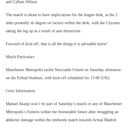
and Callum Wilson.
The match is about to have implications for the league desk, as the 2
sides presently sit degree on factors within the desk, with the Cityzens
taking the leg up as a result of aim distinction.
Forward of kick-off, that is all the things it is advisable know!
Match Particulars
Manchester Metropolis tackle Newcastle United on Saturday afternoon
on the Etihad Stadium, with kick-off scheduled for 15:00 (UK).
Crew Information
Manuel Akanji won’t be part of Saturday’s match or any of Manchester
Metropolis’s fixtures within the foreseeable future after struggling an
abductor damage within the midweek match towards Actual Madrid.