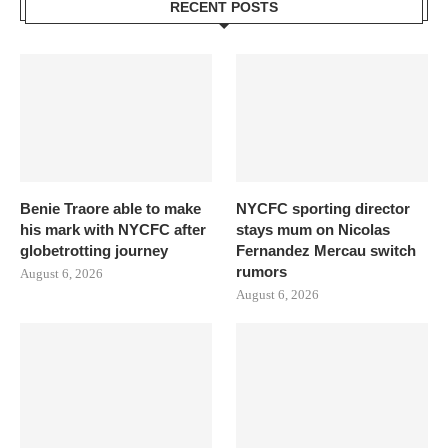
RECENT POSTS
Benie Traore able to make
NYCFC sporting director
his mark with NYCFC after
stays mum on Nicolas
globetrotting journey
Fernandez Mercau switch
rumors
August 6, 2026
August 6, 2026