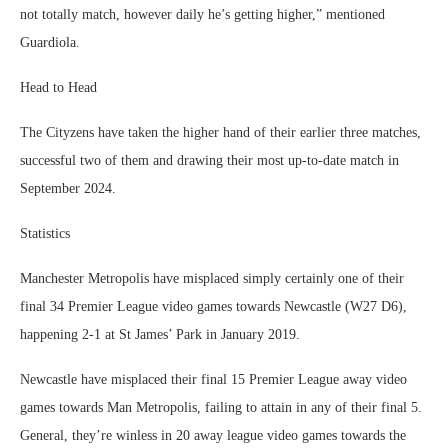
not totally match, however daily he’s getting higher,” mentioned
Guardiola.
Head to Head
The Cityzens have taken the higher hand of their earlier three matches,
successful two of them and drawing their most up-to-date match in
September 2024.
Statistics
Manchester Metropolis have misplaced simply certainly one of their
final 34 Premier League video games towards Newcastle (W27 D6),
happening 2-1 at St James’ Park in January 2019.
Newcastle have misplaced their final 15 Premier League away video
games towards Man Metropolis, failing to attain in any of their final 5.
General, they’re winless in 20 away league video games towards the