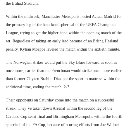
the Etihad Stadium.
Within the midweek, Manchester Metropolis hosted Actual Madrid for
the primary leg of the knockout spherical of the UEFA Champions
League, trying to get the higher hand within the opening match of the
set. Regardless of taking an early lead because of an Erling Haaland
penalty, Kylian Mbappe leveled the match within the sixtieth minute.
The Norwegian striker would put the Sky Blues forward as soon as
once more, earlier than the Frenchman would strike once more earlier
than former Cityzen Brahim Diaz put the sport to mattress within the
additional time, ending the match, 2-3.
Their opponents on Saturday come into the match on a successful
streak. They’ve taken down Arsenal within the second leg of the
Carabao Cup semi-final and Birmingham Metropolis within the fourth
spherical of the FA Cup, because of scoring efforts from Joe Willock