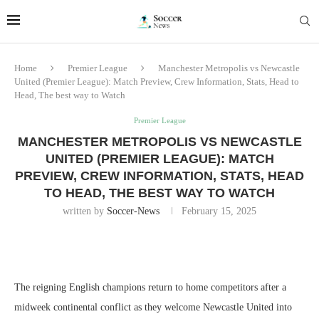
Home
Premier League
Manchester Metropolis vs Newcastle
United (Premier League): Match Preview, Crew Information, Stats, Head to
Head, The best way to Watch
Premier League
MANCHESTER METROPOLIS VS NEWCASTLE
UNITED (PREMIER LEAGUE): MATCH
PREVIEW, CREW INFORMATION, STATS, HEAD
TO HEAD, THE BEST WAY TO WATCH
written by
Soccer-News
February 15, 2025
The reigning English champions return to home competitors after a
midweek continental conflict as they welcome Newcastle United into