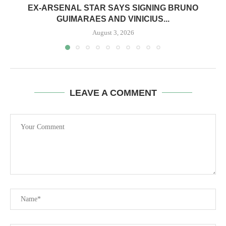
EX-ARSENAL STAR SAYS SIGNING BRUNO
GUIMARAES AND VINICIUS...
August 3, 2026
LEAVE A COMMENT