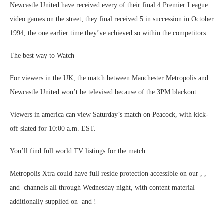
Newcastle United have received every of their final 4 Premier League
video games on the street; they final received 5 in succession in October
1994, the one earlier time they’ve achieved so within the competitors.
The best way to Watch
For viewers in the UK, the match between Manchester Metropolis and
Newcastle United won’t be televised because of the 3PM blackout.
Viewers in america can view Saturday’s match on Peacock, with kick-
off slated for 10:00 a.m. EST.
You’ll find full world TV listings for the match
Metropolis Xtra could have full reside protection accessible on our , ,
and channels all through Wednesday night, with content material
additionally supplied on and !