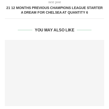
next post
21 12 MONTHS PREVIOUS CHAMPIONS LEAGUE STARTER
A DREAM FOR CHELSEA AT QUANTITY 6
YOU MAY ALSO LIKE