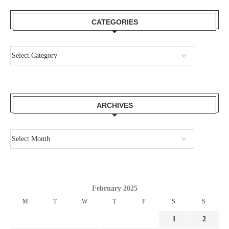
CATEGORIES
ARCHIVES
February 2025
M
T
W
T
F
S
S
1
2