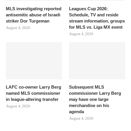
MLS investigating reported
Leagues Cup 2026:
antisemitic abuse of Israeli
Schedule, TV and reside
striker Dor Turgeman
stream information, groups
for MLS vs. Liga MX event
August 4, 2026
August 4, 2026
LAFC co-owner Larry Berg
Subsequent MLS
named MLS commissioner
commissioner Larry Berg
in league-altering transfer
may have one large
merchandise on his
August 4, 2026
agenda
August 4, 2026