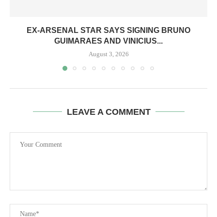
EX-ARSENAL STAR SAYS SIGNING BRUNO
GUIMARAES AND VINICIUS...
August 3, 2026
LEAVE A COMMENT