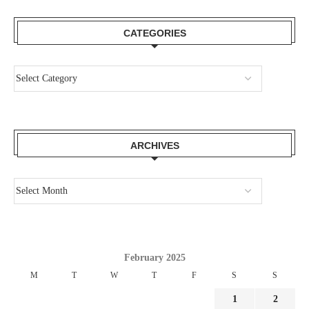
CATEGORIES
ARCHIVES
February 2025
M
T
W
T
F
S
S
1
2