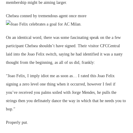
membership might be aiming larger.
Chelsea conned by tremendous agent once more
On an identical word, there was some fascinating speak on the a few
participant Chelsea shouldn’t have signed. Their visitor CFCCentral
laid into the Joao Felix switch, saying he had identified it was a nasty
thought from the beginning, as all of us did, frankly:
“Joao Felix, I imply idiot me as soon as… I rated this Joao Felix
signing a zero level one thing when it occurred, however I feel if
you’ve received you palms soiled with Jorge Mendes, he pulls the
strings then you definately dance the way in which that he needs you to
bop.”
Properly put.