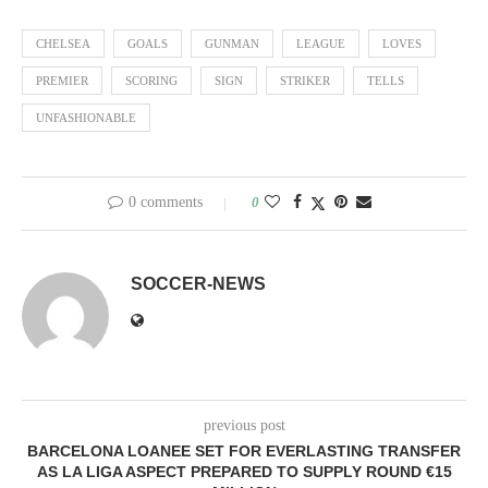
CHELSEA
GOALS
GUNMAN
LEAGUE
LOVES
PREMIER
SCORING
SIGN
STRIKER
TELLS
UNFASHIONABLE
0 comments
0
SOCCER-NEWS
previous post
BARCELONA LOANEE SET FOR EVERLASTING TRANSFER
AS LA LIGA ASPECT PREPARED TO SUPPLY ROUND €15