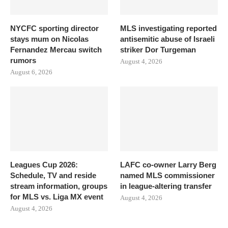
NYCFC sporting director
MLS investigating reported
stays mum on Nicolas
antisemitic abuse of Israeli
Fernandez Mercau switch
striker Dor Turgeman
rumors
August 4, 2026
August 6, 2026
Leagues Cup 2026:
LAFC co-owner Larry Berg
Schedule, TV and reside
named MLS commissioner
stream information, groups
in league-altering transfer
for MLS vs. Liga MX event
August 4, 2026
August 4, 2026