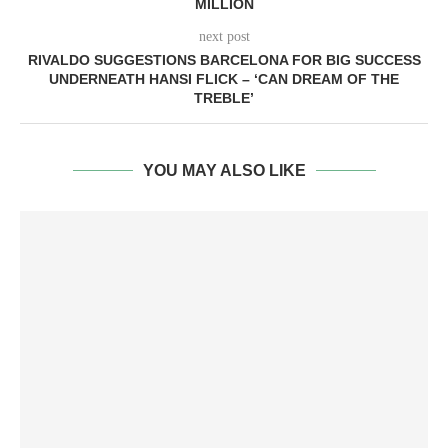
MILLION
next post
RIVALDO SUGGESTIONS BARCELONA FOR BIG SUCCESS
UNDERNEATH HANSI FLICK – ‘CAN DREAM OF THE
TREBLE’
YOU MAY ALSO LIKE