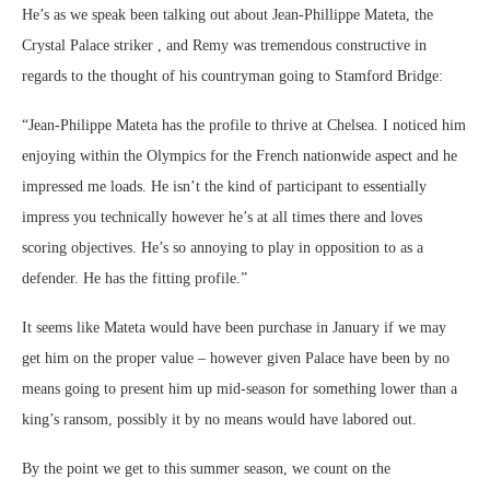
He’s as we speak been talking out about Jean-Phillippe Mateta, the
Crystal Palace striker , and Remy was tremendous constructive in
regards to the thought of his countryman going to Stamford Bridge:
“Jean-Philippe Mateta has the profile to thrive at Chelsea. I noticed him
enjoying within the Olympics for the French nationwide aspect and he
impressed me loads. He isn’t the kind of participant to essentially
impress you technically however he’s at all times there and loves
scoring objectives. He’s so annoying to play in opposition to as a
defender. He has the fitting profile.”
It seems like Mateta would have been purchase in January if we may
get him on the proper value – however given Palace have been by no
means going to present him up mid-season for something lower than a
king’s ransom, possibly it by no means would have labored out.
By the point we get to this summer season, we count on the