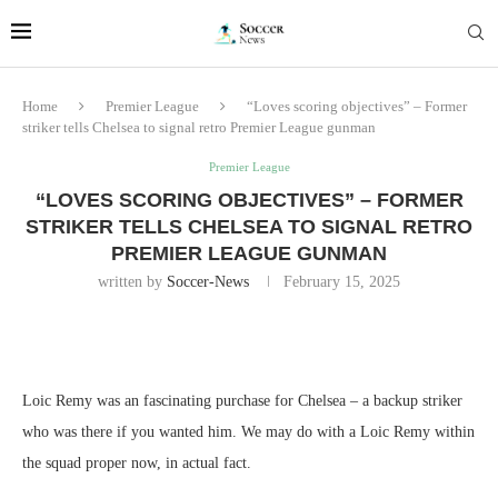
Home
Premier League
“Loves scoring objectives” – Former
striker tells Chelsea to signal retro Premier League gunman
Premier League
“LOVES SCORING OBJECTIVES” – FORMER
STRIKER TELLS CHELSEA TO SIGNAL RETRO
PREMIER LEAGUE GUNMAN
written by
Soccer-News
February 15, 2025
Loic Remy was an fascinating purchase for Chelsea – a backup striker
who was there if you wanted him. We may do with a Loic Remy within
the squad proper now, in actual fact.