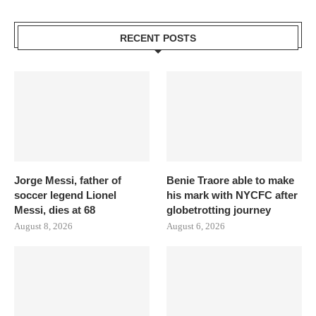
RECENT POSTS
Jorge Messi, father of
Benie Traore able to make
soccer legend Lionel
his mark with NYCFC after
Messi, dies at 68
globetrotting journey
August 8, 2026
August 6, 2026