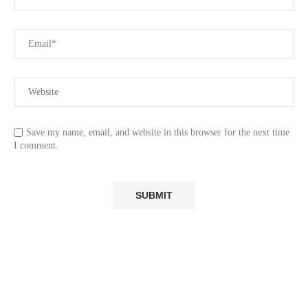
Save my name, email, and website in this browser for the next time
I comment.