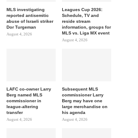
MLS investigating
Leagues Cup 2026:
reported antisemitic
Schedule, TV and
abuse of Israeli striker
reside stream
Dor Turgeman
information, groups for
MLS vs. Liga MX event
August 4, 2026
August 4, 2026
LAFC co-owner Larry
Subsequent MLS
Berg named MLS
commissioner Larry
commissioner in
Berg may have one
league-altering
large merchandise on
transfer
his agenda
August 4, 2026
August 4, 2026