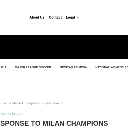
About Us
Contact
Legal
UE 1
MAJOR LEAGUE SOCCER
MEXICAN PRIMERA
NATIONAL WOMENS S
ponse to Milan Champions League howler
mpions League
ESPONSE TO MILAN CHAMPIONS