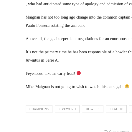
, who had anticipated some type of apology and admission of cu
Maignan has not too long ago change into the common captain o
Paulo Fonseca rotating the armband.
Above all, the goalkeeper is in negotiations for an enormous ne
It’s not the primary time he has been responsible of a howler t
Juventus in Serie A.
Feyenoord take an early lead!
Mike Maignan is not going to wish to watch this one again
CHAMPIONS
FIVEWORD
HOWLER
LEAGUE
0 comments