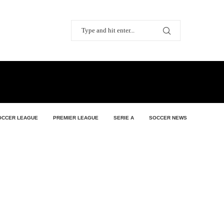
OCCER LEAGUE
PREMIER LEAGUE
SERIE A
SOCCER NEWS