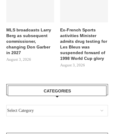
MLS broadcasts Larry
Ex-French Sports
Berg as subsequent
activities Minister
commissioner,
admits drug testing for
changing Don Garber
Les Bleus was
in 2027
suspended forward of
1998 World Cup glory
August 3, 2026
August 3, 2026
CATEGORIES