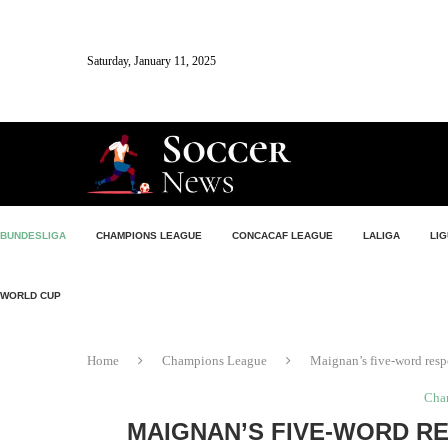
Saturday, January 11, 2025
BUNDESLIGA
CHAMPIONS LEAGUE
CONCACAF LEAGUE
LALIGA
LIG
WORLD CUP
Home
Champions League
Maignan’s five-word res
Cha
MAIGNAN’S FIVE-WORD R