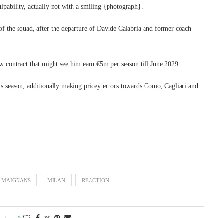
lpability, actually not with a smiling {photograph}.
f the squad, after the departure of Davide Calabria and former coach
w contract that might see him earn €5m per season till June 2029.
his season, additionally making pricey errors towards Como, Cagliari and
MAIGNANS
MILAN
REACTION
0