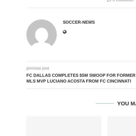
SOCCER-NEWS
previous post
FC DALLAS COMPLETES $5M SWOOP FOR FORMER
MLS MVP LUCIANO ACOSTA FROM FC CINCINNATI
YOU M