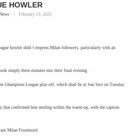
UE HOWLER
-News
February 13, 2025
gue howler didn’t impress Milan followers, particularly with an
nook simply three minutes into their final evening.
 the Champions League play-off, which shall be at San Siro on Tuesday
ry that confirmed him smiling within the warm-up, with the caption: