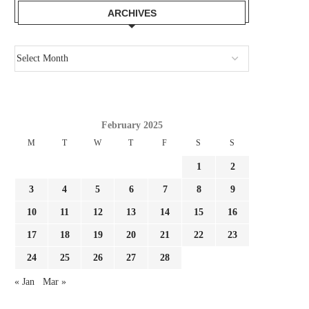
ARCHIVES
JULIAN ALVAREZ IS IDEAL FOR
IT LABORED EARLIER
BARCELONA! ARSENAL OUGHT...
WILL AN ENORMOUS.
August 2, 2026
August 1, 2026
February 2025
M
T
W
T
F
S
S
1
2
3
4
5
6
7
8
9
10
11
12
13
14
15
16
17
18
19
20
21
22
23
24
25
26
27
28
« Jan
Mar »