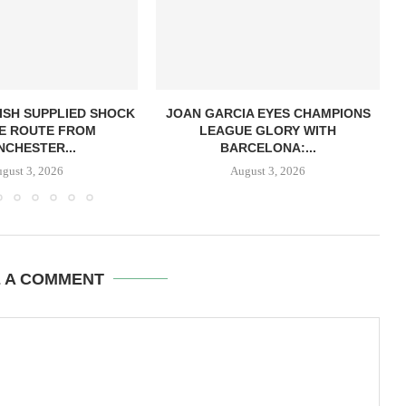
ISH SUPPLIED SHOCK
JOAN GARCIA EYES CHAMPIONS
E ROUTE FROM
LEAGUE GLORY WITH
CHESTER...
BARCELONA:...
gust 3, 2026
August 3, 2026
E A COMMENT