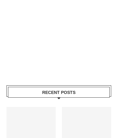
RECENT POSTS