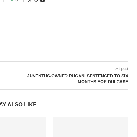
next post
JUVENTUS-OWNED RUGANI SENTENCED TO SIX
MONTHS FOR DUI CASE
AY ALSO LIKE