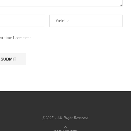
ext time I comment.
@2025 - All Right Reserved.