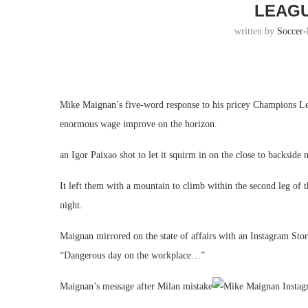
LEAG
written by
Soccer
Mike Maignan’s five-word response to his pricey Champions Lea
enormous wage improve on the horizon.
an Igor Paixao shot to let it squirm in on the close to backside 
It left them with a mountain to climb within the second leg of
night.
Maignan mirrored on the state of affairs with an Instagram Sto
“Dangerous day on the workplace…”
Maignan’s message after Milan mistake