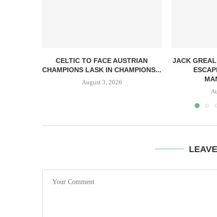
CELTIC TO FACE AUSTRIAN
JACK GREAL
CHAMPIONS LASK IN CHAMPIONS...
ESCAP
MAN
August 3, 2026
Au
LEAV