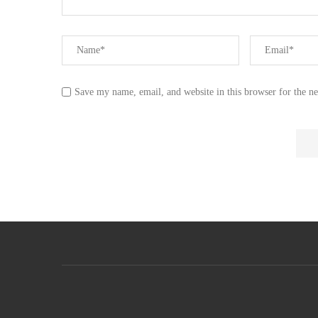
Save my name, email, and website in this browser for the n