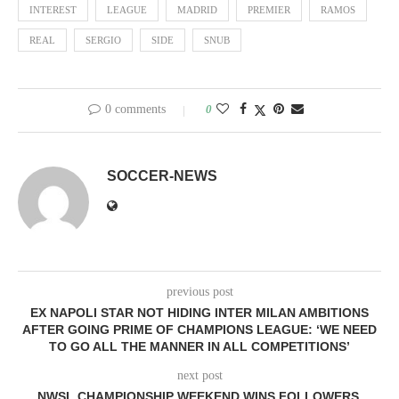
INTEREST
LEAGUE
MADRID
PREMIER
RAMOS
REAL
SERGIO
SIDE
SNUB
0 comments
0
SOCCER-NEWS
previous post
EX NAPOLI STAR NOT HIDING INTER MILAN AMBITIONS
AFTER GOING PRIME OF CHAMPIONS LEAGUE: ‘WE NEED
TO GO ALL THE MANNER IN ALL COMPETITIONS’
next post
NWSL CHAMPIONSHIP WEEKEND WINS FOLLOWERS,