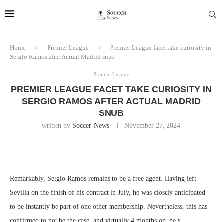
Home
Premier League
Premier League facet take curiosity in
Sergio Ramos after Actual Madrid snub
Premier League
PREMIER LEAGUE FACET TAKE CURIOSITY IN
SERGIO RAMOS AFTER ACTUAL MADRID
SNUB
written by
Soccer-News
November 27, 2024
Remarkably, Sergio Ramos remains to be a free agent. Having left
Sevilla on the finish of his contract in July, he was closely anticipated
to be instantly be part of one other membership. Nevertheless, this has
confirmed to not be the case, and virtually 4 months on, he’s