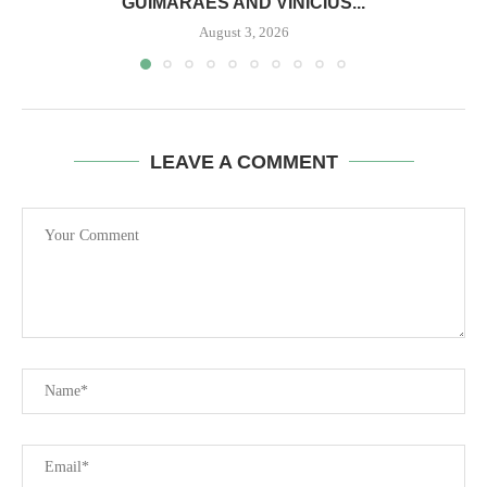
GUIMARAES AND VINICIUS...
August 3, 2026
LEAVE A COMMENT