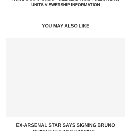
UNITS VIEWERSHIP INFORMATION
YOU MAY ALSO LIKE
EX-ARSENAL STAR SAYS SIGNING BRUNO