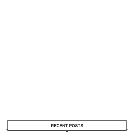
RECENT POSTS