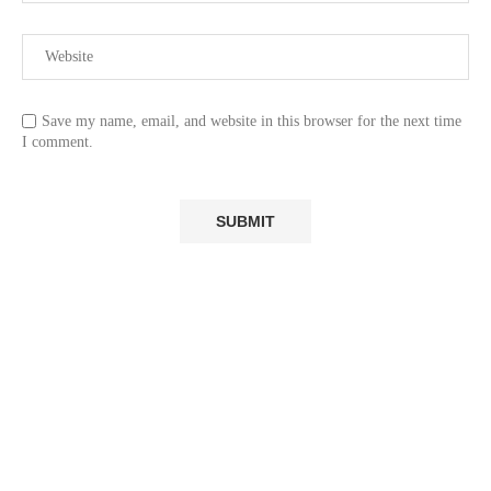
Save my name, email, and website in this browser for the next time
I comment.