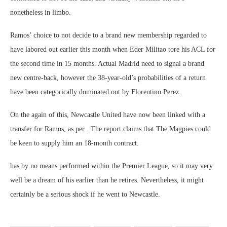
nonetheless in limbo.
Ramos’ choice to not decide to a brand new membership regarded to
have labored out earlier this month when Eder Militao tore his ACL for
the second time in 15 months. Actual Madrid need to signal a brand
new centre-back, however the 38-year-old’s probabilities of a return
have been categorically dominated out by Florentino Perez.
On the again of this, Newcastle United have now been linked with a
transfer for Ramos, as per . The report claims that The Magpies could
be keen to supply him an 18-month contract.
has by no means performed within the Premier League, so it may very
well be a dream of his earlier than he retires. Nevertheless, it might
certainly be a serious shock if he went to Newcastle.