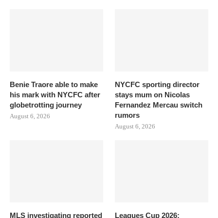
Benie Traore able to make
NYCFC sporting director
his mark with NYCFC after
stays mum on Nicolas
globetrotting journey
Fernandez Mercau switch
rumors
August 6, 2026
August 6, 2026
MLS investigating reported
Leagues Cup 2026: