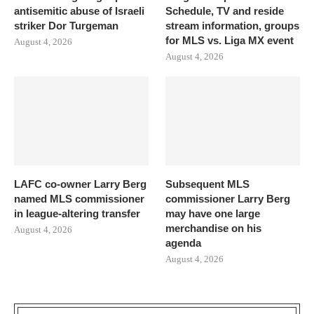
antisemitic abuse of Israeli
Schedule, TV and reside
striker Dor Turgeman
stream information, groups
for MLS vs. Liga MX event
August 4, 2026
August 4, 2026
LAFC co-owner Larry Berg
Subsequent MLS
named MLS commissioner
commissioner Larry Berg
in league-altering transfer
may have one large
merchandise on his
August 4, 2026
agenda
August 4, 2026