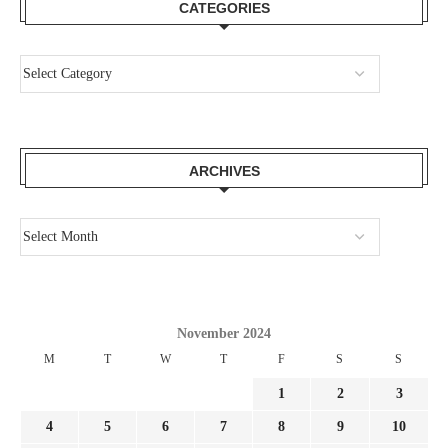
CATEGORIES
ARCHIVES
November 2024
M
T
W
T
F
S
S
1
2
3
4
5
6
7
8
9
10