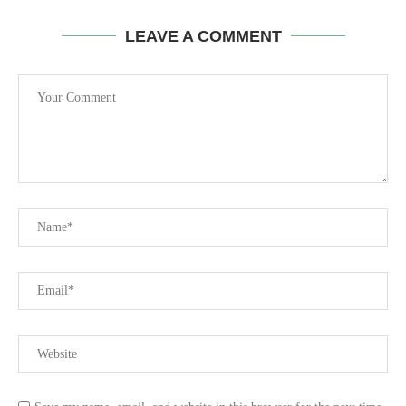
LEAVE A COMMENT