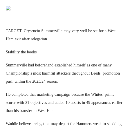
TARGET: Crysencio Summerville may very well be set for a West
Ham exit after relegation
Stability the books
Summerville had beforehand established himself as one of many
Championship’s most harmful attackers throughout Leeds’ promotion
push within the 2023/24 season.
He completed that marketing campaign because the Whites’ prime
scorer with 21 objectives and added 10 assists in 49 appearances earlier
than his transfer to West Ham.
Waddle believes relegation may depart the Hammers weak to shedding