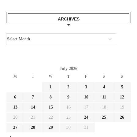
ARCHIVES
July 2026
M
T
W
T
F
S
S
1
2
3
4
5
6
7
8
9
10
11
12
13
14
15
16
17
18
19
20
21
22
23
24
25
26
27
28
29
30
31