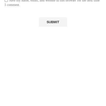
Save my name, email, and website in this browser for the next time
I comment.