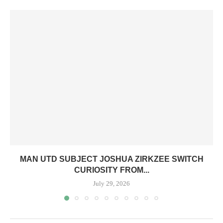
MAN UTD SUBJECT JOSHUA ZIRKZEE SWITCH
CURIOSITY FROM...
July 29, 2026