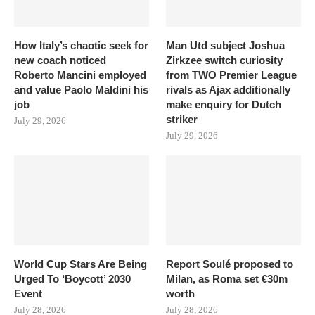
How Italy’s chaotic seek for
Man Utd subject Joshua
new coach noticed
Zirkzee switch curiosity
Roberto Mancini employed
from TWO Premier League
and value Paolo Maldini his
rivals as Ajax additionally
job
make enquiry for Dutch
striker
July 29, 2026
July 29, 2026
World Cup Stars Are Being
Report Soulé proposed to
Urged To ‘Boycott’ 2030
Milan, as Roma set €30m
Event
worth
July 28, 2026
July 28, 2026