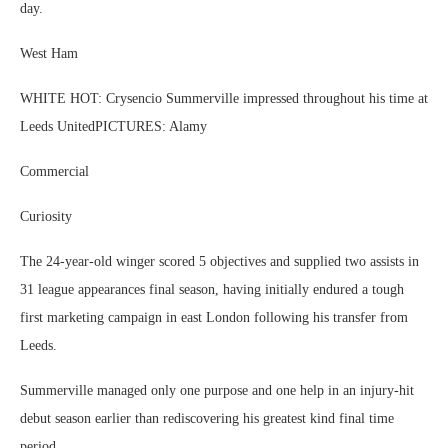
day.
West Ham
WHITE HOT: Crysencio Summerville impressed throughout his time at
Leeds UnitedPICTURES: Alamy
Commercial
Curiosity
The 24-year-old winger scored 5 objectives and supplied two assists in
31 league appearances final season, having initially endured a tough
first marketing campaign in east London following his transfer from
Leeds.
Summerville managed only one purpose and one help in an injury-hit
debut season earlier than rediscovering his greatest kind final time
period.