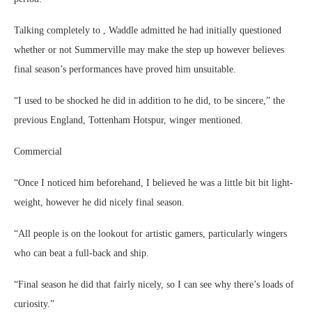
Talking completely to , Waddle admitted he had initially questioned
whether or not Summerville may make the step up however believes
final season’s performances have proved him unsuitable.
“I used to be shocked he did in addition to he did, to be sincere,” the
previous England, Tottenham Hotspur, winger mentioned.
Commercial
“Once I noticed him beforehand, I believed he was a little bit bit light-
weight, however he did nicely final season.
“All people is on the lookout for artistic gamers, particularly wingers
who can beat a full-back and ship.
“Final season he did that fairly nicely, so I can see why there’s loads of
curiosity.”