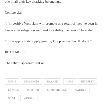
one in all their key attacking belongings.
Commercial
“I’m positive West Ham will promote as a result of they’ve been in
hassle after relegation and need to stability the books,” he added.
“If the appropriate supply goes in, I’m positive they’ll take it.”
READ MORE:
The submit appeared first on .
CHRIS
CRYSENCIO
EARNED
HAM
INTEREST
LEAGUE
PREMIER
SUMMERVILLE
WADDLE
WEST
WINGER