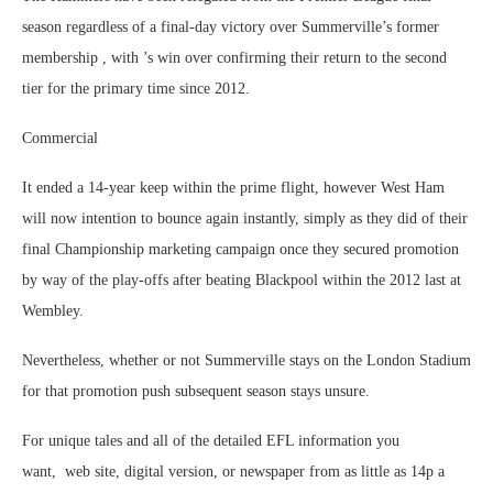
season regardless of a final-day victory over Summerville’s former
membership , with ’s win over confirming their return to the second
tier for the primary time since 2012.
Commercial
It ended a 14-year keep within the prime flight, however West Ham
will now intention to bounce again instantly, simply as they did of their
final Championship marketing campaign once they secured promotion
by way of the play-offs after beating Blackpool within the 2012 last at
Wembley.
Nevertheless, whether or not Summerville stays on the London Stadium
for that promotion push subsequent season stays unsure.
For unique tales and all of the detailed EFL information you
want, web site, digital version, or newspaper from as little as 14p a