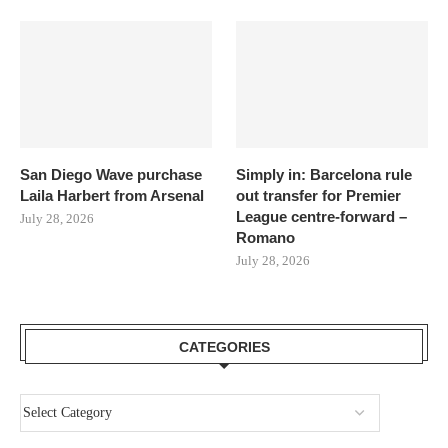
San Diego Wave purchase
Simply in: Barcelona rule
Laila Harbert from Arsenal
out transfer for Premier
League centre-forward –
July 28, 2026
Romano
July 28, 2026
CATEGORIES