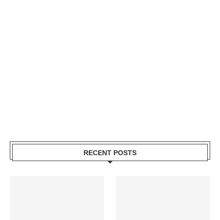
RECENT POSTS