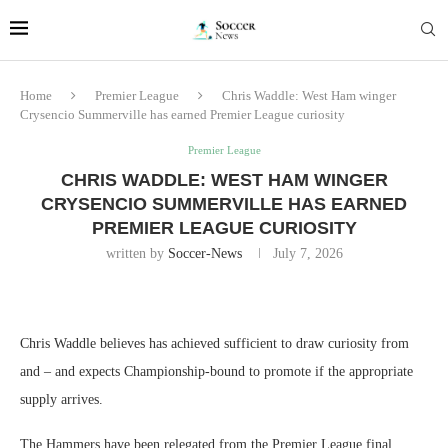
Home
Premier League
Chris Waddle: West Ham winger
Crysencio Summerville has earned Premier League curiosity
Premier League
CHRIS WADDLE: WEST HAM WINGER
CRYSENCIO SUMMERVILLE HAS EARNED
PREMIER LEAGUE CURIOSITY
written by
Soccer-News
July 7, 2026
Chris Waddle believes has achieved sufficient to draw curiosity from
and – and expects Championship-bound to promote if the appropriate
supply arrives.
The Hammers have been relegated from the Premier League final