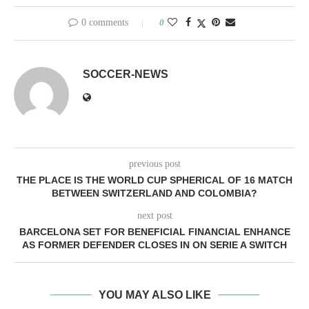
0 comments
0
SOCCER-NEWS
previous post
THE PLACE IS THE WORLD CUP SPHERICAL OF 16 MATCH
BETWEEN SWITZERLAND AND COLOMBIA?
next post
BARCELONA SET FOR BENEFICIAL FINANCIAL ENHANCE
AS FORMER DEFENDER CLOSES IN ON SERIE A SWITCH
YOU MAY ALSO LIKE