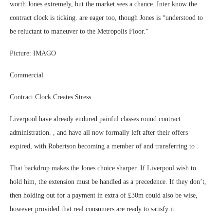
worth Jones extremely, but the market sees a chance. Inter know the
contract clock is ticking. are eager too, though Jones is “understood to
be reluctant to maneuver to the Metropolis Floor.”
Picture: IMAGO
Commercial
Contract Clock Creates Stress
Liverpool have already endured painful classes round contract
administration. , and have all now formally left after their offers
expired, with Robertson becoming a member of and transferring to .
That backdrop makes the Jones choice sharper. If Liverpool wish to
hold him, the extension must be handled as a precedence. If they don’t,
then holding out for a payment in extra of £30m could also be wise,
however provided that real consumers are ready to satisfy it.