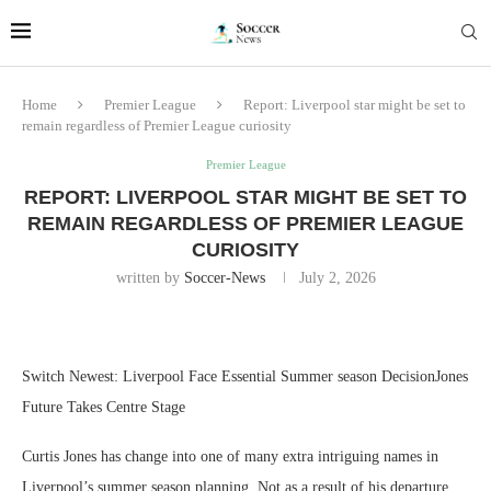
Home
Premier League
Report: Liverpool star might be set to
remain regardless of Premier League curiosity
Premier League
REPORT: LIVERPOOL STAR MIGHT BE SET TO
REMAIN REGARDLESS OF PREMIER LEAGUE
CURIOSITY
written by
Soccer-News
July 2, 2026
Switch Newest: Liverpool Face Essential Summer season DecisionJones
Future Takes Centre Stage
Curtis Jones has change into one of many extra intriguing names in
Liverpool’s summer season planning. Not as a result of his departure