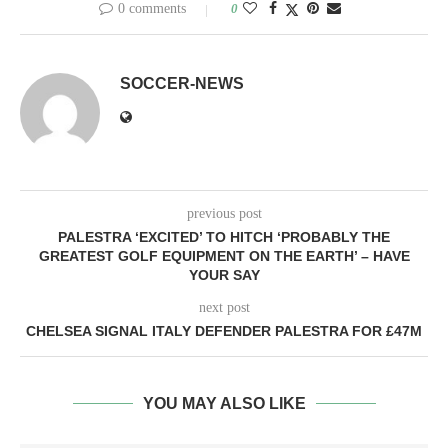
0 comments
0
SOCCER-NEWS
previous post
PALESTRA ‘EXCITED’ TO HITCH ‘PROBABLY THE
GREATEST GOLF EQUIPMENT ON THE EARTH’ – HAVE
YOUR SAY
next post
CHELSEA SIGNAL ITALY DEFENDER PALESTRA FOR £47M
YOU MAY ALSO LIKE