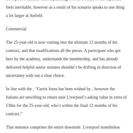
feels inevitable, however as a result of his scenario speaks to one thing
a lot larger at Anfield.
Commercial
The 25-year-old is now coming into the ultimate 12 months of his
contract, and that modifications all the pieces. A participant who got
here by the academy, understands the membership, and has already
delivered helpful senior minutes shouldn’t be drifting in direction of
uncertainty with out a clear choice.
In line with the , “Curtis Jones has been wished by , however the
Italians are unwilling to return near Liverpool’s asking value in extra of
£30m for the 25-year-old, who’s within the final 12 months of his
contract.”
That sentence comprises the entire downside. Liverpool nonetheless