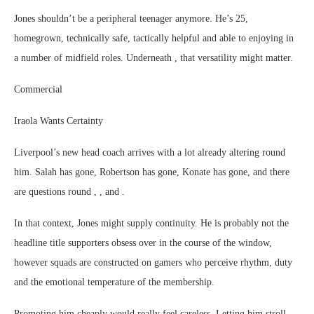
Jones shouldn’t be a peripheral teenager anymore. He’s 25,
homegrown, technically safe, tactically helpful and able to enjoying in
a number of midfield roles. Underneath , that versatility might matter.
Commercial
Iraola Wants Certainty
Liverpool’s new head coach arrives with a lot already altering round
him. Salah has gone, Robertson has gone, Konate has gone, and there
are questions round , , and .
In that context, Jones might supply continuity. He is probably not the
headline title supporters obsess over in the course of the window,
however squads are constructed on gamers who perceive rhythm, duty
and the emotional temperature of the membership.
Promoting him cheaply would really feel careless. Letting him stroll