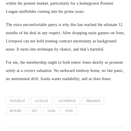
within the present market, particularly for a homegrown Premier
League midfielder coming into his prime years.
The extra uncomfortable query is why this has reached the ultimate 12
months of his deal in any respect. After dropping main gamers on frees,
Liverpool can not hold treating contract uncertainty as background
noise. It turns into technique by chance, and that’s harmful.
For me, the membership ought to both renew Jones shortly or promote
solely at a correct valuation. No awkward midway home, no late panic,
no sentimental drift. Iraola wants readability, and so does Jones.
INTEREST
LEAGUE
LIVERPOOL
PREMIER
REPORT
SET
STAR
STAY