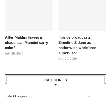
After Maldini leaves in
France broadcasts
chaos, can Mancini carry
Zinedine Zidane as
calm?
nationwide workforce
supervisor
July 29, 2026
July 29, 2026
CATEGORIES