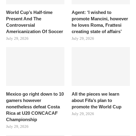
World Cup’s Half-time
Agent: ‘I wished to
Present And The
promote Mancini, however
Controversial
he loves Roma, Frattesi
Americanization Of Soccer
creating state of affairs’
July 29, 2026
July 29, 2026
Mexico go right down to 10
All the pieces we learn
gamers however
about Fifa’s plan to
nonetheless defeat Costa
promote the World Cup
Rica at U20 CONCACAF
July 29, 2026
Championship
July 29, 2026