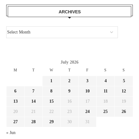
ARCHIVES
July 2026
M
T
W
T
F
S
S
1
2
3
4
5
6
7
8
9
10
11
12
13
14
15
16
17
18
19
20
21
22
23
24
25
26
27
28
29
30
31
« Jun