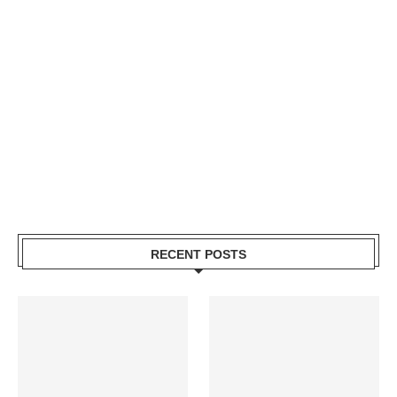
RECENT POSTS