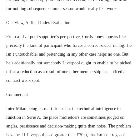
for nothing subsequent summer season would really feel worse.
Our View, Anfield Index Evaluation
From a Liverpool supporter’s perspective, Curtis Jones appears like
precisely the kind of participant who forces a correct soccer dialog. He
isn’t untouchable, and pretending in any other case helps no one. But
he’s additionally not somebody Liverpool ought to enable to be picked
off at a reduction as a result of one other membership has noticed a
contract weak spot.
Commercial
Inter Milan being is smart. Jones has the technical intelligence to
function in Serie A, the place midfielders are sometimes judged on
angles, persistence and decision-making quite than noise. The problem
is value. If Liverpool need greater than £30m, that isn’t outrageous