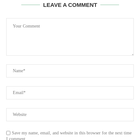
LEAVE A COMMENT
Save my name, email, and website in this browser for the next time
I comment.