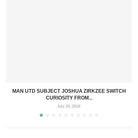
MAN UTD SUBJECT JOSHUA ZIRKZEE SWITCH
CURIOSITY FROM...
July 29, 2026