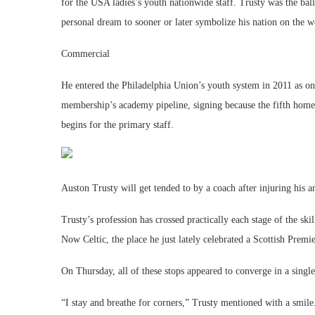
for the USA ladies’s youth nationwide staff. Trusty was the bal
personal dream to sooner or later symbolize his nation on the w
Commercial
He entered the Philadelphia Union’s youth system in 2011 as on
membership’s academy pipeline, signing because the fifth homeg
begins for the primary staff.
Auston Trusty will get tended to by a coach after injuring his
Trusty’s profession has crossed practically each stage of the sk
Now Celtic, the place he just lately celebrated a Scottish Premier
On Thursday, all of these stops appeared to converge in a singl
“I stay and breathe for corners,” Trusty mentioned with a smile. 