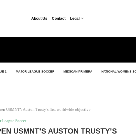
About Us
Contact
Legal
UE 1
MAJOR LEAGUE SOCCER
MEXICAN PRIMERA
NATIONAL WOMENS S
en USMNT’s Auston Trusty’s first worldwide objective
r League Soccer
EN USMNT’S AUSTON TRUSTY’S