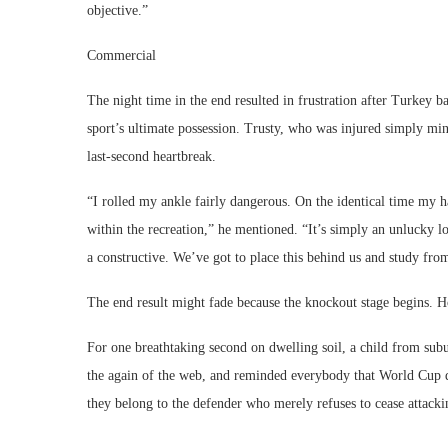
objective.”
Commercial
The night time in the end resulted in frustration after Turkey b
sport’s ultimate possession. Trusty, who was injured simply minu
last-second heartbreak.
“I rolled my ankle fairly dangerous. On the identical time my
within the recreation,” he mentioned. “It’s simply an unlucky 
a constructive. We’ve got to place this behind us and study from
The end result might fade because the knockout stage begins. Ho
For one breathtaking second on dwelling soil, a child from subu
the again of the web, and reminded everybody that World Cup des
they belong to the defender who merely refuses to cease attack