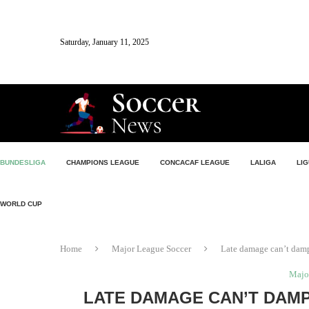
Saturday, January 11, 2025
BUNDESLIGA
CHAMPIONS LEAGUE
CONCACAF LEAGUE
LALIGA
LIG
WORLD CUP
Home
Major League Soccer
Late damage can’t damp
Majo
LATE DAMAGE CAN’T DAMP