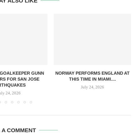
AY ALSO LIKE
 GOALKEEPER GUNN
NORWAY PERFORMS ENGLAND AT
RS FOR SAN JOSE
THIS TIME IN MIAMI....
RTHQUAKES
July 24, 2026
uly 24, 2026
E A COMMENT