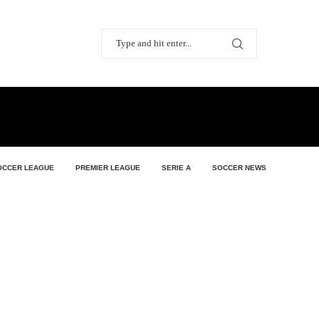
OCCER LEAGUE
PREMIER LEAGUE
SERIE A
SOCCER NEWS