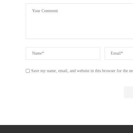
Save my name, email, and website in this browser for the n