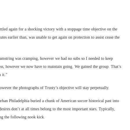
attled again for a shocking victory with a stoppage time objective on the
tes earlier than, was unable to get again on protection to assist cease the
 hamstring was cramping, however we had no subs so I needed to keep
loss, however we now have to maintain going. We gained the group. That’s
 it.”
wever the photographs of Trusty’s objective will stay perpetually.
rban Philadelphia buried a chunk of American soccer historical past into
ires don’t at all times belong to the most important stars. Typically,
ing the following nook kick.