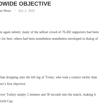
DWIDE OBJECTIVE
er-News
July 2, 2026
again submit, many of the sellout crowd of 70,492 supporters had been
ne for beer, others had been nonetheless nonetheless enveloped in dialog of
than dropping onto the left leg of Trusty, who took a contact earlier than
rt’s first objective.
over Turkey simply 2 minutes and 30 seconds into the match, making it
World Cup.