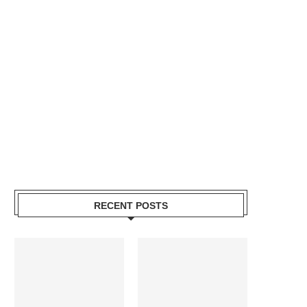
RECENT POSTS