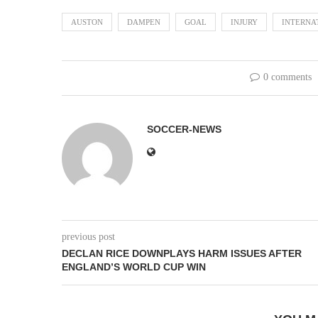
AUSTON
DAMPEN
GOAL
INJURY
INTERNA
0 comments
SOCCER-NEWS
previous post
DECLAN RICE DOWNPLAYS HARM ISSUES AFTER
ENGLAND’S WORLD CUP WIN