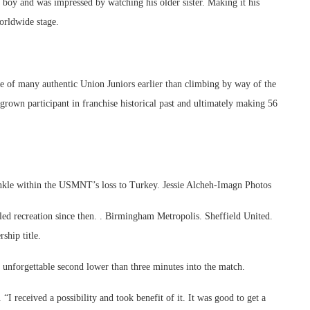
l boy and was impressed by watching his older sister. Making it his
orldwide stage.
e of many authentic Union Juniors earlier than climbing by way of the
rown participant in franchise historical past and ultimately making 56
 ankle within the USMNT’s loss to Turkey. Jessie Alcheh-Imagn Photos
illed recreation since then. . Birmingham Metropolis. Sheffield United.
ship title.
e unforgettable second lower than three minutes into the match.
“I received a possibility and took benefit of it. It was good to get a