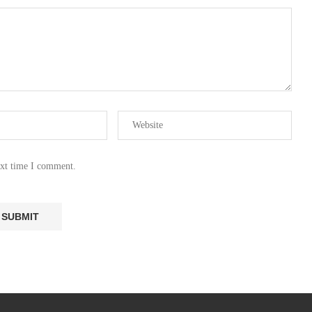
ext time I comment.