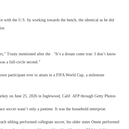
ive with the U.S. by working towards the bench, the identical as he did
ior.
ors,” Trusty mentioned after the . “It’s a dream come true. I don’t know
was a full-circle second.”
wn participant ever to attain in a FIFA World Cup, a milestone
o Turkey on June 25, 2026 in Inglewood, Calif. AFP through Getty Photos
ace soccer wasn’t only a pastime. It was the household enterprise.
each sibling performed collegiate soccer, his older sister Onnie performed