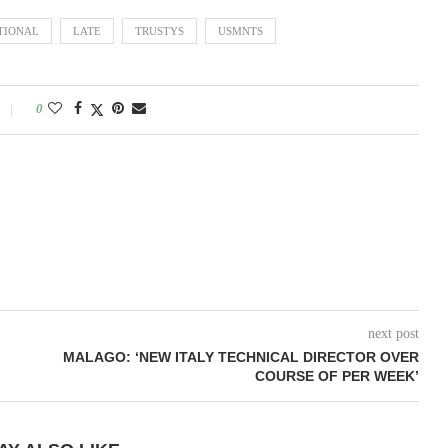
TIONAL
LATE
TRUSTYS
USMNTS
0
next post
MALAGO: ‘NEW ITALY TECHNICAL DIRECTOR OVER
COURSE OF PER WEEK’