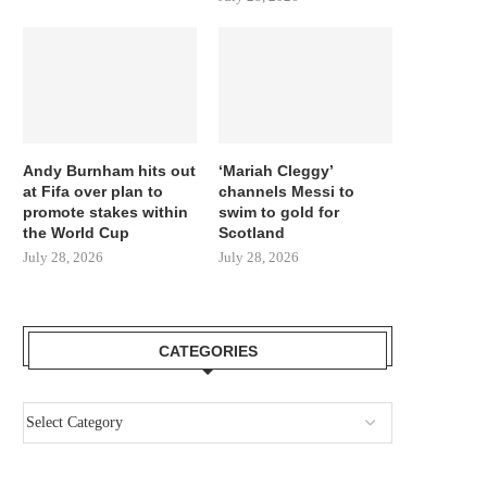
Andy Burnham hits out
‘Mariah Cleggy’
at Fifa over plan to
channels Messi to
promote stakes within
swim to gold for
the World Cup
Scotland
July 28, 2026
July 28, 2026
CATEGORIES