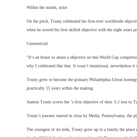
Within the stands, actor .
On the pitch, Trusty celebrated his first-ever worldwide object
when he scored his first skilled objective with the eight years pr
Commercial
“It’s an honor to attain a objective on this World Cup competit
why I celebrated like that. It wasn’t intentional, nevertheless it 
Trusty grew to become the primary Philadelphia Union homegro
practically 15 years within the making.
Auston Trusty scores the ’s first objective of their 3-2 loss t
Trusty’s journey started in close by Media, Pennsylvania, the pl
The youngest of six kids, Trusty grew up in a family the place 