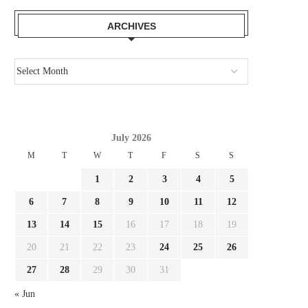
ARCHIVES
July 2026
M
T
W
T
F
S
S
1
2
3
4
5
6
7
8
9
10
11
12
13
14
15
16
17
18
19
20
21
22
23
24
25
26
27
28
29
30
31
« Jun