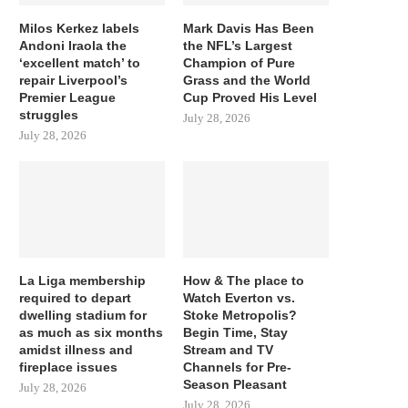
Milos Kerkez labels
Mark Davis Has Been
Andoni Iraola the
the NFL’s Largest
‘excellent match’ to
Champion of Pure
repair Liverpool’s
Grass and the World
Premier League
Cup Proved His Level
struggles
July 28, 2026
July 28, 2026
La Liga membership
How & The place to
required to depart
Watch Everton vs.
dwelling stadium for
Stoke Metropolis?
as much as six months
Begin Time, Stay
amidst illness and
Stream and TV
fireplace issues
Channels for Pre-
Season Pleasant
July 28, 2026
July 28, 2026