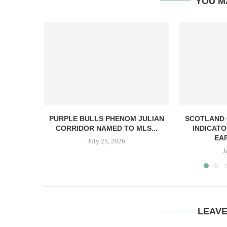
YOU M
PURPLE BULLS PHENOM JULIAN
SCOTLAND
CORRIDOR NAMED TO MLS...
INDICATO
EA
July 25, 2026
J
LEAV