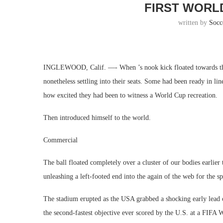
FIRST WORL
written by
Socc
INGLEWOOD, Calif. —- When ’s nook kick floated towards the 
nonetheless settling into their seats. Some had been ready in li
how excited they had been to witness a World Cup recreation.
Then introduced himself to the world.
Commercial
The ball floated completely over a cluster of our bodies earlier 
unleashing a left-footed end into the again of the web for the spo
The stadium erupted as the USA grabbed a shocking early lead 
the second-fastest objective ever scored by the U.S. at a FIFA 