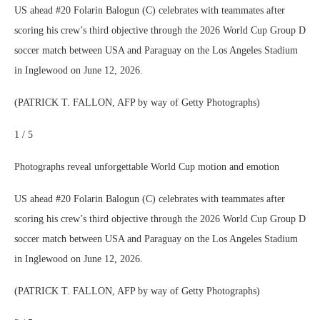
US ahead #20 Folarin Balogun (C) celebrates with teammates after
scoring his crew’s third objective through the 2026 World Cup Group D
soccer match between USA and Paraguay on the Los Angeles Stadium
in Inglewood on June 12, 2026.
(PATRICK T. FALLON, AFP by way of Getty Photographs)
1 / 5
Photographs reveal unforgettable World Cup motion and emotion
US ahead #20 Folarin Balogun (C) celebrates with teammates after
scoring his crew’s third objective through the 2026 World Cup Group D
soccer match between USA and Paraguay on the Los Angeles Stadium
in Inglewood on June 12, 2026.
(PATRICK T. FALLON, AFP by way of Getty Photographs)