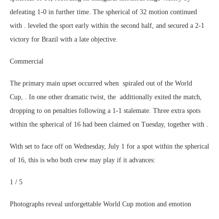
defeating 1-0 in further time. The spherical of 32 motion continued
with . leveled the sport early within the second half, and secured a 2-1
victory for Brazil with a late objective.
Commercial
The primary main upset occurred when spiraled out of the World
Cup, . In one other dramatic twist, the additionally exited the match,
dropping to on penalties following a 1-1 stalemate. Three extra spots
within the spherical of 16 had been claimed on Tuesday, together with .
With set to face off on Wednesday, July 1 for a spot within the spherical
of 16, this is who both crew may play if it advances:
1 / 5
Photographs reveal unforgettable World Cup motion and emotion