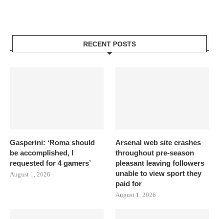
RECENT POSTS
Gasperini: ‘Roma should
Arsenal web site crashes
be accomplished, I
throughout pre-season
requested for 4 gamers’
pleasant leaving followers
unable to view sport they
August 1, 2026
paid for
August 1, 2026