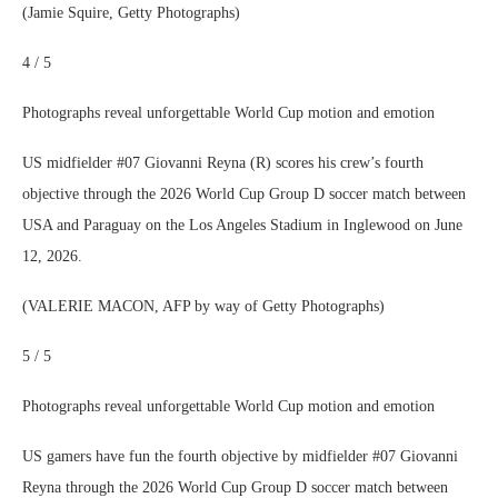
(Jamie Squire, Getty Photographs)
4 / 5
Photographs reveal unforgettable World Cup motion and emotion
US midfielder #07 Giovanni Reyna (R) scores his crew’s fourth
objective through the 2026 World Cup Group D soccer match between
USA and Paraguay on the Los Angeles Stadium in Inglewood on June
12, 2026.
(VALERIE MACON, AFP by way of Getty Photographs)
5 / 5
Photographs reveal unforgettable World Cup motion and emotion
US gamers have fun the fourth objective by midfielder #07 Giovanni
Reyna through the 2026 World Cup Group D soccer match between