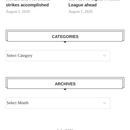
strikes accomplished
League ahead
August 1, 2026
August 1, 2026
CATEGORIES
ARCHIVES