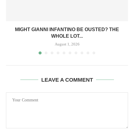
MIGHT GIANNI INFANTINO BE OUSTED? THE
WHOLE LOT...
August 1, 2026
LEAVE A COMMENT