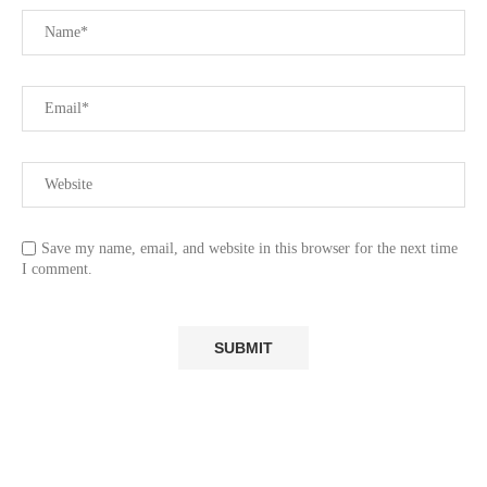
Save my name, email, and website in this browser for the next time
I comment.