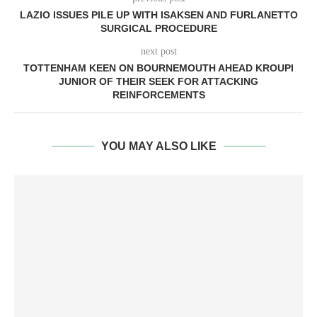
LAZIO ISSUES PILE UP WITH ISAKSEN AND FURLANETTO
SURGICAL PROCEDURE
next post
TOTTENHAM KEEN ON BOURNEMOUTH AHEAD KROUPI
JUNIOR OF THEIR SEEK FOR ATTACKING
REINFORCEMENTS
YOU MAY ALSO LIKE