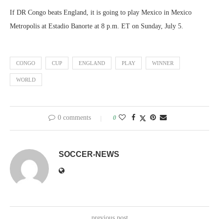
If DR Congo beats England, it is going to play Mexico in Mexico
Metropolis at Estadio Banorte at 8 p.m. ET on Sunday, July 5.
CONGO
CUP
ENGLAND
PLAY
WINNER
WORLD
0 comments
0
SOCCER-NEWS
previous post