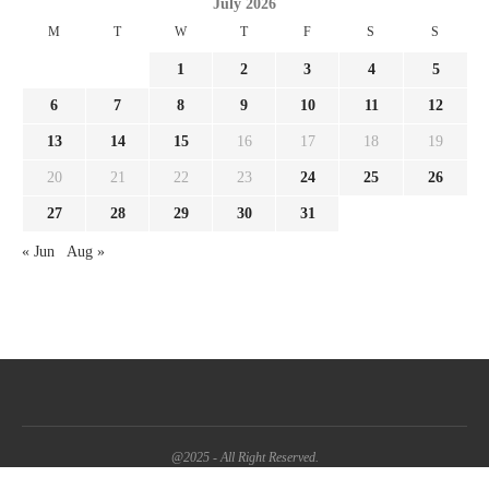
July 2026
M
T
W
T
F
S
S
1
2
3
4
5
6
7
8
9
10
11
12
13
14
15
16
17
18
19
20
21
22
23
24
25
26
27
28
29
30
31
« Jun
Aug »
@2025 - All Right Reserved.