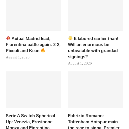
Actual Madrid lead,
It labored earlier than!
Fiorentina battle again: 2-2,
Will an enormous be
Piccoli and Kean
unbeatable with grandad
signings?
August 1, 2026
August 1, 2026
Serie A Switch Spherical-
Fabrizio Romano:
Up: Venezia, Frosinone,
Tottenham Hotspur main
Monza and Fiorentina
the race to signal Premier