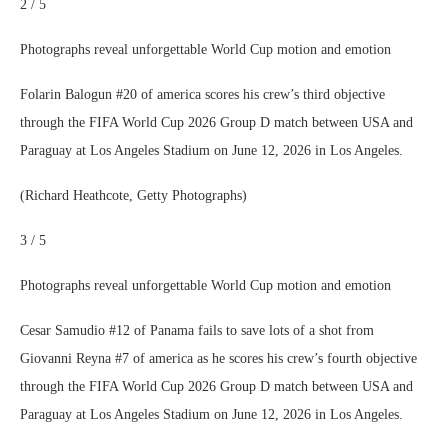
2 / 5
Photographs reveal unforgettable World Cup motion and emotion
Folarin Balogun #20 of america scores his crew’s third objective
through the FIFA World Cup 2026 Group D match between USA and
Paraguay at Los Angeles Stadium on June 12, 2026 in Los Angeles.
(Richard Heathcote, Getty Photographs)
3 / 5
Photographs reveal unforgettable World Cup motion and emotion
Cesar Samudio #12 of Panama fails to save lots of a shot from
Giovanni Reyna #7 of america as he scores his crew’s fourth objective
through the FIFA World Cup 2026 Group D match between USA and
Paraguay at Los Angeles Stadium on June 12, 2026 in Los Angeles.