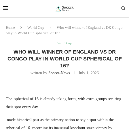
Home
World Cup
Who will winner of England vs DR Congo
play in World Cup spherical of 16?
World Cup
WHO WILL WINNER OF ENGLAND VS DR
CONGO PLAY IN WORLD CUP SPHERICAL OF
16?
written by
Soccer-News
July 1, 2026
The spherical of 16 is already taking form, with extra groups securing
their spot every day.
made historical past as the primary nation to say a spot within the
spherical of 16, recording its inaugural knockout stage victory by