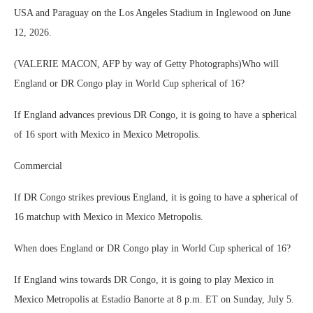
USA and Paraguay on the Los Angeles Stadium in Inglewood on June
12, 2026.
(VALERIE MACON, AFP by way of Getty Photographs)Who will
England or DR Congo play in World Cup spherical of 16?
If England advances previous DR Congo, it is going to have a spherical
of 16 sport with Mexico in Mexico Metropolis.
Commercial
If DR Congo strikes previous England, it is going to have a spherical of
16 matchup with Mexico in Mexico Metropolis.
When does England or DR Congo play in World Cup spherical of 16?
If England wins towards DR Congo, it is going to play Mexico in
Mexico Metropolis at Estadio Banorte at 8 p.m. ET on Sunday, July 5.