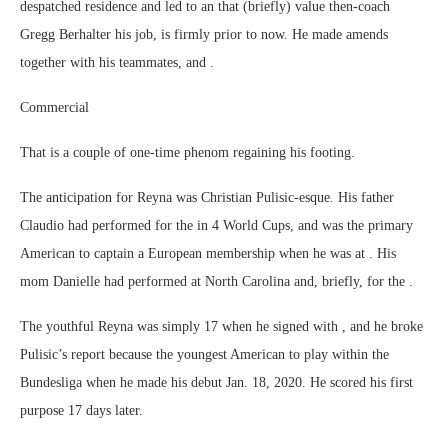
despatched residence and led to an that (briefly) value then-coach
Gregg Berhalter his job, is firmly prior to now. He made amends
together with his teammates, and .
Commercial
That is a couple of one-time phenom regaining his footing.
The anticipation for Reyna was Christian Pulisic-esque. His father
Claudio had performed for the in 4 World Cups, and was the primary
American to captain a European membership when he was at . His
mom Danielle had performed at North Carolina and, briefly, for the .
The youthful Reyna was simply 17 when he signed with , and he broke
Pulisic’s report because the youngest American to play within the
Bundesliga when he made his debut Jan. 18, 2020. He scored his first
purpose 17 days later.