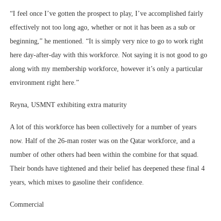
“I feel once I’ve gotten the prospect to play, I’ve accomplished fairly
effectively not too long ago, whether or not it has been as a sub or
beginning,” he mentioned. “It is simply very nice to go to work right
here day-after-day with this workforce. Not saying it is not good to go
along with my membership workforce, however it’s only a particular
environment right here.”
Reyna, USMNT exhibiting extra maturity
A lot of this workforce has been collectively for a number of years
now. Half of the 26-man roster was on the Qatar workforce, and a
number of other others had been within the combine for that squad.
Their bonds have tightened and their belief has deepened these final 4
years, which mixes to gasoline their confidence.
Commercial