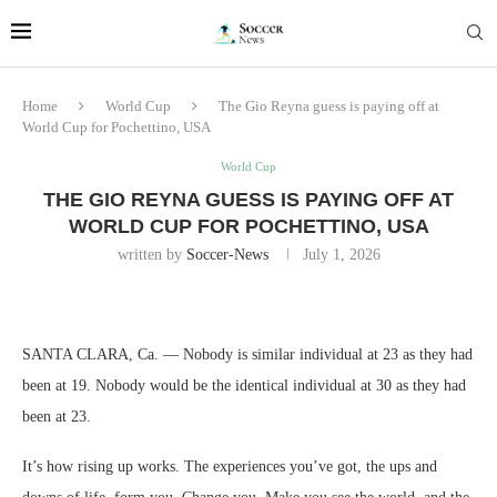
Home
World Cup
The Gio Reyna guess is paying off at
World Cup for Pochettino, USA
World Cup
THE GIO REYNA GUESS IS PAYING OFF AT
WORLD CUP FOR POCHETTINO, USA
written by
Soccer-News
July 1, 2026
SANTA CLARA, Ca. — Nobody is similar individual at 23 as they had
been at 19. Nobody would be the identical individual at 30 as they had
been at 23.
It’s how rising up works. The experiences you’ve got, the ups and