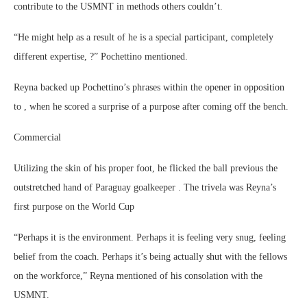
contribute to the USMNT in methods others couldn’t.
“He might help as a result of he is a special participant, completely
different expertise, ?” Pochettino mentioned.
Reyna backed up Pochettino’s phrases within the opener in opposition
to , when he scored a surprise of a purpose after coming off the bench.
Commercial
Utilizing the skin of his proper foot, he flicked the ball previous the
outstretched hand of Paraguay goalkeeper . The trivela was Reyna’s
first purpose on the World Cup
“Perhaps it is the environment. Perhaps it is feeling very snug, feeling
belief from the coach. Perhaps it’s being actually shut with the fellows
on the workforce,” Reyna mentioned of his consolation with the
USMNT.