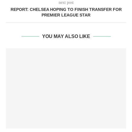
next post
REPORT: CHELSEA HOPING TO FINISH TRANSFER FOR
PREMIER LEAGUE STAR
YOU MAY ALSO LIKE