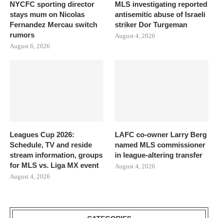
NYCFC sporting director
MLS investigating reported
stays mum on Nicolas
antisemitic abuse of Israeli
Fernandez Mercau switch
striker Dor Turgeman
rumors
August 4, 2026
August 6, 2026
Leagues Cup 2026:
LAFC co-owner Larry Berg
Schedule, TV and reside
named MLS commissioner
stream information, groups
in league-altering transfer
for MLS vs. Liga MX event
August 4, 2026
August 4, 2026