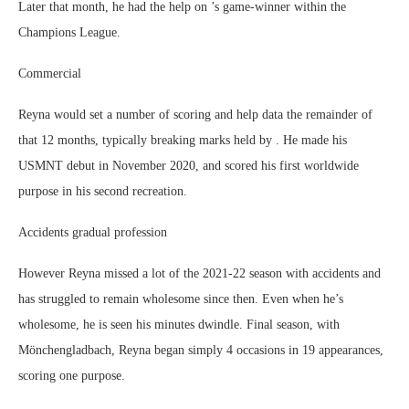
Later that month, he had the help on ’s game-winner within the
Champions League.
Commercial
Reyna would set a number of scoring and help data the remainder of
that 12 months, typically breaking marks held by . He made his
USMNT debut in November 2020, and scored his first worldwide
purpose in his second recreation.
Accidents gradual profession
However Reyna missed a lot of the 2021-22 season with accidents and
has struggled to remain wholesome since then. Even when he’s
wholesome, he is seen his minutes dwindle. Final season, with
Mönchengladbach, Reyna began simply 4 occasions in 19 appearances,
scoring one purpose.