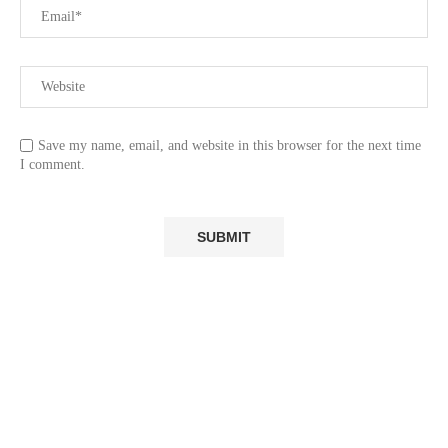
Save my name, email, and website in this browser for the next time
I comment.