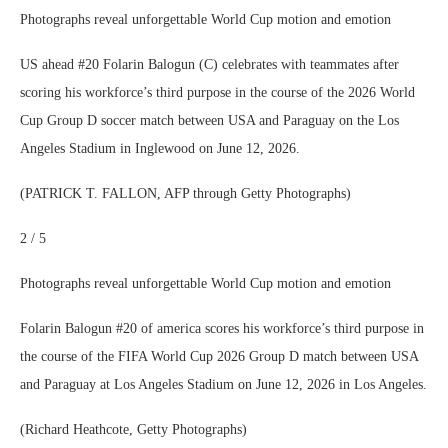
Photographs reveal unforgettable World Cup motion and emotion
US ahead #20 Folarin Balogun (C) celebrates with teammates after
scoring his workforce’s third purpose in the course of the 2026 World
Cup Group D soccer match between USA and Paraguay on the Los
Angeles Stadium in Inglewood on June 12, 2026.
(PATRICK T. FALLON, AFP through Getty Photographs)
2 / 5
Photographs reveal unforgettable World Cup motion and emotion
Folarin Balogun #20 of america scores his workforce’s third purpose in
the course of the FIFA World Cup 2026 Group D match between USA
and Paraguay at Los Angeles Stadium on June 12, 2026 in Los Angeles.
(Richard Heathcote, Getty Photographs)