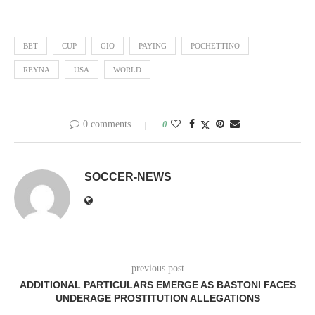
BET
CUP
GIO
PAYING
POCHETTINO
REYNA
USA
WORLD
0 comments
0
SOCCER-NEWS
previous post
ADDITIONAL PARTICULARS EMERGE AS BASTONI FACES
UNDERAGE PROSTITUTION ALLEGATIONS