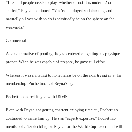
“I feel all people needs to play, whether or not it is under-12 or
skilled,” Reyna mentioned. “You’re employed so laborious, and
naturally all you wish to do is admittedly be on the sphere on the
weekends.”
Commercial
As an alternative of pouting, Reyna centered on getting his physique
proper. When he was capable of prepare, he gave full effort.
Whereas it was irritating to nonetheless be on the skin trying in at his
membership, Pochettino had Reyna’s again.
Pochettino stored Reyna with USMNT
Even with Reyna not getting constant enjoying time at , Pochettino
continued to name him up. He’s an “superb expertise,” Pochettino
mentioned after deciding on Reyna for the World Cup roster, and will