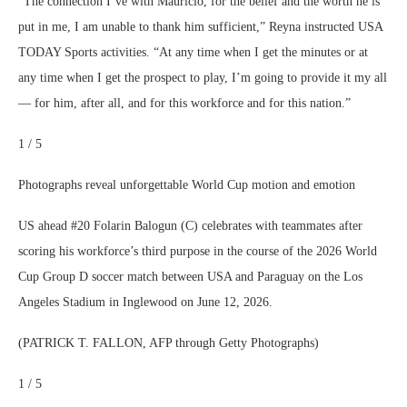
“The connection I’ve with Mauricio, for the belief and the worth he is
put in me, I am unable to thank him sufficient,” Reyna instructed USA
TODAY Sports activities. “At any time when I get the minutes or at
any time when I get the prospect to play, I’m going to provide it my all
— for him, after all, and for this workforce and for this nation.”
1 / 5
Photographs reveal unforgettable World Cup motion and emotion
US ahead #20 Folarin Balogun (C) celebrates with teammates after
scoring his workforce’s third purpose in the course of the 2026 World
Cup Group D soccer match between USA and Paraguay on the Los
Angeles Stadium in Inglewood on June 12, 2026.
(PATRICK T. FALLON, AFP through Getty Photographs)
1 / 5