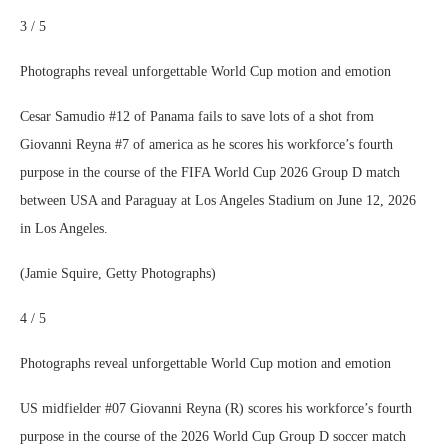
3 / 5
Photographs reveal unforgettable World Cup motion and emotion
Cesar Samudio #12 of Panama fails to save lots of a shot from
Giovanni Reyna #7 of america as he scores his workforce’s fourth
purpose in the course of the FIFA World Cup 2026 Group D match
between USA and Paraguay at Los Angeles Stadium on June 12, 2026
in Los Angeles.
(Jamie Squire, Getty Photographs)
4 / 5
Photographs reveal unforgettable World Cup motion and emotion
US midfielder #07 Giovanni Reyna (R) scores his workforce’s fourth
purpose in the course of the 2026 World Cup Group D soccer match