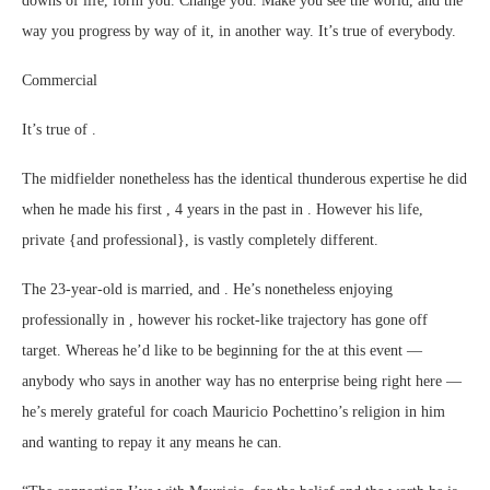
downs of life, form you. Change you. Make you see the world, and the
way you progress by way of it, in another way. It’s true of everybody.
Commercial
It’s true of .
The midfielder nonetheless has the identical thunderous expertise he did
when he made his first , 4 years in the past in . However his life,
private {and professional}, is vastly completely different.
The 23-year-old is married, and . He’s nonetheless enjoying
professionally in , however his rocket-like trajectory has gone off
target. Whereas he’d like to be beginning for the at this event —
anybody who says in another way has no enterprise being right here —
he’s merely grateful for coach Mauricio Pochettino’s religion in him
and wanting to repay it any means he can.