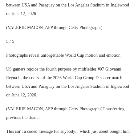
between USA and Paraguay on the Los Angeles Stadium in Inglewood
on June 12, 2026.
(VALERIE MACON, AFP through Getty Photographs)
5 / 5
Photographs reveal unforgettable World Cup motion and emotion
US gamers rejoice the fourth purpose by midfielder #07 Giovanni
Reyna in the course of the 2026 World Cup Group D soccer match
between USA and Paraguay on the Los Angeles Stadium in Inglewood
on June 12, 2026.
(VALERIE MACON, AFP through Getty Photographs)Transferring
previous the drama
This isn’t a coded message for anybody. , which just about bought him