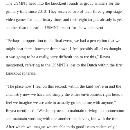
The USMNT head into the knockout rounds as group winners for the
primary time since 2010. They received two of their three group-stage
video games for the primary time, and their eight targets already is yet
another than the earlier USMNT report for the whole event.
“Perhaps in opposition to the final event, we had a perception that we
might beat them, however deep down, I feel possibly all of us thought
it was going to be a really, very difficult job to try this,” Reyna
mentioned, referring to the USMNT’s loss to the Dutch within the first
knockout spherical.
“The place now I feel on this second, within the kind we’re in and the
chemistry now we have and simply the entire environment right here, I
feel we imagine we are able to actually go toe to toe with anyone,”
Reyna mentioned. “We simply need to maintain driving that momentum
and maintain working with one another and having fun with the time.
After which we imagine we are able to do good issues collectively.”