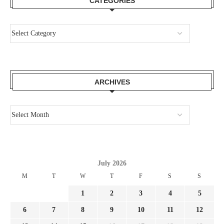
CATEGORIES
ARCHIVES
July 2026
M
T
W
T
F
S
S
1
2
3
4
5
6
7
8
9
10
11
12