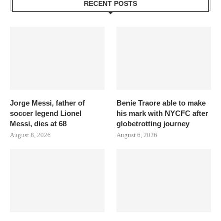
RECENT POSTS
Jorge Messi, father of
Benie Traore able to make
soccer legend Lionel
his mark with NYCFC after
Messi, dies at 68
globetrotting journey
August 8, 2026
August 6, 2026