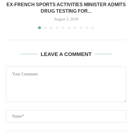
EX-FRENCH SPORTS ACTIVITIES MINISTER ADMITS
DRUG TESTING FOR...
August 3, 2026
LEAVE A COMMENT