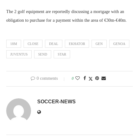
The 2 golf equipment are reportedly discussing a mortgage with an
obligation to purchase for a payment within the area of €30m-€40m.
18M
CLOSE
DEAL
EKHATOR
GEN
GENOA
JUVENTUS
SEND
STAR
0 comments
0
SOCCER-NEWS