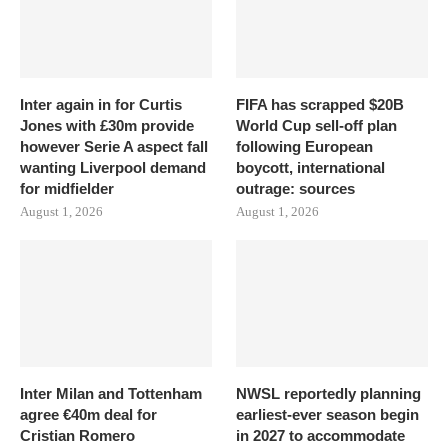
Inter again in for Curtis
FIFA has scrapped $20B
Jones with £30m provide
World Cup sell-off plan
however Serie A aspect fall
following European
wanting Liverpool demand
boycott, international
for midfielder
outrage: sources
August 1, 2026
August 1, 2026
Inter Milan and Tottenham
NWSL reportedly planning
agree €40m deal for
earliest-ever season begin
Cristian Romero
in 2027 to accommodate