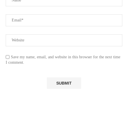
Save my name, email, and website in this browser for the next time
I comment.