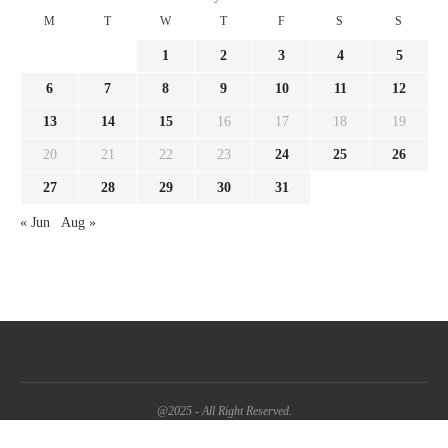
M
T
W
T
F
S
S
1
2
3
4
5
6
7
8
9
10
11
12
13
14
15
16
17
18
19
20
21
22
23
24
25
26
27
28
29
30
31
« Jun
Aug »
@2025 - All Right Reserved.