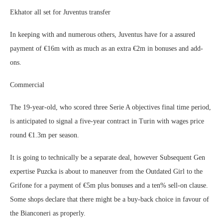
Ekhator all set for Juventus transfer
In keeping with and numerous others, Juventus have for a assured
payment of €16m with as much as an extra €2m in bonuses and add-
ons.
Commercial
The 19-year-old, who scored three Serie A objectives final time period,
is anticipated to signal a five-year contract in Turin with wages price
round €1.3m per season.
It is going to technically be a separate deal, however Subsequent Gen
expertise Puzcka is about to maneuver from the Outdated Girl to the
Grifone for a payment of €5m plus bonuses and a ten% sell-on clause.
Some shops declare that there might be a buy-back choice in favour of
the Bianconeri as properly.