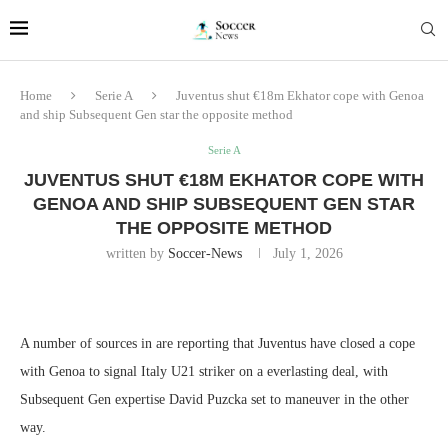
Home
Serie A
Juventus shut €18m Ekhator cope with Genoa
and ship Subsequent Gen star the opposite method
Serie A
JUVENTUS SHUT €18M EKHATOR COPE WITH
GENOA AND SHIP SUBSEQUENT GEN STAR
THE OPPOSITE METHOD
written by
Soccer-News
July 1, 2026
A number of sources in are reporting that Juventus have closed a cope
with Genoa to signal Italy U21 striker on a everlasting deal, with
Subsequent Gen expertise David Puzcka set to maneuver in the other
way.