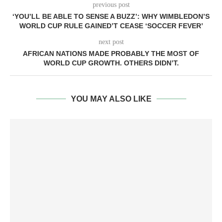
previous post
‘YOU’LL BE ABLE TO SENSE A BUZZ’: WHY WIMBLEDON’S
WORLD CUP RULE GAINED’T CEASE ‘SOCCER FEVER’
next post
AFRICAN NATIONS MADE PROBABLY THE MOST OF
WORLD CUP GROWTH. OTHERS DIDN’T.
YOU MAY ALSO LIKE