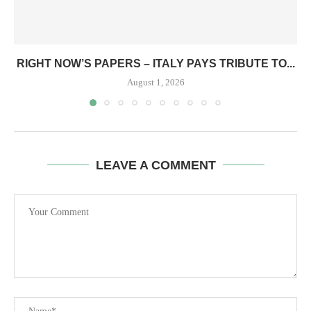
RIGHT NOW’S PAPERS – ITALY PAYS TRIBUTE TO...
August 1, 2026
LEAVE A COMMENT