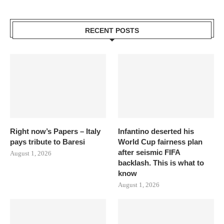
RECENT POSTS
Right now’s Papers – Italy
Infantino deserted his
pays tribute to Baresi
World Cup fairness plan
after seismic FIFA
August 1, 2026
backlash. This is what to
know
August 1, 2026