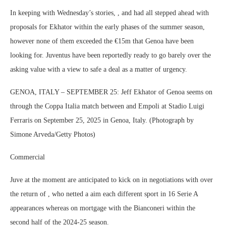
In keeping with Wednesday’s stories, , and had all stepped ahead with
proposals for Ekhator within the early phases of the summer season,
however none of them exceeded the €15m that Genoa have been
looking for. Juventus have been reportedly ready to go barely over the
asking value with a view to safe a deal as a matter of urgency.
GENOA, ITALY – SEPTEMBER 25: Jeff Ekhator of Genoa seems on
through the Coppa Italia match between and Empoli at Stadio Luigi
Ferraris on September 25, 2025 in Genoa, Italy. (Photograph by
Simone Arveda/Getty Photos)
Commercial
Juve at the moment are anticipated to kick on in negotiations with over
the return of , who netted a aim each different sport in 16 Serie A
appearances whereas on mortgage with the Bianconeri within the
second half of the 2024-25 season.