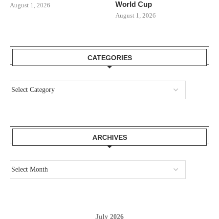
World Cup
August 1, 2026
August 1, 2026
CATEGORIES
ARCHIVES
July 2026