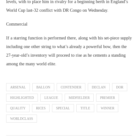
levels, with to place him in rivalry for a beginning berth in England’s
World Cup last-32 conflict with DR Congo on Wednesday.
Commercial
If a starring function is performed there, along with his set-piece supply
including one other string to what’s already a powerful bow, then the
27-year-old’s inventory will proceed to rise as he cements a standing
among the many world elite.
ARSENAL
BALLON
CONTENDER
DECLAN
DOR
HIGHLIGHTED
LEAGUE
MIDFIELDER
PREMIER
QUALITY
RICES
SPECIAL
TITLE
WINNER
WORLDCLASS