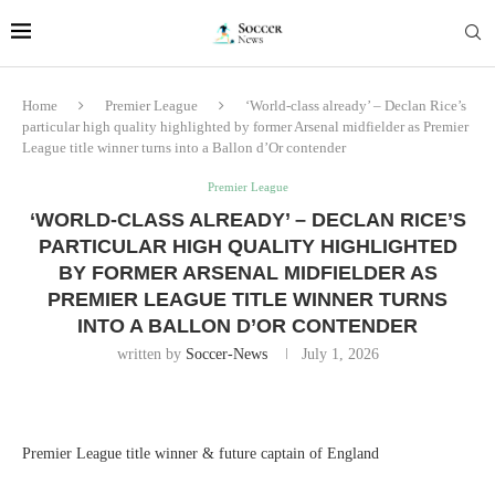
Home
Premier League
‘World-class already’ – Declan Rice’s
particular high quality highlighted by former Arsenal midfielder as Premier
League title winner turns into a Ballon d’Or contender
Premier League
‘WORLD-CLASS ALREADY’ – DECLAN RICE’S
PARTICULAR HIGH QUALITY HIGHLIGHTED
BY FORMER ARSENAL MIDFIELDER AS
PREMIER LEAGUE TITLE WINNER TURNS
INTO A BALLON D’OR CONTENDER
written by
Soccer-News
July 1, 2026
Premier League title winner & future captain of England