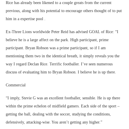
Rice has already been likened to a couple greats from the current
previous, along with his potential to encourage others thought of to put
him in a expertise pool .
Ex-Three Lions worldwide Peter Reid has advised GOAL of Rice: “I
believe he is a large affect on the park. High participant, prime
participant. Bryan Robson was a prime participant, so if I am
mentioning them two in the identical breath, it simply reveals you the
way I regard Declan Rice. Terrific footballer. I’ve seen numerous
discuss of evaluating him to Bryan Robson. I believe he is up there.
Commercial
“I imply, Stevie G was an excellent footballer, sensible. He is up there
within the prime echelon of midfield gamers. Each side of the sport –
getting the ball, dealing with the soccer, studying the conditions,
defensively, attacking-wise. You aren’t getting any higher.”