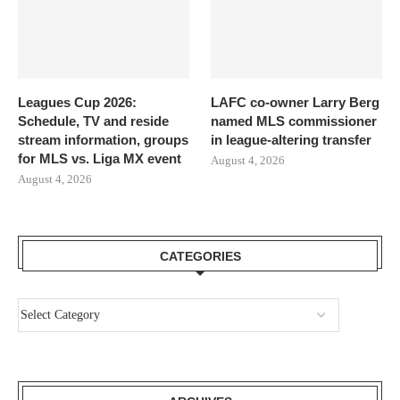
Leagues Cup 2026:
LAFC co-owner Larry Berg
Schedule, TV and reside
named MLS commissioner
stream information, groups
in league-altering transfer
for MLS vs. Liga MX event
August 4, 2026
August 4, 2026
CATEGORIES