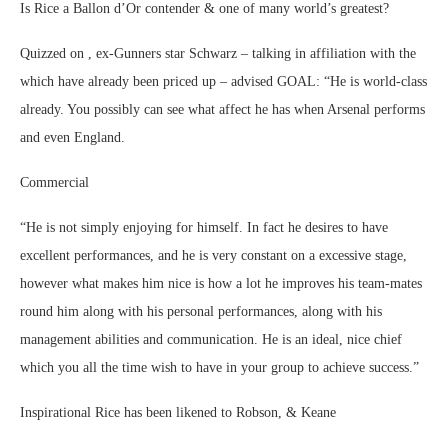
Is Rice a Ballon d’Or contender & one of many world’s greatest?
Quizzed on , ex-Gunners star Schwarz – talking in affiliation with the
which have already been priced up – advised GOAL: “He is world-class
already. You possibly can see what affect he has when Arsenal performs
and even England.
Commercial
“He is not simply enjoying for himself. In fact he desires to have
excellent performances, and he is very constant on a excessive stage,
however what makes him nice is how a lot he improves his team-mates
round him along with his personal performances, along with his
management abilities and communication. He is an ideal, nice chief
which you all the time wish to have in your group to achieve success.”
Inspirational Rice has been likened to Robson, & Keane