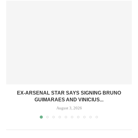
EX-ARSENAL STAR SAYS SIGNING BRUNO
GUIMARAES AND VINICIUS...
August 3, 2026