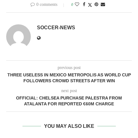
0 comments
0
SOCCER-NEWS
previous post
THREE USELESS IN MEXICO METROPOLIS AS WORLD CUP
FOLLOWERS CROWD STREETS AFTER WIN
next post
OFFICIAL: CHELSEA PURCHASE PALESTRA FROM
ATALANTA FOR REPORTED €60M CHARGE
YOU MAY ALSO LIKE