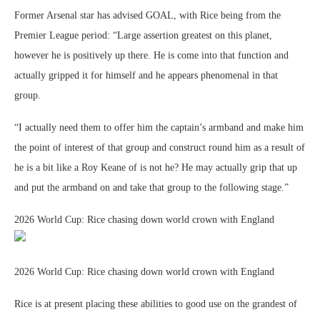
Former Arsenal star has advised GOAL, with Rice being from the
Premier League period: “Large assertion greatest on this planet,
however he is positively up there. He is come into that function and
actually gripped it for himself and he appears phenomenal in that
group.
“I actually need them to offer him the captain’s armband and make him
the point of interest of that group and construct round him as a result of
he is a bit like a Roy Keane of is not he? He may actually grip that up
and put the armband on and take that group to the following stage.”
2026 World Cup: Rice chasing down world crown with England
2026 World Cup: Rice chasing down world crown with England
Rice is at present placing these abilities to good use on the grandest of