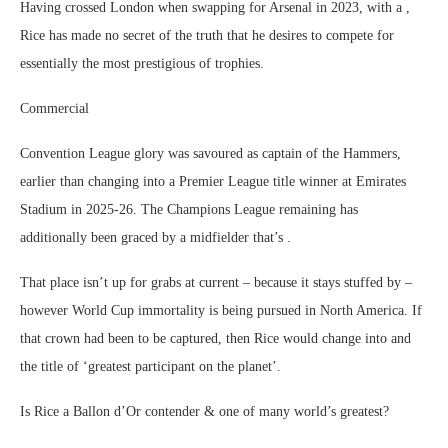
Having crossed London when swapping for Arsenal in 2023, with a ,
Rice has made no secret of the truth that he desires to compete for
essentially the most prestigious of trophies.
Commercial
Convention League glory was savoured as captain of the Hammers,
earlier than changing into a Premier League title winner at Emirates
Stadium in 2025-26. The Champions League remaining has
additionally been graced by a midfielder that’s .
That place isn’t up for grabs at current – because it stays stuffed by –
however World Cup immortality is being pursued in North America. If
that crown had been to be captured, then Rice would change into and
the title of ‘greatest participant on the planet’.
Is Rice a Ballon d’Or contender & one of many world’s greatest?