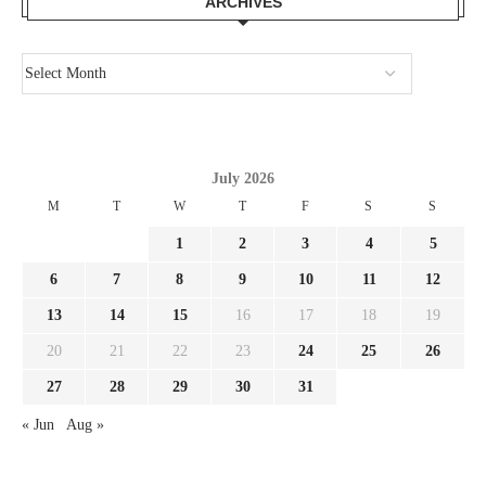
ARCHIVES
July 2026
M
T
W
T
F
S
S
1
2
3
4
5
6
7
8
9
10
11
12
13
14
15
16
17
18
19
20
21
22
23
24
25
26
27
28
29
30
31
« Jun
Aug »