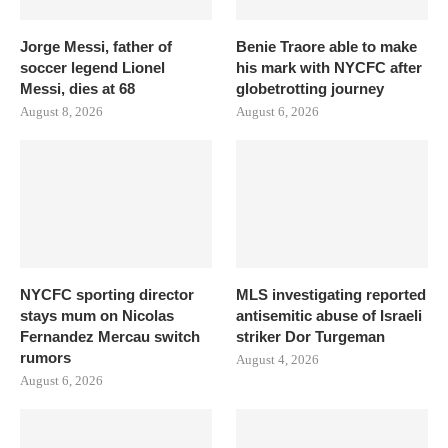
Jorge Messi, father of
Benie Traore able to make
soccer legend Lionel
his mark with NYCFC after
Messi, dies at 68
globetrotting journey
August 8, 2026
August 6, 2026
NYCFC sporting director
MLS investigating reported
stays mum on Nicolas
antisemitic abuse of Israeli
Fernandez Mercau switch
striker Dor Turgeman
rumors
August 4, 2026
August 6, 2026