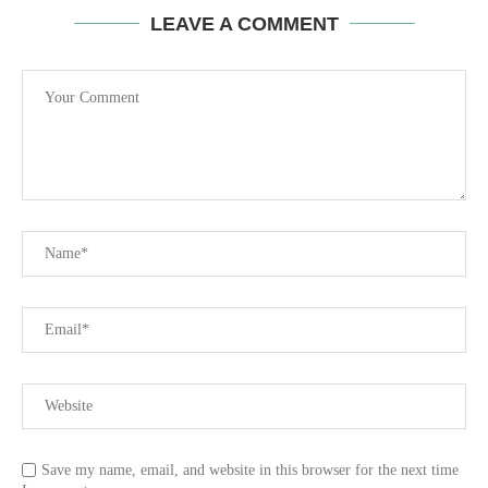
LEAVE A COMMENT
Save my name, email, and website in this browser for the next time