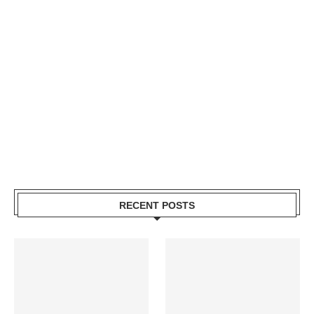
RECENT POSTS