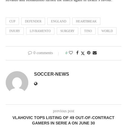
CUP
DEFENDER
ENGLAND
HEARTBREAK
INJURY
LIVRAMENTO
SURGERY
TINO
WORLD
0 comments
0
SOCCER-NEWS
previous post
VLAHOVIC TOPS LISTING OF 49 OUT-OF-CONTRACT
GAMERS IN SERIE A ON JUNE 30