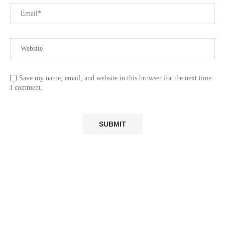
Save my name, email, and website in this browser for the next time
I comment.