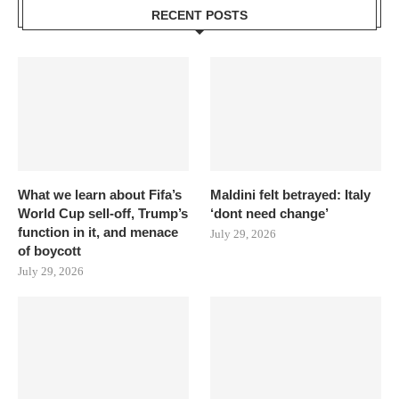
RECENT POSTS
What we learn about Fifa’s
Maldini felt betrayed: Italy
World Cup sell-off, Trump’s
‘dont need change’
function in it, and menace
July 29, 2026
of boycott
July 29, 2026