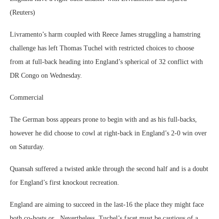
(Reuters)
Livramento’s harm coupled with Reece James struggling a hamstring
challenge has left Thomas Tuchel with restricted choices to choose
from at full-back heading into England’s spherical of 32 conflict with
DR Congo on Wednesday.
Commercial
The German boss appears prone to begin with and as his full-backs,
however he did choose to cowl at right-back in England’s 2-0 win over
on Saturday.
Quansah suffered a twisted ankle through the second half and is a doubt
for England’s first knockout recreation.
England are aiming to succeed in the last-16 the place they might face
both co-hosts or . Nevertheless, Tuchel’s facet must be cautious of a