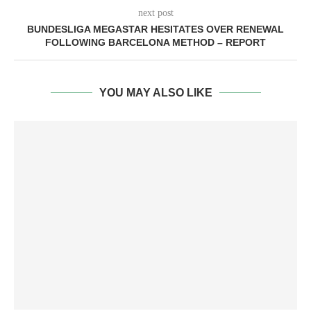
next post
BUNDESLIGA MEGASTAR HESITATES OVER RENEWAL
FOLLOWING BARCELONA METHOD – REPORT
YOU MAY ALSO LIKE