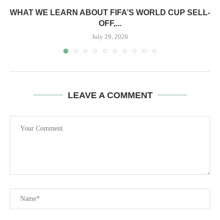
WHAT WE LEARN ABOUT FIFA’S WORLD CUP SELL-
OFF,...
July 29, 2026
LEAVE A COMMENT