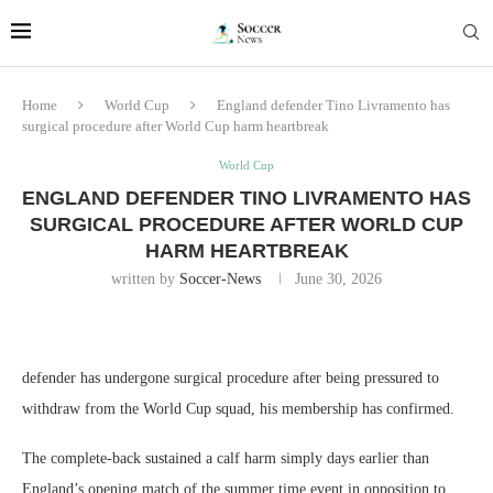
Home
World Cup
England defender Tino Livramento has
surgical procedure after World Cup harm heartbreak
World Cup
ENGLAND DEFENDER TINO LIVRAMENTO HAS
SURGICAL PROCEDURE AFTER WORLD CUP
HARM HEARTBREAK
written by
Soccer-News
June 30, 2026
defender has undergone surgical procedure after being pressured to
withdraw from the World Cup squad, his membership has confirmed.
The complete-back sustained a calf harm simply days earlier than
England’s opening match of the summer time event in opposition to .