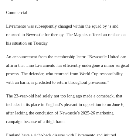
Commercial
Livramento was subsequently changed within the squad by ‘s and
returned to Newcastle for therapy. The Magpies offered an replace on
his situation on Tuesday.
An announcement from the membership learn: “Newcastle United can
affirm that Tino Livramento has efficiently undergone a minor surgical
process. The defender, who returned from World Cup responsibility
with an harm, is predicted to return throughout pre-season.”
The 23-year-old had solely not too long ago made a comeback, that
includes in its place in England’s pleasant in opposition to on June 6,
after lacking the conclusion of Newcastle’s 2025-26 marketing
campaign because of a thigh harm.
England have a right-back disaster with Livramento and injured