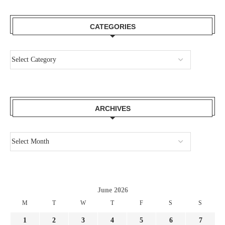
CATEGORIES
ARCHIVES
June 2026
M
T
W
T
F
S
S
1
2
3
4
5
6
7