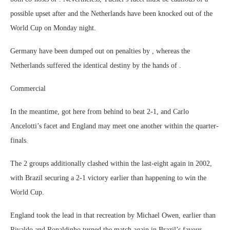
possible upset after and the Netherlands have been knocked out of the
World Cup on Monday night.
Germany have been dumped out on penalties by , whereas the
Netherlands suffered the identical destiny by the hands of .
Commercial
In the meantime, got here from behind to beat 2-1, and Carlo
Ancelotti’s facet and England may meet one another within the quarter-
finals.
The 2 groups additionally clashed within the last-eight again in 2002,
with Brazil securing a 2-1 victory earlier than happening to win the
World Cup.
England took the lead in that recreation by Michael Owen, earlier than
Rivaldo and Ronaldinho turned the match again in Brazil’s favour.