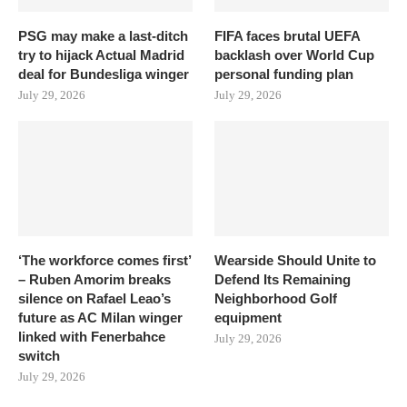
PSG may make a last-ditch
FIFA faces brutal UEFA
try to hijack Actual Madrid
backlash over World Cup
deal for Bundesliga winger
personal funding plan
July 29, 2026
July 29, 2026
‘The workforce comes first’
Wearside Should Unite to
– Ruben Amorim breaks
Defend Its Remaining
silence on Rafael Leao’s
Neighborhood Golf
future as AC Milan winger
equipment
linked with Fenerbahce
July 29, 2026
switch
July 29, 2026