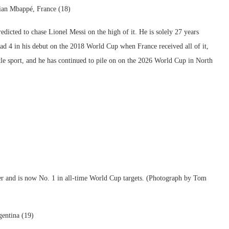
ian Mbappé, France (18)
dicted to chase Lionel Messi on the high of it. He is solely 27 years
ad 4 in his debut on the 2018 World Cup when France received all of it,
tle sport, and he has continued to pile on on the 2026 World Cup in North
ener and is now No. 1 in all-time World Cup targets. (Photograph by Tom
gentina (19)