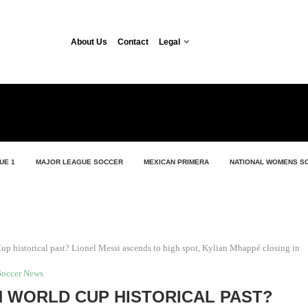
About Us
Contact
Legal
UE 1
MAJOR LEAGUE SOCCER
MEXICAN PRIMERA
NATIONAL WOMENS S
up historical past? Lionel Messi ascends to high spot, Kylian Mbappé closing in
Soccer News
 WORLD CUP HISTORICAL PAST?