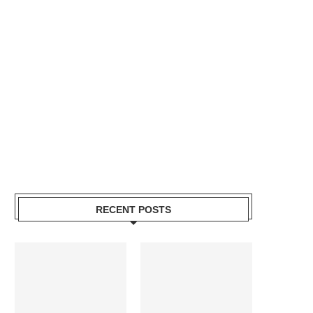
RECENT POSTS