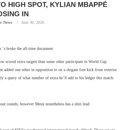
TO HIGH SPOT, KYLIAN MBAPPÉ
OSING IN
er-News
June 30, 2026
an ‘s broke the all-time document.
now scored extra targets than some other participant in World Cup
he added one other in opposition to on a elegant free kick from exterior
nly a query of what number of extra he’ll add to his ledger this match.
kout rounds, however Messi nonetheless has a slim lead.