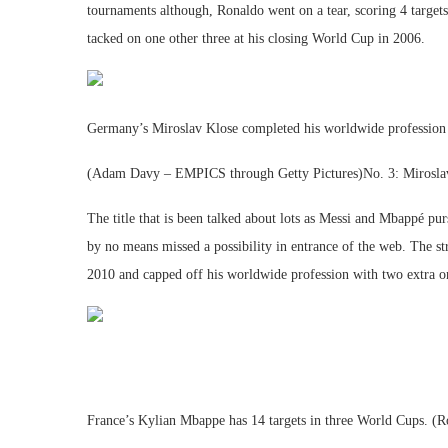
tournaments although, Ronaldo went on a tear, scoring 4 targets 
tacked on one other three at his closing World Cup in 2006.
Germany’s Miroslav Klose completed his worldwide profession 
(Adam Davy – EMPICS through Getty Pictures)No. 3: Mirosla
The title that is been talked about lots as Messi and Mbappé pur
by no means missed a possibility in entrance of the web. The st
2010 and capped off his worldwide profession with two extra 
France’s Kylian Mbappe has 14 targets in three World Cups. (R