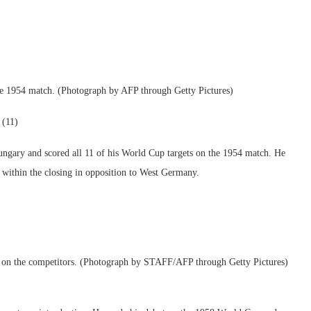
he 1954 match. (Photograph by AFP through Getty Pictures)
 (11)
ungary and scored all 11 of his World Cup targets on the 1954 match. He
 within the closing in opposition to West Germany.
s on the competitors. (Photograph by STAFF/AFP through Getty Pictures)