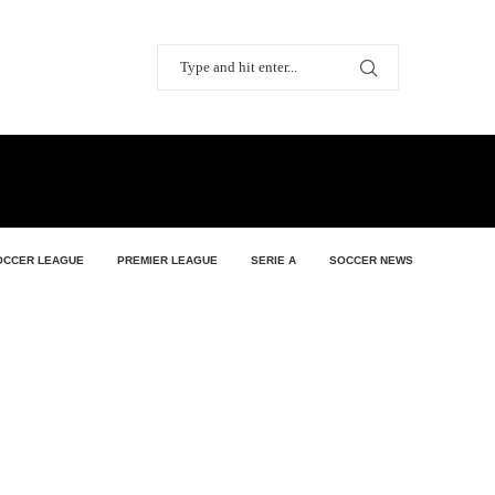
OCCER LEAGUE
PREMIER LEAGUE
SERIE A
SOCCER NEWS