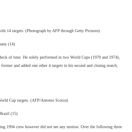
th 14 targets. (Photograph by AFP through Getty Pictures)
many (14)
e check of time. He solely performed in two World Cups (1970 and 1974),
 former and added one other 4 targets in his second and closing match,
World Cup targets. (AFP/Antonio Scorza)
razil (15)
ng 1994 crew however did not see any motion. Over the following three