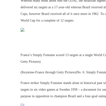
Whereas many think about him the GOAT, the Brazilian legend
delivered six targets as a 17-year-old whereas Brazil received 
Cups, however Brazil received all of it once more in 1962. To cap
World Cup for a complete of 12 targets.
France’s Simply Fontaine scored 13 targets at a single Worl
Getty Pictures)
(Keystone-France through Getty Pictures)No. 6: Simply Fontai
France striker Simply Fontaine stands alone in historical past 
targets in six video games at Sweden 1958 – a document for one
purpose in opposition to champion Brazil and a four-goal outing