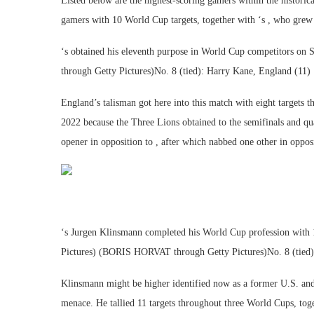
Listed below are the highest-scoring gamers within the historic
gamers with 10 World Cup targets, together with ‘s , who grew 
‘s obtained his eleventh purpose in World Cup competitors on Sa
through Getty Pictures)No. 8 (tied): Harry Kane, England (11)
England’s talisman got here into this match with eight targets 
2022 because the Three Lions obtained to the semifinals and qu
opener in opposition to , after which nabbed one other in opposi
‘s Jurgen Klinsmann completed his World Cup profession wit
Pictures) (BORIS HORVAT through Getty Pictures)No. 8 (tied
Klinsmann might be higher identified now as a former U.S. and
menace. He tallied 11 targets throughout three World Cups, to