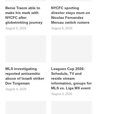
Benie Traore able to
NYCFC sporting
make his mark with
director stays mum on
NYCFC after
Nicolas Fernandez
globetrotting journey
Mercau switch rumors
August 6, 2026
August 6, 2026
MLS investigating
Leagues Cup 2026:
reported antisemitic
Schedule, TV and
abuse of Israeli striker
reside stream
Dor Turgeman
information, groups for
MLS vs. Liga MX event
August 4, 2026
August 4, 2026