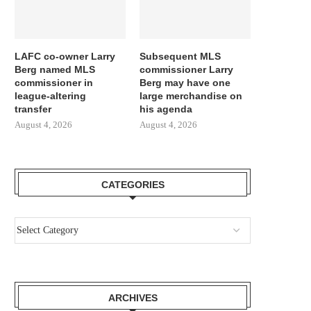
LAFC co-owner Larry
Subsequent MLS
Berg named MLS
commissioner Larry
commissioner in
Berg may have one
league-altering
large merchandise on
transfer
his agenda
August 4, 2026
August 4, 2026
CATEGORIES
ARCHIVES