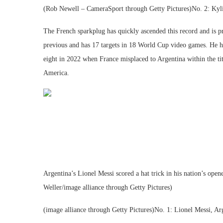
(Rob Newell – CameraSport through Getty Pictures)No. 2: Kyl
The French sparkplug has quickly ascended this record and is pre
previous and has 17 targets in 18 World Cup video games. He h
eight in 2022 when France misplaced to Argentina within the ti
America.
Argentina’s Lionel Messi scored a hat trick in his nation’s op
Weller/image alliance through Getty Pictures)
(image alliance through Getty Pictures)No. 1: Lionel Messi, Ar