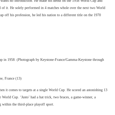
 wants no introduction. He made his debut on the 1958 World Cup and
all of it. He solely performed in 4 matches whole over the next two World
 off his profession, he led his nation to a different title on the 1970
d Cup in 1958. (Photograph by Keystone-France/Gamma-Keystone through
ne, France (13)
when it comes to targets at a single World Cup. He scored an astonishing 13
 World Cup. ‘Justo’ had a hat trick, two braces, a game-winner, a
 within the third-place playoff sport.