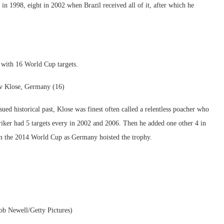
in 1998, eight in 2002 when Brazil received all of it, after which he
with 16 World Cup targets.
v Klose, Germany (16)
sued historical past, Klose was finest often called a relentless poacher who
riker had 5 targets every in 2002 and 2006. Then he added one other 4 in
on the 2014 World Cup as Germany hoisted the trophy.
ob Newell/Getty Pictures)