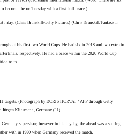
al past of FIFA’s quadrennial international match. (Word: There are six
to become the on Tuesday with a first-half brace.)
turday. (Chris Brunskill/Getty Pictures) (Chris Brunskill/Fantasista
throughout his first two World Cups. He had six in 2018 and two extra in
arterfinals, respectively. He had a brace within the 2026 World Cup
tion to to .
h 11 targets. (Photograph by BORIS HORVAT / AFP through Getty
): Jürgen Klinsmann, Germany (11)
 Germany supervisor, however in his heyday, the ahead was a scoring
gether with in 1990 when Germany received the match.