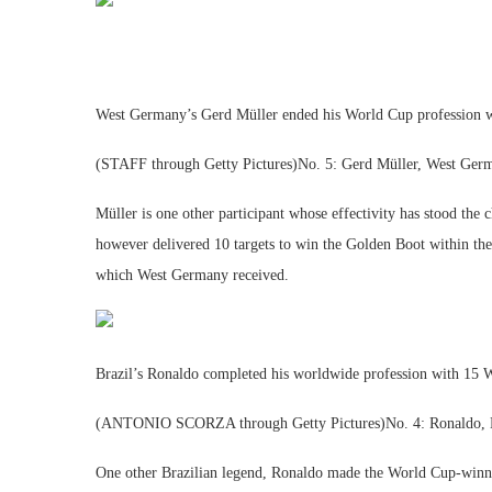
West Germany’s Gerd Müller ended his World Cup profession wi
(STAFF through Getty Pictures)No. 5: Gerd Müller, West Ger
Müller is one other participant whose effectivity has stood th
however delivered 10 targets to win the Golden Boot within the
which West Germany received.
Brazil’s Ronaldo completed his worldwide profession with 15 
(ANTONIO SCORZA through Getty Pictures)No. 4: Ronaldo, B
One other Brazilian legend, Ronaldo made the World Cup-winni