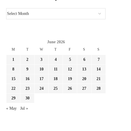
June 2026
M
T
W
T
F
S
S
1
2
3
4
5
6
7
8
9
10
11
12
13
14
15
16
17
18
19
20
21
22
23
24
25
26
27
28
29
30
« May
Jul »