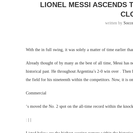
LIONEL MESSI ASCENDS 
CL
written by
Socc
With the in full swing, it was solely a matter of time earlier th
Already thought of by many as the best of all time, Messi has 
historical past. He throughout Argentina’s 2-0 win over . Then 
the field for his nineteenth within the competitors. Now, it is o
Commercial
‘s moved the No. 2 spot on the all-time record within the knoc
: | |