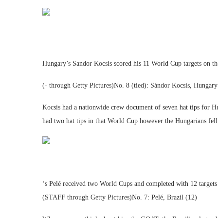
Hungary’s Sandor Kocsis scored his 11 World Cup targets on t
(- through Getty Pictures)No. 8 (tied): Sándor Kocsis, Hungary
Kocsis had a nationwide crew document of seven hat tips for H
had two hat tips in that World Cup however the Hungarians fell
‘s Pelé received two World Cups and completed with 12 target
(STAFF through Getty Pictures)No. 7: Pelé, Brazil (12)