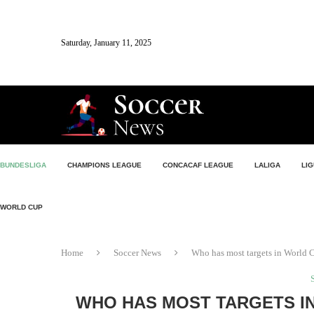
Saturday, January 11, 2025
BUNDESLIGA
CHAMPIONS LEAGUE
CONCACAF LEAGUE
LALIGA
LIG
WORLD CUP
Home
Soccer News
Who has most targets in World C
WHO HAS MOST TARGETS IN