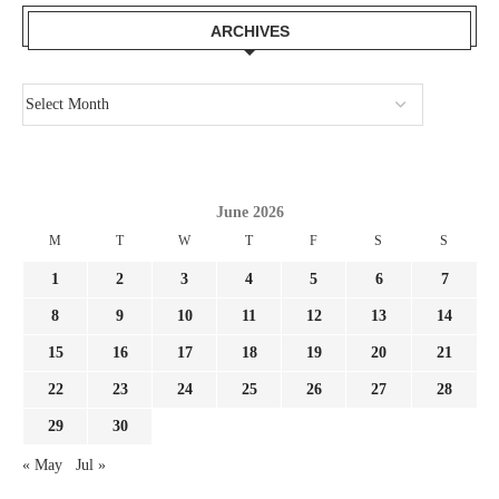
ARCHIVES
June 2026
M
T
W
T
F
S
S
1
2
3
4
5
6
7
8
9
10
11
12
13
14
15
16
17
18
19
20
21
22
23
24
25
26
27
28
29
30
« May
Jul »