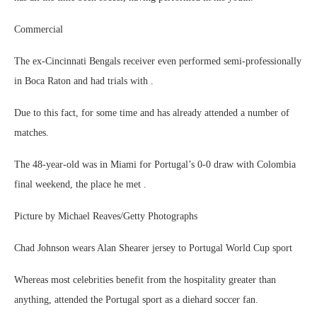
Commercial
The ex-Cincinnati Bengals receiver even performed semi-professionally
in Boca Raton and had trials with .
Due to this fact, for some time and has already attended a number of
matches.
The 48-year-old was in Miami for Portugal’s 0-0 draw with Colombia
final weekend, the place he met .
Picture by Michael Reaves/Getty Photographs
Chad Johnson wears Alan Shearer jersey to Portugal World Cup sport
Whereas most celebrities benefit from the hospitality greater than
anything, attended the Portugal sport as a diehard soccer fan.