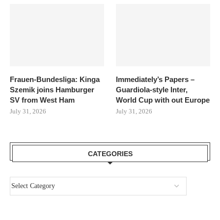
Frauen-Bundesliga: Kinga
Immediately’s Papers –
Szemik joins Hamburger
Guardiola-style Inter,
SV from West Ham
World Cup with out Europe
July 31, 2026
July 31, 2026
CATEGORIES