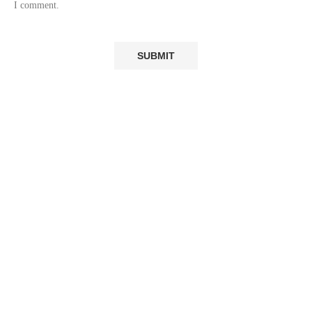
I comment.