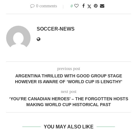
0 comments
0
SOCCER-NEWS
previous post
ARGENTINA THRILLED WITH GOOD GROUP STAGE
HOWEVER IS AWARE OF ‘WORLD CUP IS LENGTHY’
next post
‘YOU’RE CANADIAN HEROES’ – THE FORGOTTEN HOSTS
MAKING WORLD CUP HISTORICAL PAST
YOU MAY ALSO LIKE