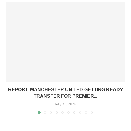
REPORT: MANCHESTER UNITED GETTING READY
TRANSFER FOR PREMIER...
July 31, 2026