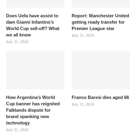
Does Uefa have assist to
Report: Manchester United
dam Gianni Infantino’s
getting ready transfer for
World Cup sell-off? What
Premier League star
we all know
July 31, 2026
July 31, 2026
How Argentina’s World
Franco Baresi dies aged 66
Cup banner has reignited
July 31, 2026
Falklands dispute for
brand spanking new
technology
July 31, 2026