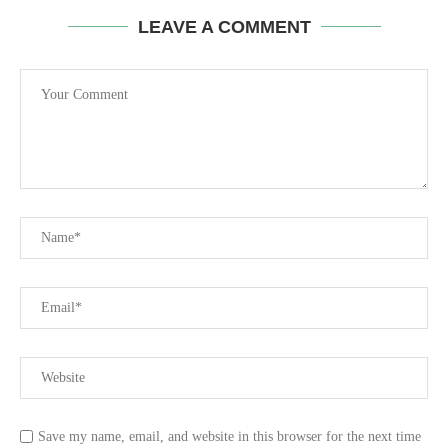
LEAVE A COMMENT
Save my name, email, and website in this browser for the next time