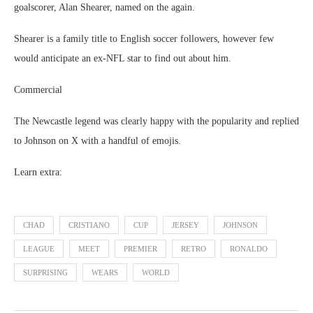
goalscorer, Alan Shearer, named on the again.
Shearer is a family title to English soccer followers, however few
would anticipate an ex-NFL star to find out about him.
Commercial
The Newcastle legend was clearly happy with the popularity and replied
to Johnson on X with a handful of emojis.
Learn extra:
CHAD
CRISTIANO
CUP
JERSEY
JOHNSON
LEAGUE
MEET
PREMIER
RETRO
RONALDO
SURPRISING
WEARS
WORLD