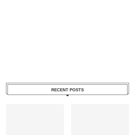
RECENT POSTS