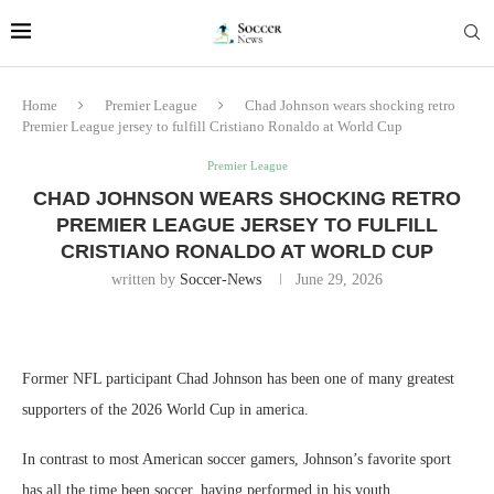
Home
Premier League
Chad Johnson wears shocking retro
Premier League jersey to fulfill Cristiano Ronaldo at World Cup
Premier League
CHAD JOHNSON WEARS SHOCKING RETRO
PREMIER LEAGUE JERSEY TO FULFILL
CRISTIANO RONALDO AT WORLD CUP
written by
Soccer-News
June 29, 2026
Former NFL participant Chad Johnson has been one of many greatest
supporters of the 2026 World Cup in america.
In contrast to most American soccer gamers, Johnson’s favorite sport
has all the time been soccer, having performed in his youth.