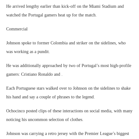
He arrived lengthy earlier than kick-off on the Miami Stadium and
watched the Portugal gamers heat up for the match.
Commercial
Johnson spoke to former Colombia and striker on the sidelines, who
was working as a pundit.
He was additionally approached by two of Portugal’s most high-profile
gamers: Cristiano Ronaldo and .
Each Portuguese stars walked over to Johnson on the sidelines to shake
his hand and say a couple of phrases to the legend.
Ochocinco posted clips of these interactions on social media, with many
noticing his uncommon selection of clothes.
Johnson was carrying a retro jersey with the Premier League’s biggest