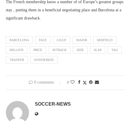
The French membership know a number of of Europe’s greatest groups
stay , putting them in a beneficial negotiating place and Barcelona at a
significant drawback.
BARCELONA
FACE
LIGUE
MAJOR
MIDFIELD
MILLION
PRICE
SETBACK
SIDE
SLAP
TAG
TRANFER
WONDERKID
0 comments
0
SOCCER-NEWS