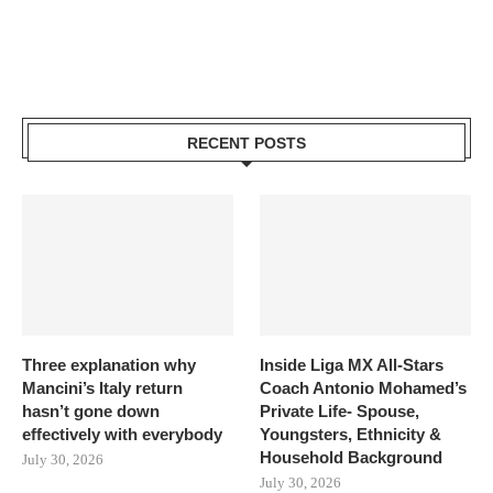
RECENT POSTS
Three explanation why
Inside Liga MX All-Stars
Mancini’s Italy return
Coach Antonio Mohamed’s
hasn’t gone down
Private Life- Spouse,
effectively with everybody
Youngsters, Ethnicity &
Household Background
July 30, 2026
July 30, 2026