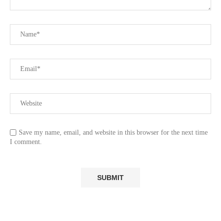
Save my name, email, and website in this browser for the next time
I comment.