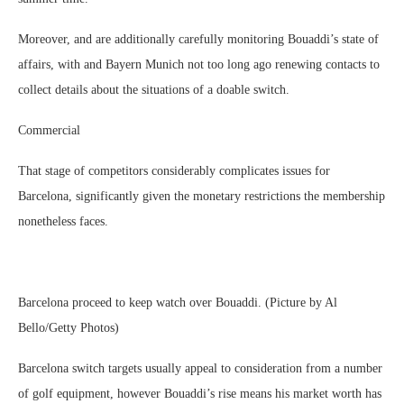
Moreover, and are additionally carefully monitoring Bouaddi’s state of
affairs, with and Bayern Munich not too long ago renewing contacts to
collect details about the situations of a doable switch.
Commercial
That stage of competitors considerably complicates issues for
Barcelona, significantly given the monetary restrictions the membership
nonetheless faces.
Barcelona proceed to keep watch over Bouaddi. (Picture by Al
Bello/Getty Photos)
Barcelona switch targets usually appeal to consideration from a number
of golf equipment, however Bouaddi’s rise means his market worth has