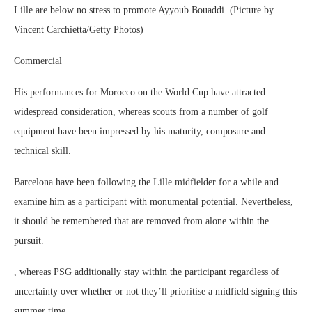
Lille are below no stress to promote Ayyoub Bouaddi. (Picture by
Vincent Carchietta/Getty Photos)
Commercial
His performances for Morocco on the World Cup have attracted
widespread consideration, whereas scouts from a number of golf
equipment have been impressed by his maturity, composure and
technical skill.
Barcelona have been following the Lille midfielder for a while and
examine him as a participant with monumental potential. Nevertheless,
it should be remembered that are removed from alone within the
pursuit.
, whereas PSG additionally stay within the participant regardless of
uncertainty over whether or not they’ll prioritise a midfield signing this
summer time.