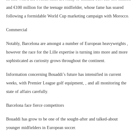
and €100 million for the teenage midfielder, whose fame has soared
following a formidable World Cup marketing campaign with Morocco.
Commercial
Notably, Barcelona are amongst a number of European heavyweights ,
however the race for the Lille expertise is turning into more and more
sophisticated as curiosity grows throughout the continent.
Information concerning Bouaddi’s future has intensified in current
weeks, with Premier League golf equipment, , and all monitoring the
state of affairs carefully.
Barcelona face fierce competitors
Bouaddi has grow to be one of the sought-after and talked-about
younger midfielders in European soccer.