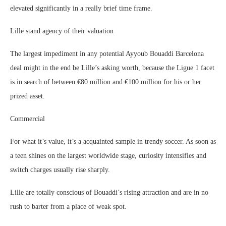
elevated significantly in a really brief time frame.
Lille stand agency of their valuation
The largest impediment in any potential Ayyoub Bouaddi Barcelona
deal might in the end be Lille’s asking worth, because the Ligue 1 facet
is in search of between €80 million and €100 million for his or her
prized asset.
Commercial
For what it’s value, it’s a acquainted sample in trendy soccer. As soon as
a teen shines on the largest worldwide stage, curiosity intensifies and
switch charges usually rise sharply.
Lille are totally conscious of Bouaddi’s rising attraction and are in no
rush to barter from a place of weak spot.