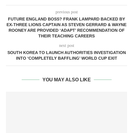
previous post
FUTURE ENGLAND BOSS? FRANK LAMPARD BACKED BY
EX-THREE LIONS CAPTAIN AS STEVEN GERRARD & WAYNE
ROONEY ARE PROVIDED ‘ADAPT’ RECOMMENDATION OF
THEIR TEACHING CAREERS
next post
SOUTH KOREA TO LAUNCH AUTHORITIES INVESTIGATION
INTO ‘COMPLETELY BAFFLING’ WORLD CUP EXIT
YOU MAY ALSO LIKE