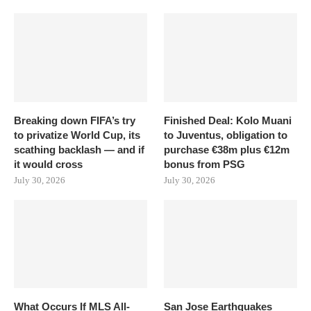
Breaking down FIFA’s try
Finished Deal: Kolo Muani
to privatize World Cup, its
to Juventus, obligation to
scathing backlash — and if
purchase €38m plus €12m
it would cross
bonus from PSG
July 30, 2026
July 30, 2026
What Occurs If MLS All-
San Jose Earthquakes