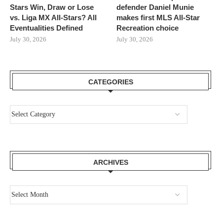
Stars Win, Draw or Lose
defender Daniel Munie
vs. Liga MX All-Stars? All
makes first MLS All-Star
Eventualities Defined
Recreation choice
July 30, 2026
July 30, 2026
CATEGORIES
ARCHIVES