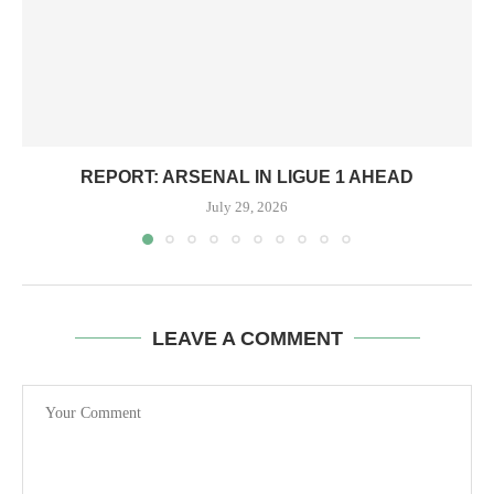
REPORT: ARSENAL IN LIGUE 1 AHEAD
July 29, 2026
LEAVE A COMMENT