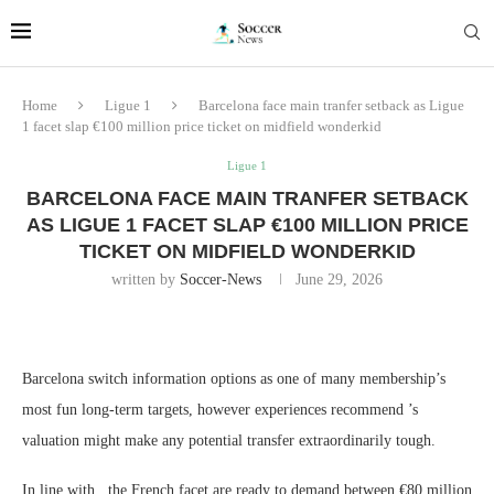
Home
Ligue 1
Barcelona face main tranfer setback as Ligue
1 facet slap €100 million price ticket on midfield wonderkid
Ligue 1
BARCELONA FACE MAIN TRANFER SETBACK
AS LIGUE 1 FACET SLAP €100 MILLION PRICE
TICKET ON MIDFIELD WONDERKID
written by
Soccer-News
June 29, 2026
Barcelona switch information options as one of many membership’s
most fun long-term targets, however experiences recommend ’s
valuation might make any potential transfer extraordinarily tough.
In line with , the French facet are ready to demand between €80 million