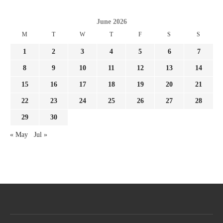
June 2026
M
T
W
T
F
S
S
1
2
3
4
5
6
7
8
9
10
11
12
13
14
15
16
17
18
19
20
21
22
23
24
25
26
27
28
29
30
« May
Jul »