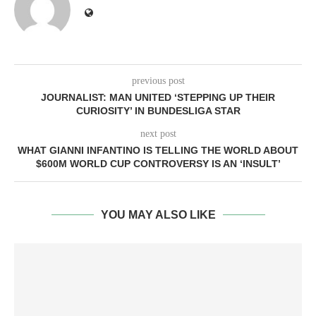
previous post
JOURNALIST: MAN UNITED ‘STEPPING UP THEIR
CURIOSITY’ IN BUNDESLIGA STAR
next post
WHAT GIANNI INFANTINO IS TELLING THE WORLD ABOUT
$600M WORLD CUP CONTROVERSY IS AN ‘INSULT’
YOU MAY ALSO LIKE