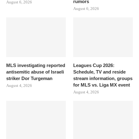
rumors
August 6, 2026
August 6, 2026
MLS investigating reported
Leagues Cup 2026:
antisemitic abuse of Israeli
Schedule, TV and reside
striker Dor Turgeman
stream information, groups
for MLS vs. Liga MX event
August 4, 2026
August 4, 2026