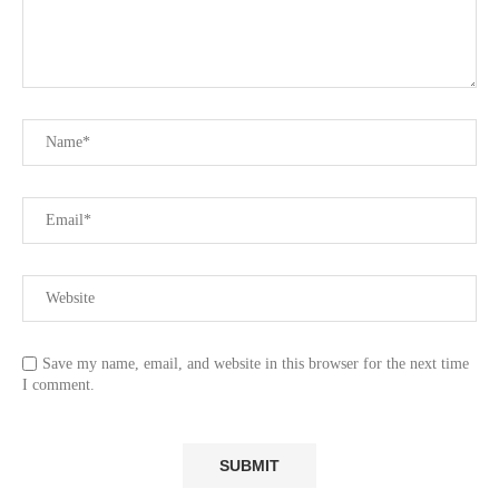
Save my name, email, and website in this browser for the next time
I comment.