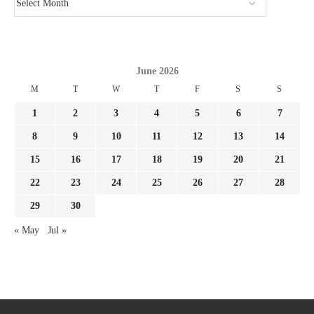
June 2026
M
T
W
T
F
S
S
1
2
3
4
5
6
7
8
9
10
11
12
13
14
15
16
17
18
19
20
21
22
23
24
25
26
27
28
29
30
« May
Jul »