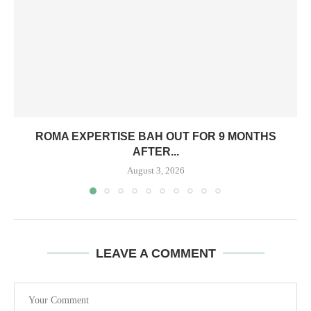
ROMA EXPERTISE BAH OUT FOR 9 MONTHS
AFTER...
August 3, 2026
LEAVE A COMMENT