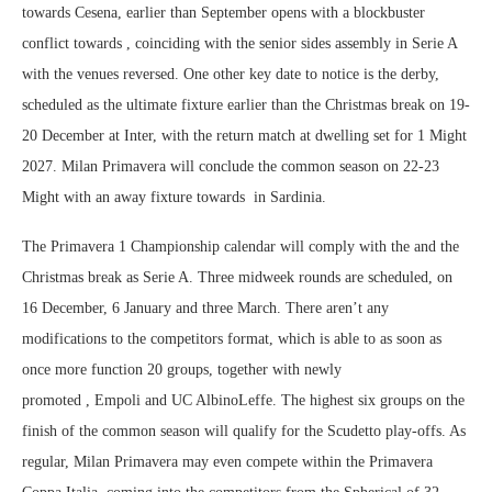
towards Cesena, earlier than September opens with a blockbuster
conflict towards , coinciding with the senior sides assembly in Serie A
with the venues reversed. One other key date to notice is the derby,
scheduled as the ultimate fixture earlier than the Christmas break on 19-
20 December at Inter, with the return match at dwelling set for 1 Might
2027. Milan Primavera will conclude the common season on 22-23
Might with an away fixture towards in Sardinia.
The Primavera 1 Championship calendar will comply with the and the
Christmas break as Serie A. Three midweek rounds are scheduled, on
16 December, 6 January and three March. There aren’t any
modifications to the competitors format, which is able to as soon as
once more function 20 groups, together with newly
promoted , Empoli and UC AlbinoLeffe. The highest six groups on the
finish of the common season will qualify for the Scudetto play-offs. As
regular, Milan Primavera may even compete within the Primavera