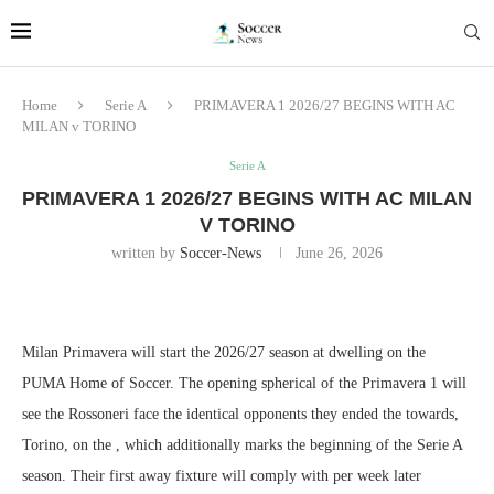
Home
Serie A
PRIMAVERA 1 2026/27 BEGINS WITH AC
MILAN v TORINO
Serie A
PRIMAVERA 1 2026/27 BEGINS WITH AC MILAN
V TORINO
written by
Soccer-News
June 26, 2026
Milan Primavera will start the 2026/27 season at dwelling on the
PUMA Home of Soccer. The opening spherical of the Primavera 1 will
see the Rossoneri face the identical opponents they ended the towards,
Torino, on the , which additionally marks the beginning of the Serie A
season. Their first away fixture will comply with per week later