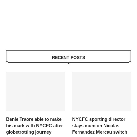
RECENT POSTS
Benie Traore able to make
NYCFC sporting director
his mark with NYCFC after
stays mum on Nicolas
globetrotting journey
Fernandez Mercau switch