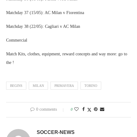
Matchday 37 (15/05): AC Milan v Fiorentina
Matchday 38 (22/05): Cagliari v AC Milan
Commercial
Match Kits, clothes, equipment, reward concepts and way more: go to
the !
BEGINS
MILAN
PRIMAVERA
TORINO
0 comments
0
SOCCER-NEWS