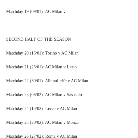
Matchday 19 (09/01): AC Milan v
SECOND HALF OF THE SEASON
Matchday 20 (16/01): Torino v AC Milan
Matchday 21 (23/01): AC Milan v Lazio
Matchday 22 (30/01): AlbinoLeffe v AC Milan
Matchday 23 (06/02): AC Milan v Sassuolo
Matchday 24 (13/02): Lecce v AC Milan
Matchday 25 (20/02): AC Milan v Monza
Matchday 26 (27/02): Roma v AC Milan