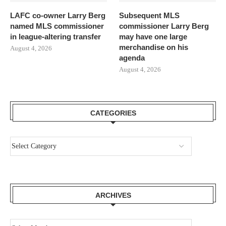
LAFC co-owner Larry Berg
Subsequent MLS
named MLS commissioner
commissioner Larry Berg
in league-altering transfer
may have one large
merchandise on his
August 4, 2026
agenda
August 4, 2026
CATEGORIES
ARCHIVES