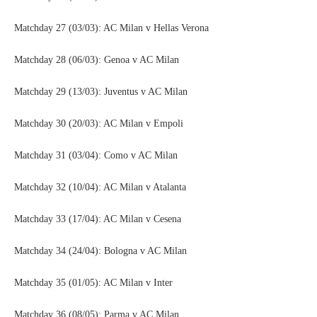
Matchday 27 (03/03): AC Milan v Hellas Verona
Matchday 28 (06/03): Genoa v AC Milan
Matchday 29 (13/03): Juventus v AC Milan
Matchday 30 (20/03): AC Milan v Empoli
Matchday 31 (03/04): Como v AC Milan
Matchday 32 (10/04): AC Milan v Atalanta
Matchday 33 (17/04): AC Milan v Cesena
Matchday 34 (24/04): Bologna v AC Milan
Matchday 35 (01/05): AC Milan v Inter
Matchday 36 (08/05): Parma v AC Milan