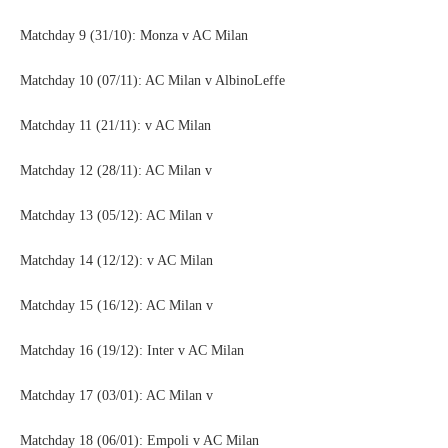
Matchday 9 (31/10): Monza v AC Milan
Matchday 10 (07/11): AC Milan v AlbinoLeffe
Matchday 11 (21/11): v AC Milan
Matchday 12 (28/11): AC Milan v
Matchday 13 (05/12): AC Milan v
Matchday 14 (12/12): v AC Milan
Matchday 15 (16/12): AC Milan v
Matchday 16 (19/12): Inter v AC Milan
Matchday 17 (03/01): AC Milan v
Matchday 18 (06/01): Empoli v AC Milan