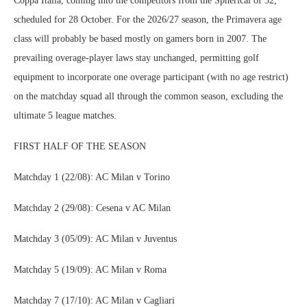
Coppa Italia, coming into the competitors from the Spherical of 32,
scheduled for 28 October. For the 2026/27 season, the Primavera age
class will probably be based mostly on gamers born in 2007. The
prevailing overage-player laws stay unchanged, permitting golf
equipment to incorporate one overage participant (with no age restrict)
on the matchday squad all through the common season, excluding the
ultimate 5 league matches.
FIRST HALF OF THE SEASON
Matchday 1 (22/08): AC Milan v Torino
Matchday 2 (29/08): Cesena v AC Milan
Matchday 3 (05/09): AC Milan v Juventus
Matchday 5 (19/09): AC Milan v Roma
Matchday 7 (17/10): AC Milan v Cagliari