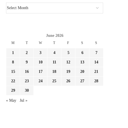
June 2026
M
T
W
T
F
S
S
1
2
3
4
5
6
7
8
9
10
11
12
13
14
15
16
17
18
19
20
21
22
23
24
25
26
27
28
29
30
« May
Jul »