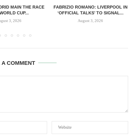
RID MAIN THE RACE
FABRIZIO ROMANO: LIVERPOOL IN
WORLD CUP...
‘OFFICIAL TALKS’ TO SIGNAL...
gust 3, 2026
August 3, 2026
E A COMMENT