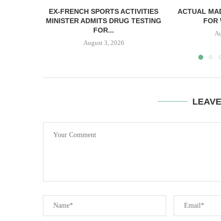
EX-FRENCH SPORTS ACTIVITIES
ACTUAL MAD
MINISTER ADMITS DRUG TESTING
FOR 
FOR...
Au
August 3, 2026
LEAV