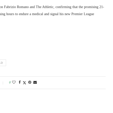
d on Fabrizio Romano and The Athletic, confirming that the promising 21-
oming hours to endure a medical and signal his new Premier League
LD
0