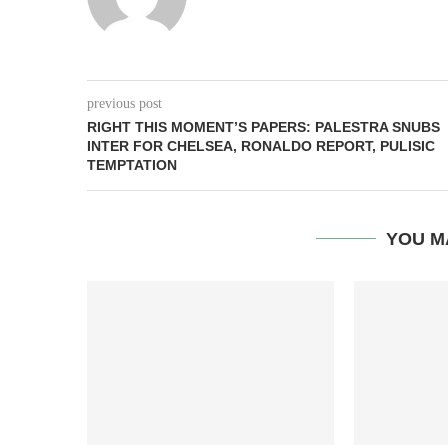
previous post
RIGHT THIS MOMENT’S PAPERS: PALESTRA SNUBS
INTER FOR CHELSEA, RONALDO REPORT, PULISIC
TEMPTATION
YOU M