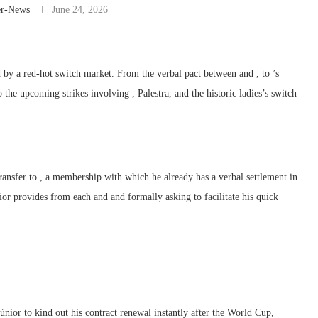
er-News
June 24, 2026
 by a red-hot switch market. From the verbal pact between and , to ’s
the upcoming strikes involving , Palestra, and the historic ladies’s switch
transfer to , a membership with which he already has a verbal settlement in
rior provides from each and and formally asking to facilitate his quick
únior to kind out his contract renewal instantly after the World Cup,