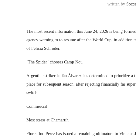
written by
Socc
The most recent information this June 24, 2026 is being formed
agency warning to to resume after the World Cup, in addition to 
of Felicia Schröder.
‘The Spider’ chooses Camp Nou
Argentine striker Julián Álvarez has determined to prioritize a 
place for subsequent season, after rejecting financially far supe
switch.
Commercial
Most stress at Chamartín
Florentino Pérez has issued a remaining ultimatum to Vinícius J