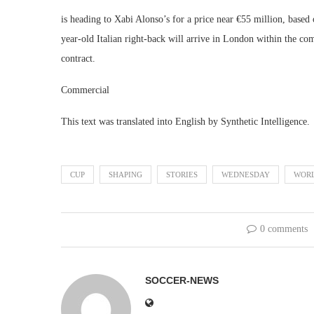
is heading to Xabi Alonso’s for a price near €55 million, base
year-old Italian right-back will arrive in London within the c
contract.
Commercial
This text was translated into English by Synthetic Intelligence.
CUP
SHAPING
STORIES
WEDNESDAY
WOR
0 comments
SOCCER-NEWS