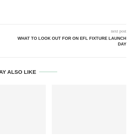
next post
WHAT TO LOOK OUT FOR ON EFL FIXTURE LAUNCH
DAY
AY ALSO LIKE