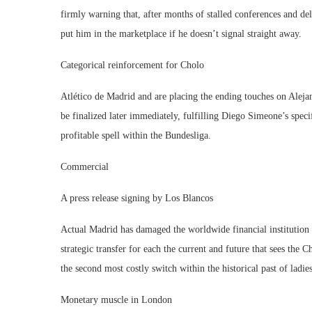
firmly warning that, after months of stalled conferences and d
put him in the marketplace if he doesn’t signal straight away.
Categorical reinforcement for Cholo
Atlético de Madrid and are placing the ending touches on Alejand
be finalized later immediately, fulfilling Diego Simeone’s speci
profitable spell within the Bundesliga.
Commercial
A press release signing by Los Blancos
Actual Madrid has damaged the worldwide financial institution
strategic transfer for each the current and future that sees the
the second most costly switch within the historical past of ladi
Monetary muscle in London