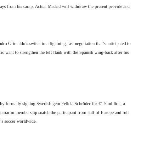
elays from his camp, Actual Madrid will withdraw the present provide and
ro Grimaldo’s switch in a lightning-fast negotiation that’s anticipated to
fic want to strengthen the left flank with the Spanish wing-back after his
 by formally signing Swedish gem Felicia Schröder for €1.5 million, a
 Chamartín membership snatch the participant from half of Europe and full
es’s soccer worldwide.