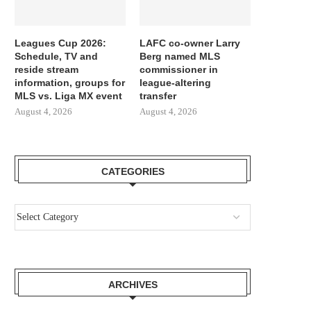
Leagues Cup 2026:
LAFC co-owner Larry
Schedule, TV and
Berg named MLS
reside stream
commissioner in
information, groups for
league-altering
MLS vs. Liga MX event
transfer
August 4, 2026
August 4, 2026
CATEGORIES
ARCHIVES