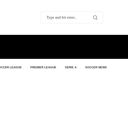
OCCER LEAGUE
PREMIER LEAGUE
SERIE A
SOCCER NEWS