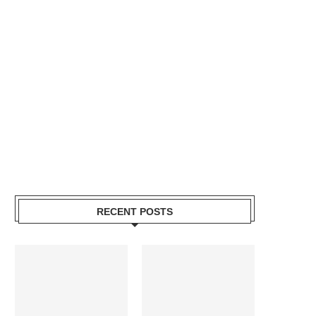
RECENT POSTS