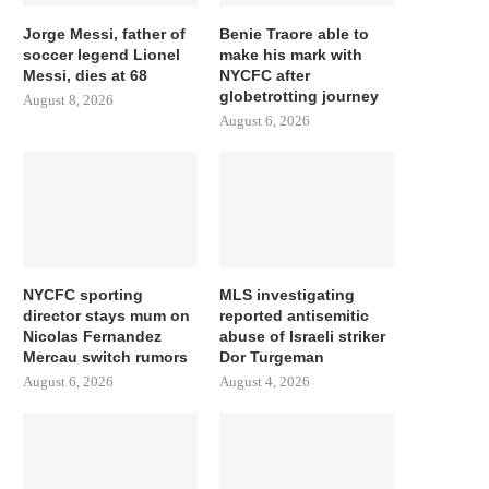
Jorge Messi, father of
Benie Traore able to
soccer legend Lionel
make his mark with
Messi, dies at 68
NYCFC after
globetrotting journey
August 8, 2026
August 6, 2026
NYCFC sporting
MLS investigating
director stays mum on
reported antisemitic
Nicolas Fernandez
abuse of Israeli striker
Mercau switch rumors
Dor Turgeman
August 6, 2026
August 4, 2026