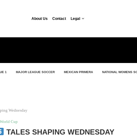
About Us
Contact
Legal
UE 1
MAJOR LEAGUE SOCCER
MEXICAN PRIMERA
NATIONAL WOMENS S
aping Wednesday
World Cup
TALES SHAPING WEDNESDAY