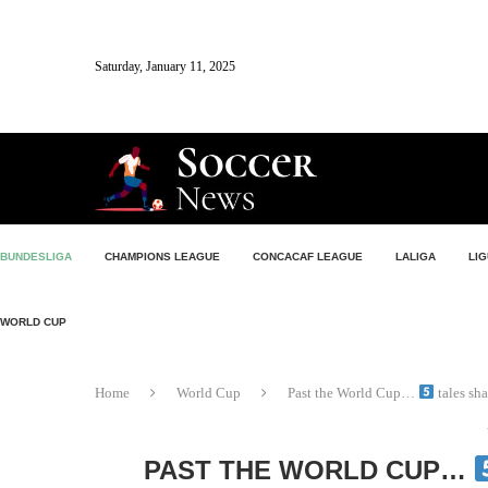
Saturday, January 11, 2025
BUNDESLIGA
CHAMPIONS LEAGUE
CONCACAF LEAGUE
LALIGA
LIG
WORLD CUP
Home
World Cup
Past the World Cup…
tales sh
PAST THE WORLD CUP…