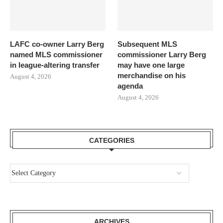
LAFC co-owner Larry Berg
Subsequent MLS
named MLS commissioner
commissioner Larry Berg
in league-altering transfer
may have one large
merchandise on his
August 4, 2026
agenda
August 4, 2026
CATEGORIES
ARCHIVES