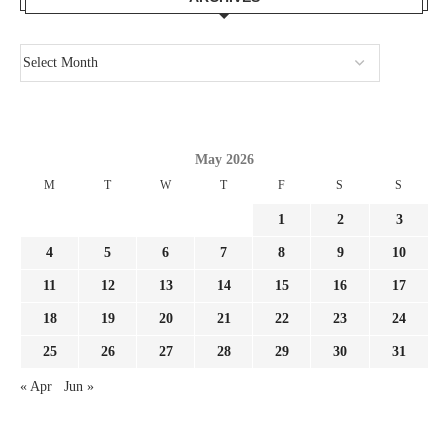
May 2026
M
T
W
T
F
S
S
1
2
3
4
5
6
7
8
9
10
11
12
13
14
15
16
17
18
19
20
21
22
23
24
25
26
27
28
29
30
31
« Apr
Jun »