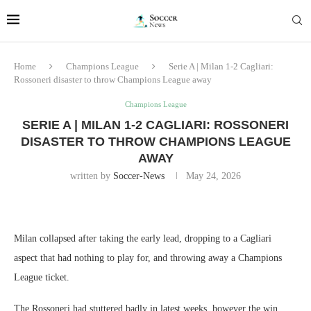
Home
Champions League
Serie A | Milan 1-2 Cagliari:
Rossoneri disaster to throw Champions League away
Champions League
SERIE A | MILAN 1-2 CAGLIARI: ROSSONERI
DISASTER TO THROW CHAMPIONS LEAGUE
AWAY
written by
Soccer-News
May 24, 2026
Milan collapsed after taking the early lead, dropping to a Cagliari
aspect that had nothing to play for, and throwing away a Champions
League ticket.
The Rossoneri had stuttered badly in latest weeks, however the win