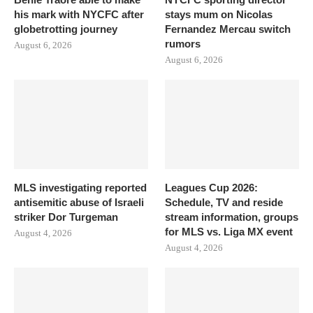
his mark with NYCFC after
stays mum on Nicolas
globetrotting journey
Fernandez Mercau switch
rumors
August 6, 2026
August 6, 2026
MLS investigating reported
Leagues Cup 2026:
antisemitic abuse of Israeli
Schedule, TV and reside
striker Dor Turgeman
stream information, groups
for MLS vs. Liga MX event
August 4, 2026
August 4, 2026