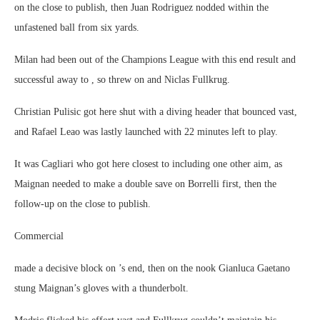
on the close to publish, then Juan Rodriguez nodded within the
unfastened ball from six yards.
Milan had been out of the Champions League with this end result and
successful away to , so threw on and Niclas Fullkrug.
Christian Pulisic got here shut with a diving header that bounced vast,
and Rafael Leao was lastly launched with 22 minutes left to play.
It was Cagliari who got here closest to including one other aim, as
Maignan needed to make a double save on Borrelli first, then the
follow-up on the close to publish.
Commercial
made a decisive block on ’s end, then on the nook Gianluca Gaetano
stung Maignan’s gloves with a thunderbolt.