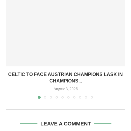
CELTIC TO FACE AUSTRIAN CHAMPIONS LASK IN
CHAMPIONS...
August 3, 2026
LEAVE A COMMENT