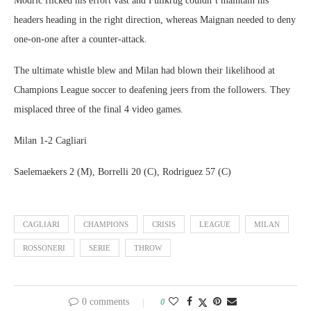
Modric flicked his effort vast and Fullkrug couldn’t maintain his
headers heading in the right direction, whereas Maignan needed to deny
one-on-one after a counter-attack.
The ultimate whistle blew and Milan had blown their likelihood at
Champions League soccer to deafening jeers from the followers. They
misplaced three of the final 4 video games.
Milan 1-2 Cagliari
Saelemaekers 2 (M), Borrelli 20 (C), Rodriguez 57 (C)
CAGLIARI
CHAMPIONS
CRISIS
LEAGUE
MILAN
ROSSONERI
SERIE
THROW
0 comments
0