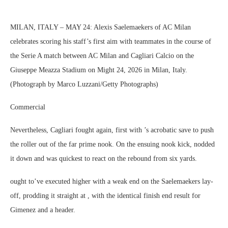
MILAN, ITALY – MAY 24: Alexis Saelemaekers of AC Milan
celebrates scoring his staff’s first aim with teammates in the course of
the Serie A match between AC Milan and Cagliari Calcio on the
Giuseppe Meazza Stadium on Might 24, 2026 in Milan, Italy.
(Photograph by Marco Luzzani/Getty Photographs)
Commercial
Nevertheless, Cagliari fought again, first with ’s acrobatic save to push
the roller out of the far prime nook. On the ensuing nook kick, nodded
it down and was quickest to react on the rebound from six yards.
ought to’ve executed higher with a weak end on the Saelemaekers lay-
off, prodding it straight at , with the identical finish end result for
Gimenez and a header.