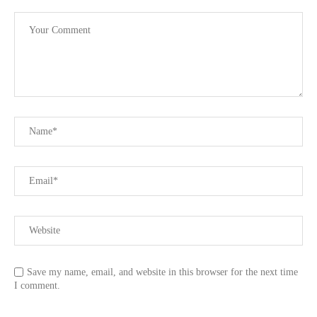
Save my name, email, and website in this browser for the next time
I comment.