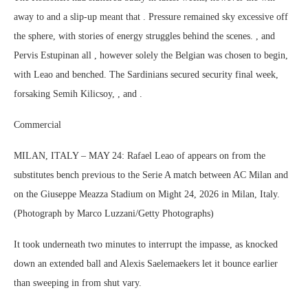
away to and a slip-up meant that . Pressure remained sky excessive off
the sphere, with stories of energy struggles behind the scenes. , and
Pervis Estupinan all , however solely the Belgian was chosen to begin,
with Leao and benched. The Sardinians secured security final week,
forsaking Semih Kilicsoy, , and .
Commercial
MILAN, ITALY – MAY 24: Rafael Leao of appears on from the
substitutes bench previous to the Serie A match between AC Milan and
on the Giuseppe Meazza Stadium on Might 24, 2026 in Milan, Italy.
(Photograph by Marco Luzzani/Getty Photographs)
It took underneath two minutes to interrupt the impasse, as knocked
down an extended ball and Alexis Saelemaekers let it bounce earlier
than sweeping in from shut vary.