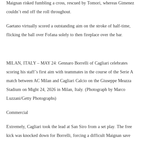
Maignan risked fumbling a cross, rescued by Tomori, whereas Gimenez
couldn’t end off the roll throughout.
Gaetano virtually scored a outstanding aim on the stroke of half-time,
flicking the ball over Fofana solely to then fireplace over the bar.
MILAN, ITALY – MAY 24: Gennaro Borrelli of Cagliari celebrates
scoring his staff’s first aim with teammates in the course of the Serie A
match between AC Milan and Cagliari Calcio on the Giuseppe Meazza
Stadium on Might 24, 2026 in Milan, Italy. (Photograph by Marco
Luzzani/Getty Photographs)
Commercial
Extremely, Cagliari took the lead at San Siro from a set play. The free
kick was knocked down for Borrelli, forcing a difficult Maignan save