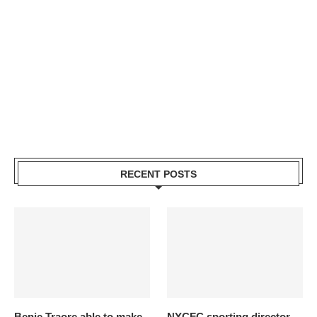
RECENT POSTS
Benie Traore able to make
NYCFC sporting director