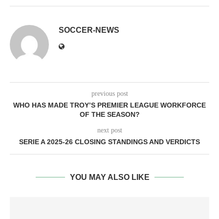
SOCCER-NEWS
previous post
WHO HAS MADE TROY’S PREMIER LEAGUE WORKFORCE
OF THE SEASON?
next post
SERIE A 2025-26 CLOSING STANDINGS AND VERDICTS
YOU MAY ALSO LIKE