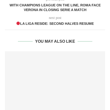
WITH CHAMPIONS LEAGUE ON THE LINE, ROMA FACE
VERONA IN CLOSING SERIE A MATCH
next post
LA LIGA RESIDE: SECOND HALVES RESUME
YOU MAY ALSO LIKE