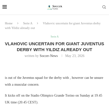
Home
Serie A
Vlahovic uncertain for giant Juventus derby
with Yildiz already out
Serie A
VLAHOVIC UNCERTAIN FOR GIANT JUVENTUS
DERBY WITH YILDIZ ALREADY OUT
written by
Soccer-News
May 23, 2026
is out of the Juventus squad for the derby with , however can be unsure
with a muscular concern.
It kicks off on the Stadio Olimpico Grande Torino on Sunday at 19.45
UK time (20.45 CEST).