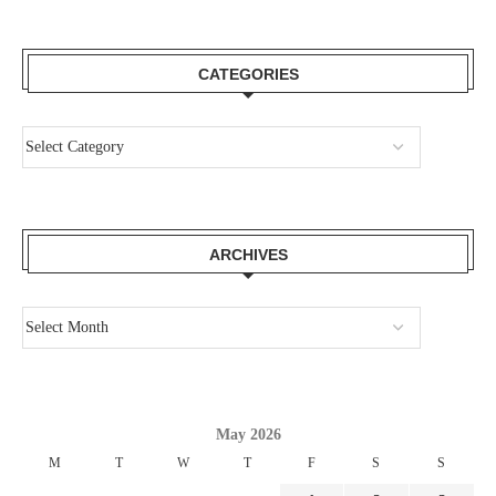
CATEGORIES
ARCHIVES
May 2026
M
T
W
T
F
S
S