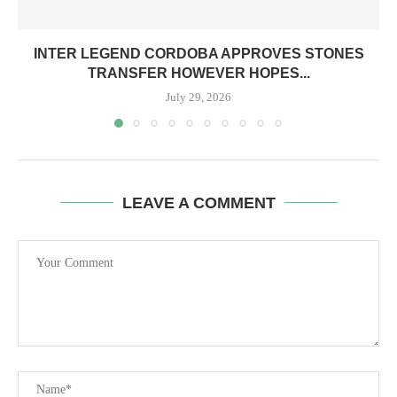
INTER LEGEND CORDOBA APPROVES STONES
TRANSFER HOWEVER HOPES...
July 29, 2026
LEAVE A COMMENT