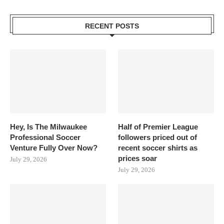
RECENT POSTS
Hey, Is The Milwaukee
Half of Premier League
Professional Soccer
followers priced out of
Venture Fully Over Now?
recent soccer shirts as
prices soar
July 29, 2026
July 29, 2026