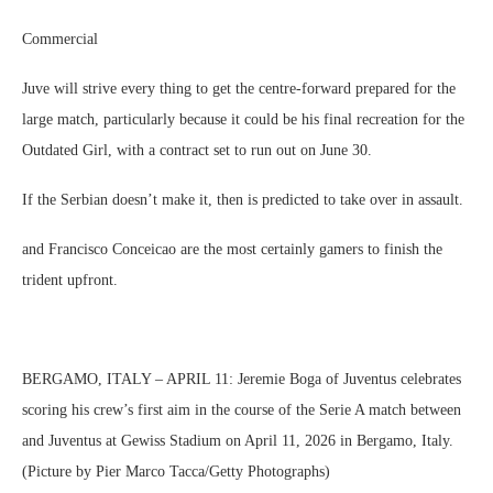
Commercial
Juve will strive every thing to get the centre-forward prepared for the
large match, particularly because it could be his final recreation for the
Outdated Girl, with a contract set to run out on June 30.
If the Serbian doesn’t make it, then is predicted to take over in assault.
and Francisco Conceicao are the most certainly gamers to finish the
trident upfront.
BERGAMO, ITALY – APRIL 11: Jeremie Boga of Juventus celebrates
scoring his crew’s first aim in the course of the Serie A match between
and Juventus at Gewiss Stadium on April 11, 2026 in Bergamo, Italy.
(Picture by Pier Marco Tacca/Getty Photographs)