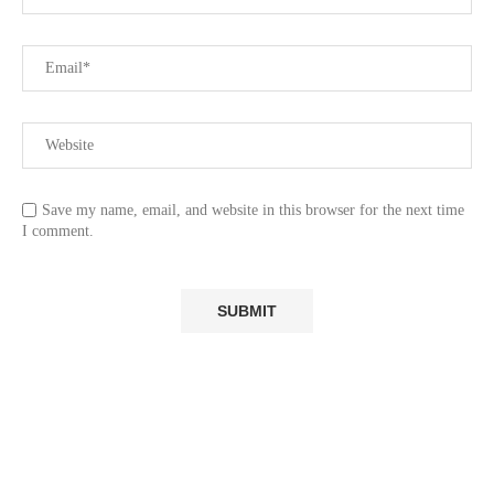
Save my name, email, and website in this browser for the next time
I comment.