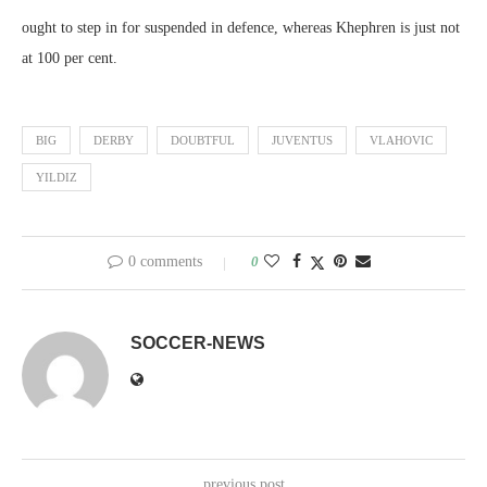
ought to step in for suspended in defence, whereas Khephren is just not
at 100 per cent.
BIG
DERBY
DOUBTFUL
JUVENTUS
VLAHOVIC
YILDIZ
0 comments
0
SOCCER-NEWS
previous post