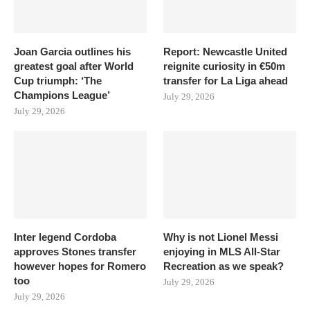
Joan Garcia outlines his
Report: Newcastle United
greatest goal after World
reignite curiosity in €50m
Cup triumph: ‘The
transfer for La Liga ahead
Champions League’
July 29, 2026
July 29, 2026
Inter legend Cordoba
Why is not Lionel Messi
approves Stones transfer
enjoying in MLS All-Star
however hopes for Romero
Recreation as we speak?
too
July 29, 2026
July 29, 2026