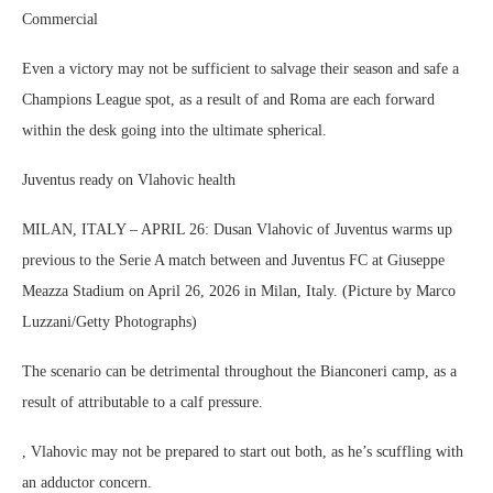
Commercial
Even a victory may not be sufficient to salvage their season and safe a
Champions League spot, as a result of and Roma are each forward
within the desk going into the ultimate spherical.
Juventus ready on Vlahovic health
MILAN, ITALY – APRIL 26: Dusan Vlahovic of Juventus warms up
previous to the Serie A match between and Juventus FC at Giuseppe
Meazza Stadium on April 26, 2026 in Milan, Italy. (Picture by Marco
Luzzani/Getty Photographs)
The scenario can be detrimental throughout the Bianconeri camp, as a
result of attributable to a calf pressure.
, Vlahovic may not be prepared to start out both, as he’s scuffling with
an adductor concern.