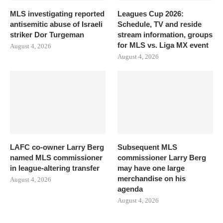
MLS investigating reported
Leagues Cup 2026:
antisemitic abuse of Israeli
Schedule, TV and reside
striker Dor Turgeman
stream information, groups
for MLS vs. Liga MX event
August 4, 2026
August 4, 2026
LAFC co-owner Larry Berg
Subsequent MLS
named MLS commissioner
commissioner Larry Berg
in league-altering transfer
may have one large
merchandise on his
August 4, 2026
agenda
August 4, 2026