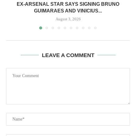
EX-ARSENAL STAR SAYS SIGNING BRUNO
GUIMARAES AND VINICIUS...
August 3, 2026
LEAVE A COMMENT