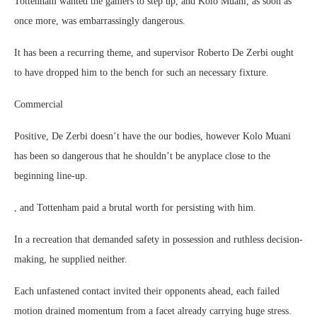
Tottenham wanted the gamers to step up, and Kolo Muani, as soon as
once more, was embarrassingly dangerous.
It has been a recurring theme, and supervisor Roberto De Zerbi ought
to have dropped him to the bench for such an necessary fixture.
Commercial
Positive, De Zerbi doesn’t have the our bodies, however Kolo Muani
has been so dangerous that he shouldn’t be anyplace close to the
beginning line-up.
, and Tottenham paid a brutal worth for persisting with him.
In a recreation that demanded safety in possession and ruthless decision-
making, he supplied neither.
Each unfastened contact invited their opponents ahead, each failed
motion drained momentum from a facet already carrying huge stress.