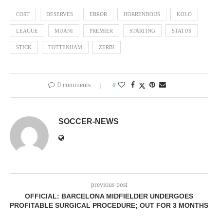
COST
DESERVES
ERROR
HORRENDOUS
KOLO
LEAGUE
MUANI
PREMIER
STARTING
STATUS
STICK
TOTTENHAM
ZERBI
0 comments
0
SOCCER-NEWS
previous post
OFFICIAL: BARCELONA MIDFIELDER UNDERGOES
PROFITABLE SURGICAL PROCEDURE; OUT FOR 3 MONTHS