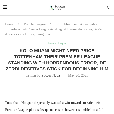
Home
Premier League
Kolo Muani might need price
Tottenham their Premier League standing with horrendous error, De Zerbi
deserves stick for beginning him
Premier League
KOLO MUANI MIGHT NEED PRICE
TOTTENHAM THEIR PREMIER LEAGUE
STANDING WITH HORRENDOUS ERROR, DE
ZERBI DESERVES STICK FOR BEGINNING HIM
written by
Soccer-News
May 20, 2026
Tottenham Hotspur desperately wanted a win towards to safe their
Premier League place subsequent season, however stumbled to a 2-1