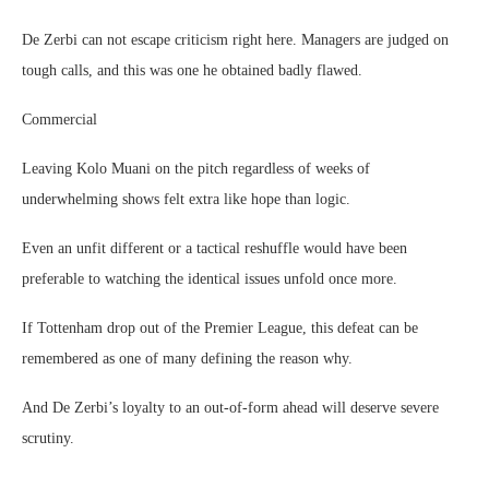
De Zerbi can not escape criticism right here. Managers are judged on
tough calls, and this was one he obtained badly flawed.
Commercial
Leaving Kolo Muani on the pitch regardless of weeks of
underwhelming shows felt extra like hope than logic.
Even an unfit different or a tactical reshuffle would have been
preferable to watching the identical issues unfold once more.
If Tottenham drop out of the Premier League, this defeat can be
remembered as one of many defining the reason why.
And De Zerbi’s loyalty to an out-of-form ahead will deserve severe
scrutiny.