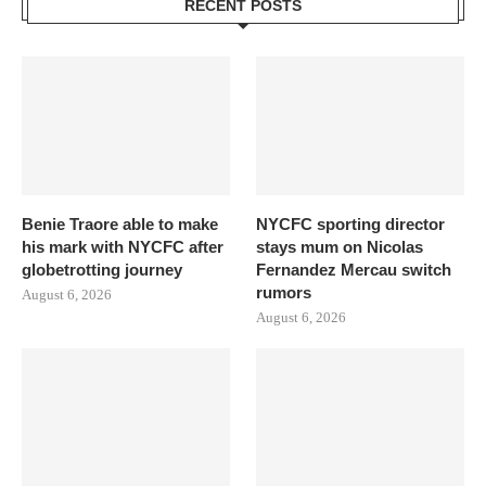
RECENT POSTS
Benie Traore able to make
NYCFC sporting director
his mark with NYCFC after
stays mum on Nicolas
globetrotting journey
Fernandez Mercau switch
rumors
August 6, 2026
August 6, 2026