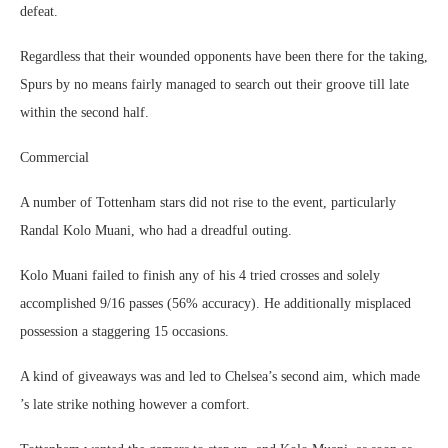
defeat.
Regardless that their wounded opponents have been there for the taking,
Spurs by no means fairly managed to search out their groove till late
within the second half.
Commercial
A number of Tottenham stars did not rise to the event, particularly
Randal Kolo Muani, who had a dreadful outing.
Kolo Muani failed to finish any of his 4 tried crosses and solely
accomplished 9/16 passes (56% accuracy). He additionally misplaced
possession a staggering 15 occasions.
A kind of giveaways was and led to Chelsea’s second aim, which made
’s late strike nothing however a comfort.