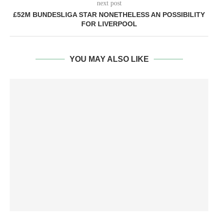
next post
£52M BUNDESLIGA STAR NONETHELESS AN POSSIBILITY
FOR LIVERPOOL
YOU MAY ALSO LIKE