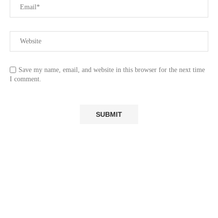
Save my name, email, and website in this browser for the next time
I comment.