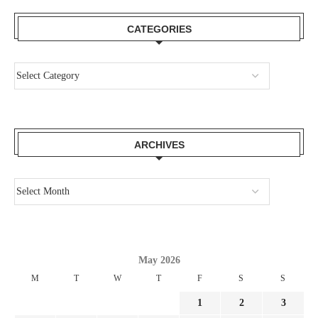
CATEGORIES
ARCHIVES
May 2026
M
T
W
T
F
S
S
1
2
3