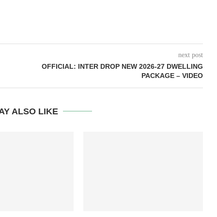
next post
OFFICIAL: INTER DROP NEW 2026-27 DWELLING
PACKAGE – VIDEO
AY ALSO LIKE