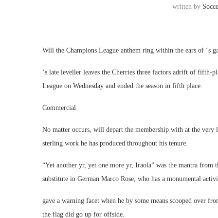
written by
Socc
Will the Champions League anthem ring within the ears of ‘s g
‘s late leveller leaves the Cherries three factors adrift of fift
League on Wednesday and ended the season in fifth place.
Commercial
No matter occurs, will depart the membership with at the very 
sterling work he has produced throughout his tenure.
“Yet another yr, yet one more yr, Iraola” was the mantra from
substitute in German Marco Rose, who has a monumental activit
gave a warning facet when he by some means scooped over from 
the flag did go up for offside.