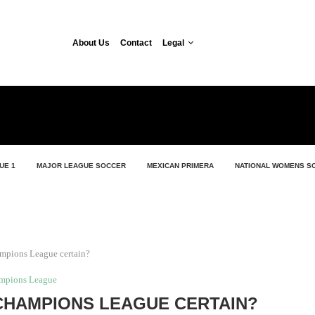
About Us
Contact
Legal
UE 1
MAJOR LEAGUE SOCCER
MEXICAN PRIMERA
NATIONAL WOMENS S
ampions League certain?
mpions League
CHAMPIONS LEAGUE CERTAIN?