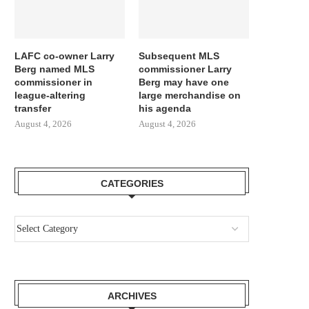
LAFC co-owner Larry
Subsequent MLS
Berg named MLS
commissioner Larry
commissioner in
Berg may have one
league-altering
large merchandise on
transfer
his agenda
August 4, 2026
August 4, 2026
CATEGORIES
ARCHIVES