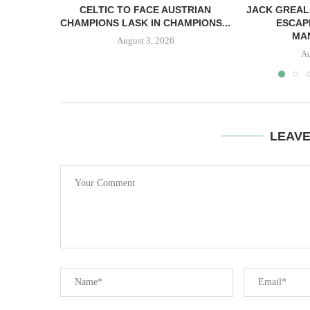
CELTIC TO FACE AUSTRIAN
JACK GREAL
CHAMPIONS LASK IN CHAMPIONS...
ESCAP
MAN
August 3, 2026
Au
LEAV