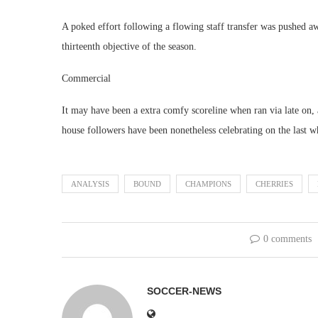
A poked effort following a flowing staff transfer was pushed aw
thirteenth objective of the season.
Commercial
It may have been a extra comfy scoreline when ran via late on,
house followers have been nonetheless celebrating on the last wh
ANALYSIS
BOUND
CHAMPIONS
CHERRIES
0 comments
SOCCER-NEWS