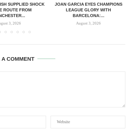
ISH SUPPLIED SHOCK
JOAN GARCIA EYES CHAMPIONS
E ROUTE FROM
LEAGUE GLORY WITH
CHESTER...
BARCELONA:...
gust 3, 2026
August 3, 2026
E A COMMENT