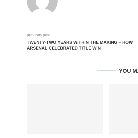
previous post
TWENTY-TWO YEARS WITHIN THE MAKING – HOW
ARSENAL CELEBRATED TITLE WIN
YOU M