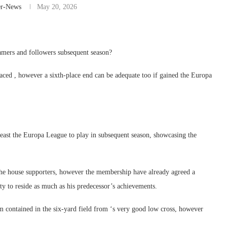
er-News
May 20, 2026
amers and followers subsequent season?
h-placed , however a sixth-place end can be adequate too if gained the Europa
least the Europa League to play in subsequent season, showcasing the
 the house supporters, however the membership have already agreed a
y to reside as much as his predecessor’s achievements.
contained in the six-yard field from ‘s very good low cross, however