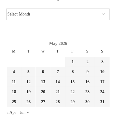
JULIAN ALVAREZ IS IDEAL FOR
IT LABORED EARLIER
BARCELONA! ARSENAL OUGHT...
WILL AN ENORMOUS.
August 2, 2026
August 1, 2026
May 2026
M
T
W
T
F
S
S
1
2
3
4
5
6
7
8
9
10
11
12
13
14
15
16
17
18
19
20
21
22
23
24
25
26
27
28
29
30
31
« Apr
Jun »