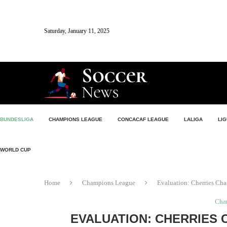
Saturday, January 11, 2025
BUNDESLIGA
CHAMPIONS LEAGUE
CONCACAF LEAGUE
LALIGA
LIG
WORLD CUP
Home
Champions League
Evaluation: Cherries Ch
Cha
EVALUATION: CHERRIES 