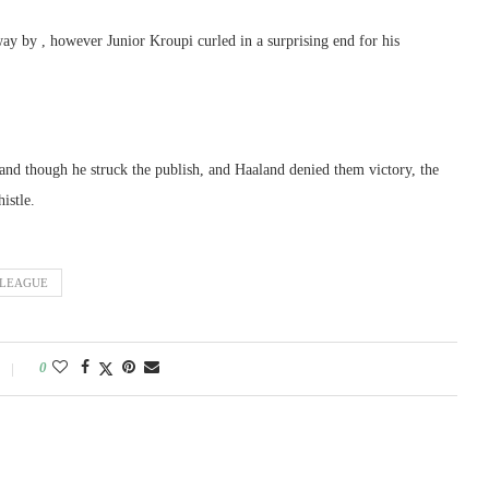
ay by , however Junior Kroupi curled in a surprising end for his
 and though he struck the publish, and Haaland denied them victory, the
istle.
LEAGUE
0