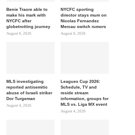
Benie Traore able to
NYCFC sporting
make his mark with
director stays mum on
NYCFC after
Nicolas Fernandez
globetrotting journey
Mercau switch rumors
August 6, 2026
August 6, 2026
MLS investigating
Leagues Cup 2026:
reported antisemitic
Schedule, TV and
abuse of Israeli striker
reside stream
Dor Turgeman
information, groups for
MLS vs. Liga MX event
August 4, 2026
August 4, 2026