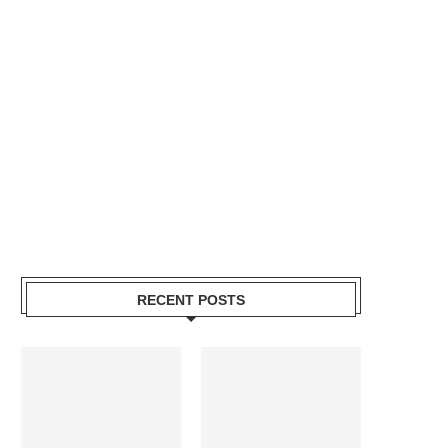
RECENT POSTS