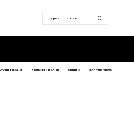
OCCER LEAGUE
PREMIER LEAGUE
SERIE A
SOCCER NEWS