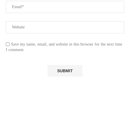
Save my name, email, and website in this browser for the next time
I comment.