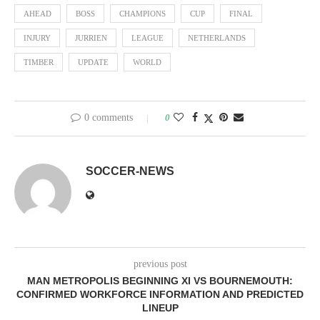
AHEAD
BOSS
CHAMPIONS
CUP
FINAL
INJURY
JURRIEN
LEAGUE
NETHERLANDS
TIMBER
UPDATE
WORLD
0 comments
0
SOCCER-NEWS
previous post
MAN METROPOLIS BEGINNING XI VS BOURNEMOUTH:
CONFIRMED WORKFORCE INFORMATION AND PREDICTED
LINEUP