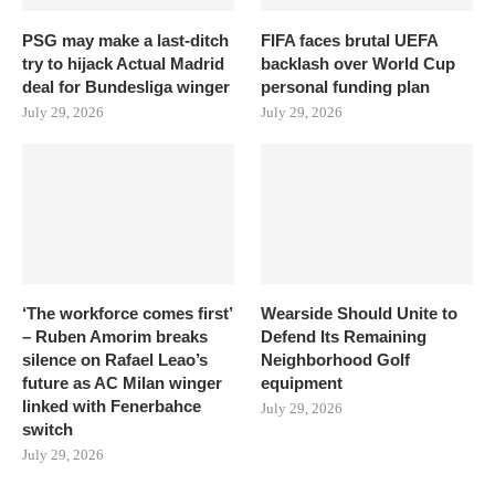
PSG may make a last-ditch
FIFA faces brutal UEFA
try to hijack Actual Madrid
backlash over World Cup
deal for Bundesliga winger
personal funding plan
July 29, 2026
July 29, 2026
‘The workforce comes first’
Wearside Should Unite to
– Ruben Amorim breaks
Defend Its Remaining
silence on Rafael Leao’s
Neighborhood Golf
future as AC Milan winger
equipment
linked with Fenerbahce
July 29, 2026
switch
July 29, 2026