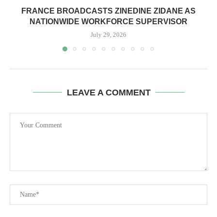
FRANCE BROADCASTS ZINEDINE ZIDANE AS
NATIONWIDE WORKFORCE SUPERVISOR
July 29, 2026
LEAVE A COMMENT