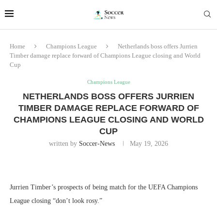
Home
Champions League
Netherlands boss offers Jurrien
Timber damage replace forward of Champions League closing and World
Cup
Champions League
NETHERLANDS BOSS OFFERS JURRIEN
TIMBER DAMAGE REPLACE FORWARD OF
CHAMPIONS LEAGUE CLOSING AND WORLD
CUP
written by
Soccer-News
May 19, 2026
Jurrien Timber’s prospects of being match for the UEFA Champions
League closing “don’t look rosy.”