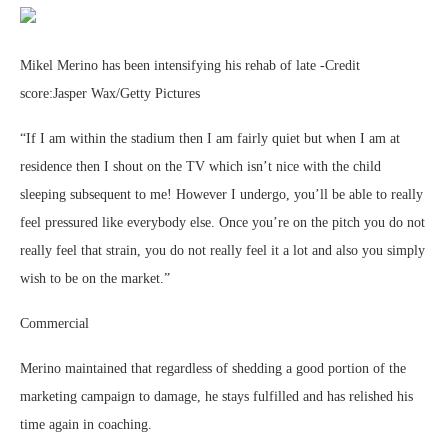
Mikel Merino has been intensifying his rehab of late -Credit
score:Jasper Wax/Getty Pictures
“If I am within the stadium then I am fairly quiet but when I am at
residence then I shout on the TV which isn’t nice with the child
sleeping subsequent to me! However I undergo, you’ll be able to really
feel pressured like everybody else. Once you’re on the pitch you do not
really feel that strain, you do not really feel it a lot and also you simply
wish to be on the market.”
Commercial
Merino maintained that regardless of shedding a good portion of the
marketing campaign to damage, he stays fulfilled and has relished his
time again in coaching.