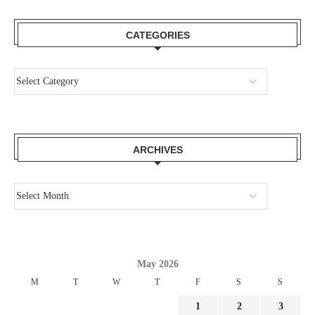
CATEGORIES
ARCHIVES
May 2026
M
T
W
T
F
S
S
1
2
3