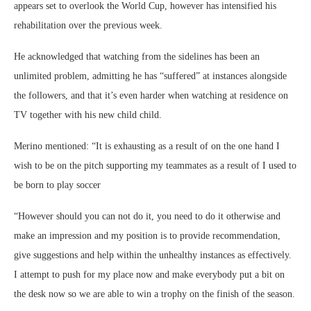
appears set to overlook the World Cup, however has intensified his
rehabilitation over the previous week.
He acknowledged that watching from the sidelines has been an
unlimited problem, admitting he has “suffered” at instances alongside
the followers, and that it’s even harder when watching at residence on
TV together with his new child child.
Merino mentioned: “It is exhausting as a result of on the one hand I
wish to be on the pitch supporting my teammates as a result of I used to
be born to play soccer
“However should you can not do it, you need to do it otherwise and
make an impression and my position is to provide recommendation,
give suggestions and help within the unhealthy instances as effectively.
I attempt to push for my place now and make everybody put a bit on
the desk now so we are able to win a trophy on the finish of the season.