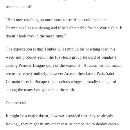
been on and off.
“He’s now coaching up once more to see if he could make the
Champions League closing and if he’s obtainable for the World Cup. It
doesn’t look rosy in the mean time.”
The expectation is that Timber will ramp up his coaching load this
week and probably rejoin the first-team group forward of Sunday’s
closing Premier League sport of the season at . A return for that match
seems extremely unlikely, however Arsenal then face a Paris Saint-
Germain facet in Budapest that options winger , broadly thought of
among the many best gamers on the earth.
Commercial
It might be a major threat, however provided that they’re already
lacking , they might in any other case be compelled to deploy center-