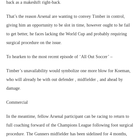
back as a makeshift right-back.
That’s the reason Arsenal are wanting to convey Timber in control,
giving him an opportunity to be slot in time, however ought to he fail
to get better, he faces lacking the World Cup and probably requiring
surgical procedure on the issue.
To hearken to the most recent episode of ‘All Out Soccer’ –
Timber’s unavailability would symbolize one more blow for Koeman,
who will already be with out defender , midfielder , and ahead by
damage.
Commercial
In the meantime, fellow Arsenal participant can be racing to return to
full coaching forward of the Champions League following foot surgical
procedure. The Gunners midfielder has been sidelined for 4 months,