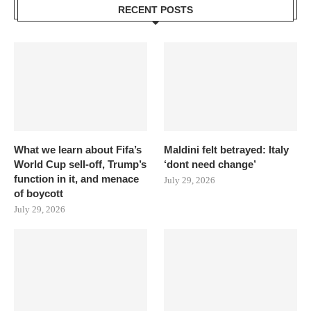
RECENT POSTS
What we learn about Fifa’s
Maldini felt betrayed: Italy
World Cup sell-off, Trump’s
‘dont need change’
function in it, and menace
July 29, 2026
of boycott
July 29, 2026