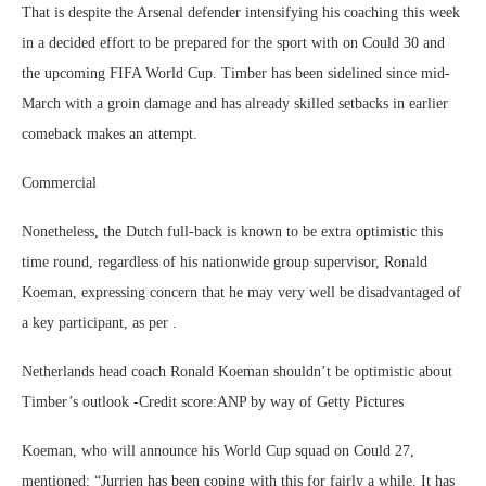
That is despite the Arsenal defender intensifying his coaching this week
in a decided effort to be prepared for the sport with on Could 30 and
the upcoming FIFA World Cup. Timber has been sidelined since mid-
March with a groin damage and has already skilled setbacks in earlier
comeback makes an attempt.
Commercial
Nonetheless, the Dutch full-back is known to be extra optimistic this
time round, regardless of his nationwide group supervisor, Ronald
Koeman, expressing concern that he may very well be disadvantaged of
a key participant, as per .
Netherlands head coach Ronald Koeman shouldn’t be optimistic about
Timber’s outlook -Credit score:ANP by way of Getty Pictures
Koeman, who will announce his World Cup squad on Could 27,
mentioned: “Jurrien has been coping with this for fairly a while. It has