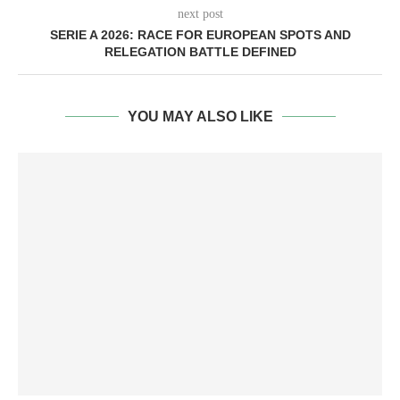
next post
SERIE A 2026: RACE FOR EUROPEAN SPOTS AND
RELEGATION BATTLE DEFINED
YOU MAY ALSO LIKE