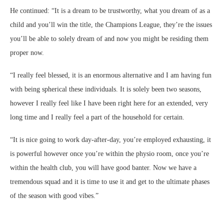
He continued: “It is a dream to be trustworthy, what you dream of as a
child and you’ll win the title, the Champions League, they’re the issues
you’ll be able to solely dream of and now you might be residing them
proper now.
“I really feel blessed, it is an enormous alternative and I am having fun
with being spherical these individuals. It is solely been two seasons,
however I really feel like I have been right here for an extended, very
long time and I really feel a part of the household for certain.
“It is nice going to work day-after-day, you’re employed exhausting, it
is powerful however once you’re within the physio room, once you’re
within the health club, you will have good banter. Now we have a
tremendous squad and it is time to use it and get to the ultimate phases
of the season with good vibes.”