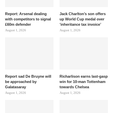
Report: Arsenal dealing
Jack Charlton’s son offers
with competitors to signal
up World Cup medal over
£60m defender
‘inheritance tax invoice’
August 1, 2026
August 1, 2026
Report sad De Bruyne will
Richarlison earns last-gasp
be approached by
win for 10-man Tottenham
Galatasaray
towards Chelsea
August 1, 2026
August 1, 2026