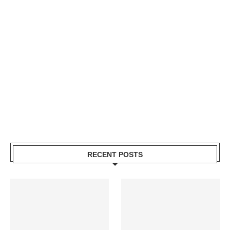
RECENT POSTS