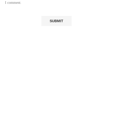
I comment.