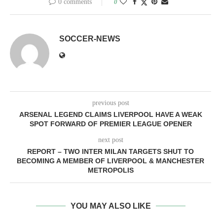
0 comments
0
SOCCER-NEWS
previous post
ARSENAL LEGEND CLAIMS LIVERPOOL HAVE A WEAK
SPOT FORWARD OF PREMIER LEAGUE OPENER
next post
REPORT – TWO INTER MILAN TARGETS SHUT TO
BECOMING A MEMBER OF LIVERPOOL & MANCHESTER
METROPOLIS
YOU MAY ALSO LIKE