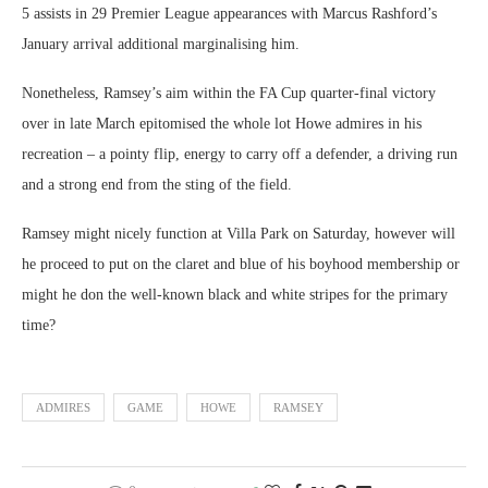
5 assists in 29 Premier League appearances with Marcus Rashford’s
January arrival additional marginalising him.
Nonetheless, Ramsey’s aim within the FA Cup quarter-final victory
over in late March epitomised the whole lot Howe admires in his
recreation – a pointy flip, energy to carry off a defender, a driving run
and a strong end from the sting of the field.
Ramsey might nicely function at Villa Park on Saturday, however will
he proceed to put on the claret and blue of his boyhood membership or
might he don the well-known black and white stripes for the primary
time?
ADMIRES
GAME
HOWE
RAMSEY