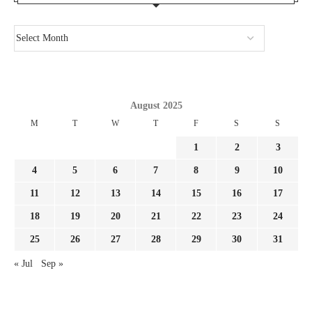
August 2025
M
T
W
T
F
S
S
1
2
3
4
5
6
7
8
9
10
11
12
13
14
15
16
17
18
19
20
21
22
23
24
25
26
27
28
29
30
31
« Jul
Sep »