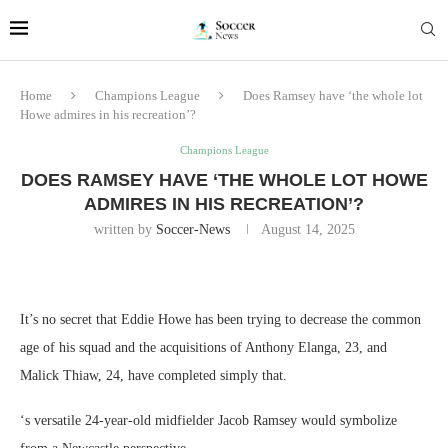
Home
Champions League
Does Ramsey have ‘the whole lot
Howe admires in his recreation’?
Champions League
DOES RAMSEY HAVE ‘THE WHOLE LOT HOWE
ADMIRES IN HIS RECREATION’?
written by
Soccer-News
August 14, 2025
It’s no secret that Eddie Howe has been trying to decrease the common
age of his squad and the acquisitions of Anthony Elanga, 23, and
Malick Thiaw, 24, have completed simply that.
‘s versatile 24-year-old midfielder Jacob Ramsey would symbolize