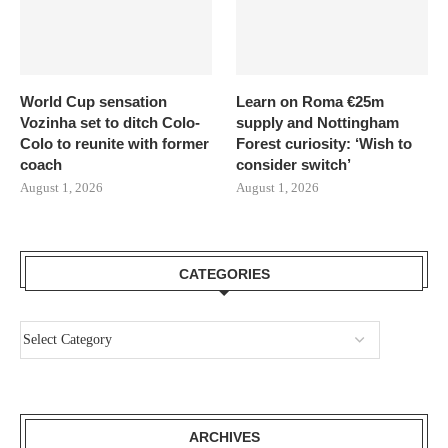
World Cup sensation
Learn on Roma €25m
Vozinha set to ditch Colo-
supply and Nottingham
Colo to reunite with former
Forest curiosity: ‘Wish to
coach
consider switch’
August 1, 2026
August 1, 2026
CATEGORIES
ARCHIVES