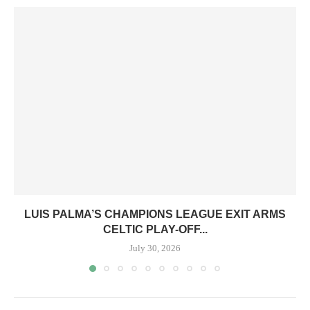
LUIS PALMA’S CHAMPIONS LEAGUE EXIT ARMS
CELTIC PLAY-OFF...
July 30, 2026