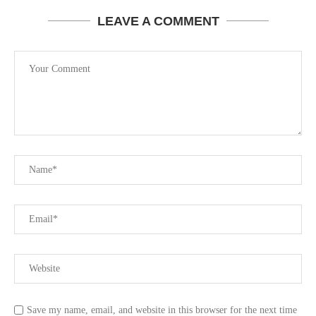
LEAVE A COMMENT
Save my name, email, and website in this browser for the next time