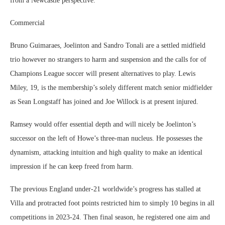
from a Newcastle perspective.
Commercial
Bruno Guimaraes, Joelinton and Sandro Tonali are a settled midfield
trio however no strangers to harm and suspension and the calls for of
Champions League soccer will present alternatives to play. Lewis
Miley, 19, is the membership’s solely different match senior midfielder
as Sean Longstaff has joined and Joe Willock is at present injured.
Ramsey would offer essential depth and will nicely be Joelinton’s
successor on the left of Howe’s three-man nucleus. He possesses the
dynamism, attacking intuition and high quality to make an identical
impression if he can keep freed from harm.
The previous England under-21 worldwide’s progress has stalled at
Villa and protracted foot points restricted him to simply 10 begins in all
competitions in 2023-24. Then final season, he registered one aim and