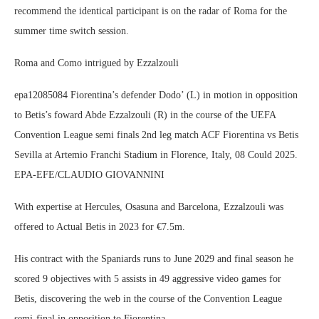
recommend the identical participant is on the radar of Roma for the
summer time switch session.
Roma and Como intrigued by Ezzalzouli
epa12085084 Fiorentina’s defender Dodo’ (L) in motion in opposition
to Betis’s foward Abde Ezzalzouli (R) in the course of the UEFA
Convention League semi finals 2nd leg match ACF Fiorentina vs Betis
Sevilla at Artemio Franchi Stadium in Florence, Italy, 08 Could 2025.
EPA-EFE/CLAUDIO GIOVANNINI
With expertise at Hercules, Osasuna and Barcelona, Ezzalzouli was
offered to Actual Betis in 2023 for €7.5m.
His contract with the Spaniards runs to June 2029 and final season he
scored 9 objectives with 5 assists in 49 aggressive video games for
Betis, discovering the web in the course of the Convention League
semi-final in opposition to Fiorentina.