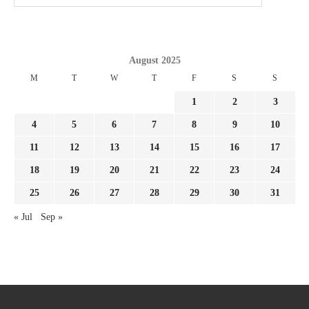
August 2025
M
T
W
T
F
S
S
1
2
3
4
5
6
7
8
9
10
11
12
13
14
15
16
17
18
19
20
21
22
23
24
25
26
27
28
29
30
31
« Jul
Sep »