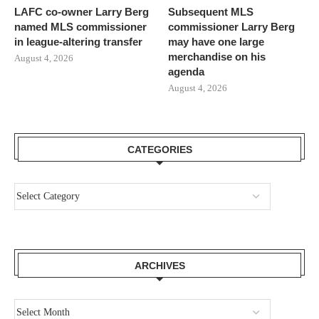
LAFC co-owner Larry Berg
Subsequent MLS
named MLS commissioner
commissioner Larry Berg
in league-altering transfer
may have one large
merchandise on his
August 4, 2026
agenda
August 4, 2026
CATEGORIES
ARCHIVES