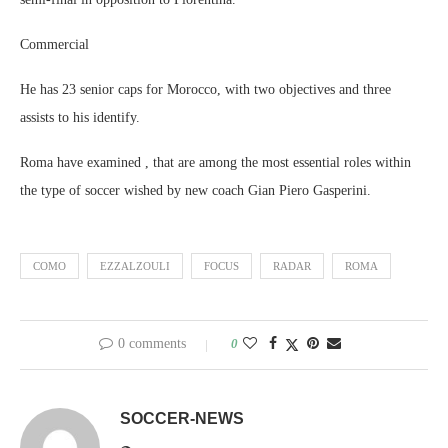
Commercial
He has 23 senior caps for Morocco, with two objectives and three
assists to his identify.
Roma have examined , that are among the most essential roles within
the type of soccer wished by new coach Gian Piero Gasperini.
COMO
EZZALZOULI
FOCUS
RADAR
ROMA
0 comments
0
SOCCER-NEWS