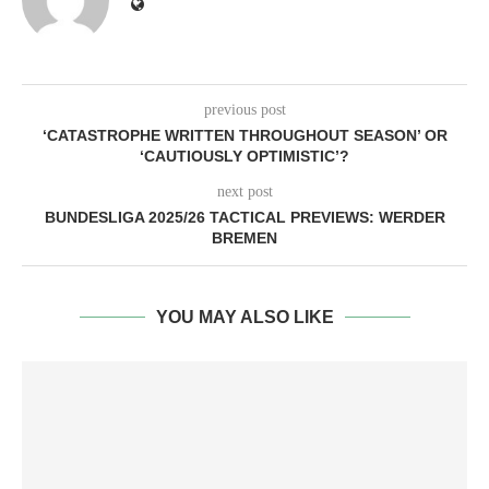
previous post
‘CATASTROPHE WRITTEN THROUGHOUT SEASON’ OR
‘CAUTIOUSLY OPTIMISTIC’?
next post
BUNDESLIGA 2025/26 TACTICAL PREVIEWS: WERDER
BREMEN
YOU MAY ALSO LIKE