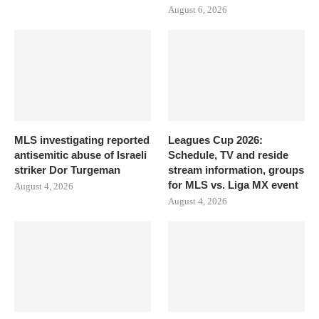
August 6, 2026
MLS investigating reported
Leagues Cup 2026:
antisemitic abuse of Israeli
Schedule, TV and reside
striker Dor Turgeman
stream information, groups
for MLS vs. Liga MX event
August 4, 2026
August 4, 2026