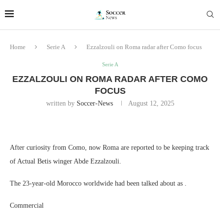
Home
Serie A
Ezzalzouli on Roma radar after Como focus
Serie A
EZZALZOULI ON ROMA RADAR AFTER COMO
FOCUS
written by
Soccer-News
August 12, 2025
After curiosity from Como, now Roma are reported to be keeping track
of Actual Betis winger Abde Ezzalzouli.
The 23-year-old Morocco worldwide had been talked about as .
Commercial