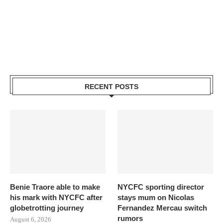
RECENT POSTS
Benie Traore able to make
NYCFC sporting director
his mark with NYCFC after
stays mum on Nicolas
globetrotting journey
Fernandez Mercau switch
rumors
August 6, 2026