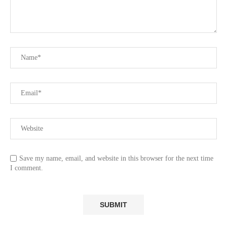
Save my name, email, and website in this browser for the next time
I comment.