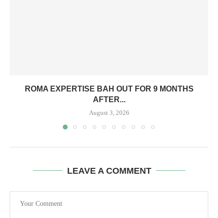
ROMA EXPERTISE BAH OUT FOR 9 MONTHS
AFTER...
August 3, 2026
LEAVE A COMMENT