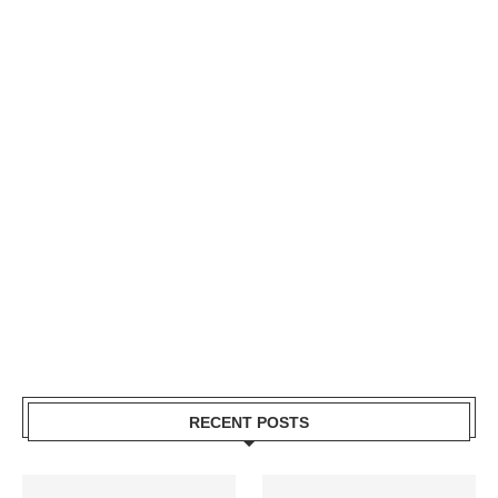
RECENT POSTS