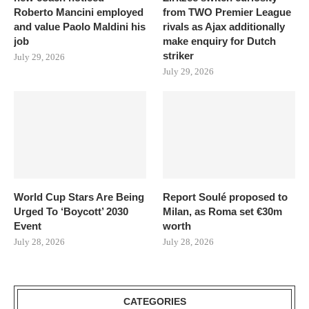
Roberto Mancini employed
from TWO Premier League
and value Paolo Maldini his
rivals as Ajax additionally
job
make enquiry for Dutch
striker
July 29, 2026
July 29, 2026
World Cup Stars Are Being
Report Soulé proposed to
Urged To ‘Boycott’ 2030
Milan, as Roma set €30m
Event
worth
July 28, 2026
July 28, 2026
CATEGORIES