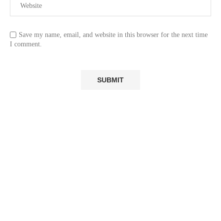
Save my name, email, and website in this browser for the next time
I comment.