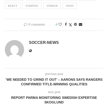
REJECT
STARTING
STRIKER
SWISS
0 comments
0
SOCCER-NEWS
previous post
‘WE NEEDED TO GRIND IT OUT’ – AARONS SAYS RANGERS
CONFIRMED TITLE-WINNING QUALITIES
next post
REPORT PARMA MONITORING SWEDISH EXPERTISE
SKOGLUND