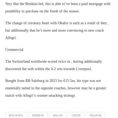
Very like the Besiktas bid, this is able to’ve been a paid mortgage with
possibility to purchase on the finish of the season.
The change of coronary heart with Okafor is each as a result of they ,
but additionally that he’s more and more convincing to new coach
Allegri.
Commercial
The Switzerland worldwide scored twice in , having additionally
discovered the web within the 4-2 win towards Liverpool.
Bought from RB Salzburg in 2023 for €15.5m, his type was not
essentially suited to the opposite coaches, however may be a greater
match with Allegri’s counter-attacking strategy.
BOLOGNA
IMPRESS
MILAN
OFFER
OKAFOR