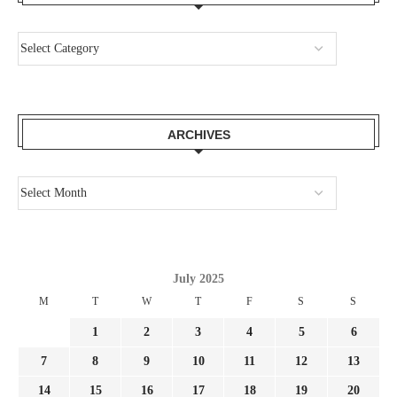
ARCHIVES
July 2025
M
T
W
T
F
S
S
1
2
3
4
5
6
7
8
9
10
11
12
13
14
15
16
17
18
19
20