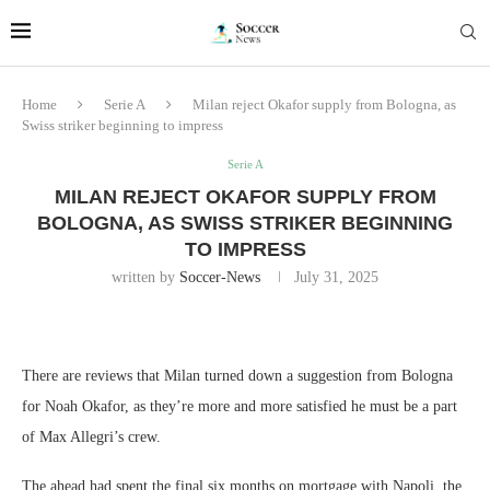
Home
Serie A
Milan reject Okafor supply from Bologna, as
Swiss striker beginning to impress
Serie A
MILAN REJECT OKAFOR SUPPLY FROM
BOLOGNA, AS SWISS STRIKER BEGINNING
TO IMPRESS
written by
Soccer-News
July 31, 2025
There are reviews that Milan turned down a suggestion from Bologna
for Noah Okafor, as they’re more and more satisfied he must be a part
of Max Allegri’s crew.
The ahead had spent the final six months on mortgage with Napoli, the