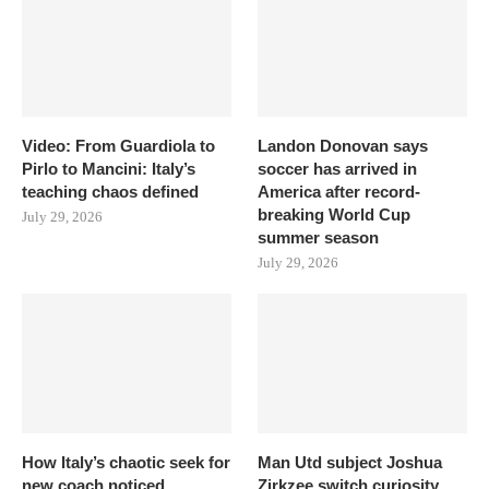
Video: From Guardiola to
Landon Donovan says
Pirlo to Mancini: Italy’s
soccer has arrived in
teaching chaos defined
America after record-
breaking World Cup
July 29, 2026
summer season
July 29, 2026
How Italy’s chaotic seek for
Man Utd subject Joshua
new coach noticed
Zirkzee switch curiosity