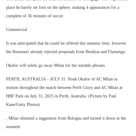
place he barely set foot on the sphere, making 4 appearances for a
complete of 36 minutes of soccer.
Commercial
It was anticipated that he could be offered this summer time, however
the Rossoneri already rejected proposals from Besiktas and Flamengo.
Okafor will solely go away Milan for the suitable phrases
PERTH, AUSTRALIA – JULY 31: Noah Okafor of AC Milan in
motion throughout the match between Perth Glory and AC Milan at
HBF Park on July 31, 2025 in Perth, Australia. (Picture by Paul
Kane/Getty Photos)
, Milan obtained a suggestion from Bologna and turned it down at the
moment.