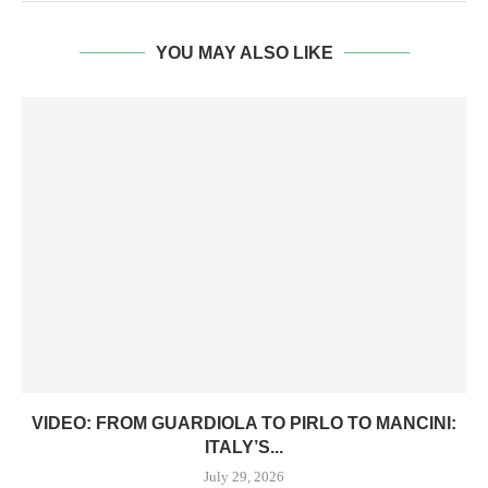
YOU MAY ALSO LIKE
VIDEO: FROM GUARDIOLA TO PIRLO TO MANCINI:
ITALY’S...
July 29, 2026