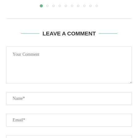
LEAVE A COMMENT