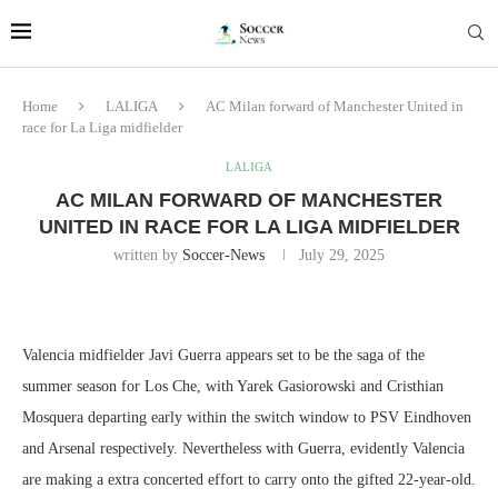
Home
LALIGA
AC Milan forward of Manchester United in
race for La Liga midfielder
LALIGA
AC MILAN FORWARD OF MANCHESTER
UNITED IN RACE FOR LA LIGA MIDFIELDER
written by
Soccer-News
July 29, 2025
Valencia midfielder Javi Guerra appears set to be the saga of the
summer season for Los Che, with Yarek Gasiorowski and Cristhian
Mosquera departing early within the switch window to PSV Eindhoven
and Arsenal respectively. Nevertheless with Guerra, evidently Valencia
are making a extra concerted effort to carry onto the gifted 22-year-old.