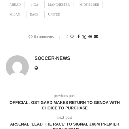
AHEAD
LIGA
MANCHESTER
MIDFIELDER
MILAN
RACE
UNITED
0 comments
0
SOCCER-NEWS
previous post
OFFICIAL: OSTIGARD MAKES RETURN TO GENOA WITH
CHOICE TO PURCHASE
next post
ARSENAL ‘LEAD THE RACE’ TO SIGNAL £68M PREMIER