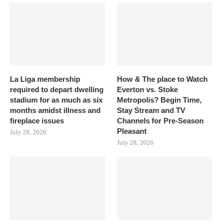
La Liga membership
How & The place to Watch
required to depart dwelling
Everton vs. Stoke
stadium for as much as six
Metropolis? Begin Time,
months amidst illness and
Stay Stream and TV
fireplace issues
Channels for Pre-Season
Pleasant
July 28, 2026
July 28, 2026