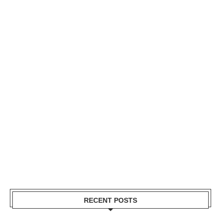
RECENT POSTS