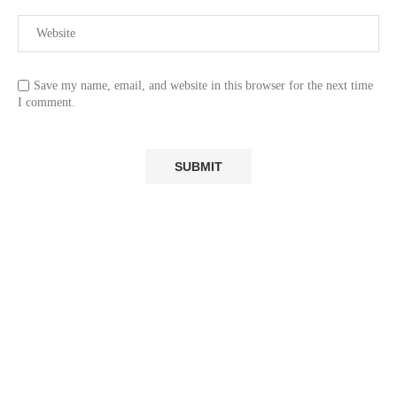
Save my name, email, and website in this browser for the next time
I comment.