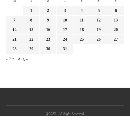
M
T
W
T
F
S
S
1
2
3
4
5
6
7
8
9
10
11
12
13
14
15
16
17
18
19
20
21
22
23
24
25
26
27
28
29
30
31
« Jun
Aug »
@2025 - All Right Reserved.
BACK TO TOP