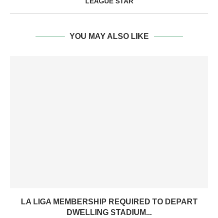
LEAGUE STAR
YOU MAY ALSO LIKE
LA LIGA MEMBERSHIP REQUIRED TO DEPART
DWELLING STADIUM...