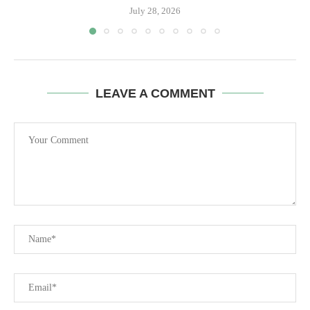
July 28, 2026
LEAVE A COMMENT