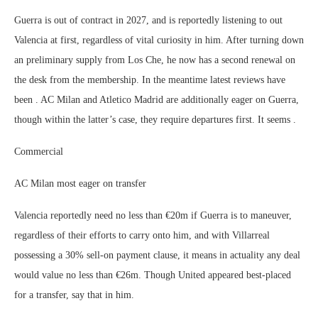
Guerra is out of contract in 2027, and is reportedly listening to out
Valencia at first, regardless of vital curiosity in him. After turning down
an preliminary supply from Los Che, he now has a second renewal on
the desk from the membership. In the meantime latest reviews have
been . AC Milan and Atletico Madrid are additionally eager on Guerra,
though within the latter’s case, they require departures first. It seems .
Commercial
AC Milan most eager on transfer
Valencia reportedly need no less than €20m if Guerra is to maneuver,
regardless of their efforts to carry onto him, and with Villarreal
possessing a 30% sell-on payment clause, it means in actuality any deal
would value no less than €26m. Though United appeared best-placed
for a transfer, say that in him.