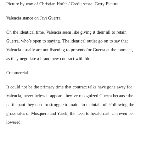
Picture by way of Christian Hofer / Credit score: Getty Picture
Valencia stance on Javi Guerra
On the identical time, Valencia seem like giving it their all to retain
Guerra, who’s open to staying. The identical outlet go on to say that
Valencia usually are not listening to presents for Guerra at the moment,
as they negotiate a brand new contract with him.
Commercial
It could not be the primary time that contract talks have gone awry for
Valencia, nevertheless it appears they’ve recognized Guerra because the
participant they need to struggle to maintain maintain of. Following the
gross sales of Mosquera and Yarek, the need to herald cash can even be
lowered.