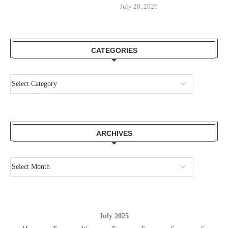
July 28, 2026
CATEGORIES
ARCHIVES
July 2025