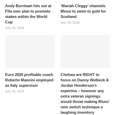
Andy Burnham hits out at
‘Mariah Cleggy’ channels
Fifa over plan to promote
Messi to swim to gold for
stakes within the World
Scotland
Cup
July 28, 2026
July 28, 2026
Euro 2020 profitable coach
Chelsea are RIGHT to
Roberto Mancini employed
focus on Danny Welbeck &
as Italy supervisor
Jordan Henderson’s
expertise – however any
July 28, 2026
extra veteran signings
would threat making Blues’
new switch technique a
laughing inventory