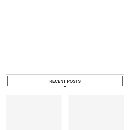
RECENT POSTS