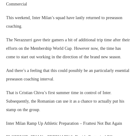
Commercial
This weekend, Inter Milan’s squad have lastly returned to preseason
coaching.
The Nerazzurri gave their gamers a bit of additional trip time after their
efforts on the Membership World Cup. However now, the time has
come to start out working in the direction of the brand new season.
And there’s a feeling that this could possibly be an particularly essential
preseason coaching interval.
That is Cristian Chivu’s first summer time in control of Inter.
Subsequently, the Romanian can use it as a chance to actually put his
stamp on the group.
Inter Milan Ramp Up Athletic Preparation – Frattesi Not But Again