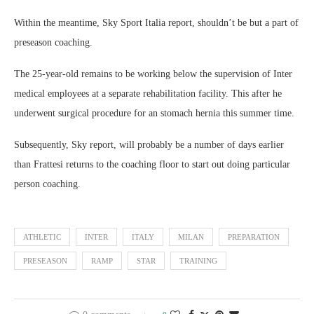
Within the meantime, Sky Sport Italia report, shouldn’t be but a part of
preseason coaching.
The 25-year-old remains to be working below the supervision of Inter
medical employees at a separate rehabilitation facility. This after he
underwent surgical procedure for an stomach hernia this summer time.
Subsequently, Sky report, will probably be a number of days earlier
than Frattesi returns to the coaching floor to start out doing particular
person coaching.
ATHLETIC
INTER
ITALY
MILAN
PREPARATION
PRESEASON
RAMP
STAR
TRAINING