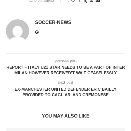
0 comments
0
SOCCER-NEWS
previous post
REPORT – ITALY U21 STAR NEEDS TO BE A PART OF INTER
MILAN HOWEVER RECEIVED’T WAIT CEASELESSLY
next post
EX-MANCHESTER UNITED DEFENDER ERIC BAILLY
PROVIDED TO CAGLIARI AND CREMONESE
YOU MAY ALSO LIKE