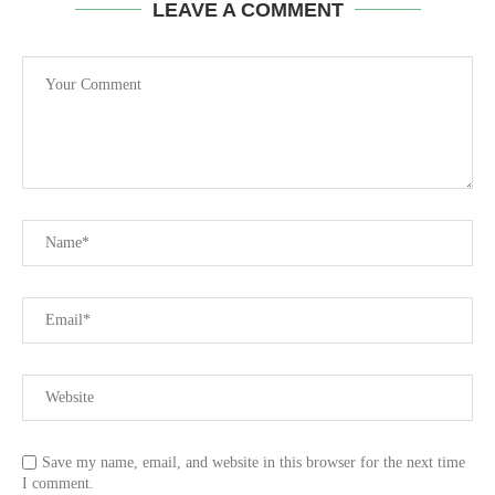
LEAVE A COMMENT
Save my name, email, and website in this browser for the next time
I comment.