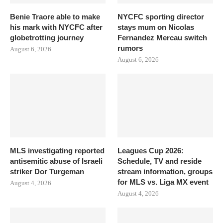
Benie Traore able to make
NYCFC sporting director
his mark with NYCFC after
stays mum on Nicolas
globetrotting journey
Fernandez Mercau switch
rumors
August 6, 2026
August 6, 2026
MLS investigating reported
Leagues Cup 2026:
antisemitic abuse of Israeli
Schedule, TV and reside
striker Dor Turgeman
stream information, groups
for MLS vs. Liga MX event
August 4, 2026
August 4, 2026