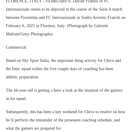
FLORENCE, ITALY – FEBRUARY 6: Davide Frattesi of FC
Internazionale seems to be dejected in the course of the Serie A match
between Fiorentina and FC Internazionale at Stadio Artemio Franchi on
February 6, 2025 in Florence, Italy. (Photograph by Gabriele
Maltinti/Getty Photographs)
Commercial
Based on Sky Sport Italia, the important thing activity for Chivu and
the Inter squad within the first couple days of coaching has been
athletic preparation.
The 44-year-old is getting a have a look at the situation of the gamers
in his squad.
Subsequently, this has been a key weekend for Chivu to resolve on how
he’ll perform the remainder of the preseason coaching schedule, and
what the gamers are prepared for.