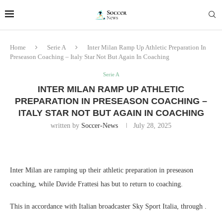
Home
Serie A
Inter Milan Ramp Up Athletic Preparation In
Preseason Coaching – Italy Star Not But Again In Coaching
Serie A
INTER MILAN RAMP UP ATHLETIC
PREPARATION IN PRESEASON COACHING –
ITALY STAR NOT BUT AGAIN IN COACHING
written by
Soccer-News
July 28, 2025
Inter Milan are ramping up their athletic preparation in preseason
coaching, while Davide Frattesi has but to return to coaching.
This in accordance with Italian broadcaster Sky Sport Italia, through .