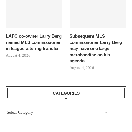
LAFC co-owner Larry Berg
Subsequent MLS
named MLS commissioner
commissioner Larry Berg
in league-altering transfer
may have one large
merchandise on his
August 4, 2026
agenda
August 4, 2026
CATEGORIES