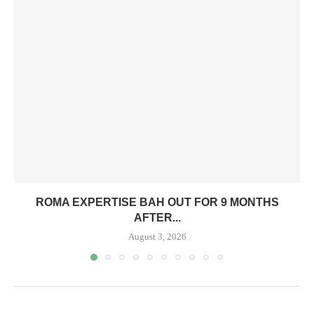
ROMA EXPERTISE BAH OUT FOR 9 MONTHS
AFTER...
August 3, 2026