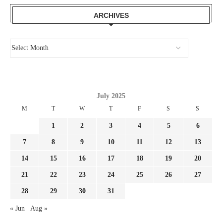
ARCHIVES
July 2025
M
T
W
T
F
S
S
1
2
3
4
5
6
7
8
9
10
11
12
13
14
15
16
17
18
19
20
21
22
23
24
25
26
27
28
29
30
31
« Jun
Aug »