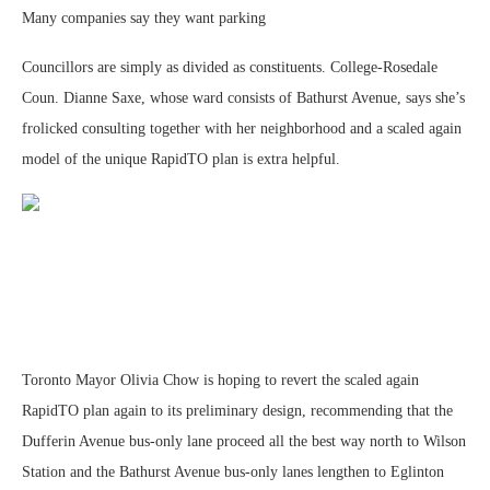
Many companies say they want parking
Councillors are simply as divided as constituents. College-Rosedale
Coun. Dianne Saxe, whose ward consists of Bathurst Avenue, says she’s
frolicked consulting together with her neighborhood and a scaled again
model of the unique RapidTO plan is extra helpful.
Toronto Mayor Olivia Chow is hoping to revert the scaled again
RapidTO plan again to its preliminary design, recommending that the
Dufferin Avenue bus-only lane proceed all the best way north to Wilson
Station and the Bathurst Avenue bus-only lanes lengthen to Eglinton