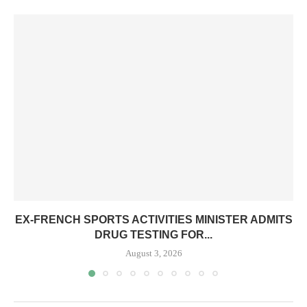
EX-FRENCH SPORTS ACTIVITIES MINISTER ADMITS
DRUG TESTING FOR...
August 3, 2026