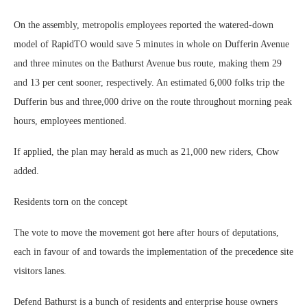
On the assembly, metropolis employees reported the watered-down
model of RapidTO would save 5 minutes in whole on Dufferin Avenue
and three minutes on the Bathurst Avenue bus route, making them 29
and 13 per cent sooner, respectively. An estimated 6,000 folks trip the
Dufferin bus and three,000 drive on the route throughout morning peak
hours, employees mentioned.
If applied, the plan may herald as much as 21,000 new riders, Chow
added.
Residents torn on the concept
The vote to move the movement got here after hours of deputations,
each in favour of and towards the implementation of the precedence site
visitors lanes.
Defend Bathurst is a bunch of residents and enterprise house owners