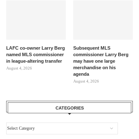
LAFC co-owner Larry Berg
Subsequent MLS
named MLS commissioner
commissioner Larry Berg
in league-altering transfer
may have one large
merchandise on his
August 4, 2026
agenda
August 4, 2026
CATEGORIES