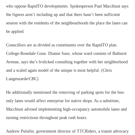
who oppose RapidTO developments. Spokesperson Paul Macchiusi says
the figures aren’t including up and that there hasn’t been sufficient
session with the residents of the neighbourhoods the place the lanes can
be applied.
Councillors are as divided as constituents over the RapidTO plan.
College-Rosedale Coun. Dianne Saxe, whose ward consists of Bathurst
Avenue, says she’s frolicked consulting together with her neighborhood
and a scaled again model of the unique is most helpful. (Chris
Langenzarde/CBC)
He additionally mentioned the removing of parking spots for the bus-
only lanes would affect enterprise for native shops. As a substitute,
Macchiusi advised implementing high-occupancy automobile lanes and
turning restrictions throughout peak rush hours.
Andrew Pulsifer, government director of TTCRiders, a transit advocacy