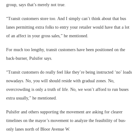
group, says that’s merely not true.
“Transit customers store too. And I simply can’t think about that bus
lanes permitting extra folks to entry your retailer would have that a lot
of an affect in your gross sales,” he mentioned.
For much too lengthy, transit customers have been positioned on the
back-burner, Pulsifer says.
“Transit customers do really feel like they’re being instructed ‘no’ loads
nowadays. No, you will should reside with gradual zones. No,
overcrowding is only a truth of life. No, we won’t afford to run buses
extra usually,” he mentioned.
Pulsifer and others supporting the movement are asking for clearer
timelines on the mayor’s movement to analyze the feasibility of bus-
only lanes north of Bloor Avenue W.