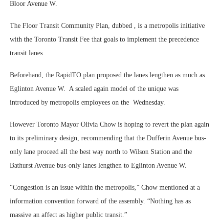
Bloor Avenue W.
The Floor Transit Community Plan, dubbed , is a metropolis initiative
with the Toronto Transit Fee that goals to implement the precedence
transit lanes.
Beforehand, the RapidTO plan proposed the lanes lengthen as much as
Eglinton Avenue W. A scaled again model of the unique was
introduced by metropolis employees on the Wednesday.
However Toronto Mayor Olivia Chow is hoping to revert the plan again
to its preliminary design, recommending that the Dufferin Avenue bus-
only lane proceed all the best way north to Wilson Station and the
Bathurst Avenue bus-only lanes lengthen to Eglinton Avenue W.
“Congestion is an issue within the metropolis,” Chow mentioned at a
information convention forward of the assembly. “Nothing has as
massive an affect as higher public transit.”