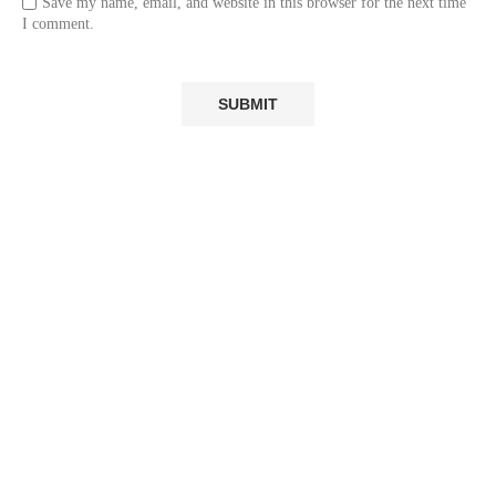
Save my name, email, and website in this browser for the next time
I comment.