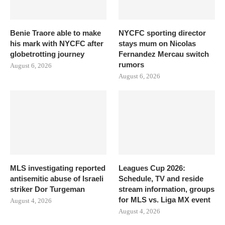
Benie Traore able to make
NYCFC sporting director
his mark with NYCFC after
stays mum on Nicolas
globetrotting journey
Fernandez Mercau switch
rumors
August 6, 2026
August 6, 2026
MLS investigating reported
Leagues Cup 2026:
antisemitic abuse of Israeli
Schedule, TV and reside
striker Dor Turgeman
stream information, groups
for MLS vs. Liga MX event
August 4, 2026
August 4, 2026