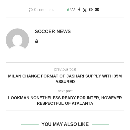
0 comments
0
SOCCER-NEWS
previous post
MILAN CHANGE FORMAT OF JASHARI SUPPLY WITH 35M
ASSURED
next post
LOOKMAN NONETHELESS READY FOR INTER, HOWEVER
RESPECTFUL OF ATALANTA
YOU MAY ALSO LIKE