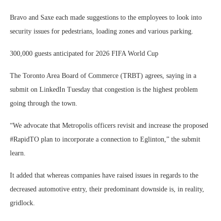
Bravo and Saxe each made suggestions to the employees to look into
security issues for pedestrians, loading zones and various parking.
300,000 guests anticipated for 2026 FIFA World Cup
The Toronto Area Board of Commerce (TRBT) agrees, saying in a
submit on LinkedIn Tuesday that congestion is the highest problem
going through the town.
“We advocate that Metropolis officers revisit and increase the proposed
#RapidTO plan to incorporate a connection to Eglinton,” the submit
learn.
It added that whereas companies have raised issues in regards to the
decreased automotive entry, their predominant downside is, in reality,
gridlock.