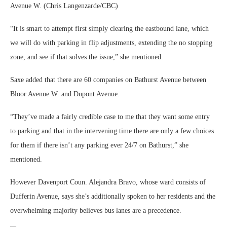
Avenue W. (Chris Langenzarde/CBC)
“It is smart to attempt first simply clearing the eastbound lane, which
we will do with parking in flip adjustments, extending the no stopping
zone, and see if that solves the issue,” she mentioned.
Saxe added that there are 60 companies on Bathurst Avenue between
Bloor Avenue W. and Dupont Avenue.
“They’ve made a fairly credible case to me that they want some entry
to parking and that in the intervening time there are only a few choices
for them if there isn’t any parking ever 24/7 on Bathurst,” she
mentioned.
However Davenport Coun. Alejandra Bravo, whose ward consists of
Dufferin Avenue, says she’s additionally spoken to her residents and the
overwhelming majority believes bus lanes are a precedence.