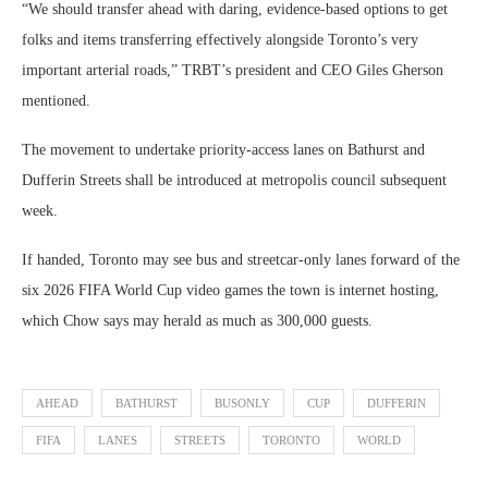
“We should transfer ahead with daring, evidence-based options to get
folks and items transferring effectively alongside Toronto’s very
important arterial roads,” TRBT’s president and CEO Giles Gherson
mentioned.
The movement to undertake priority-access lanes on Bathurst and
Dufferin Streets shall be introduced at metropolis council subsequent
week.
If handed, Toronto may see bus and streetcar-only lanes forward of the
six 2026 FIFA World Cup video games the town is internet hosting,
which Chow says may herald as much as 300,000 guests.
AHEAD
BATHURST
BUSONLY
CUP
DUFFERIN
FIFA
LANES
STREETS
TORONTO
WORLD