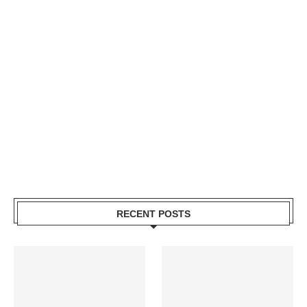
RECENT POSTS