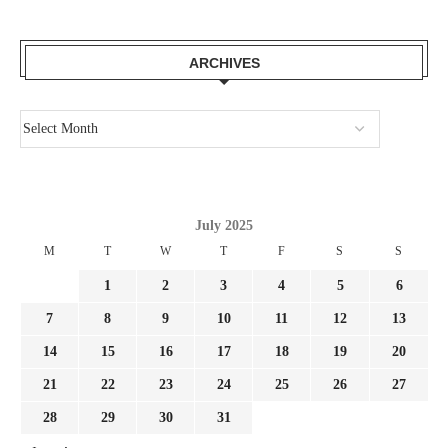
ARCHIVES
July 2025
M
T
W
T
F
S
S
1
2
3
4
5
6
7
8
9
10
11
12
13
14
15
16
17
18
19
20
21
22
23
24
25
26
27
28
29
30
31