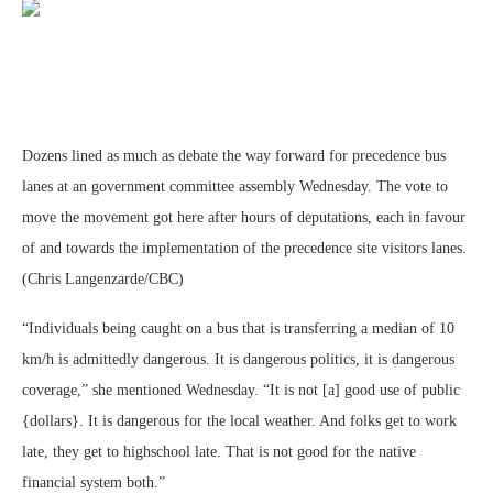
Dozens lined as much as debate the way forward for precedence bus
lanes at an government committee assembly Wednesday. The vote to
move the movement got here after hours of deputations, each in favour
of and towards the implementation of the precedence site visitors lanes.
(Chris Langenzarde/CBC)
“Individuals being caught on a bus that is transferring a median of 10
km/h is admittedly dangerous. It is dangerous politics, it is dangerous
coverage,” she mentioned Wednesday. “It is not [a] good use of public
{dollars}. It is dangerous for the local weather. And folks get to work
late, they get to highschool late. That is not good for the native
financial system both.”