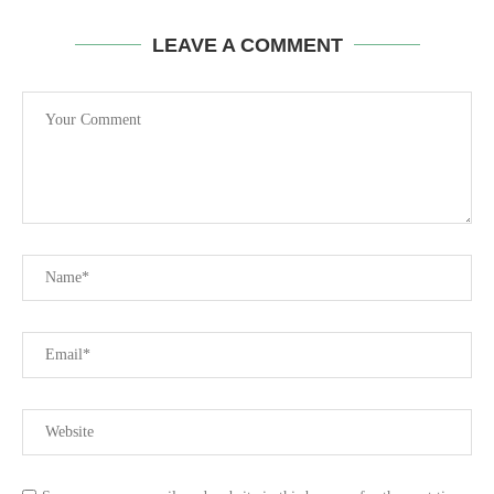
LEAVE A COMMENT