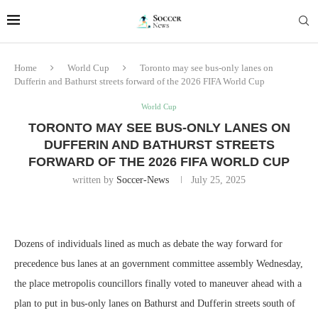
Home
World Cup
Toronto may see bus-only lanes on
Dufferin and Bathurst streets forward of the 2026 FIFA World Cup
World Cup
TORONTO MAY SEE BUS-ONLY LANES ON
DUFFERIN AND BATHURST STREETS
FORWARD OF THE 2026 FIFA WORLD CUP
written by
Soccer-News
July 25, 2025
Dozens of individuals lined as much as debate the way forward for
precedence bus lanes at an government committee assembly Wednesday,
the place metropolis councillors finally voted to maneuver ahead with a
plan to put in bus-only lanes on Bathurst and Dufferin streets south of