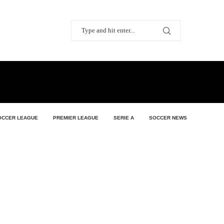
OCCER LEAGUE
PREMIER LEAGUE
SERIE A
SOCCER NEWS