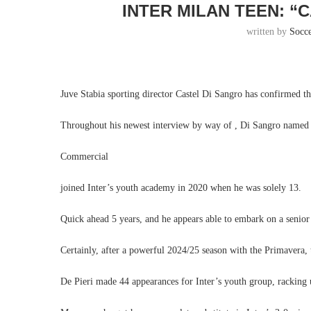
INTER MILAN TEEN: “
written by
Socc
Juve Stabia sporting director Castel Di Sangro has confirmed t
Throughout his newest interview by way of , Di Sangro named t
Commercial
joined Inter’s youth academy in 2020 when he was solely 13.
Quick ahead 5 years, and he appears able to embark on a senior
Certainly, after a powerful 2024/25 season with the Primavera,
De Pieri made 44 appearances for Inter’s youth group, racking u