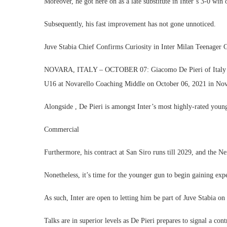
Moreover, he got here on as a late substitute in Inter’s 3-0 w
Subsequently, his fast improvement has not gone unnoticed.
Juve Stabia Chief Confirms Curiosity in Inter Milan Teenager
NOVARA, ITALY – OCTOBER 07: Giacomo De Pieri of Italy app
U16 at Novarello Coaching Middle on October 06, 2021 in Novar
Alongside , De Pieri is amongst Inter’s most highly-rated young
Commercial
Furthermore, his contract at San Siro runs till 2029, and the N
Nonetheless, it’s time for the younger gun to begin gaining expe
As such, Inter are open to letting him be part of Juve Stabia o
Talks are in superior levels as De Pieri prepares to signal a co