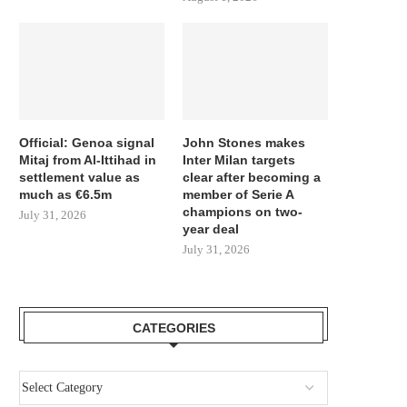
Official: Genoa signal
John Stones makes
Mitaj from Al-Ittihad in
Inter Milan targets
settlement value as
clear after becoming a
much as €6.5m
member of Serie A
champions on two-
July 31, 2026
year deal
July 31, 2026
CATEGORIES