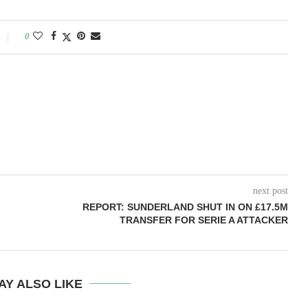
0
next post
REPORT: SUNDERLAND SHUT IN ON £17.5M
TRANSFER FOR SERIE A ATTACKER
AY ALSO LIKE