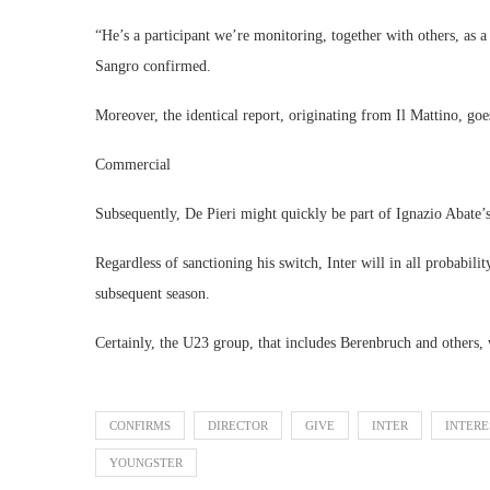
“He’s a participant we’re monitoring, together with others, as a 
Sangro confirmed.
Moreover, the identical report, originating from Il Mattino, go
Commercial
Subsequently, De Pieri might quickly be part of Ignazio Abate’s
Regardless of sanctioning his switch, Inter will in all probabil
subsequent season.
Certainly, the U23 group, that includes Berenbruch and others,
CONFIRMS
DIRECTOR
GIVE
INTER
INTERE
YOUNGSTER