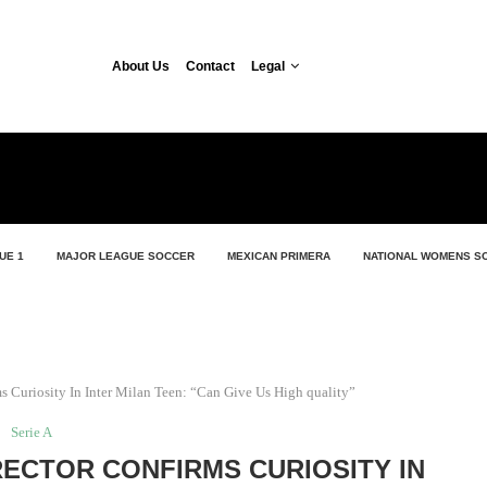
About Us
Contact
Legal
UE 1
MAJOR LEAGUE SOCCER
MEXICAN PRIMERA
NATIONAL WOMENS S
ms Curiosity In Inter Milan Teen: “Can Give Us High quality”
Serie A
RECTOR CONFIRMS CURIOSITY IN