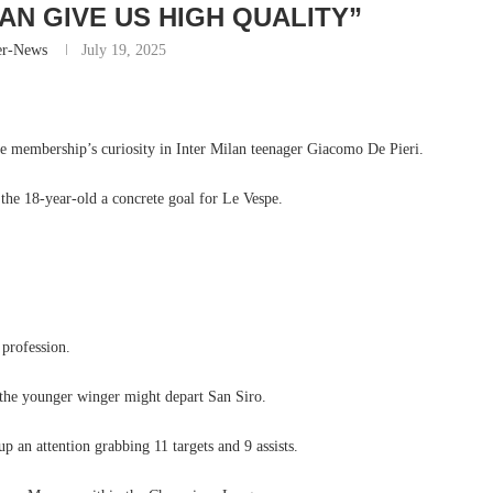
CAN GIVE US HIGH QUALITY”
er-News
July 19, 2025
he membership’s curiosity in Inter Milan teenager Giacomo De Pieri.
he 18-year-old a concrete goal for Le Vespe.
 profession.
 the younger winger might depart San Siro.
p an attention grabbing 11 targets and 9 assists.