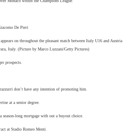
in over Monaco within the Champions League.
 Giacomo De Pieri
ears on throughout the pleasant match between Italy U16 and Austria
a, Italy. (Picture by Marco Luzzani/Getty Pictures)
er prospects.
erazzurri don’t have any intention of promoting him.
rtise at a senior degree.
n a season-long mortgage with out a buyout choice.
ntract at Stadio Romeo Menti.