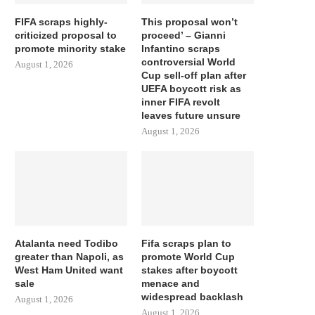
FIFA scraps highly-
This proposal won’t
criticized proposal to
proceed’ – Gianni
promote minority stake
Infantino scraps
controversial World
August 1, 2026
Cup sell-off plan after
UEFA boycott risk as
inner FIFA revolt
leaves future unsure
August 1, 2026
Atalanta need Todibo
Fifa scraps plan to
greater than Napoli, as
promote World Cup
West Ham United want
stakes after boycott
sale
menace and
widespread backlash
August 1, 2026
August 1, 2026