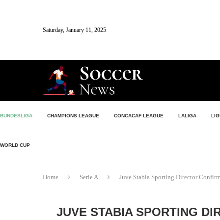
Saturday, January 11, 2025
BUNDESLIGA
CHAMPIONS LEAGUE
CONCACAF LEAGUE
LALIGA
LIG
WORLD CUP
Home
Serie A
Juve Stabia Sporting Director Confir
JUVE STABIA SPORTING DI