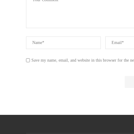
Save my name, email, and website in this browser for the n