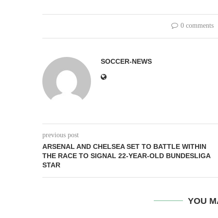
0 comments
SOCCER-NEWS
previous post
ARSENAL AND CHELSEA SET TO BATTLE WITHIN
THE RACE TO SIGNAL 22-YEAR-OLD BUNDESLIGA
STAR
YOU M