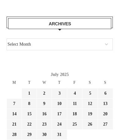
ARCHIVES
July 2025
M
T
W
T
F
S
S
1
2
3
4
5
6
7
8
9
10
11
12
13
14
15
16
17
18
19
20
21
22
23
24
25
26
27
28
29
30
31