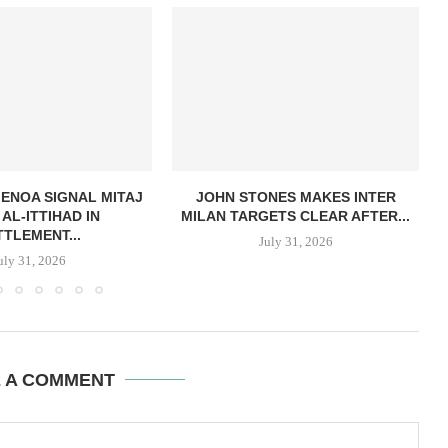
GENOA SIGNAL MITAJ
JOHN STONES MAKES INTER
AL-ITTIHAD IN
MILAN TARGETS CLEAR AFTER...
TTLEMENT...
July 31, 2026
uly 31, 2026
E A COMMENT