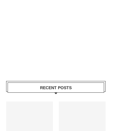
RECENT POSTS