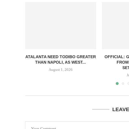
ATALANTA NEED TODIBO GREATER
OFFICIAL: 
THAN NAPOLI, AS WEST...
FROM 
SE
August 1, 2026
J
LEAV