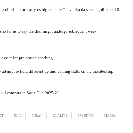
result of he can carry us high quality,” Juve Stabia sporting director Di
es so far as to say the deal might undergo subsequent week.
 aspect for pre-season coaching.
ity attempt to hold different up-and-coming skills on the membership
 will compete in Serie C in 2025/26.
ST
JUVE
MILAN
QUALITY
SPORTING
STABIA