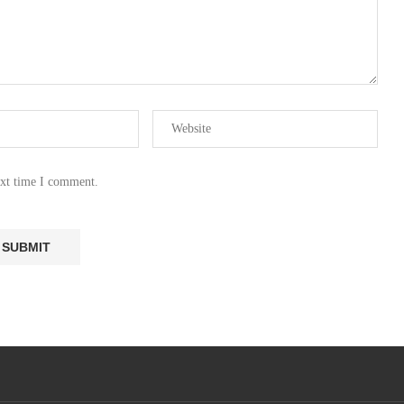
ext time I comment.