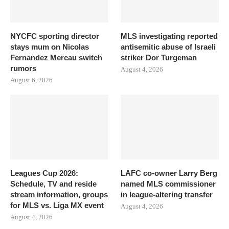
NYCFC sporting director
MLS investigating reported
stays mum on Nicolas
antisemitic abuse of Israeli
Fernandez Mercau switch
striker Dor Turgeman
rumors
August 4, 2026
August 6, 2026
Leagues Cup 2026:
LAFC co-owner Larry Berg
Schedule, TV and reside
named MLS commissioner
stream information, groups
in league-altering transfer
for MLS vs. Liga MX event
August 4, 2026
August 4, 2026