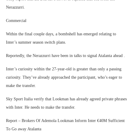
Nerazzurri.
Commercial
Within the final couple days, a bombshell has emerged relating to
Inter’s summer season switch plans.
Reportedly, the Nerazzurri have been in talks to signal Atalanta ahead .
Inter’s curiosity within the 27-year-old is greater than only a passing
curiosity. They’ve already approached the participant, who’s eager to
make the transfer.
Sky Sport Italia verify that Lookman has already agreed private phrases
with Inter. He needs to make the transfer.
Report – Brokers Of Ademola Lookman Inform Inter €40M Sufficient
To Go away Atalanta