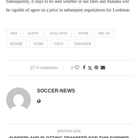
Subsequently, it stays to be seen whether or not Inter and Atalanta will
be capable of agree on a price in subsequent negotiations for Lookman.
40M
AGENT
ATALANTA
INTER
MILAN
REPORT
STARS
TOLD
TRANSFER
0 comments
0
SOCCER-NEWS
previous post