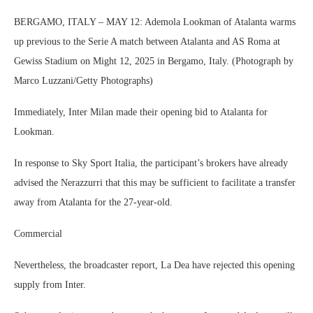
BERGAMO, ITALY – MAY 12: Ademola Lookman of Atalanta warms
up previous to the Serie A match between Atalanta and AS Roma at
Gewiss Stadium on Might 12, 2025 in Bergamo, Italy. (Photograph by
Marco Luzzani/Getty Photographs)
Immediately, Inter Milan made their opening bid to Atalanta for
Lookman.
In response to Sky Sport Italia, the participant’s brokers have already
advised the Nerazzurri that this may be sufficient to facilitate a transfer
away from Atalanta for the 27-year-old.
Commercial
Nevertheless, the broadcaster report, La Dea have rejected this opening
supply from Inter.