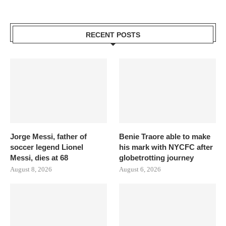
RECENT POSTS
Jorge Messi, father of
Benie Traore able to make
soccer legend Lionel
his mark with NYCFC after
Messi, dies at 68
globetrotting journey
August 8, 2026
August 6, 2026