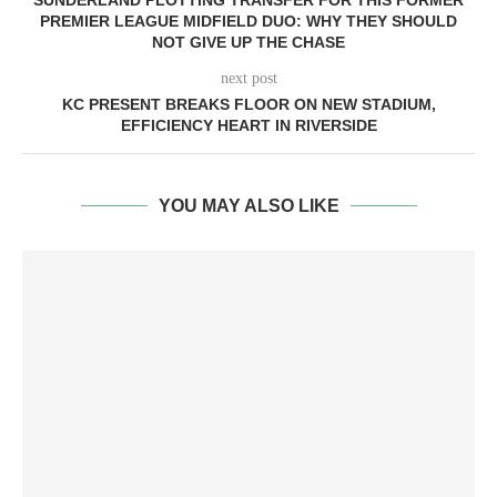
SUNDERLAND PLOTTING TRANSFER FOR THIS FORMER
PREMIER LEAGUE MIDFIELD DUO: WHY THEY SHOULD
NOT GIVE UP THE CHASE
next post
KC PRESENT BREAKS FLOOR ON NEW STADIUM,
EFFICIENCY HEART IN RIVERSIDE
YOU MAY ALSO LIKE