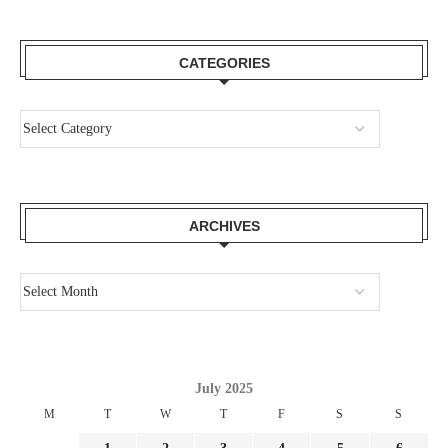
CATEGORIES
ARCHIVES
July 2025
M
T
W
T
F
S
S