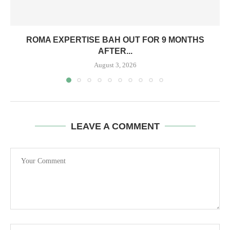
ROMA EXPERTISE BAH OUT FOR 9 MONTHS
AFTER...
August 3, 2026
LEAVE A COMMENT