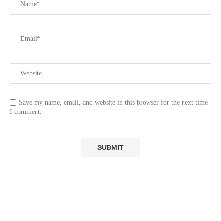
Save my name, email, and website in this browser for the next time
I comment.