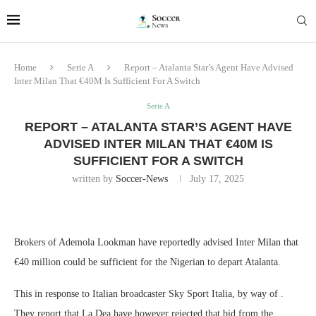
Home
Serie A
Report – Atalanta Star’s Agent Have Advised
Inter Milan That €40M Is Sufficient For A Switch
Serie A
REPORT – ATALANTA STAR’S AGENT HAVE
ADVISED INTER MILAN THAT €40M IS
SUFFICIENT FOR A SWITCH
written by
Soccer-News
July 17, 2025
Brokers of Ademola Lookman have reportedly advised Inter Milan that
€40 million could be sufficient for the Nigerian to depart Atalanta.
This in response to Italian broadcaster Sky Sport Italia, by way of .
They report that La Dea have however rejected that bid from the