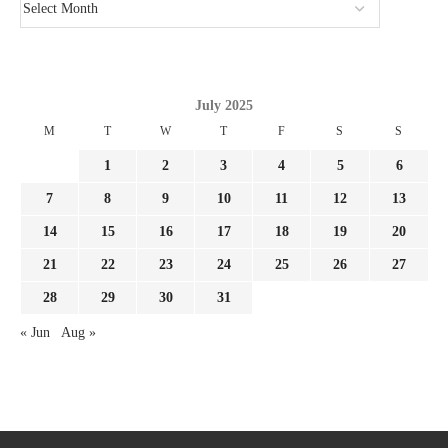
July 2025
M
T
W
T
F
S
S
1
2
3
4
5
6
7
8
9
10
11
12
13
14
15
16
17
18
19
20
21
22
23
24
25
26
27
28
29
30
31
« Jun
Aug »