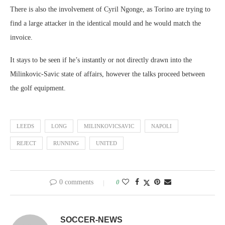
There is also the involvement of Cyril Ngonge, as Torino are trying to
find a large attacker in the identical mould and he would match the
invoice.
It stays to be seen if he’s instantly or not directly drawn into the
Milinkovic-Savic state of affairs, however the talks proceed between
the golf equipment.
LEEDS
LONG
MILINKOVICSAVIC
NAPOLI
REJECT
RUNNING
UNITED
0 comments
0
SOCCER-NEWS