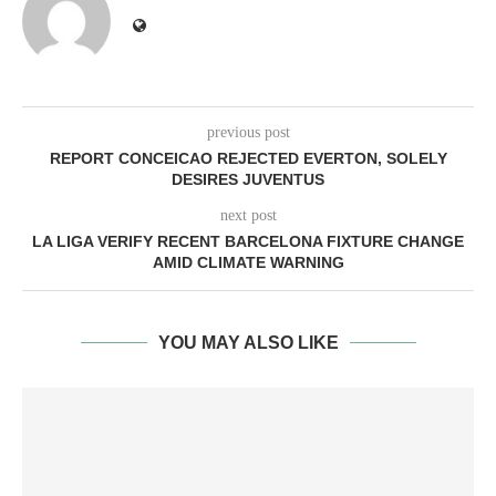
previous post
REPORT CONCEICAO REJECTED EVERTON, SOLELY
DESIRES JUVENTUS
next post
LA LIGA VERIFY RECENT BARCELONA FIXTURE CHANGE
AMID CLIMATE WARNING
YOU MAY ALSO LIKE