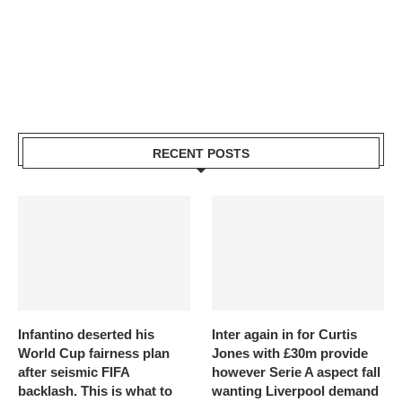
RECENT POSTS
Infantino deserted his
Inter again in for Curtis
World Cup fairness plan
Jones with £30m provide
after seismic FIFA
however Serie A aspect fall
backlash. This is what to
wanting Liverpool demand