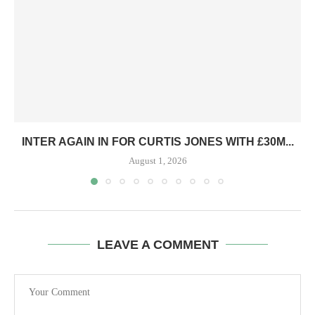
INTER AGAIN IN FOR CURTIS JONES WITH £30M...
August 1, 2026
LEAVE A COMMENT