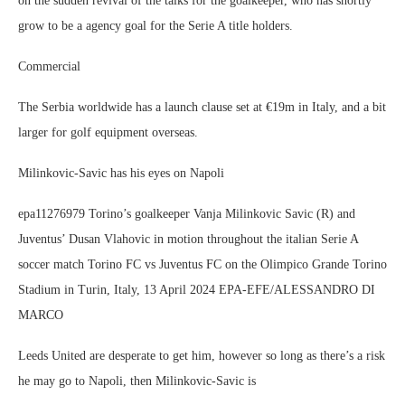
on the sudden revival of the talks for the goalkeeper, who has shortly
grow to be a agency goal for the Serie A title holders.
Commercial
The Serbia worldwide has a launch clause set at €19m in Italy, and a bit
larger for golf equipment overseas.
Milinkovic-Savic has his eyes on Napoli
epa11276979 Torino’s goalkeeper Vanja Milinkovic Savic (R) and
Juventus’ Dusan Vlahovic in motion throughout the italian Serie A
soccer match Torino FC vs Juventus FC on the Olimpico Grande Torino
Stadium in Turin, Italy, 13 April 2024 EPA-EFE/ALESSANDRO DI
MARCO
Leeds United are desperate to get him, however so long as there’s a risk
he may go to Napoli, then Milinkovic-Savic is