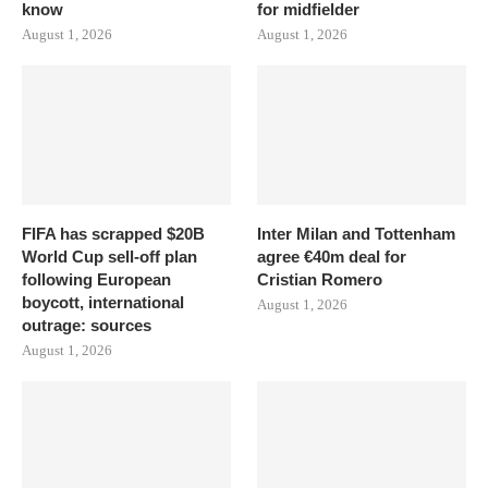
know
for midfielder
August 1, 2026
August 1, 2026
FIFA has scrapped $20B
Inter Milan and Tottenham
World Cup sell-off plan
agree €40m deal for
following European
Cristian Romero
boycott, international
August 1, 2026
outrage: sources
August 1, 2026