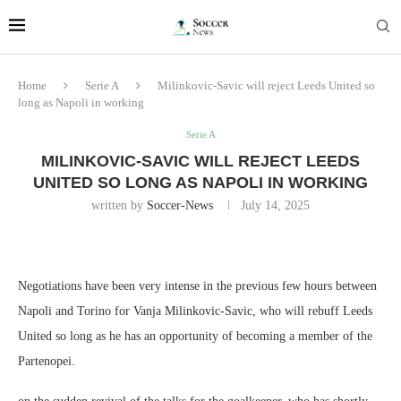
Home
Serie A
Milinkovic-Savic will reject Leeds United so
long as Napoli in working
Serie A
MILINKOVIC-SAVIC WILL REJECT LEEDS
UNITED SO LONG AS NAPOLI IN WORKING
written by
Soccer-News
July 14, 2025
Negotiations have been very intense in the previous few hours between
Napoli and Torino for Vanja Milinkovic-Savic, who will rebuff Leeds
United so long as he has an opportunity of becoming a member of the
Partenopei.