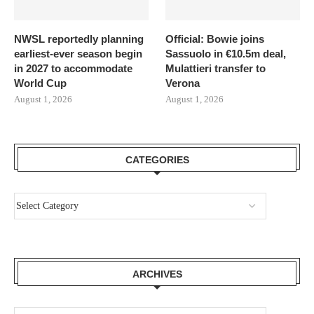
NWSL reportedly planning
Official: Bowie joins
earliest-ever season begin
Sassuolo in €10.5m deal,
in 2027 to accommodate
Mulattieri transfer to
World Cup
Verona
August 1, 2026
August 1, 2026
CATEGORIES
ARCHIVES