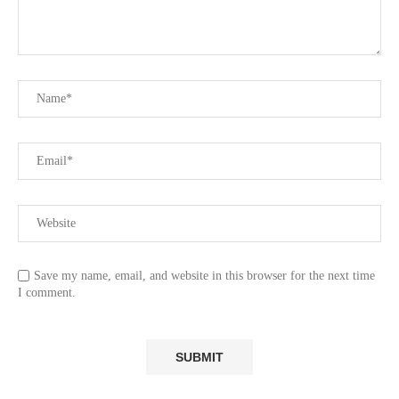
Save my name, email, and website in this browser for the next time
I comment.