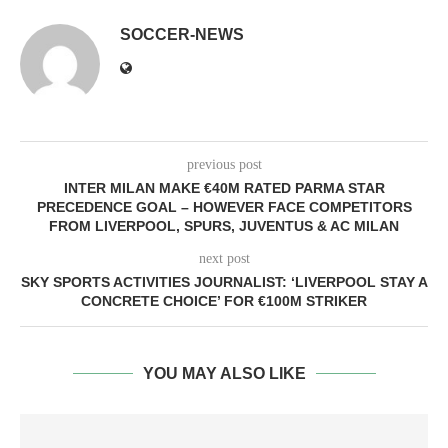
SOCCER-NEWS
previous post
INTER MILAN MAKE €40M RATED PARMA STAR
PRECEDENCE GOAL – HOWEVER FACE COMPETITORS
FROM LIVERPOOL, SPURS, JUVENTUS & AC MILAN
next post
SKY SPORTS ACTIVITIES JOURNALIST: ‘LIVERPOOL STAY A
CONCRETE CHOICE’ FOR €100M STRIKER
YOU MAY ALSO LIKE