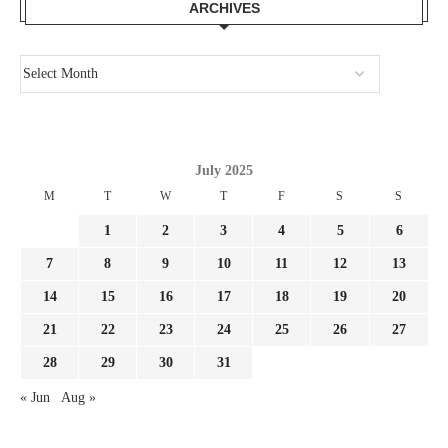
ARCHIVES
July 2025
M
T
W
T
F
S
S
1
2
3
4
5
6
7
8
9
10
11
12
13
14
15
16
17
18
19
20
21
22
23
24
25
26
27
28
29
30
31
« Jun
Aug »