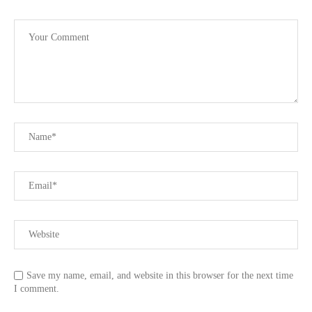
Save my name, email, and website in this browser for the next time
I comment.