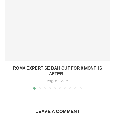
ROMA EXPERTISE BAH OUT FOR 9 MONTHS
AFTER...
August 3, 2026
LEAVE A COMMENT