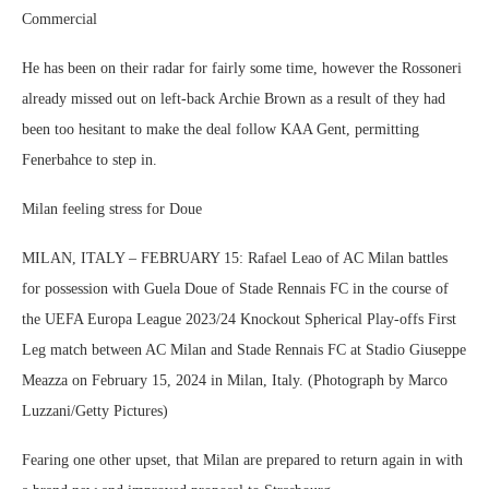
Commercial
He has been on their radar for fairly some time, however the Rossoneri
already missed out on left-back Archie Brown as a result of they had
been too hesitant to make the deal follow KAA Gent, permitting
Fenerbahce to step in.
Milan feeling stress for Doue
MILAN, ITALY – FEBRUARY 15: Rafael Leao of AC Milan battles
for possession with Guela Doue of Stade Rennais FC in the course of
the UEFA Europa League 2023/24 Knockout Spherical Play-offs First
Leg match between AC Milan and Stade Rennais FC at Stadio Giuseppe
Meazza on February 15, 2024 in Milan, Italy. (Photograph by Marco
Luzzani/Getty Pictures)
Fearing one other upset, that Milan are prepared to return again in with