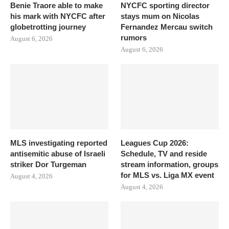
Benie Traore able to make
NYCFC sporting director
his mark with NYCFC after
stays mum on Nicolas
globetrotting journey
Fernandez Mercau switch
rumors
August 6, 2026
August 6, 2026
MLS investigating reported
Leagues Cup 2026:
antisemitic abuse of Israeli
Schedule, TV and reside
striker Dor Turgeman
stream information, groups
for MLS vs. Liga MX event
August 4, 2026
August 4, 2026