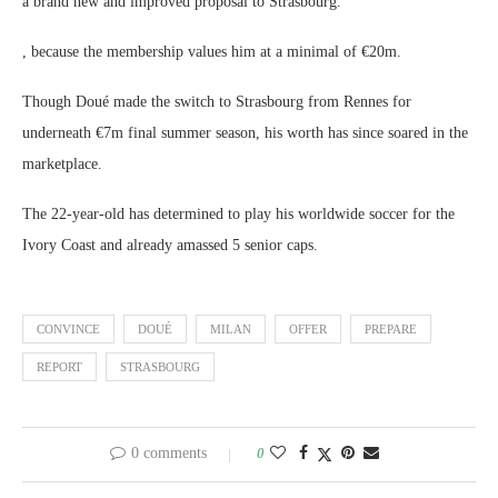
a brand new and improved proposal to Strasbourg.
, because the membership values him at a minimal of €20m.
Though Doué made the switch to Strasbourg from Rennes for
underneath €7m final summer season, his worth has since soared in the
marketplace.
The 22-year-old has determined to play his worldwide soccer for the
Ivory Coast and already amassed 5 senior caps.
CONVINCE
DOUÉ
MILAN
OFFER
PREPARE
REPORT
STRASBOURG
0 comments
0