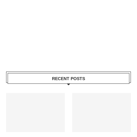
RECENT POSTS