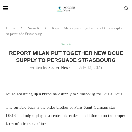
Home
Serie A
Report Milan put together new Doue supply
to persuade Strasbourg
Serie A
REPORT MILAN PUT TOGETHER NEW DOUE
SUPPLY TO PERSUADE STRASBOURG
written by
Soccer-News
July 13, 2025
Milan are lining up a brand new supply to Strasbourg for Guéla Doué.
The suitable-back is the older brother of Paris Saint-Germain star
Désiré and might play as a central defender in addition to on the proper
facet of a four-man line.