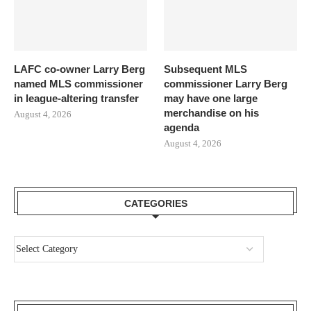
LAFC co-owner Larry Berg
Subsequent MLS
named MLS commissioner
commissioner Larry Berg
in league-altering transfer
may have one large
merchandise on his
August 4, 2026
agenda
August 4, 2026
CATEGORIES