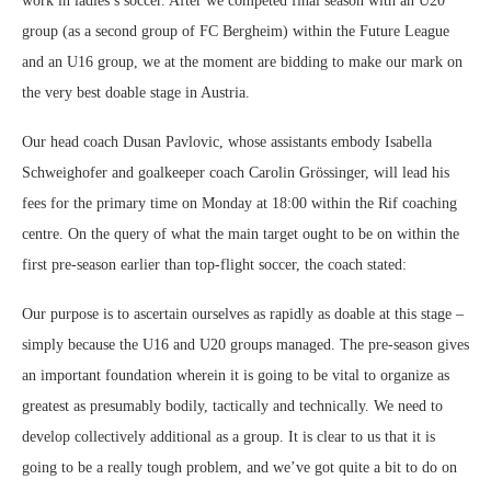
work in ladies’s soccer. After we competed final season with an U20
group (as a second group of FC Bergheim) within the Future League
and an U16 group, we at the moment are bidding to make our mark on
the very best doable stage in Austria.
Our head coach Dusan Pavlovic, whose assistants embody Isabella
Schweighofer and goalkeeper coach Carolin Grössinger, will lead his
fees for the primary time on Monday at 18:00 within the Rif coaching
centre. On the query of what the main target ought to be on within the
first pre-season earlier than top-flight soccer, the coach stated:
Our purpose is to ascertain ourselves as rapidly as doable at this stage –
simply because the U16 and U20 groups managed. The pre-season gives
an important foundation wherein it is going to be vital to organize as
greatest as presumably bodily, tactically and technically. We need to
develop collectively additional as a group. It is clear to us that it is
going to be a really tough problem, and we’ve got quite a bit to do on