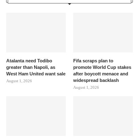
Atalanta need Todibo
Fifa scraps plan to
greater than Napoli, as
promote World Cup stakes
West Ham United want sale
after boycott menace and
widespread backlash
August 1, 2026
August 1, 2026