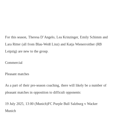
For this season, Theresa D’Angelo, Lea Krinzinger, Emily Schimm and
Lara Ritter (all from Blau-Weiß Linz) and Katja Wienerroither (RB
Leipzig) are new to the group.
Commercial
Pleasant matches
As a part of their pre-season coaching, there will likely be a number of
pleasant matches in opposition to difficult opponents:
19 July 2025, 13:00 (Munich)FC Purple Bull Salzburg v Wacker
Munich