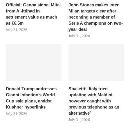
Official: Genoa signal Mitaj
John Stones makes Inter
from Al-Ittihad in
Milan targets clear after
settlement value as much
becoming a member of
as €6.5m
Serie A champions on two-
year deal
July 31, 2026
July 31, 2026
Donald Trump addresses
Spalletti: ‘Italy tried
Gianni Infantino’s World
updating with Maldini,
Cup sale plans, amidst
however caught with
Kushner hyperlinks
previous telephone as an
alternative’
July 31, 2026
July 31, 2026