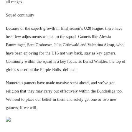
all ranges.
Squad continuity
Because of the superb growth in final season’s U20 league, there have
been few adjustments wanted to the squad. Gamers like Alessia
Pamminger, Sara Grabovac, Julia Grünwald and Valentina Akrap, who
have been enjoying for the U16 not way back, stay as key gamers.
Continuity within the squad is a key focus, as Bernd Winkler, the top of
girls’s soccer on the Purple Bulls, defined:
Numerous gamers have made massive steps ahead, and we’ve got
religion that they may carry out effectively within the Bundesliga too.
We need to place our belief in them and solely get one or two new
gamers, if we will.