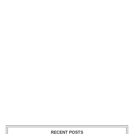
RECENT POSTS