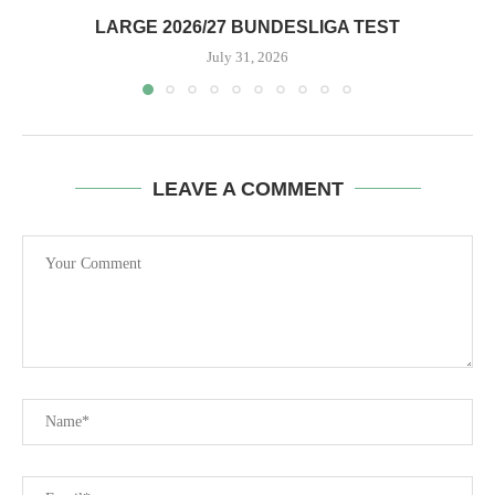
LARGE 2026/27 BUNDESLIGA TEST
July 31, 2026
LEAVE A COMMENT