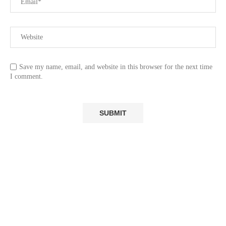
Save my name, email, and website in this browser for the next time
I comment.