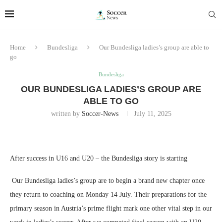
Home
Bundesliga
Our Bundesliga ladies’s group are able to
go
Bundesliga
OUR BUNDESLIGA LADIES’S GROUP ARE
ABLE TO GO
written by
Soccer-News
July 11, 2025
After success in U16 and U20 – the Bundesliga story is starting
Our Bundesliga ladies’s group are to begin a brand new chapter once
they return to coaching on Monday 14 July. Their preparations for the
primary season in Austria’s prime flight mark one other vital step in our