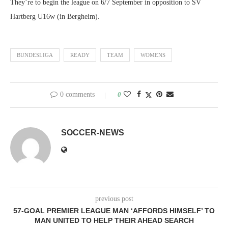
They’re to begin the league on 6/7 September in opposition to SV
Hartberg U16w (in Bergheim).
BUNDESLIGA
READY
TEAM
WOMENS
0 comments
0
SOCCER-NEWS
previous post
57-GOAL PREMIER LEAGUE MAN ‘AFFORDS HIMSELF’ TO
MAN UNITED TO HELP THEIR AHEAD SEARCH