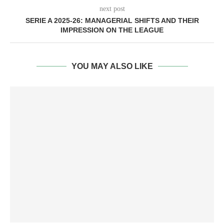
next post
SERIE A 2025-26: MANAGERIAL SHIFTS AND THEIR
IMPRESSION ON THE LEAGUE
YOU MAY ALSO LIKE