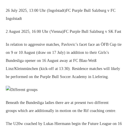
26 July 2025, 13:00 Uhr (Ingolstadt)FC Purple Bull Salzburg v FC
Ingolstadt
2 August 2025, 16:00 Uhr (Vienna)FC Purple Bull Salzburg v SK Fast
In relation to aggressive matches, Pavlovic’s facet face an ÖFB Cup tie
on 9 or 10 August (draw on 17 July) in addition to their Girls’s
Bundesliga opener on 16 August away at FC Blau-Weiß
Linz/Kleinmünchen (kick-off at 13:30). Residence matches will likely
be performed on the Purple Bull Soccer Academy in Liefering.
Different groups
Beneath the Bundesliga ladies there are at present two different
groups which are additionally in motion on the Rif coaching centre.
The U20w coached by Lukas Hiermann begin the Future League on 16