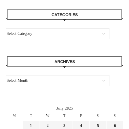
CATEGORIES
ARCHIVES
July 2025
M
T
W
T
F
S
S
1
2
3
4
5
6