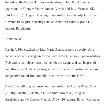
August on the Purple Bull Soccer Academy. They’ll put together in
opposition to Younger Violets Austria Vienna (26 July, Vienna), SK
Fast Girls II (2 August, Vienna), in opposition to Radomlje Girls from
Slovenia (9 August, Salzburg) and an American ladies’s group (13
August, Bergheim).
Commercial
For the U16w coached by Lisa-Marie Zmek, there’s a novelty. As a
consequence of a change in format within the U14 boys’ Sparkassenliga
(9v9 with small objectives) they’ve left the league and can be part of
ten others in an U16 lady’s league, which is able to function on a non-
competitive foundation initially in settlement with the ÖFB.
The U16w will play pal matches in opposition to Austria Wien U16w
(26 July, Vienna), Radomlje U16w from Slovenia (9 August,
Bergheim) and FC Bayern Munich U15w (16 August, Bayern Campus).