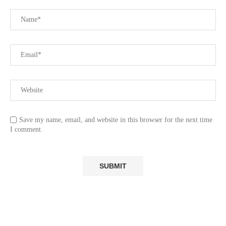
Save my name, email, and website in this browser for the next time
I comment.