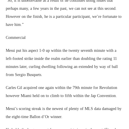
“So, it is unbelievable as a result of he continues doing issues that
perhaps many, a few years in the past, we can not see at this second.
However on the finish, he is a particular participant, we’re fortunate to
have him.”
Commercial
Messi put his aspect 1-0 up within the twenty seventh minute with a
left-footed strike inside the realm earlier than doubling the rating 11
minutes later, curling dwelling following an extended by way of ball
from Sergio Busquets.
Carles Gil acquired one again within the 79th minute for Revolution
however Miami held on to climb to fifth within the Jap Convention.
Messi’s scoring streak is the newest of plenty of MLS data damaged by
the eight-time Ballon d’Or winner.