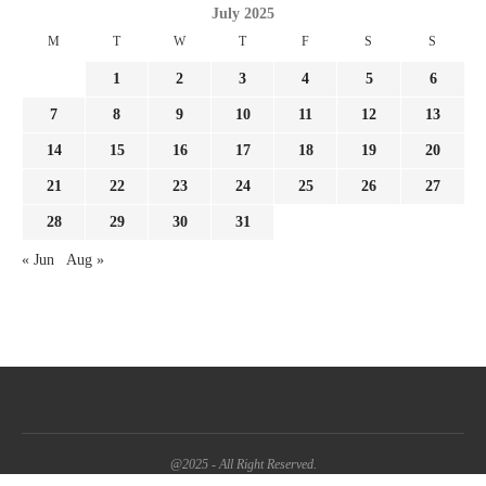
July 2025
M
T
W
T
F
S
S
1
2
3
4
5
6
7
8
9
10
11
12
13
14
15
16
17
18
19
20
21
22
23
24
25
26
27
28
29
30
31
« Jun
Aug »
@2025 - All Right Reserved.