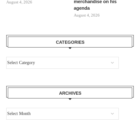
merchandise on his
August 4, 2026
agenda
August 4, 2026
CATEGORIES
ARCHIVES