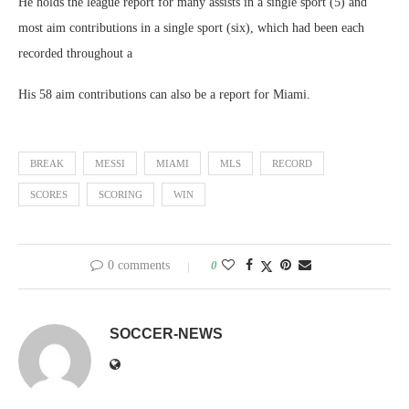
He holds the league report for many assists in a single sport (5) and
most aim contributions in a single sport (six), which had been each
recorded throughout a
His 58 aim contributions can also be a report for Miami.
BREAK
MESSI
MIAMI
MLS
RECORD
SCORES
SCORING
WIN
0 comments
0
SOCCER-NEWS