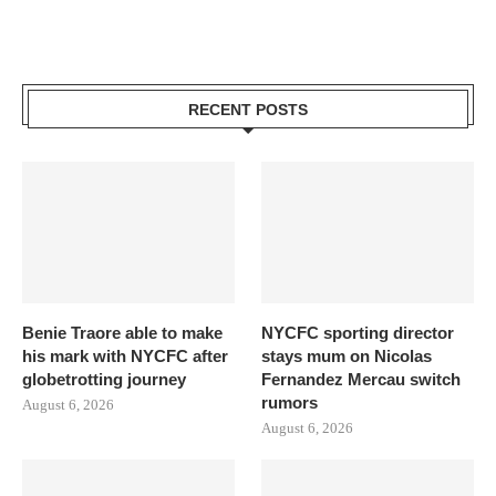
RECENT POSTS
Benie Traore able to make
NYCFC sporting director
his mark with NYCFC after
stays mum on Nicolas
globetrotting journey
Fernandez Mercau switch
rumors
August 6, 2026
August 6, 2026