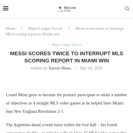
Home
Major League Soccer
Messi scores twice to interrupt
MLS scoring report in Miami win
Major League Soccer
MESSI SCORES TWICE TO INTERRUPT MLS
SCORING REPORT IN MIAMI WIN
written by
Soccer-News
July 10, 2025
Lionel Messi grew to become the primary participant to attain a number
of objectives in 4 straight MLS video games as he helped Inter Miami
beat New England Revolution 2-1.
The Argentina ahead scored twice within the first half – his fourth