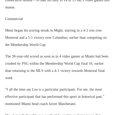
consecutive double – to take his tally to 14 in 15 MLS video games this
season.
Commercial
Messi began his scoring streak in Might, starring in a 4-2 win over
Montreal and a 5-1 victory over Columbus, earlier than competing on
the Membership World Cup.
The 38-year-old scored as soon as in 4 video games as Miami had been
crushed by PSG within the Membership World Cup final 16, earlier
than returning to the MLS with a 4-1 victory towards Montreal final
week.
“I all the time say Leo is a particular participant. For me, the most
effective participant that has performed this sport in historical past,”
mentioned Miami head coach Javier Mascherano.