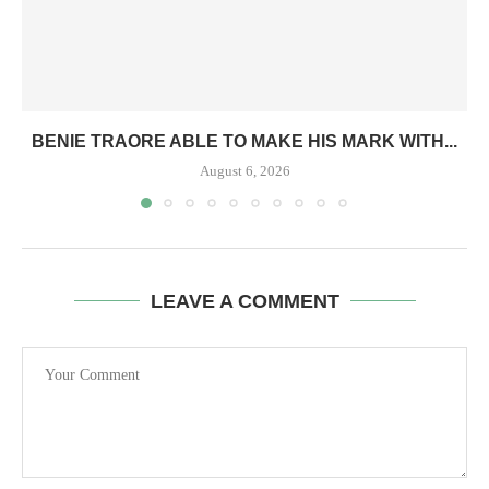
BENIE TRAORE ABLE TO MAKE HIS MARK WITH...
August 6, 2026
LEAVE A COMMENT