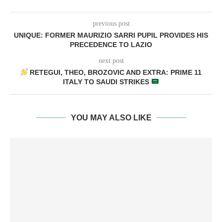
previous post
UNIQUE: FORMER MAURIZIO SARRI PUPIL PROVIDES HIS
PRECEDENCE TO LAZIO
next post
RETEGUI, THEO, BROZOVIC AND EXTRA: PRIME 11
ITALY TO SAUDI STRIKES
YOU MAY ALSO LIKE