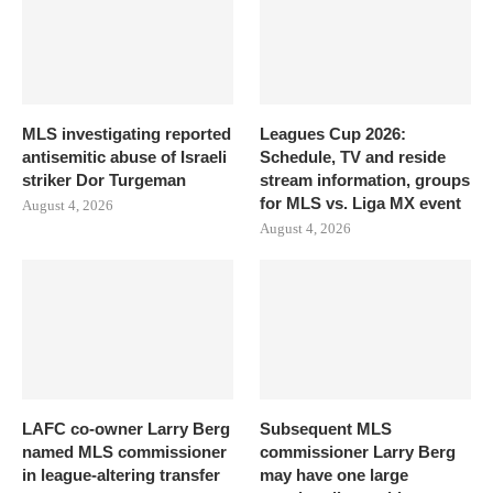
MLS investigating reported
Leagues Cup 2026:
antisemitic abuse of Israeli
Schedule, TV and reside
striker Dor Turgeman
stream information, groups
for MLS vs. Liga MX event
August 4, 2026
August 4, 2026
LAFC co-owner Larry Berg
Subsequent MLS
named MLS commissioner
commissioner Larry Berg
in league-altering transfer
may have one large