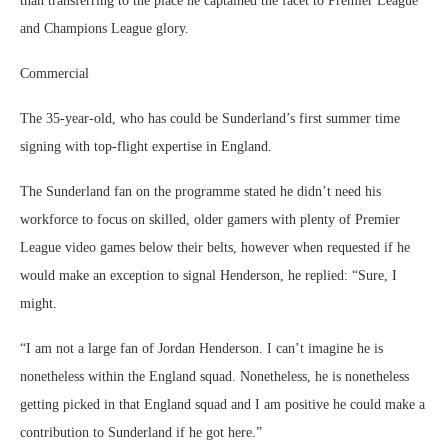
than transferring to the place he captained the facet to Premier League
and Champions League glory.
Commercial
The 35-year-old, who has could be Sunderland’s first summer time
signing with top-flight expertise in England.
The Sunderland fan on the programme stated he didn’t need his
workforce to focus on skilled, older gamers with plenty of Premier
League video games below their belts, however when requested if he
would make an exception to signal Henderson, he replied: “Sure, I
might.
“I am not a large fan of Jordan Henderson. I can’t imagine he is
nonetheless within the England squad. Nonetheless, he is nonetheless
getting picked in that England squad and I am positive he could make a
contribution to Sunderland if he got here.”