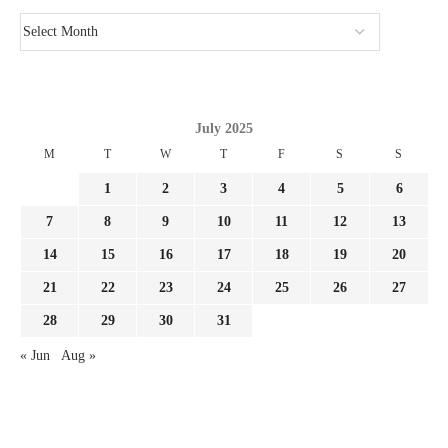
July 2025
M
T
W
T
F
S
S
1
2
3
4
5
6
7
8
9
10
11
12
13
14
15
16
17
18
19
20
21
22
23
24
25
26
27
28
29
30
31
« Jun
Aug »