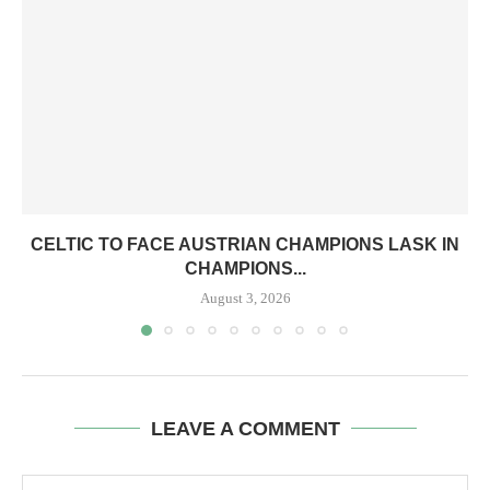
CELTIC TO FACE AUSTRIAN CHAMPIONS LASK IN
CHAMPIONS...
August 3, 2026
LEAVE A COMMENT