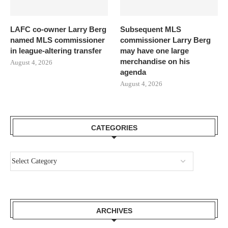
LAFC co-owner Larry Berg
Subsequent MLS
named MLS commissioner
commissioner Larry Berg
in league-altering transfer
may have one large
merchandise on his
August 4, 2026
agenda
August 4, 2026
CATEGORIES
ARCHIVES