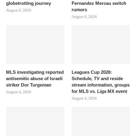
globetrotting journey
Fernandez Mercau switch
rumors
August 6, 2026
August 6, 2026
MLS investigating reported
Leagues Cup 2026:
antisemitic abuse of Israeli
Schedule, TV and reside
striker Dor Turgeman
stream information, groups
for MLS vs. Liga MX event
August 4, 2026
August 4, 2026