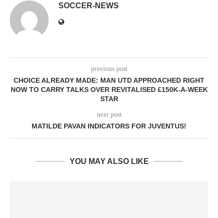
SOCCER-NEWS
previous post
CHOICE ALREADY MADE: MAN UTD APPROACHED RIGHT
NOW TO CARRY TALKS OVER REVITALISED £150K-A-WEEK
STAR
next post
MATILDE PAVAN INDICATORS FOR JUVENTUS!
YOU MAY ALSO LIKE