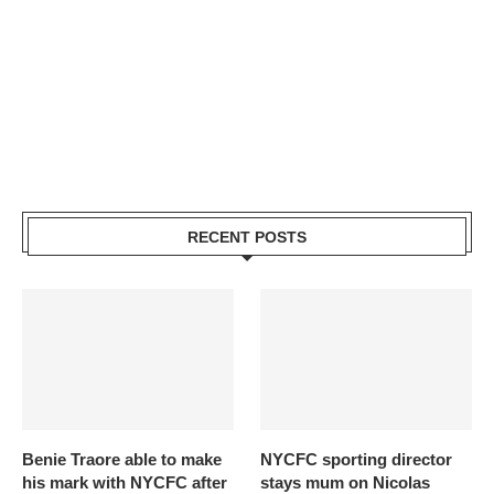
RECENT POSTS
Benie Traore able to make
NYCFC sporting director
his mark with NYCFC after
stays mum on Nicolas