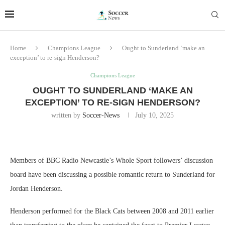
Home
Champions League
Ought to Sunderland ‘make an
exception’ to re-sign Henderson?
Champions League
OUGHT TO SUNDERLAND ‘MAKE AN
EXCEPTION’ TO RE-SIGN HENDERSON?
written by
Soccer-News
July 10, 2025
Members of BBC Radio Newcastle’s Whole Sport followers’ discussion
board have been discussing a possible romantic return to Sunderland for
Jordan Henderson.
Henderson performed for the Black Cats between 2008 and 2011 earlier