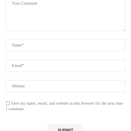
Save my name, email, and website in this browser for the next time
I comment.