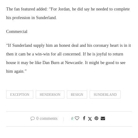
The fan featured added: “For Jordan, he did say he needed to complete
his profession in Sunderland.
Commercial
“If Sunderland supply him an honest deal and his coronary heart is in it
then it cam be a win-win for all concerned. If he is joyful to return
house it may be like Dan Burn at Newcastle. It might be good to see
him again.”
EXCEPTION
HENDERSON
RESIGN
SUNDERLAND
0 comments
0