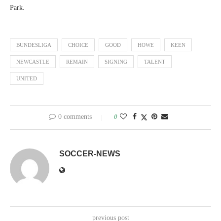
Park.
BUNDESLIGA
CHOICE
GOOD
HOWE
KEEN
NEWCASTLE
REMAIN
SIGNING
TALENT
UNITED
0 comments
0
SOCCER-NEWS
previous post