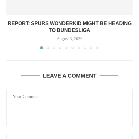
REPORT: SPURS WONDERKID MIGHT BE HEADING
TO BUNDESLIGA
August 3, 2026
LEAVE A COMMENT