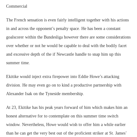
Commercial
The French sensation is even fairly intelligent together with his actions
in and across the opponent’s penalty space. He has been a constant
goalscorer within the Bundesliga however there are some considerations
over whether or not he would be capable to deal with the bodily facet
and excessive depth of the if Newcastle handle to snap him up this
summer time.
Ekitike would inject extra firepower into Eddie Howe’s attacking
division. He may even go on to kind a productive partnership with
Alexander Isak on the Tyneside membership.
At 23, Ekitike has his peak years forward of him which makes him an
honest alternative for to contemplate on this summer time switch
window. Nevertheless, Howe would wish to offer him a while earlier
than he can get the very best out of the proficient striker at St. James’