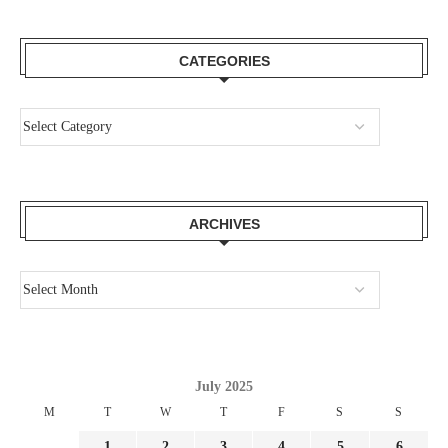
CATEGORIES
ARCHIVES
July 2025
M
T
W
T
F
S
S
1
2
3
4
5
6