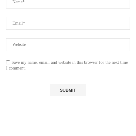
Save my name, email, and website in this browser for the next time
I comment.