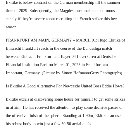
Ekitike is below contract on the German membership till the summer
time of 2029. Subsequently, the Magpies must make an enormous
supply if they’re severe about recruiting the French striker this low
season.
FRANKFURT AM MAIN, GERMANY – MARCH 01: Hugo Ekitike of
Eintracht Frankfurt reacts in the course of the Bundesliga match
between Eintracht Frankfurt and Bayer 04 Leverkusen at Deutsche
Financial institution Park on March 01, 2025 in Frankfurt am
Important, Germany. (Picture by Simon Hofmann/Getty Photographs)
Is Ekitike A Good Alternative For Newcastle United Boss Eddie Howe?
Ekitike excels at discovering some house for himself to get some strikes
in at aim. He has received the attention to play some decisive passes on
the offensive finish of the sphere. Standing at 1.90m, Ekitike can use
his robust body to win just a few 50-50 aerial duels.