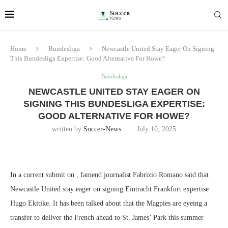
Home
Bundesliga
Newcastle United Stay Eager On Signing
This Bundesliga Expertise: Good Alternative For Howe?
Bundesliga
NEWCASTLE UNITED STAY EAGER ON
SIGNING THIS BUNDESLIGA EXPERTISE:
GOOD ALTERNATIVE FOR HOWE?
written by
Soccer-News
July 10, 2025
In a current submit on , famend journalist Fabrizio Romano said that
Newcastle United stay eager on signing Eintracht Frankfurt expertise
Hugo Ekitike. It has been talked about that the Magpies are eyeing a
transfer to deliver the French ahead to St. James’ Park this summer