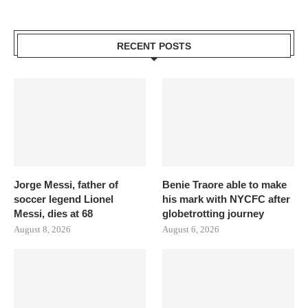
RECENT POSTS
Jorge Messi, father of
Benie Traore able to make
soccer legend Lionel
his mark with NYCFC after
Messi, dies at 68
globetrotting journey
August 8, 2026
August 6, 2026