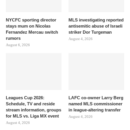
NYCFC sporting director
MLS investigating reported
stays mum on Nicolas
antisemitic abuse of Israeli
Fernandez Mercau switch
striker Dor Turgeman
rumors
August 4, 2026
August 6, 2026
Leagues Cup 2026:
LAFC co-owner Larry Berg
Schedule, TV and reside
named MLS commissioner
stream information, groups
in league-altering transfer
for MLS vs. Liga MX event
August 4, 2026
August 4, 2026