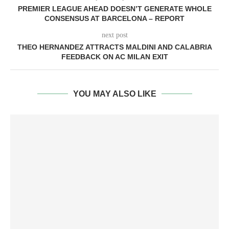
PREMIER LEAGUE AHEAD DOESN’T GENERATE WHOLE
CONSENSUS AT BARCELONA – REPORT
next post
THEO HERNANDEZ ATTRACTS MALDINI AND CALABRIA
FEEDBACK ON AC MILAN EXIT
YOU MAY ALSO LIKE