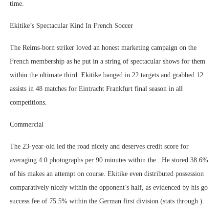
time.
Ekitike’s Spectacular Kind In French Soccer
The Reims-born striker loved an honest marketing campaign on the
French membership as he put in a string of spectacular shows for them
within the ultimate third. Ekitike banged in 22 targets and grabbed 12
assists in 48 matches for Eintracht Frankfurt final season in all
competitions.
Commercial
The 23-year-old led the road nicely and deserves credit score for
averaging 4.0 photographs per 90 minutes within the . He stored 38.6%
of his makes an attempt on course. Ekitike even distributed possession
comparatively nicely within the opponent’s half, as evidenced by his go
success fee of 75.5% within the German first division (stats through ).