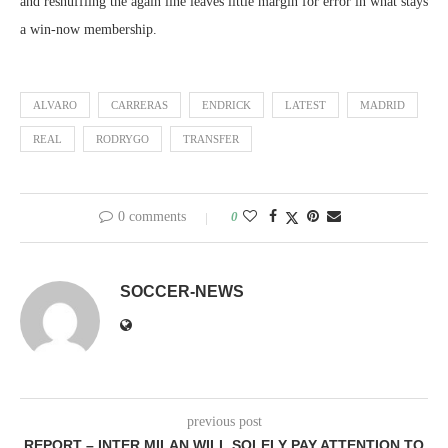
and reshuffling the again line leaves little margin for error in what stays
a win-now membership.
ALVARO
CARRERAS
ENDRICK
LATEST
MADRID
REAL
RODRYGO
TRANSFER
0 comments
0
SOCCER-NEWS
previous post
REPORT – INTER MILAN WILL SOLELY PAY ATTENTION TO