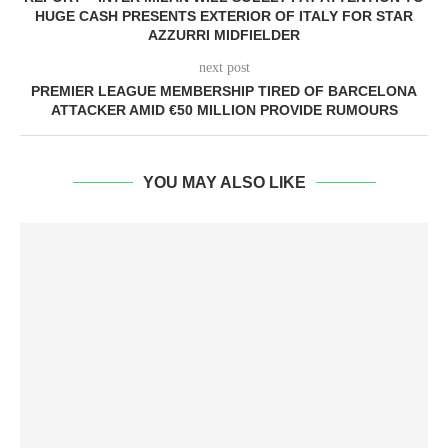
HUGE CASH PRESENTS EXTERIOR OF ITALY FOR STAR
AZZURRI MIDFIELDER
next post
PREMIER LEAGUE MEMBERSHIP TIRED OF BARCELONA
ATTACKER AMID €50 MILLION PROVIDE RUMOURS
YOU MAY ALSO LIKE