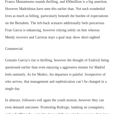
Franco Mastantuono sounds thrilling, and €60million is a big assertion.
However Madridistas have seen this earlier than. Not each wonderkid
lives as much as billing, particularly beneath the burden of expectations
on the Bernabeu. The left-back scenario additionally feels precarious.
Fran Garcia is enhancing, however relying solely on him whereas
Mendy recovers and Carreras stays a goal may show short-sighted.
Commercial
Gonzalo Garcia’s rise is thrilling, however the thought of Endrick being
questioned earlier than even enjoying a aggressive minute for Madrid
feels untimely. As for Modric, his departure is painful. Irrespective of
who arrives, that management and sophistication can’t be changed in a
single day.
In abstract, followers will again the youth motion, however they can
even demand outcomes. Promoting Rodrygo, banking on youngsters,