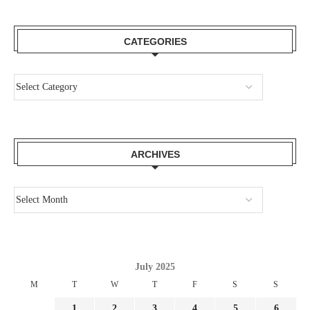
CATEGORIES
ARCHIVES
July 2025
M
T
W
T
F
S
S
1
2
3
4
5
6