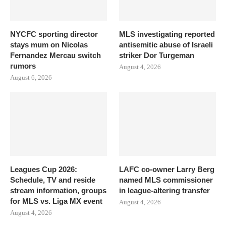
NYCFC sporting director
MLS investigating reported
stays mum on Nicolas
antisemitic abuse of Israeli
Fernandez Mercau switch
striker Dor Turgeman
rumors
August 4, 2026
August 6, 2026
Leagues Cup 2026:
LAFC co-owner Larry Berg
Schedule, TV and reside
named MLS commissioner
stream information, groups
in league-altering transfer
for MLS vs. Liga MX event
August 4, 2026
August 4, 2026