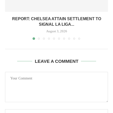
REPORT: CHELSEA ATTAIN SETTLEMENT TO
SIGNAL LA LIGA...
August 3, 2026
LEAVE A COMMENT