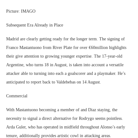
Picture: IMAGO
Subsequent Era Already in Place
Madrid are clearly getting ready for the longer term. The signing of
Franco Mastantuono from River Plate for over €60million highlights
their give attention to growing younger expertise. The 17-year-old
Argentine, who turns 18 in August, is taken into account a versatile
attacker able to turning into each a goalscorer and a playmaker. He’s
anticipated to report back to Valdebebas on 14 August.
Commercial
With Mastantuono becoming a member of and Diaz staying, the
necessity to signal a direct alternative for Rodrygo seems pointless.
Arda Guler, who has operated in midfield throughout Alonso’s early
tenure, additionally provides artistic cowl in attacking areas.