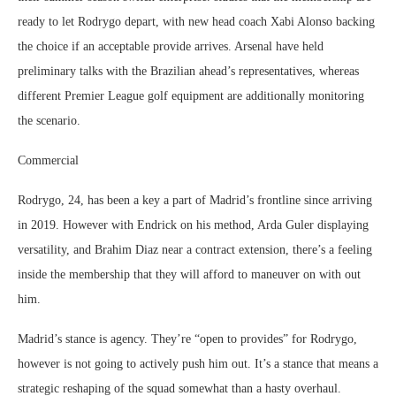
ready to let Rodrygo depart, with new head coach Xabi Alonso backing
the choice if an acceptable provide arrives. Arsenal have held
preliminary talks with the Brazilian ahead’s representatives, whereas
different Premier League golf equipment are additionally monitoring
the scenario.
Commercial
Rodrygo, 24, has been a key a part of Madrid’s frontline since arriving
in 2019. However with Endrick on his method, Arda Guler displaying
versatility, and Brahim Diaz near a contract extension, there’s a feeling
inside the membership that they will afford to maneuver on with out
him.
Madrid’s stance is agency. They’re “open to provides” for Rodrygo,
however is not going to actively push him out. It’s a stance that means a
strategic reshaping of the squad somewhat than a hasty overhaul.