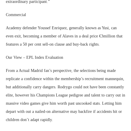
extraordinary participant.”
Commercial
Academy defender Youssef Enriquez, generally known as Yusi, can
even exit, becoming a member of Alaves in a deal price €3million that
features a 50 per cent sell-on clause and buy-back rights.
Our View – EPL Index Evaluation
From a Actual Madrid fan’s perspective, the selections being made
replicate a confidence within the membership’s recruitment mannequin,
but additionally carry dangers. Rodrygo could not have been constantly
elite, however his Champions League pedigree and talent to carry out in
massive video games give him worth past uncooked stats. Letting him
depart with out a nailed-on alternative may backfire if accidents hit or
children don’t adapt rapidly.