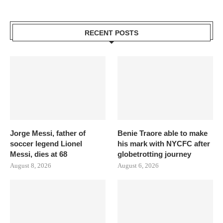
RECENT POSTS
Jorge Messi, father of
Benie Traore able to make
soccer legend Lionel
his mark with NYCFC after
Messi, dies at 68
globetrotting journey
August 8, 2026
August 6, 2026