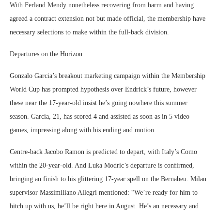
With Ferland Mendy nonetheless recovering from harm and having
agreed a contract extension not but made official, the membership have
necessary selections to make within the full-back division.
Departures on the Horizon
Gonzalo Garcia’s breakout marketing campaign within the Membership
World Cup has prompted hypothesis over Endrick’s future, however
these near the 17-year-old insist he’s going nowhere this summer
season. Garcia, 21, has scored 4 and assisted as soon as in 5 video
games, impressing along with his ending and motion.
Centre-back Jacobo Ramon is predicted to depart, with Italy’s Como
within the 20-year-old. And Luka Modric’s departure is confirmed,
bringing an finish to his glittering 17-year spell on the Bernabeu. Milan
supervisor Massimiliano Allegri mentioned: “We’re ready for him to
hitch up with us, he’ll be right here in August. He’s an necessary and