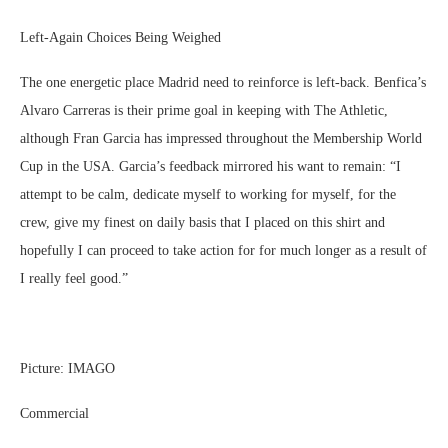
Left-Again Choices Being Weighed
The one energetic place Madrid need to reinforce is left-back. Benfica’s
Alvaro Carreras is their prime goal in keeping with The Athletic,
although Fran Garcia has impressed throughout the Membership World
Cup in the USA. Garcia’s feedback mirrored his want to remain: “I
attempt to be calm, dedicate myself to working for myself, for the
crew, give my finest on daily basis that I placed on this shirt and
hopefully I can proceed to take action for for much longer as a result of
I really feel good.”
Picture: IMAGO
Commercial