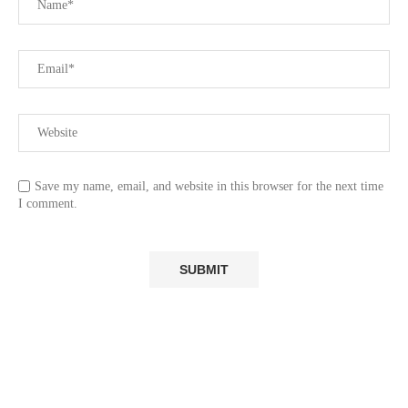
Save my name, email, and website in this browser for the next time
I comment.