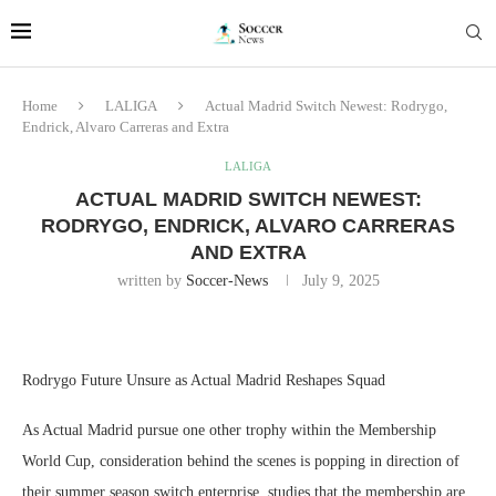
Home
LALIGA
Actual Madrid Switch Newest: Rodrygo,
Endrick, Alvaro Carreras and Extra
LALIGA
ACTUAL MADRID SWITCH NEWEST:
RODRYGO, ENDRICK, ALVARO CARRERAS
AND EXTRA
written by
Soccer-News
July 9, 2025
Rodrygo Future Unsure as Actual Madrid Reshapes Squad
As Actual Madrid pursue one other trophy within the Membership
World Cup, consideration behind the scenes is popping in direction of
their summer season switch enterprise. studies that the membership are