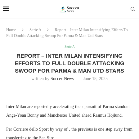
Home
Serie A
Report – Inter Milan Intensifying Efforts To
Full Double Attacking Swoop For Parma & Man Utd Stars
Serie A
REPORT – INTER MILAN INTENSIFYING
EFFORTS TO FULL DOUBLE ATTACKING
SWOOP FOR PARMA & MAN UTD STARS
written by
Soccer-News
June 18, 2025
Inter Milan are reportedly accelerating their pursuit of Parma standout
Ange-Yoan Bonny and Manchester United ahead Rasmus Hojlund.
Per Corriere dello Sport by way of , the previous is one step away from
transferring to the San Siro.