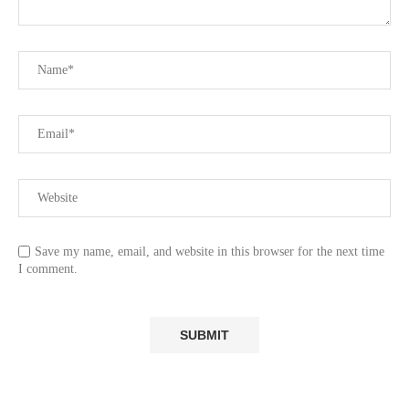
Save my name, email, and website in this browser for the next time
I comment.