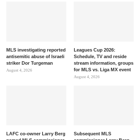
MLS investigating reported
Leagues Cup 2026:
antisemitic abuse of Israeli
Schedule, TV and reside
striker Dor Turgeman
stream information, groups
for MLS vs. Liga MX event
August 4, 2026
August 4, 2026
LAFC co-owner Larry Berg
Subsequent MLS