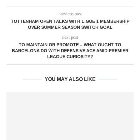
previous post
TOTTENHAM OPEN TALKS WITH LIGUE 1 MEMBERSHIP
OVER SUMMER SEASON SWITCH GOAL
next post
TO MAINTAIN OR PROMOTE – WHAT OUGHT TO
BARCELONA DO WITH DEFENSIVE ACE AMID PREMIER
LEAGUE CURIOSITY?
YOU MAY ALSO LIKE