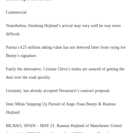
Commercial
Nonetheless, finishing Hojlund’s arrival may very well be way more
difficult.
Parma’s €25 million asking value has not deterred Inter from vying for
Bonny’s signature.
Fairly the alternative, Cristian Chivu’s males are assured of getting the
deal over the road quickly.
Certainly, has already accepted Nerazzurri’s contract proposal.
Inter Milan Stepping Up Pursuit of Ange-Yoan Bonny & Rasmus
Hojlund
BILBAO, SPAIN – MAY 21: Rasmus Hojlund of Manchester United