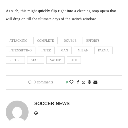
As such, this might quickly flip right into a cleaning soap opera that
will drag on till the ultimate days of the switch window.
ATTACKING
COMPLETE
DOUBLE
EFFORTS
INTENSIFYING
INTER
MAN
MILAN
PARMA
REPORT
STARS
SWOOP
UTD
0 comments
0
SOCCER-NEWS