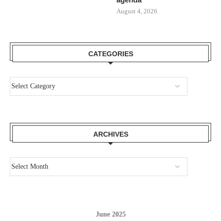
August 4, 2026
CATEGORIES
ARCHIVES
June 2025