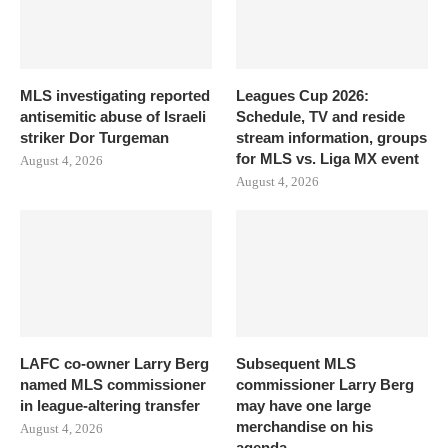
MLS investigating reported
Leagues Cup 2026:
antisemitic abuse of Israeli
Schedule, TV and reside
striker Dor Turgeman
stream information, groups
for MLS vs. Liga MX event
August 4, 2026
August 4, 2026
LAFC co-owner Larry Berg
Subsequent MLS
named MLS commissioner
commissioner Larry Berg
in league-altering transfer
may have one large
merchandise on his
August 4, 2026
agenda