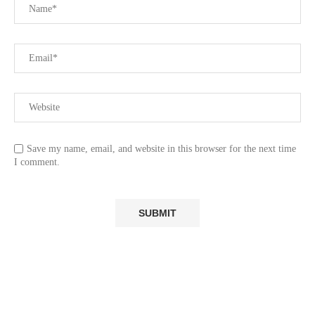
Save my name, email, and website in this browser for the next time
I comment.