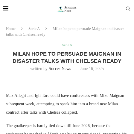
Home
Serie A
Milan hope to persuade Maignan in disaster
talks with Chelsea ready
Serie A
MILAN HOPE TO PERSUADE MAIGNAN IN
DISASTER TALKS WITH CHELSEA READY
written by
Soccer-News
June 16, 2025
Max Allegri and Igli Tare could have conferences with Mike Maignan
subsequent week, attempting to speak him into a brand new Milan
contract after talks with Chelsea collapsed.
The goalkeeper is barely tied down till June 2026, because the