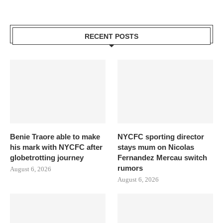
RECENT POSTS
Benie Traore able to make
NYCFC sporting director
his mark with NYCFC after
stays mum on Nicolas
globetrotting journey
Fernandez Mercau switch
rumors
August 6, 2026
August 6, 2026