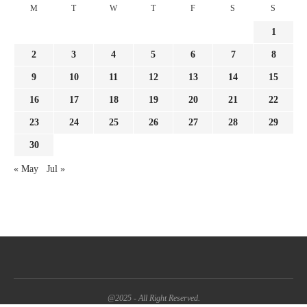
M
T
W
T
F
S
S
1
2
3
4
5
6
7
8
9
10
11
12
13
14
15
16
17
18
19
20
21
22
23
24
25
26
27
28
29
30
« May
Jul »
@2025 - All Right Reserved.