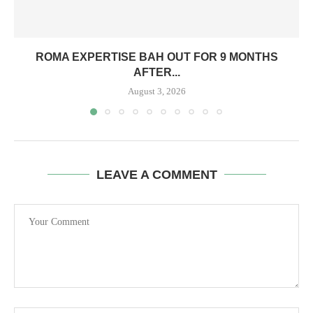
ROMA EXPERTISE BAH OUT FOR 9 MONTHS
AFTER...
August 3, 2026
LEAVE A COMMENT