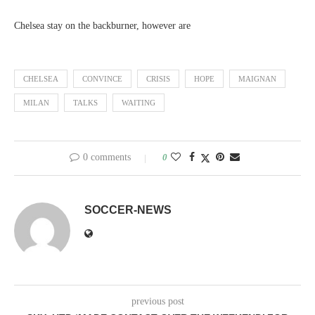
Chelsea stay on the backburner, however are
CHELSEA
CONVINCE
CRISIS
HOPE
MAIGNAN
MILAN
TALKS
WAITING
0 comments
0
SOCCER-NEWS
previous post