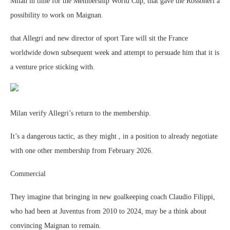
Milan in time for the Membership World Cup, that gave the Rossoneri a
possibility to work on Maignan.
that Allegri and new director of sport Tare will sit the France
worldwide down subsequent week and attempt to persuade him that it is
a venture price sticking with.
Milan verify Allegri’s return to the membership.
It’s a dangerous tactic, as they might , in a position to already negotiate
with one other membership from February 2026.
Commercial
They imagine that bringing in new goalkeeping coach Claudio Filippi,
who had been at Juventus from 2010 to 2024, may be a think about
convincing Maignan to remain.