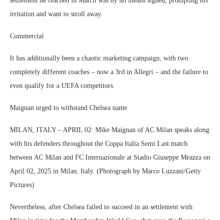
settlement he reached in March was by no means signed, prompting his
irritation and want to stroll away.
Commercial
It has additionally been a chaotic marketing campaign, with two
completely different coaches – now a 3rd in Allegri – and the failure to
even qualify for a UEFA competitors.
Maignan urged to withstand Chelsea name
MILAN, ITALY – APRIL 02: Mike Maignan of AC Milan speaks along
with his defenders throughout the Coppa Italia Semi Last match
between AC Milan and FC Internazionale at Stadio Giuseppe Meazza on
April 02, 2025 in Milan, Italy. (Photograph by Marco Luzzani/Getty
Pictures)
Nevertheless, after Chelsea failed to succeed in an settlement with