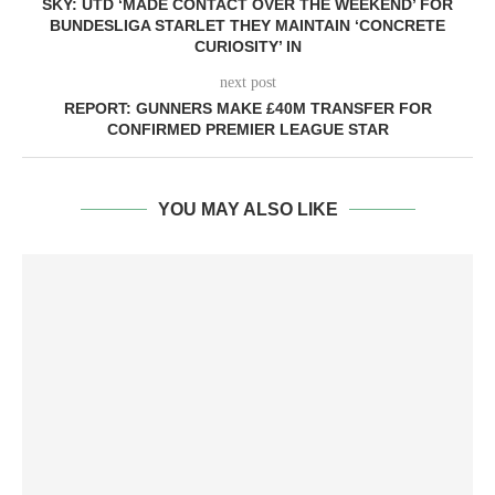
SKY: UTD ‘MADE CONTACT OVER THE WEEKEND’ FOR
BUNDESLIGA STARLET THEY MAINTAIN ‘CONCRETE
CURIOSITY’ IN
next post
REPORT: GUNNERS MAKE £40M TRANSFER FOR
CONFIRMED PREMIER LEAGUE STAR
YOU MAY ALSO LIKE